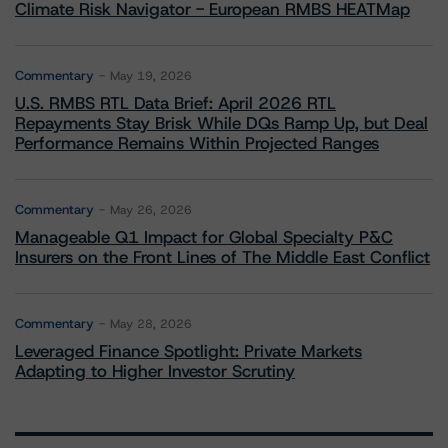
Climate Risk Navigator - European RMBS HEATMap
Commentary
May 19, 2026
U.S. RMBS RTL Data Brief: April 2026 RTL
Repayments Stay Brisk While DQs Ramp Up, but Deal
Performance Remains Within Projected Ranges
Commentary
May 26, 2026
Manageable Q1 Impact for Global Specialty P&C
Insurers on the Front Lines of The Middle East Conflict
Commentary
May 28, 2026
Leveraged Finance Spotlight: Private Markets
Adapting to Higher Investor Scrutiny