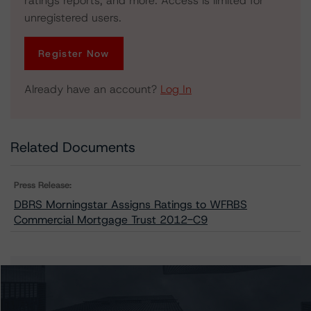
ratings reports, and more. Access is limited for
unregistered users.
Register Now
Already have an account?
Log In
Related Documents
Press Release:
DBRS Morningstar Assigns Ratings to WFRBS
Commercial Mortgage Trust 2012-C9
Issuers