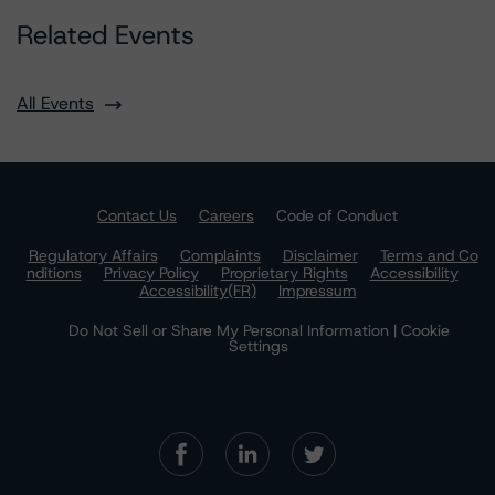
Related Events
All Events
Contact Us
Careers
Code of Conduct
Regulatory Affairs
Complaints
Disclaimer
Terms and Co
nditions
Privacy Policy
Proprietary Rights
Accessibility
Accessibility(FR)
Impressum
Do Not Sell or Share My Personal Information | Cookie
Settings