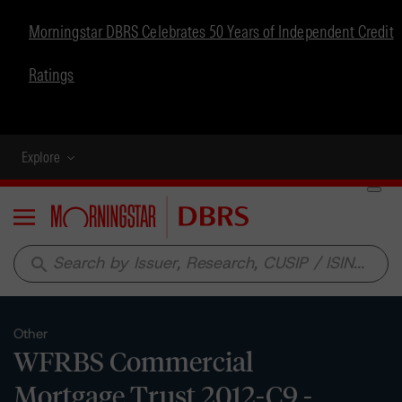
Morningstar DBRS Celebrates 50 Years of Independent Credit
Ratings
Explore
Menu
search
Other
WFRBS Commercial
Mortgage Trust 2012-C9 -