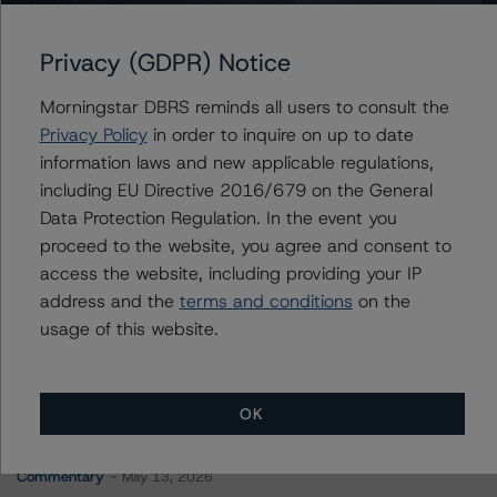
WFRBS Commercial Mortgage Trust 2012-C9
Privacy (GDPR) Notice
Morningstar DBRS reminds all users to consult the
Contacts
Privacy Policy
in order to inquire on up to date
information laws and new applicable regulations,
Stephen Koehler
including EU Directive 2016/679 on the General
Vice President - North American Real Estate
Data Protection Regulation. In the event you
Adjacent Ratings
proceed to the website, you agree and consent to
+(1) 312 332 9441
stephen.koehler@morningstar.com
access the website, including providing your IP
address and the
terms and conditions
on the
usage of this website.
OK
More from Morningstar DBRS
Commentary
May 13, 2026