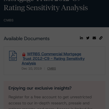
Rating Sensitivity Analysis
CMBS
Available Documents
WFRBS Commercial Mortgage
Trust 2012-C9 - Rating Sensitivity
Analysis
Dec 10, 2019
CMBS
Download
Enjoying our exclusive insights?
Register for a free account to get unrestricted
access to our in-depth research, presale and