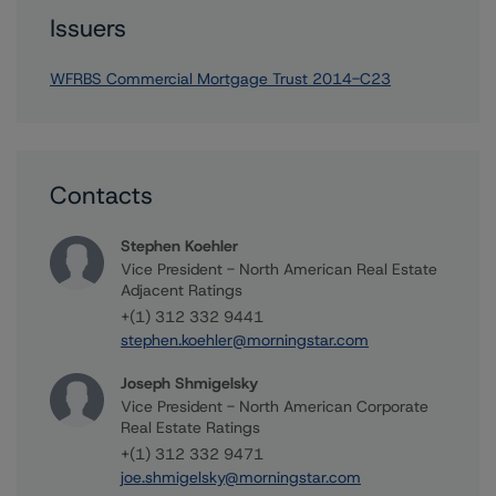
Issuers
WFRBS Commercial Mortgage Trust 2014-C23
Contacts
Stephen Koehler
Vice President - North American Real Estate
Adjacent Ratings
+(1) 312 332 9441
stephen.koehler@morningstar.com
Joseph Shmigelsky
Vice President - North American Corporate
Real Estate Ratings
+(1) 312 332 9471
joe.shmigelsky@morningstar.com