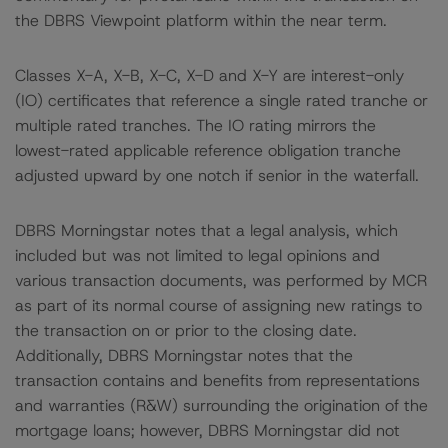
the DBRS Viewpoint platform within the near term.
Classes X-A, X-B, X-C, X-D and X-Y are interest-only
(IO) certificates that reference a single rated tranche or
multiple rated tranches. The IO rating mirrors the
lowest-rated applicable reference obligation tranche
adjusted upward by one notch if senior in the waterfall.
DBRS Morningstar notes that a legal analysis, which
included but was not limited to legal opinions and
various transaction documents, was performed by MCR
as part of its normal course of assigning new ratings to
the transaction on or prior to the closing date.
Additionally, DBRS Morningstar notes that the
transaction contains and benefits from representations
and warranties (R&W) surrounding the origination of the
mortgage loans; however, DBRS Morningstar did not