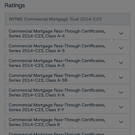
Ratings
WFRBS Commercial Mortgage Trust 2014-C23
Commercial Mortgage Pass-Through Certificates,
Series 2014-C23, Class A-4
Commercial Mortgage Pass-Through Certificates,
Series 2014-C23, Class A-5
Commercial Mortgage Pass-Through Certificates,
Series 2014-C23, Class A-S
Commercial Mortgage Pass-Through Certificates,
Series 2014-C23, Class A-SB
Commercial Mortgage Pass-Through Certificates,
Series 2014-C23, Class X-A
Commercial Mortgage Pass-Through Certificates,
Series 2014-C23, Class X-Y
Commercial Mortgage Pass-Through Certificates,
Series 2014-C23, Class B
Commercial Mortgage Pass-Through Certificates,