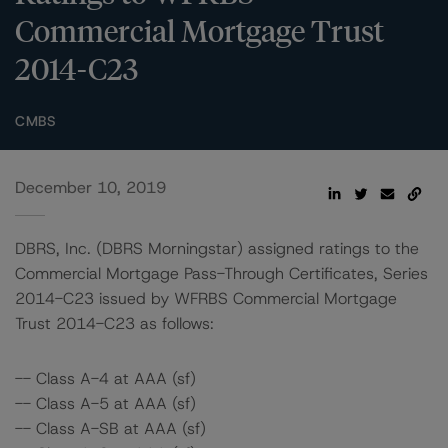
Commercial Mortgage Trust
2014-C23
CMBS
December 10, 2019
DBRS, Inc. (DBRS Morningstar) assigned ratings to the
Commercial Mortgage Pass-Through Certificates, Series
2014-C23 issued by WFRBS Commercial Mortgage
Trust 2014-C23 as follows:
-- Class A-4 at AAA (sf)
-- Class A-5 at AAA (sf)
-- Class A-SB at AAA (sf)