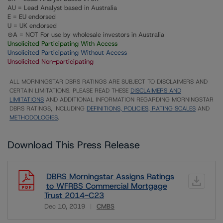
AU = Lead Analyst based in Australia
E = EU endorsed
U = UK endorsed
⊝A = NOT For use by wholesale investors in Australia
Unsolicited Participating With Access
Unsolicited Participating Without Access
Unsolicited Non-participating
ALL MORNINGSTAR DBRS RATINGS ARE SUBJECT TO DISCLAIMERS AND
CERTAIN LIMITATIONS. PLEASE READ THESE
DISCLAIMERS AND
LIMITATIONS
AND ADDITIONAL INFORMATION REGARDING MORNINGSTAR
DBRS RATINGS, INCLUDING
DEFINITIONS, POLICIES, RATING SCALES
AND
METHODOLOGIES
.
Download This Press Release
DBRS Morningstar Assigns Ratings
to WFRBS Commercial Mortgage
Trust 2014-C23
Dec 10, 2019
CMBS
Download