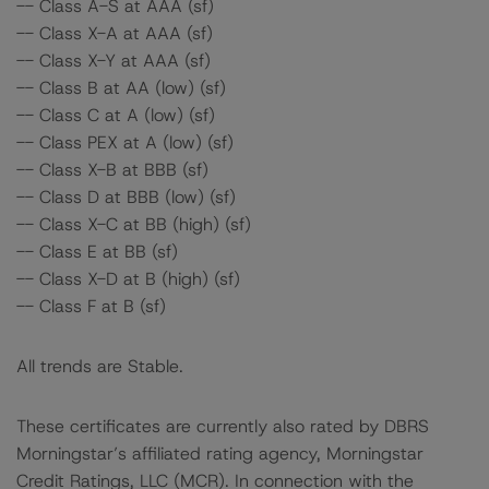
-- Class A-S at AAA (sf)
-- Class X-A at AAA (sf)
-- Class X-Y at AAA (sf)
-- Class B at AA (low) (sf)
-- Class C at A (low) (sf)
-- Class PEX at A (low) (sf)
-- Class X-B at BBB (sf)
-- Class D at BBB (low) (sf)
-- Class X-C at BB (high) (sf)
-- Class E at BB (sf)
-- Class X-D at B (high) (sf)
-- Class F at B (sf)
All trends are Stable.
These certificates are currently also rated by DBRS
Morningstar’s affiliated rating agency, Morningstar
Credit Ratings, LLC (MCR). In connection with the