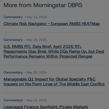
More from Morningstar DBRS
Commentary
May 13, 2026
Climate Risk Navigator - European RMBS HEATMap
Commentary
May 19, 2026
U.S. RMBS RTL Data Brief: April 2026 RTL
Repayments Stay Brisk While DQs Ramp Up, but Deal
Performance Remains Within Projected Ranges
Commentary
May 26, 2026
Manageable Q1 Impact for Global Specialty P&C
Insurers on the Front Lines of The Middle East Conflict
Commentary
May 28, 2026
Leveraged Finance Spotlight: Private Markets