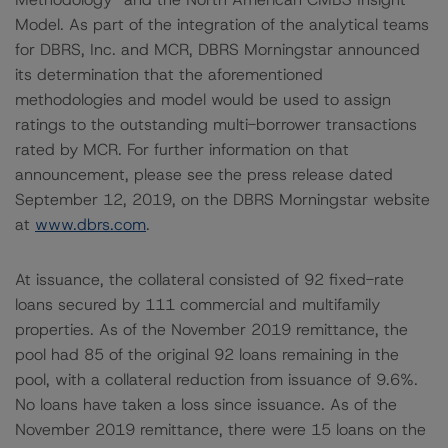
Model. As part of the integration of the analytical teams
for DBRS, Inc. and MCR, DBRS Morningstar announced
its determination that the aforementioned
methodologies and model would be used to assign
ratings to the outstanding multi-borrower transactions
rated by MCR. For further information on that
announcement, please see the press release dated
September 12, 2019, on the DBRS Morningstar website
at
www.dbrs.com
.
At issuance, the collateral consisted of 92 fixed-rate
loans secured by 111 commercial and multifamily
properties. As of the November 2019 remittance, the
pool had 85 of the original 92 loans remaining in the
pool, with a collateral reduction from issuance of 9.6%.
No loans have taken a loss since issuance. As of the
November 2019 remittance, there were 15 loans on the