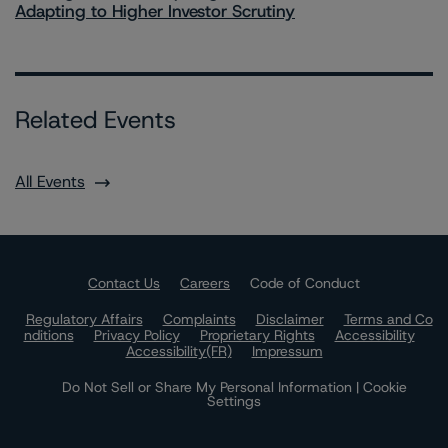
Adapting to Higher Investor Scrutiny
Related Events
All Events
Contact Us
Careers
Code of Conduct
Regulatory Affairs
Complaints
Disclaimer
Terms and Co
nditions
Privacy Policy
Proprietary Rights
Accessibility
Accessibility(FR)
Impressum
Do Not Sell or Share My Personal Information | Cookie
Settings