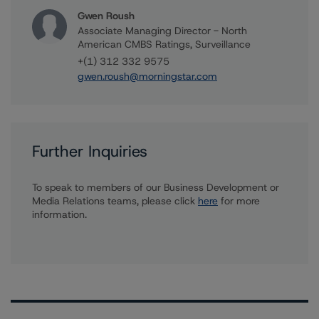
Gwen Roush
Associate Managing Director - North
American CMBS Ratings, Surveillance
+(1) 312 332 9575
gwen.roush@morningstar.com
Further Inquiries
To speak to members of our Business Development or
Media Relations teams, please click
here
for more
information.