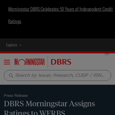
Morningstar DBRS Celebrates 50 Years of Independent Credit
Ratings
Explore
Menu
search
Press Release
DBRS Morningstar Assigns
Ratings to WFRBS