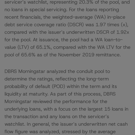
servicer’s watchlist, representing 20.3% of the pool, and
no loans in special servicing. For the loans reporting
recent financials, the weighted-average (WA) in-place
debt service coverage ratio (DSCR) was 1.97 times (x),
compared with the issuer’s underwritten DSCR of 1.92x
for the pool. At issuance, the pool had a WA loan-to-
value (LTV) of 65.1%, compared with the WA LTV for the
pool of 65.6% as of the November 2019 remittance.
DBRS Morningstar analyzed the conduit pool to
determine the ratings, reflecting the long-term
probability of default (POD) within the term and its
liquidity at maturity. As part of this process, DBRS
Morningstar reviewed the performance for the
underlying loans, with a focus on the largest 15 loans in
the transaction and any loans on the servicer’s
watchlist. In general, the issuer’s underwritten net cash
flow figure was analyzed, stressed by the average