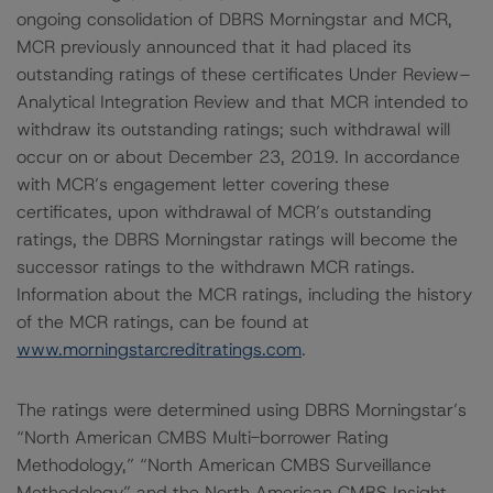
ongoing consolidation of DBRS Morningstar and MCR,
MCR previously announced that it had placed its
outstanding ratings of these certificates Under Review–
Analytical Integration Review and that MCR intended to
withdraw its outstanding ratings; such withdrawal will
occur on or about December 23, 2019. In accordance
with MCR’s engagement letter covering these
certificates, upon withdrawal of MCR’s outstanding
ratings, the DBRS Morningstar ratings will become the
successor ratings to the withdrawn MCR ratings.
Information about the MCR ratings, including the history
of the MCR ratings, can be found at
www.morningstarcreditratings.com
.
The ratings were determined using DBRS Morningstar’s
“North American CMBS Multi-borrower Rating
Methodology,” “North American CMBS Surveillance
Methodology” and the North American CMBS Insight