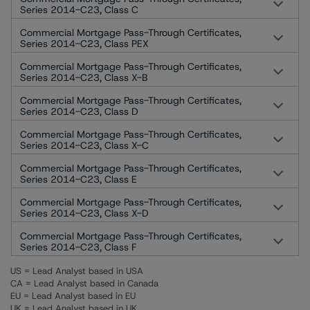
Series 2014-C23, Class C
Commercial Mortgage Pass-Through Certificates,
Series 2014-C23, Class PEX
Commercial Mortgage Pass-Through Certificates,
Series 2014-C23, Class X-B
Commercial Mortgage Pass-Through Certificates,
Series 2014-C23, Class D
Commercial Mortgage Pass-Through Certificates,
Series 2014-C23, Class X-C
Commercial Mortgage Pass-Through Certificates,
Series 2014-C23, Class E
Commercial Mortgage Pass-Through Certificates,
Series 2014-C23, Class X-D
Commercial Mortgage Pass-Through Certificates,
Series 2014-C23, Class F
US = Lead Analyst based in USA
CA = Lead Analyst based in Canada
EU = Lead Analyst based in EU
UK = Lead Analyst based in UK