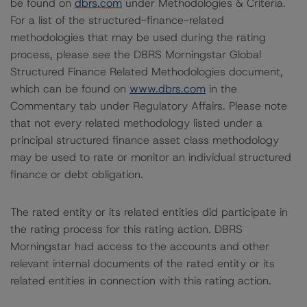
be found on
dbrs.com
under Methodologies & Criteria.
For a list of the structured-finance-related
methodologies that may be used during the rating
process, please see the DBRS Morningstar Global
Structured Finance Related Methodologies document,
which can be found on
www.dbrs.com
in the
Commentary tab under Regulatory Affairs. Please note
that not every related methodology listed under a
principal structured finance asset class methodology
may be used to rate or monitor an individual structured
finance or debt obligation.
The rated entity or its related entities did participate in
the rating process for this rating action. DBRS
Morningstar had access to the accounts and other
relevant internal documents of the rated entity or its
related entities in connection with this rating action.