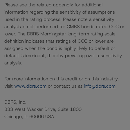
Please see the related appendix for additional
information regarding the sensitivity of assumptions
used in the rating process. Please note a sensitivity
analysis is not performed for CMBS bonds rated CCC or
lower. The DBRS Morningstar long-term rating scale
definition indicates that ratings of CCC or lower are
assigned when the bond is highly likely to default or
default is imminent, thereby prevailing over a sensitivity
analysis.
For more information on this credit or on this industry,
visit
www.dbrs.com
or contact us at
info@dbrs.com
.
DBRS, Inc.
333 West Wacker Drive, Suite 1800
Chicago, IL 60606 USA