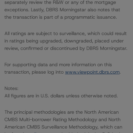
separately review the R&W or any of the mortgage
exceptions. Lastly, DBRS Morningstar also notes that
the transaction is part of a programmatic issuance.
All ratings are subject to surveillance, which could result
in ratings being upgraded, downgraded, placed under
review, confirmed or discontinued by DBRS Morningstar.
For supporting data and more information on this
transaction, please log into
www.viewpoint.dbrs.com
.
Notes:
All figures are in U.S. dollars unless otherwise noted.
The principal methodologies are the North American
CMBS Multi-borrower Rating Methodology and North
American CMBS Surveillance Methodology, which can