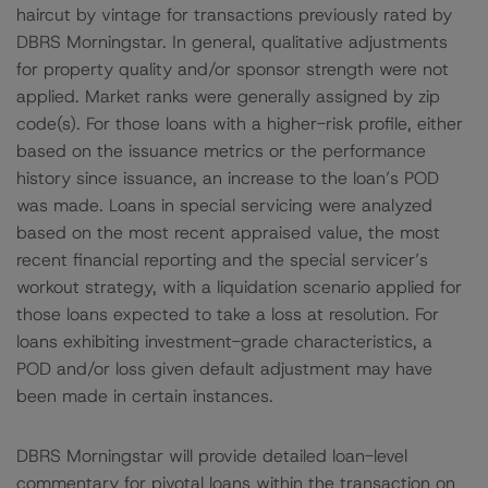
haircut by vintage for transactions previously rated by
DBRS Morningstar. In general, qualitative adjustments
for property quality and/or sponsor strength were not
applied. Market ranks were generally assigned by zip
code(s). For those loans with a higher-risk profile, either
based on the issuance metrics or the performance
history since issuance, an increase to the loan’s POD
was made. Loans in special servicing were analyzed
based on the most recent appraised value, the most
recent financial reporting and the special servicer’s
workout strategy, with a liquidation scenario applied for
those loans expected to take a loss at resolution. For
loans exhibiting investment-grade characteristics, a
POD and/or loss given default adjustment may have
been made in certain instances.
DBRS Morningstar will provide detailed loan-level
commentary for pivotal loans within the transaction on