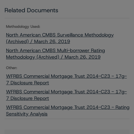
Related Documents
Methodology Used:
North American CMBS Surveillance Methodology
(Archived) / March 26, 2019
North American CMBS Multi-borrower Rating
Methodology (Archived) / March 26, 2019
Other:
WFRBS Commercial Mortgage Trust 2014-C23 - 17g-
7 Disclosure Report
WFRBS Commercial Mortgage Trust 2014-C23 - 17g-
7 Disclosure Report
WFRBS Commercial Mortgage Trust 2014-C23 - Rating
Sensitivity Analysis