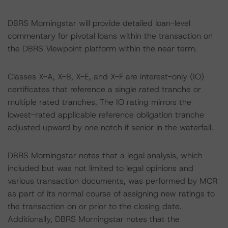
DBRS Morningstar will provide detailed loan-level
commentary for pivotal loans within the transaction on
the DBRS Viewpoint platform within the near term.
Classes X-A, X-B, X-E, and X-F are interest-only (IO)
certificates that reference a single rated tranche or
multiple rated tranches. The IO rating mirrors the
lowest-rated applicable reference obligation tranche
adjusted upward by one notch if senior in the waterfall.
DBRS Morningstar notes that a legal analysis, which
included but was not limited to legal opinions and
various transaction documents, was performed by MCR
as part of its normal course of assigning new ratings to
the transaction on or prior to the closing date.
Additionally, DBRS Morningstar notes that the