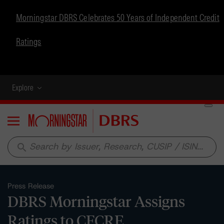
Morningstar DBRS Celebrates 50 Years of Independent Credit
Ratings
Explore
Menu
search
Press Release
DBRS Morningstar Assigns
Ratings to CFCRE