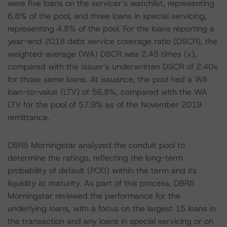
were five loans on the servicer’s watchlist, representing
6.8% of the pool, and three loans in special servicing,
representing 4.8% of the pool. For the loans reporting a
year-end 2018 debt service coverage ratio (DSCR), the
weighted-average (WA) DSCR was 2.45 times (x),
compared with the Issuer’s underwritten DSCR of 2.40x
for those same loans. At issuance, the pool had a WA
loan-to-value (LTV) of 56.8%, compared with the WA
LTV for the pool of 57.9% as of the November 2019
remittance.
DBRS Morningstar analyzed the conduit pool to
determine the ratings, reflecting the long-term
probability of default (POD) within the term and its
liquidity at maturity. As part of this process, DBRS
Morningstar reviewed the performance for the
underlying loans, with a focus on the largest 15 loans in
the transaction and any loans in special servicing or on