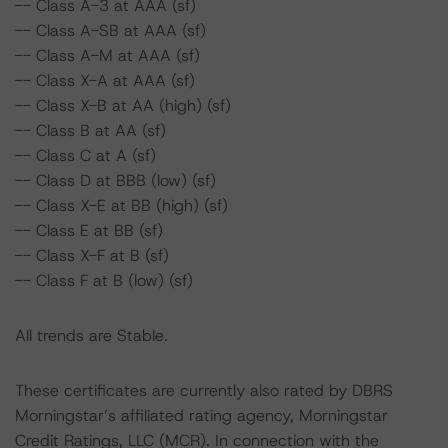
-- Class A-3 at AAA (sf)
-- Class A-SB at AAA (sf)
-- Class A-M at AAA (sf)
-- Class X-A at AAA (sf)
-- Class X-B at AA (high) (sf)
-- Class B at AA (sf)
-- Class C at A (sf)
-- Class D at BBB (low) (sf)
-- Class X-E at BB (high) (sf)
-- Class E at BB (sf)
-- Class X-F at B (sf)
-- Class F at B (low) (sf)
All trends are Stable.
These certificates are currently also rated by DBRS
Morningstar’s affiliated rating agency, Morningstar
Credit Ratings, LLC (MCR). In connection with the