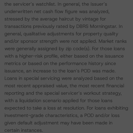
the servicer’s watchlist. In general, the Issuer’s
underwritten net cash flow figure was analyzed,
stressed by the average haircut by vintage for
transactions previously rated by DBRS Morningstar. In
general, qualitative adjustments for property quality
and/or sponsor strength were not applied. Market ranks
were generally assigned by zip code(s). For those loans
with a higher-risk profile, either based on the issuance
metrics or based on the performance history since
issuance, an increase to the loan’s POD was made.
Loans in special servicing were analyzed based on the
most recent appraised value, the most recent financial
reporting and the special servicer’s workout strategy,
with a liquidation scenario applied for those loans
expected to take a loss at resolution. For loans exhibiting
investment-grade characteristics, a POD and/or loss
given default adjustment may have been made in
certain instances.