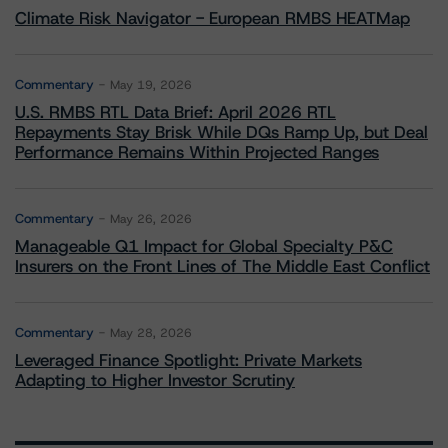
Climate Risk Navigator - European RMBS HEATMap
Commentary
May 19, 2026
U.S. RMBS RTL Data Brief: April 2026 RTL
Repayments Stay Brisk While DQs Ramp Up, but Deal
Performance Remains Within Projected Ranges
Commentary
May 26, 2026
Manageable Q1 Impact for Global Specialty P&C
Insurers on the Front Lines of The Middle East Conflict
Commentary
May 28, 2026
Leveraged Finance Spotlight: Private Markets
Adapting to Higher Investor Scrutiny