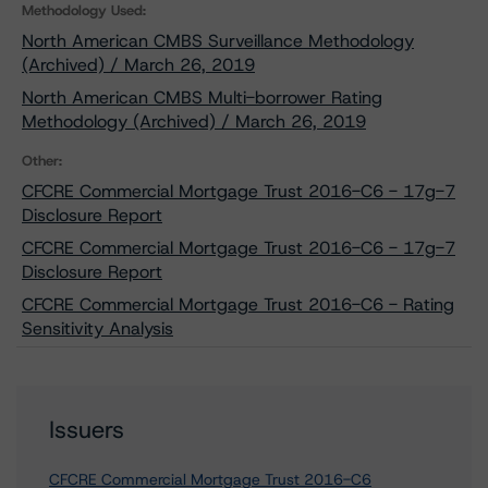
Methodology Used:
North American CMBS Surveillance Methodology
(Archived) / March 26, 2019
North American CMBS Multi-borrower Rating
Methodology (Archived) / March 26, 2019
Other:
CFCRE Commercial Mortgage Trust 2016-C6 - 17g-7
Disclosure Report
CFCRE Commercial Mortgage Trust 2016-C6 - 17g-7
Disclosure Report
CFCRE Commercial Mortgage Trust 2016-C6 - Rating
Sensitivity Analysis
Issuers
CFCRE Commercial Mortgage Trust 2016-C6