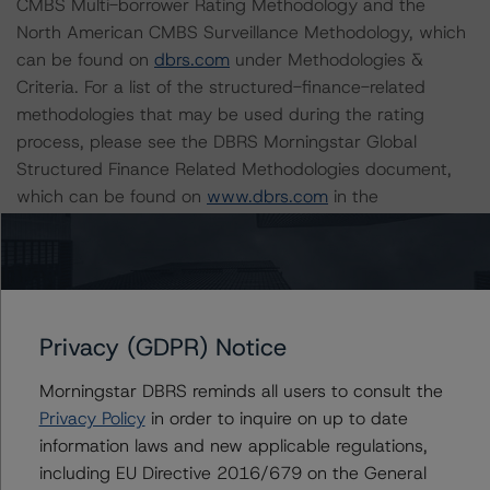
CMBS Multi-borrower Rating Methodology and the
North American CMBS Surveillance Methodology, which
can be found on
dbrs.com
under Methodologies &
Criteria. For a list of the structured-finance-related
methodologies that may be used during the rating
process, please see the DBRS Morningstar Global
Structured Finance Related Methodologies document,
which can be found on
www.dbrs.com
in the
Commentary tab under Regulatory Affairs. Please note
that not every related methodology listed under a
principal structured finance asset class methodology
may be used to rate or monitor an individual structured
finance or debt obligation.
Privacy (GDPR) Notice
Morningstar DBRS reminds all users to consult the
The rated entity or its related entities did participate in
Privacy Policy
in order to inquire on up to date
the rating process for this rating action. DBRS
information laws and new applicable regulations,
Morningstar had access to the accounts and other
including EU Directive 2016/679 on the General
relevant internal documents of the rated entity or its