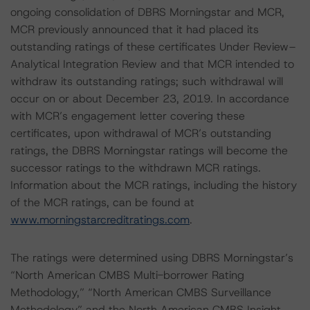
ongoing consolidation of DBRS Morningstar and MCR,
MCR previously announced that it had placed its
outstanding ratings of these certificates Under Review–
Analytical Integration Review and that MCR intended to
withdraw its outstanding ratings; such withdrawal will
occur on or about December 23, 2019. In accordance
with MCR’s engagement letter covering these
certificates, upon withdrawal of MCR’s outstanding
ratings, the DBRS Morningstar ratings will become the
successor ratings to the withdrawn MCR ratings.
Information about the MCR ratings, including the history
of the MCR ratings, can be found at
www.morningstarcreditratings.com
.
The ratings were determined using DBRS Morningstar’s
“North American CMBS Multi-borrower Rating
Methodology,” “North American CMBS Surveillance
Methodology” and the North American CMBS Insight