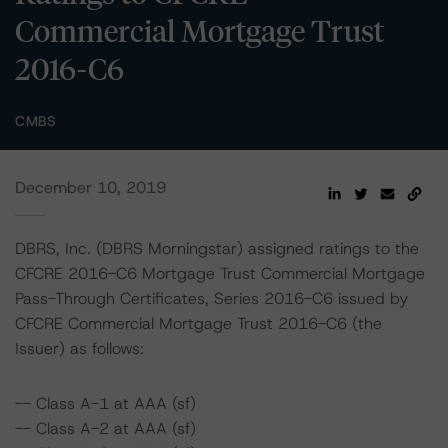
Commercial Mortgage Trust
2016-C6
CMBS
December 10, 2019
DBRS, Inc. (DBRS Morningstar) assigned ratings to the
CFCRE 2016-C6 Mortgage Trust Commercial Mortgage
Pass-Through Certificates, Series 2016-C6 issued by
CFCRE Commercial Mortgage Trust 2016-C6 (the
Issuer) as follows:
-- Class A-1 at AAA (sf)
-- Class A-2 at AAA (sf)