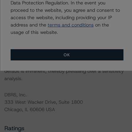
Data Protection Regulation. In the event you
related entities in connection with this rating action.
proceed to the website, you agree and consent to
access the website, including providing your IP
Please see the related appendix for additional
address and the
terms and conditions
on the
information regarding the sensitivity of assumptions
usage of this website.
used in the rating process. Please note a sensitivity
analysis is not performed for CMBS bonds rated CCC or
lower. The DBRS Morningstar long-term rating scale
OK
definition indicates that ratings of CCC or lower are
assigned when the bond is highly likely to default or
default is imminent, thereby prevailing over a sensitivity
analysis.
DBRS, Inc.
333 West Wacker Drive, Suite 1800
Chicago, IL 60606 USA
Ratings