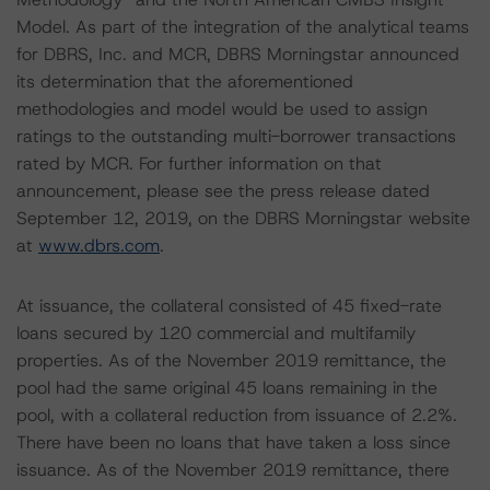
Model. As part of the integration of the analytical teams
for DBRS, Inc. and MCR, DBRS Morningstar announced
its determination that the aforementioned
methodologies and model would be used to assign
ratings to the outstanding multi-borrower transactions
rated by MCR. For further information on that
announcement, please see the press release dated
September 12, 2019, on the DBRS Morningstar website
at
www.dbrs.com
.
At issuance, the collateral consisted of 45 fixed-rate
loans secured by 120 commercial and multifamily
properties. As of the November 2019 remittance, the
pool had the same original 45 loans remaining in the
pool, with a collateral reduction from issuance of 2.2%.
There have been no loans that have taken a loss since
issuance. As of the November 2019 remittance, there