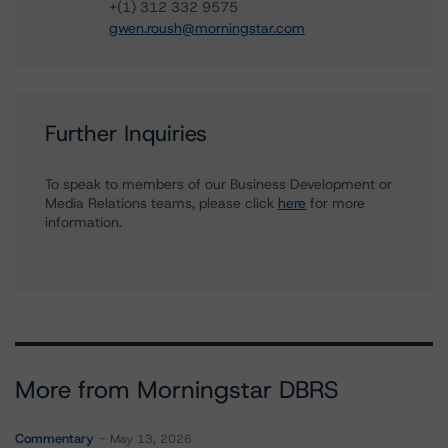
+(1) 312 332 9575
gwen.roush@morningstar.com
Further Inquiries
To speak to members of our Business Development or
Media Relations teams, please click
here
for more
information.
More from Morningstar DBRS
Commentary
May 13, 2026