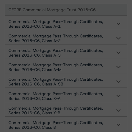
CFCRE Commercial Mortgage Trust 2016-C6
Commercial Mortgage Pass-Through Certificates,
Series 2016-C6, Class A-1
Commercial Mortgage Pass-Through Certificates,
Series 2016-C6, Class A-2
Commercial Mortgage Pass-Through Certificates,
Series 2016-C6, Class A-3
Commercial Mortgage Pass-Through Certificates,
Series 2016-C6, Class A-M
Commercial Mortgage Pass-Through Certificates,
Series 2016-C6, Class A-SB
Commercial Mortgage Pass-Through Certificates,
Series 2016-C6, Class X-A
Commercial Mortgage Pass-Through Certificates,
Series 2016-C6, Class X-B
Commercial Mortgage Pass-Through Certificates,
Series 2016-C6, Class B