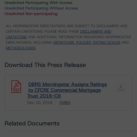
Unsolicited Participating With Access
Unsolicited Participating Without Access
Unsolicited Non-participating
ALL MORNINGSTAR DBRS RATINGS ARE SUBJECT TO DISCLAIMERS AND
CERTAIN LIMITATIONS. PLEASE READ THESE
DISCLAIMERS AND
LIMITATIONS
AND ADDITIONAL INFORMATION REGARDING MORNINGSTAR
DBRS RATINGS, INCLUDING
DEFINITIONS, POLICIES, RATING SCALES
AND
METHODOLOGIES
.
Download This Press Release
DBRS Morningstar Assigns Ratings
to CFCRE Commercial Mortgage
Trust 2016-C6
Dec 10, 2019
CMBS
Download
Related Documents