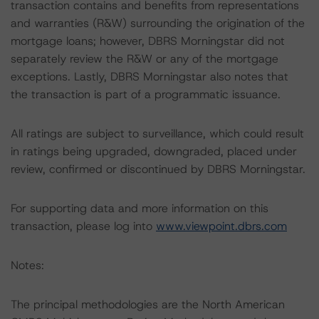
transaction contains and benefits from representations
and warranties (R&W) surrounding the origination of the
mortgage loans; however, DBRS Morningstar did not
separately review the R&W or any of the mortgage
exceptions. Lastly, DBRS Morningstar also notes that
the transaction is part of a programmatic issuance.
All ratings are subject to surveillance, which could result
in ratings being upgraded, downgraded, placed under
review, confirmed or discontinued by DBRS Morningstar.
For supporting data and more information on this
transaction, please log into
www.viewpoint.dbrs.com
Notes:
The principal methodologies are the North American