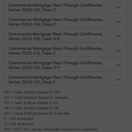
Commercial Mortgage Pass-Through Certificates,
Series 2016-C6, Class C
Commercial Mortgage Pass-Through Certificates,
Series 2016-C6, Class D
Commercial Mortgage Pass-Through Certificates,
Series 2016-C6, Class X-E
Commercial Mortgage Pass-Through Certificates,
Series 2016-C6, Class E
Commercial Mortgage Pass-Through Certificates,
Series 2016-C6, Class X-F
Commercial Mortgage Pass-Through Certificates,
Series 2016-C6, Class F
US = Lead Analyst based in USA
CA = Lead Analyst based in Canada
EU = Lead Analyst based in EU
UK = Lead Analyst based in UK
AU = Lead Analyst based in Australia
E = EU endorsed
U = UK endorsed
⊝A = NOT For use by wholesale investors in Australia