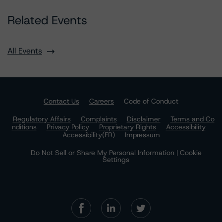
Related Events
All Events
Contact Us
Careers
Code of Conduct
Regulatory Affairs
Complaints
Disclaimer
Terms and Co
nditions
Privacy Policy
Proprietary Rights
Accessibility
Accessibility(FR)
Impressum
Do Not Sell or Share My Personal Information | Cookie
Settings