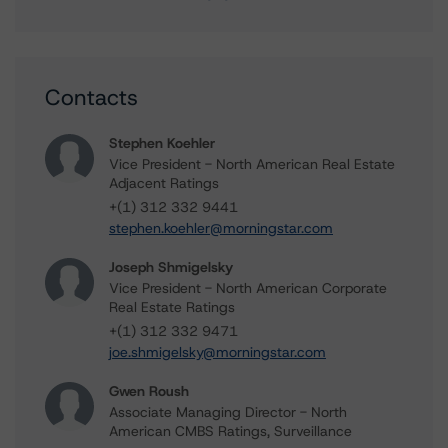
Contacts
Stephen Koehler
Vice President - North American Real Estate
Adjacent Ratings
+(1) 312 332 9441
stephen.koehler@morningstar.com
Joseph Shmigelsky
Vice President - North American Corporate
Real Estate Ratings
+(1) 312 332 9471
joe.shmigelsky@morningstar.com
Gwen Roush
Associate Managing Director - North
American CMBS Ratings, Surveillance