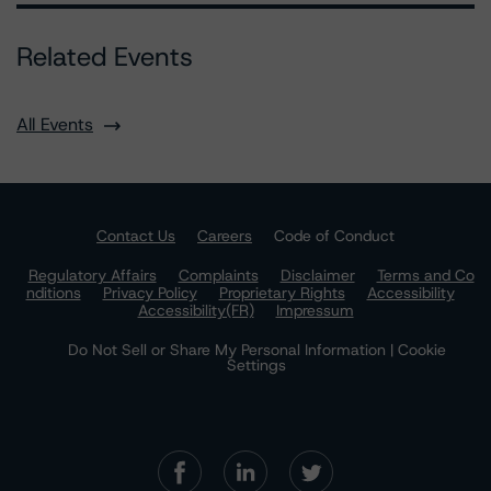
Related Events
All Events
Contact Us
Careers
Code of Conduct
Regulatory Affairs
Complaints
Disclaimer
Terms and Co
nditions
Privacy Policy
Proprietary Rights
Accessibility
Accessibility(FR)
Impressum
Do Not Sell or Share My Personal Information | Cookie
Settings