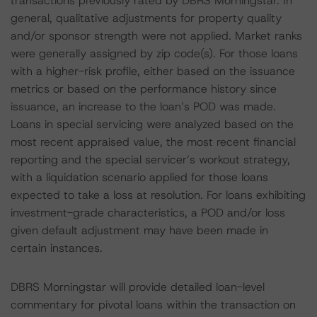
transactions previously rated by DBRS Morningstar. In
general, qualitative adjustments for property quality
and/or sponsor strength were not applied. Market ranks
were generally assigned by zip code(s). For those loans
with a higher-risk profile, either based on the issuance
metrics or based on the performance history since
issuance, an increase to the loan’s POD was made.
Loans in special servicing were analyzed based on the
most recent appraised value, the most recent financial
reporting and the special servicer’s workout strategy,
with a liquidation scenario applied for those loans
expected to take a loss at resolution. For loans exhibiting
investment-grade characteristics, a POD and/or loss
given default adjustment may have been made in
certain instances.
DBRS Morningstar will provide detailed loan-level
commentary for pivotal loans within the transaction on