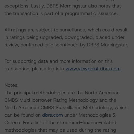
exceptions. Lastly, DBRS Morningstar also notes that
the transaction is part of a programmatic issuance.
All ratings are subject to surveillance, which could result
in ratings being upgraded, downgraded, placed under
review, confirmed or discontinued by DBRS Morningstar.
For supporting data and more information on this
transaction, please log into
www.viewpoint.dbrs.com
.
Notes:
The principal methodologies are the North American
CMBS Multi-borrower Rating Methodology and the
North American CMBS Surveillance Methodology, which
can be found on
dbrs.com
under Methodologies &
Criteria. For a list of the structured-finance-related
methodologies that may be used during the rating