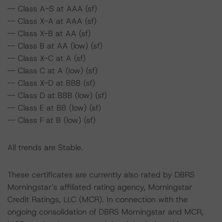
-- Class A-S at AAA (sf)
-- Class X-A at AAA (sf)
-- Class X-B at AA (sf)
-- Class B at AA (low) (sf)
-- Class X-C at A (sf)
-- Class C at A (low) (sf)
-- Class X-D at BBB (sf)
-- Class D at BBB (low) (sf)
-- Class E at BB (low) (sf)
-- Class F at B (low) (sf)
All trends are Stable.
These certificates are currently also rated by DBRS
Morningstar’s affiliated rating agency, Morningstar
Credit Ratings, LLC (MCR). In connection with the
ongoing consolidation of DBRS Morningstar and MCR,