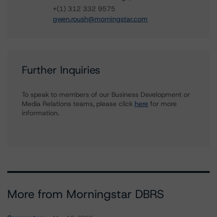
+(1) 312 332 9575
gwen.roush@morningstar.com
Further Inquiries
To speak to members of our Business Development or
Media Relations teams, please click
here
for more
information.
More from Morningstar DBRS