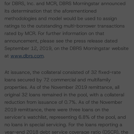
for DBRS, Inc. and MCR, DBRS Morningstar announced
its determination that the aforementioned
methodologies and model would be used to assign
ratings to the outstanding multi-borrower transactions
rated by MCR. For further information on that
announcement, please see the press release dated
September 12, 2019, on the DBRS Morningstar website
at
www.dbrs.com
.
At issuance, the collateral consisted of 32 fixed-rate
loans secured by 72 commercial and multifamily
properties. As of the November 2019 remittance, all
original 32 loans remained in the pool, with a collateral
reduction from issuance of 0.7%. As of the November
2019 remittance, there were three loans on the
servicer’s watchlist, representing 6.8% of the pool, and
no loans in special servicing. For the loans reporting a
year-end 2018 debt service coverage ratio (DSCR), the