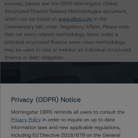
process, please see the DBRS Morningstar Global
Structured Finance Related Methodologies document,
which can be found on
www.dbrs.com
in the
Commentary tab under Regulatory Affairs. Please note
that not every related methodology listed under a
principal structured finance asset class methodology
may be used to rate or monitor an individual structured
finance or debt obligation.
The rated entity or its related entities did participate in
the rating process for this rating action. DBRS
Morningstar had access to the accounts and other
relevant internal documents of the rated entity or its
Privacy (GDPR) Notice
related entities in connection with this rating action.
Morningstar DBRS reminds all users to consult the
Privacy Policy
in order to inquire on up to date
Please see the related appendix for additional
information laws and new applicable regulations,
information regarding the sensitivity of assumptions
including EU Directive 2016/679 on the General
used in the rating process. Please note a sensitivity