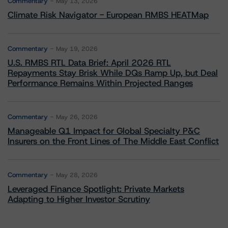
Commentary
May 13, 2026
Climate Risk Navigator - European RMBS HEATMap
Commentary
May 19, 2026
U.S. RMBS RTL Data Brief: April 2026 RTL
Repayments Stay Brisk While DQs Ramp Up, but Deal
Performance Remains Within Projected Ranges
Commentary
May 26, 2026
Manageable Q1 Impact for Global Specialty P&C
Insurers on the Front Lines of The Middle East Conflict
Commentary
May 28, 2026
Leveraged Finance Spotlight: Private Markets
Adapting to Higher Investor Scrutiny