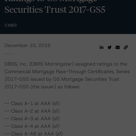
Securities Trust 2017-GS5
CMBS
December 10, 2019
DBRS, Inc. (DBRS Morningstar) assigned ratings to the
Commercial Mortgage Pass-Through Certificates, Series
2017-GS5 issued by GS Mortgage Securities Trust
2017-GS5 (the Issuer) as follows:
-- Class A-1 at AAA (sf)
-- Class A-2 at AAA (sf)
-- Class A-3 at AAA (sf)
-- Class A-4 at AAA (sf)
-- Class A-AB at AAA (sf)