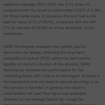
weighted-average (WA) DSCR was 2.41 times (x),
compared with the Issuer’s underwritten DSCR of 2.39x
for those same loans. At issuance, the pool had a WA
loan-to-value (LTV) of 56.4%, compared with the WA
LTV for the pool of 56.8% as of the November 2019
remittance.
DBRS Morningstar analyzed the conduit pool to
determine the ratings, reflecting the long-term
probability of default (POD) within the term and its
liquidity at maturity. As part of this process, DBRS
Morningstar reviewed the performance for the
underlying loans, with a focus on the largest 15 loans in
the transaction and any loans in special servicing or on
the servicer’s watchlist. In general, the Issuer’s
underwritten net cash flow figure was analyzed,
stressed by the average haircut by vintage for