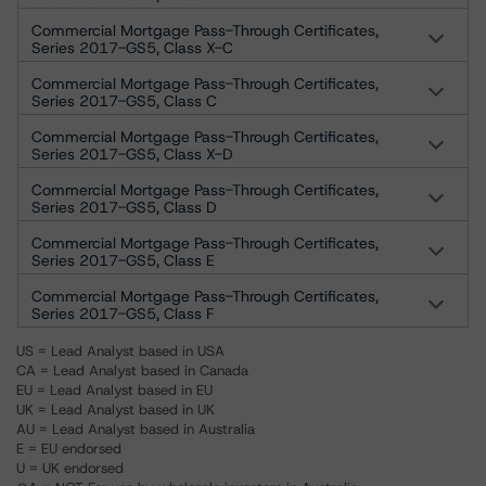
Commercial Mortgage Pass-Through Certificates,
Series 2017-GS5, Class X-C
Commercial Mortgage Pass-Through Certificates,
Series 2017-GS5, Class C
Commercial Mortgage Pass-Through Certificates,
Series 2017-GS5, Class X-D
Commercial Mortgage Pass-Through Certificates,
Series 2017-GS5, Class D
Commercial Mortgage Pass-Through Certificates,
Series 2017-GS5, Class E
Commercial Mortgage Pass-Through Certificates,
Series 2017-GS5, Class F
US = Lead Analyst based in USA
CA = Lead Analyst based in Canada
EU = Lead Analyst based in EU
UK = Lead Analyst based in UK
AU = Lead Analyst based in Australia
E = EU endorsed
U = UK endorsed