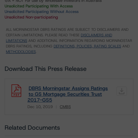
⊝A = NOT For use by wholesale investors in Australia
Unsolicited Participating With Access
Unsolicited Participating Without Access
Unsolicited Non-participating
ALL MORNINGSTAR DBRS RATINGS ARE SUBJECT TO DISCLAIMERS AND
CERTAIN LIMITATIONS. PLEASE READ THESE
DISCLAIMERS AND
LIMITATIONS
AND ADDITIONAL INFORMATION REGARDING MORNINGSTAR
DBRS RATINGS, INCLUDING
DEFINITIONS, POLICIES, RATING SCALES
AND
METHODOLOGIES
.
Download This Press Release
DBRS Morningstar Assigns Ratings
to GS Mortgage Securities Trust
2017-GS5
Dec 10, 2019
CMBS
Download
Related Documents