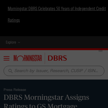
Morningstar DBRS Celebrates 50 Years of Independent Credit
Ratings
Explore
Menu
search
Press Release
DBRS Morningstar Assigns
Ratings to GS Mortgage