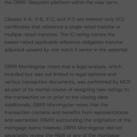
the DBRS Viewpoint platform within the near term.
Classes X-A, X-B, X-C, and X-D are interest-only (IO)
certificates that reference a single rated tranche or
multiple rated tranches. The IO rating mirrors the
lowest-rated applicable reference obligation tranche
adjusted upward by one notch if senior in the waterfall.
DBRS Morningstar notes that a legal analysis, which
included but was not limited to legal opinions and
various transaction documents, was performed by MCR
as part of its normal course of assigning new ratings to
the transaction on or prior to the closing date.
Additionally, DBRS Morningstar notes that the
transaction contains and benefits from representations
and warranties (R&W) surrounding the origination of the
mortgage loans; however, DBRS Morningstar did not
separately review the R&W or any of the mortgage