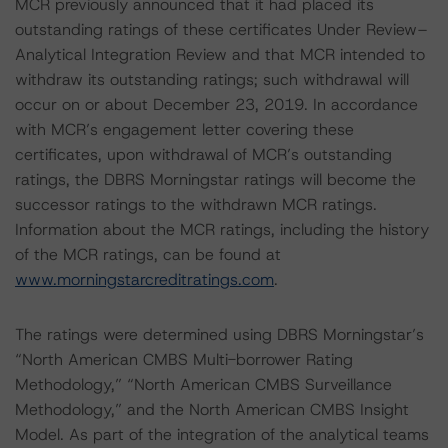
MCR previously announced that it had placed its
outstanding ratings of these certificates Under Review–
Analytical Integration Review and that MCR intended to
withdraw its outstanding ratings; such withdrawal will
occur on or about December 23, 2019. In accordance
with MCR’s engagement letter covering these
certificates, upon withdrawal of MCR’s outstanding
ratings, the DBRS Morningstar ratings will become the
successor ratings to the withdrawn MCR ratings.
Information about the MCR ratings, including the history
of the MCR ratings, can be found at
www.morningstarcreditratings.com
.
The ratings were determined using DBRS Morningstar’s
“North American CMBS Multi-borrower Rating
Methodology,” “North American CMBS Surveillance
Methodology,” and the North American CMBS Insight
Model. As part of the integration of the analytical teams