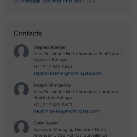
GS Mortgage Securities Trust 2017-GS5
Contacts
Stephen Koehler
Vice President - North American Real Estate
Adjacent Ratings
+(1) 312 332 9441
stephen.koehler@morningstar.com
Joseph Shmigelsky
Vice President - North American Corporate
Real Estate Ratings
+(1) 312 332 9471
joe.shmigelsky@morningstar.com
Gwen Roush
Associate Managing Director - North
American CMBS Ratings, Surveillance