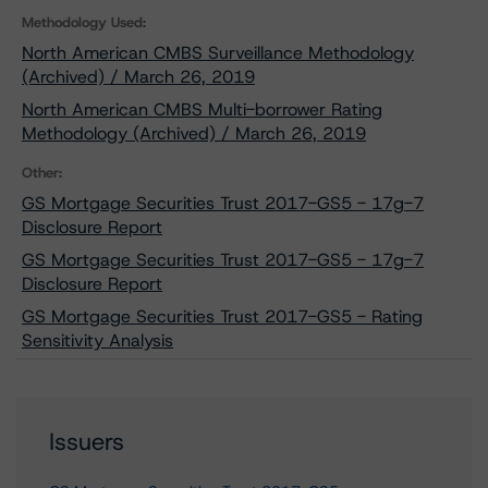
Methodology Used:
North American CMBS Surveillance Methodology
(Archived) / March 26, 2019
North American CMBS Multi-borrower Rating
Methodology (Archived) / March 26, 2019
Other:
GS Mortgage Securities Trust 2017-GS5 - 17g-7
Disclosure Report
GS Mortgage Securities Trust 2017-GS5 - 17g-7
Disclosure Report
GS Mortgage Securities Trust 2017-GS5 - Rating
Sensitivity Analysis
Issuers