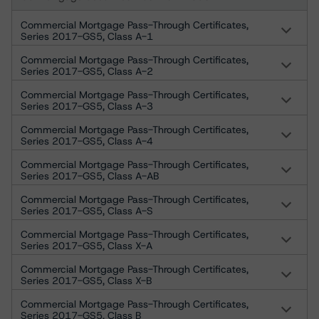
Commercial Mortgage Pass-Through Certificates,
Series 2017-GS5, Class A-1
Commercial Mortgage Pass-Through Certificates,
Series 2017-GS5, Class A-2
Commercial Mortgage Pass-Through Certificates,
Series 2017-GS5, Class A-3
Commercial Mortgage Pass-Through Certificates,
Series 2017-GS5, Class A-4
Commercial Mortgage Pass-Through Certificates,
Series 2017-GS5, Class A-AB
Commercial Mortgage Pass-Through Certificates,
Series 2017-GS5, Class A-S
Commercial Mortgage Pass-Through Certificates,
Series 2017-GS5, Class X-A
Commercial Mortgage Pass-Through Certificates,
Series 2017-GS5, Class X-B
Commercial Mortgage Pass-Through Certificates,
Series 2017-GS5, Class B