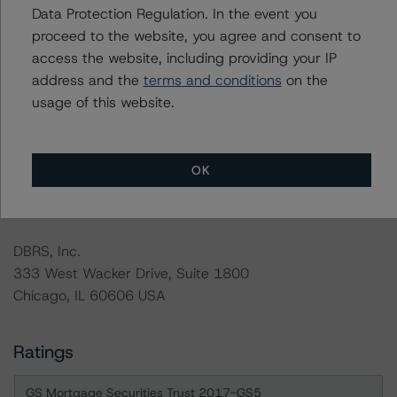
Data Protection Regulation. In the event you
analysis is not performed for CMBS bonds rated CCC or
proceed to the website, you agree and consent to
lower. The DBRS Morningstar long-term rating scale
access the website, including providing your IP
definition indicates that ratings of CCC or lower are
address and the
terms and conditions
on the
assigned when the bond is highly likely to default or
usage of this website.
default is imminent, thereby prevailing over a sensitivity
analysis.
OK
For more information on this credit or on this industry,
visit
www.dbrs.com
or contact us at
info@dbrs.com
.
DBRS, Inc.
333 West Wacker Drive, Suite 1800
Chicago, IL 60606 USA
Ratings
GS Mortgage Securities Trust 2017-GS5