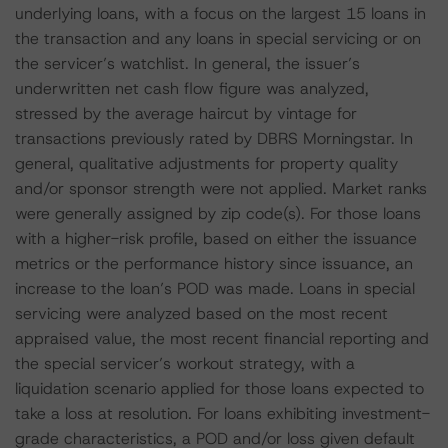
underlying loans, with a focus on the largest 15 loans in
the transaction and any loans in special servicing or on
the servicer’s watchlist. In general, the issuer’s
underwritten net cash flow figure was analyzed,
stressed by the average haircut by vintage for
transactions previously rated by DBRS Morningstar. In
general, qualitative adjustments for property quality
and/or sponsor strength were not applied. Market ranks
were generally assigned by zip code(s). For those loans
with a higher-risk profile, based on either the issuance
metrics or the performance history since issuance, an
increase to the loan’s POD was made. Loans in special
servicing were analyzed based on the most recent
appraised value, the most recent financial reporting and
the special servicer’s workout strategy, with a
liquidation scenario applied for those loans expected to
take a loss at resolution. For loans exhibiting investment-
grade characteristics, a POD and/or loss given default