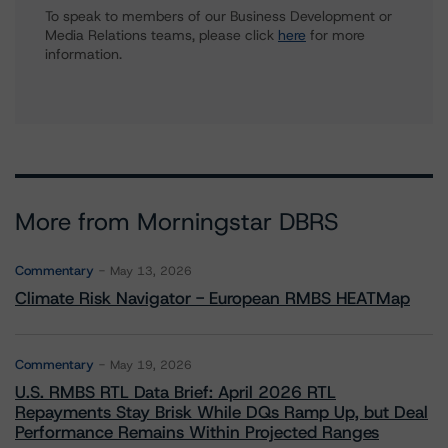
To speak to members of our Business Development or
Media Relations teams, please click
here
for more
information.
More from Morningstar DBRS
Commentary
May 13, 2026
Climate Risk Navigator - European RMBS HEATMap
Commentary
May 19, 2026
U.S. RMBS RTL Data Brief: April 2026 RTL
Repayments Stay Brisk While DQs Ramp Up, but Deal
Performance Remains Within Projected Ranges