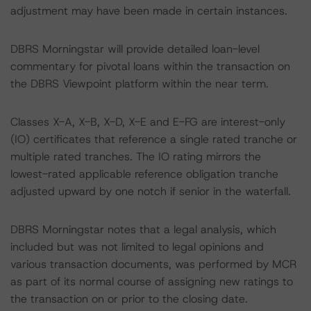
adjustment may have been made in certain instances.
DBRS Morningstar will provide detailed loan-level
commentary for pivotal loans within the transaction on
the DBRS Viewpoint platform within the near term.
Classes X-A, X-B, X-D, X-E and E-FG are interest-only
(IO) certificates that reference a single rated tranche or
multiple rated tranches. The IO rating mirrors the
lowest-rated applicable reference obligation tranche
adjusted upward by one notch if senior in the waterfall.
DBRS Morningstar notes that a legal analysis, which
included but was not limited to legal opinions and
various transaction documents, was performed by MCR
as part of its normal course of assigning new ratings to
the transaction on or prior to the closing date.