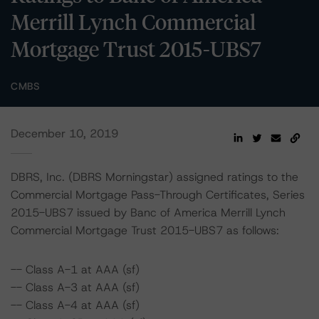
Merrill Lynch Commercial
Mortgage Trust 2015-UBS7
CMBS
December 10, 2019
DBRS, Inc. (DBRS Morningstar) assigned ratings to the
Commercial Mortgage Pass-Through Certificates, Series
2015-UBS7 issued by Banc of America Merrill Lynch
Commercial Mortgage Trust 2015-UBS7 as follows:
-- Class A-1 at AAA (sf)
-- Class A-3 at AAA (sf)
-- Class A-4 at AAA (sf)