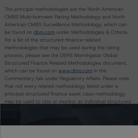
The principal methodologies are the North American
CMBS Multi-borrower Rating Methodology and North
American CMBS Surveillance Methodology, which can
be found on
dbrs.com
under Methodologies & Criteria.
For a list of the structured-finance-related
methodologies that may be used during the rating
process, please see the DBRS Morningstar Global
Structured Finance Related Methodologies document,
which can be found on
www.dbrs.com
in the
Commentary tab under Regulatory Affairs. Please note
that not every related methodology listed under a
principal structured finance asset class methodology
may be used to rate or monitor an individual structured
finance or debt obligation.
The rated entity or its related entities did participate in
the rating process for this rating action. DBRS