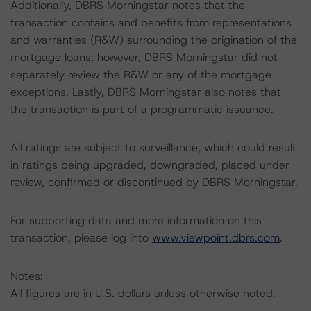
Additionally, DBRS Morningstar notes that the
transaction contains and benefits from representations
and warranties (R&W) surrounding the origination of the
mortgage loans; however, DBRS Morningstar did not
separately review the R&W or any of the mortgage
exceptions. Lastly, DBRS Morningstar also notes that
the transaction is part of a programmatic issuance.
All ratings are subject to surveillance, which could result
in ratings being upgraded, downgraded, placed under
review, confirmed or discontinued by DBRS Morningstar.
For supporting data and more information on this
transaction, please log into
www.viewpoint.dbrs.com
.
Notes:
All figures are in U.S. dollars unless otherwise noted.