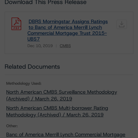
Download This Press Release
DBRS Morningstar Assigns Ratings
to Banc of America Merrill Lynch
Commercial Mortgage Trust 2015-
UBS7
Dec 10, 2019
CMBS
Download
Related Documents
Methodology Used:
North American CMBS Surveillance Methodology
(Archived) / March 26, 2019
North American CMBS Multi-borrower Rating
Methodology (Archived) / March 26, 2019
Other:
Banc of America Merrill Lynch Commercial Mortgage