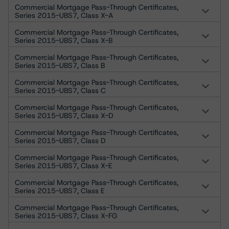
Commercial Mortgage Pass-Through Certificates,
Series 2015-UBS7, Class X-A
Commercial Mortgage Pass-Through Certificates,
Series 2015-UBS7, Class X-B
Commercial Mortgage Pass-Through Certificates,
Series 2015-UBS7, Class B
Commercial Mortgage Pass-Through Certificates,
Series 2015-UBS7, Class C
Commercial Mortgage Pass-Through Certificates,
Series 2015-UBS7, Class X-D
Commercial Mortgage Pass-Through Certificates,
Series 2015-UBS7, Class D
Commercial Mortgage Pass-Through Certificates,
Series 2015-UBS7, Class X-E
Commercial Mortgage Pass-Through Certificates,
Series 2015-UBS7, Class E
Commercial Mortgage Pass-Through Certificates,
Series 2015-UBS7, Class X-FG