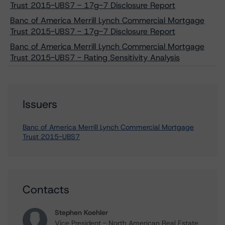
Trust 2015-UBS7 - 17g-7 Disclosure Report
Banc of America Merrill Lynch Commercial Mortgage
Trust 2015-UBS7 - 17g-7 Disclosure Report
Banc of America Merrill Lynch Commercial Mortgage
Trust 2015-UBS7 - Rating Sensitivity Analysis
Issuers
Banc of America Merrill Lynch Commercial Mortgage
Trust 2015-UBS7
Contacts
Stephen Koehler
Vice President - North American Real Estate