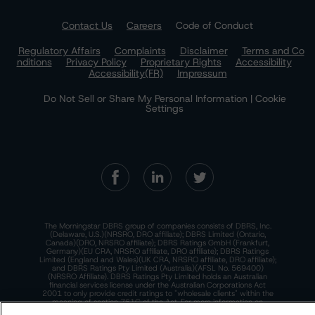
Contact Us
Careers
Code of Conduct
Regulatory Affairs
Complaints
Disclaimer
Terms and Co
nditions
Privacy Policy
Proprietary Rights
Accessibility
Accessibility(FR)
Impressum
Do Not Sell or Share My Personal Information | Cookie
Settings
The Morningstar DBRS group of companies consists of DBRS, Inc.
(Delaware, U.S.)(NRSRO, DRO affiliate); DBRS Limited (Ontario,
Canada)(DRO, NRSRO affiliate); DBRS Ratings GmbH (Frankfurt,
Germany)(EU CRA, NRSRO affiliate, DRO affiliate); DBRS Ratings
Limited (England and Wales)(UK CRA, NRSRO affiliate, DRO affiliate);
and DBRS Ratings Pty Limited (Australia)(AFSL No. 569400)
(NRSRO Affiliate). DBRS Ratings Pty Limited holds an Australian
financial services license under the Australian Corporations Act
2001 to only provide credit ratings to "wholesale clients" within the
meaning of section 761G of the Act. For more information on
regulatory registrations, recognitions, and approvals of the