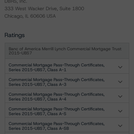
DBRS, Inc.
333 West Wacker Drive, Suite 1800
Chicago, IL 60606 USA
Ratings
Banc of America Merrill Lynch Commercial Mortgage Trust
2015-UBS7
Commercial Mortgage Pass-Through Certificates,
Series 2015-UBS7, Class A-1
Commercial Mortgage Pass-Through Certificates,
Series 2015-UBS7, Class A-3
Commercial Mortgage Pass-Through Certificates,
Series 2015-UBS7, Class A-4
Commercial Mortgage Pass-Through Certificates,
Series 2015-UBS7, Class A-S
Commercial Mortgage Pass-Through Certificates,
Series 2015-UBS7, Class A-SB