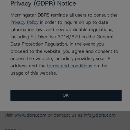
Privacy (GDPR) Notice
Morningstar had access to the accounts and other
relevant internal documents of the rated entity or its
Morningstar DBRS reminds all users to consult the
related entities in connection with this rating action.
Privacy Policy
in order to inquire on up to date
information laws and new applicable regulations,
Please see the related appendix for additional
including EU Directive 2016/679 on the General
information regarding the sensitivity of assumptions
Data Protection Regulation. In the event you
used in the rating process. Please note a sensitivity
proceed to the website, you agree and consent to
analysis is not performed for CMBS bonds rated CCC or
access the website, including providing your IP
lower. The DBRS Morningstar long-term rating scale
address and the
terms and conditions
on the
definition indicates that ratings of CCC or lower are
usage of this website.
assigned when the bond is highly likely to default or
default is imminent, thereby prevailing over a sensitivity
analysis.
OK
For more information on this credit or on this industry,
visit
www.dbrs.com
or contact us at
info@dbrs.com
.