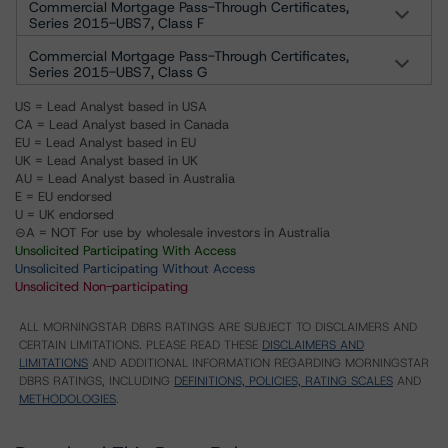
Commercial Mortgage Pass-Through Certificates,
Series 2015-UBS7, Class F
Commercial Mortgage Pass-Through Certificates,
Series 2015-UBS7, Class G
US = Lead Analyst based in USA
CA = Lead Analyst based in Canada
EU = Lead Analyst based in EU
UK = Lead Analyst based in UK
AU = Lead Analyst based in Australia
E = EU endorsed
U = UK endorsed
⊝A = NOT For use by wholesale investors in Australia
Unsolicited Participating With Access
Unsolicited Participating Without Access
Unsolicited Non-participating
ALL MORNINGSTAR DBRS RATINGS ARE SUBJECT TO DISCLAIMERS AND
CERTAIN LIMITATIONS. PLEASE READ THESE
DISCLAIMERS AND
LIMITATIONS
AND ADDITIONAL INFORMATION REGARDING MORNINGSTAR
DBRS RATINGS, INCLUDING
DEFINITIONS, POLICIES, RATING SCALES
AND
METHODOLOGIES
.