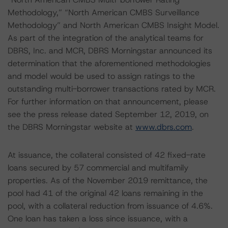
Methodology,” “North American CMBS Surveillance
Methodology” and North American CMBS Insight Model.
As part of the integration of the analytical teams for
DBRS, Inc. and MCR, DBRS Morningstar announced its
determination that the aforementioned methodologies
and model would be used to assign ratings to the
outstanding multi-borrower transactions rated by MCR.
For further information on that announcement, please
see the press release dated September 12, 2019, on
the DBRS Morningstar website at
www.dbrs.com
.
At issuance, the collateral consisted of 42 fixed-rate
loans secured by 57 commercial and multifamily
properties. As of the November 2019 remittance, the
pool had 41 of the original 42 loans remaining in the
pool, with a collateral reduction from issuance of 4.6%.
One loan has taken a loss since issuance, with a