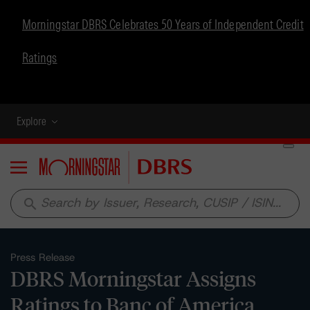
Morningstar DBRS Celebrates 50 Years of Independent Credit
Ratings
Explore
Menu
search
Press Release
DBRS Morningstar Assigns
Ratings to Banc of America