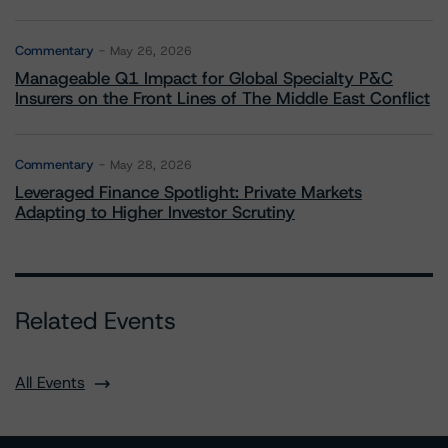
Commentary
May 26, 2026
Manageable Q1 Impact for Global Specialty P&C
Insurers on the Front Lines of The Middle East Conflict
Commentary
May 28, 2026
Leveraged Finance Spotlight: Private Markets
Adapting to Higher Investor Scrutiny
Related Events
All Events