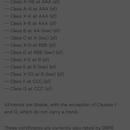
-- Class A-SB at AAA (sf)
-- Class A-S at AAA (sf)
-- Class X-A at AAA (sf)
-- Class X-B at AAA (sf)
-- Class B at AA (low) (sf)
-- Class C at A (low) (sf)
-- Class X-D at BBB (sf)
-- Class D at BBB (low) (sf)
-- Class X-E at B (sf)
-- Class E at B (low) (sf)
-- Class X-FG at B (low) (sf)
-- Class F at CCC (sf)
-- Class G at CCC (sf)
All trends are Stable, with the exception of Classes F
and G, which do not carry a trend.
These certificates are currently also rated by DBRS