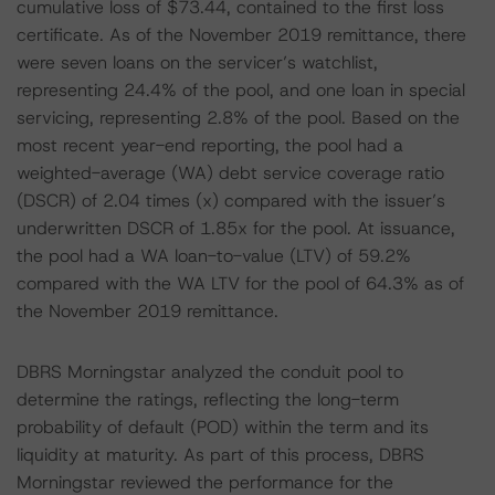
cumulative loss of $73.44, contained to the first loss
certificate. As of the November 2019 remittance, there
were seven loans on the servicer’s watchlist,
representing 24.4% of the pool, and one loan in special
servicing, representing 2.8% of the pool. Based on the
most recent year-end reporting, the pool had a
weighted-average (WA) debt service coverage ratio
(DSCR) of 2.04 times (x) compared with the issuer’s
underwritten DSCR of 1.85x for the pool. At issuance,
the pool had a WA loan-to-value (LTV) of 59.2%
compared with the WA LTV for the pool of 64.3% as of
the November 2019 remittance.
DBRS Morningstar analyzed the conduit pool to
determine the ratings, reflecting the long-term
probability of default (POD) within the term and its
liquidity at maturity. As part of this process, DBRS
Morningstar reviewed the performance for the