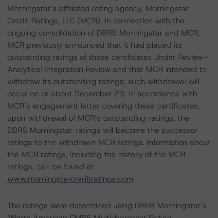
Morningstar’s affiliated rating agency, Morningstar
Credit Ratings, LLC (MCR). In connection with the
ongoing consolidation of DBRS Morningstar and MCR,
MCR previously announced that it had placed its
outstanding ratings of these certificates Under Review–
Analytical Integration Review and that MCR intended to
withdraw its outstanding ratings; such withdrawal will
occur on or about December 23. In accordance with
MCR’s engagement letter covering these certificates,
upon withdrawal of MCR’s outstanding ratings, the
DBRS Morningstar ratings will become the successor
ratings to the withdrawn MCR ratings. Information about
the MCR ratings, including the history of the MCR
ratings, can be found at
www.morningstarcreditratings.com
.
The ratings were determined using DBRS Morningstar’s
“North American CMBS Multi-borrower Rating