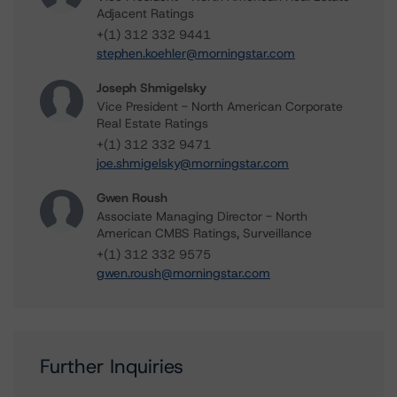
Adjacent Ratings
+(1) 312 332 9441
stephen.koehler@morningstar.com
Joseph Shmigelsky
Vice President - North American Corporate
Real Estate Ratings
+(1) 312 332 9471
joe.shmigelsky@morningstar.com
Gwen Roush
Associate Managing Director - North
American CMBS Ratings, Surveillance
+(1) 312 332 9575
gwen.roush@morningstar.com
Further Inquiries