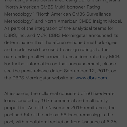
“North American CMBS Multi-borrower Rating
Methodology,” “North American CMBS Surveillance
Methodology” and North American CMBS Insight Model.
As part of the integration of the analytical teams for
DBRS, Inc. and MCR, DBRS Morningstar announced its
determination that the aforementioned methodologies
and model would be used to assign ratings to the
outstanding multi-borrower transactions rated by MCR.
For further information on that announcement, please
see the press release dated September 12, 2019, on
the DBRS Morningstar website at
www.dbrs.com
.
At issuance, the collateral consisted of 56 fixed-rate
loans secured by 167 commercial and multifamily
properties. As of the November 2019 remittance, the
pool had 54 of the original 56 loans remaining in the
pool, with a collateral reduction from issuance of 6.2%.