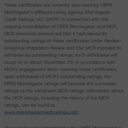
These certificates are currently also rated by DBRS
Morningstar’s affiliated rating agency, Morningstar
Credit Ratings, LLC (MCR). In connection with the
ongoing consolidation of DBRS Morningstar and MCR,
MCR previously announced that it had placed its
outstanding ratings of these certificates Under Review–
Analytical Integration Review and that MCR intended to
withdraw its outstanding ratings; such withdrawal will
occur on or about December 23. In accordance with
MCR’s engagement letter covering these certificates,
upon withdrawal of MCR’s outstanding ratings, the
DBRS Morningstar ratings will become the successor
ratings to the withdrawn MCR ratings. Information about
the MCR ratings, including the history of the MCR
ratings, can be found at
www.morningstarcreditratings.com
.
The ratings were determined using DBRS Morningstar’s