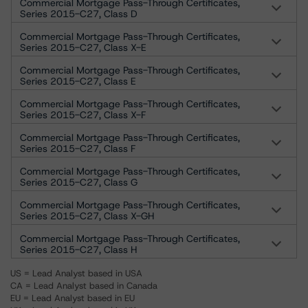
Commercial Mortgage Pass-Through Certificates,
Series 2015-C27, Class D
Commercial Mortgage Pass-Through Certificates,
Series 2015-C27, Class X-E
Commercial Mortgage Pass-Through Certificates,
Series 2015-C27, Class E
Commercial Mortgage Pass-Through Certificates,
Series 2015-C27, Class X-F
Commercial Mortgage Pass-Through Certificates,
Series 2015-C27, Class F
Commercial Mortgage Pass-Through Certificates,
Series 2015-C27, Class G
Commercial Mortgage Pass-Through Certificates,
Series 2015-C27, Class X-GH
Commercial Mortgage Pass-Through Certificates,
Series 2015-C27, Class H
US = Lead Analyst based in USA
CA = Lead Analyst based in Canada
EU = Lead Analyst based in EU