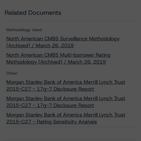
Related Documents
Methodology Used:
North American CMBS Surveillance Methodology
(Archived) / March 26, 2019
North American CMBS Multi-borrower Rating
Methodology (Archived) / March 26, 2019
Other:
Morgan Stanley Bank of America Merrill Lynch Trust
2015-C27 - 17g-7 Disclosure Report
Morgan Stanley Bank of America Merrill Lynch Trust
2015-C27 - 17g-7 Disclosure Report
Morgan Stanley Bank of America Merrill Lynch Trust
2015-C27 - Rating Sensitivity Analysis