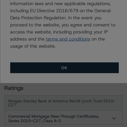
assigned when the bond is highly likely to default or
information laws and new applicable regulations,
default is imminent, thereby prevailing over a sensitivity
including EU Directive 2016/679 on the General
analysis.
Data Protection Regulation. In the event you
proceed to the website, you agree and consent to
access the website, including providing your IP
For more information on this credit or on this industry,
address and the
terms and conditions
on the
visit
www.dbrs.com
or contact us at
info@dbrs.com
.
usage of this website.
DBRS, Inc.
333 West Wacker Drive, Suite 1800
OK
Chicago, IL 60606 USA
Ratings
Morgan Stanley Bank of America Merrill Lynch Trust 2015-
C27
Commercial Mortgage Pass-Through Certificates,
Series 2015-C27, Class A-2