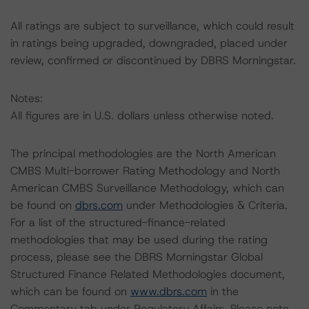
All ratings are subject to surveillance, which could result
in ratings being upgraded, downgraded, placed under
review, confirmed or discontinued by DBRS Morningstar.
Notes:
All figures are in U.S. dollars unless otherwise noted.
The principal methodologies are the North American
CMBS Multi-borrower Rating Methodology and North
American CMBS Surveillance Methodology, which can
be found on
dbrs.com
under Methodologies & Criteria.
For a list of the structured-finance-related
methodologies that may be used during the rating
process, please see the DBRS Morningstar Global
Structured Finance Related Methodologies document,
which can be found on
www.dbrs.com
in the
Commentary tab under Regulatory Affairs. Please note