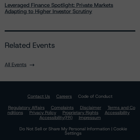
Leveraged Finance Spotlight: Private Markets
Adapting to Higher Investor Scrutiny
Related Events
All Events
Contact Us
Careers
Code of Conduct
Regulatory Affairs
Complaints
Disclaimer
Terms and Co
nditions
Privacy Policy
Proprietary Rights
Accessibility
Accessibility(FR)
Impressum
Do Not Sell or Share My Personal Information | Cookie
Settings