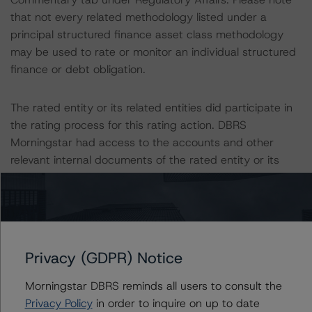
that not every related methodology listed under a
principal structured finance asset class methodology
may be used to rate or monitor an individual structured
finance or debt obligation.
The rated entity or its related entities did participate in
the rating process for this rating action. DBRS
Morningstar had access to the accounts and other
relevant internal documents of the rated entity or its
related entities in connection with this rating action.
Please see the related appendix for additional
information regarding the sensitivity of assumptions
used in the rating process. Please note a sensitivity
Privacy (GDPR) Notice
analysis is not performed for CMBS bonds rated CCC or
lower. The DBRS Morningstar long-term rating scale
Morningstar DBRS reminds all users to consult the
definition indicates that ratings of CCC or lower are
Privacy Policy
in order to inquire on up to date