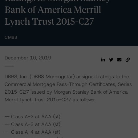
Bank of America Merrill
Lynch Trust 2015-C27
CMBS
December 10, 2019
DBRS, Inc. (DBRS Morningstar) assigned ratings to the
Commercial Mortgage Pass-Through Certificates, Series
2015-C27 issued by Morgan Stanley Bank of America
Merrill Lynch Trust 2015-C27 as follows:
-- Class A-2 at AAA (sf)
-- Class A-3 at AAA (sf)
-- Class A-4 at AAA (sf)