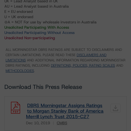
UK = Lead Analyst based in UK
AU = Lead Analyst based in Australia
E = EU endorsed
U = UK endorsed
⊝A = NOT For use by wholesale investors in Australia
Unsolicited Participating With Access
Unsolicited Participating Without Access
Unsolicited Non-participating
ALL MORNINGSTAR DBRS RATINGS ARE SUBJECT TO DISCLAIMERS AND
CERTAIN LIMITATIONS. PLEASE READ THESE
DISCLAIMERS AND
LIMITATIONS
AND ADDITIONAL INFORMATION REGARDING MORNINGSTAR
DBRS RATINGS, INCLUDING
DEFINITIONS, POLICIES, RATING SCALES
AND
METHODOLOGIES
.
Download This Press Release
DBRS Morningstar Assigns Ratings
to Morgan Stanley Bank of America
Merrill Lynch Trust 2015-C27
Dec 10, 2019
CMBS
Download