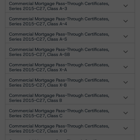
Commercial Mortgage Pass-Through Certificates,
Series 2015-C27, Class A-3
Commercial Mortgage Pass-Through Certificates,
Series 2015-C27, Class A-4
Commercial Mortgage Pass-Through Certificates,
Series 2015-C27, Class A-S
Commercial Mortgage Pass-Through Certificates,
Series 2015-C27, Class A-SB
Commercial Mortgage Pass-Through Certificates,
Series 2015-C27, Class X-A
Commercial Mortgage Pass-Through Certificates,
Series 2015-C27, Class X-B
Commercial Mortgage Pass-Through Certificates,
Series 2015-C27, Class B
Commercial Mortgage Pass-Through Certificates,
Series 2015-C27, Class C
Commercial Mortgage Pass-Through Certificates,
Series 2015-C27, Class X-D