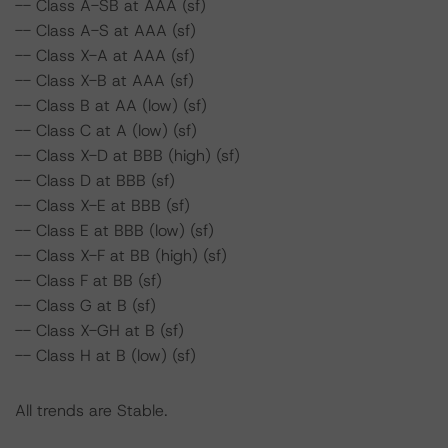
-- Class A-SB at AAA (sf)
-- Class A-S at AAA (sf)
-- Class X-A at AAA (sf)
-- Class X-B at AAA (sf)
-- Class B at AA (low) (sf)
-- Class C at A (low) (sf)
-- Class X-D at BBB (high) (sf)
-- Class D at BBB (sf)
-- Class X-E at BBB (sf)
-- Class E at BBB (low) (sf)
-- Class X-F at BB (high) (sf)
-- Class F at BB (sf)
-- Class G at B (sf)
-- Class X-GH at B (sf)
-- Class H at B (low) (sf)
All trends are Stable.