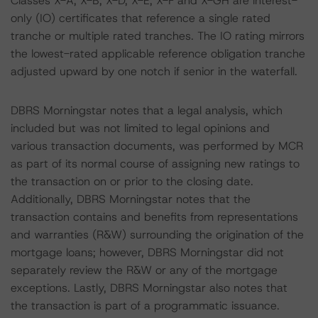
Classes X-A, X-B, X-D, X-E, X-F and X-GH are interest-
only (IO) certificates that reference a single rated
tranche or multiple rated tranches. The IO rating mirrors
the lowest-rated applicable reference obligation tranche
adjusted upward by one notch if senior in the waterfall.
DBRS Morningstar notes that a legal analysis, which
included but was not limited to legal opinions and
various transaction documents, was performed by MCR
as part of its normal course of assigning new ratings to
the transaction on or prior to the closing date.
Additionally, DBRS Morningstar notes that the
transaction contains and benefits from representations
and warranties (R&W) surrounding the origination of the
mortgage loans; however, DBRS Morningstar did not
separately review the R&W or any of the mortgage
exceptions. Lastly, DBRS Morningstar also notes that
the transaction is part of a programmatic issuance.