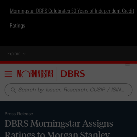
Morningstar DBRS Celebrates 50 Years of Independent Credit
Ratings
Explore
Menu
search
Press Release
DBRS Morningstar Assigns
Ratings to Morgan Stanley