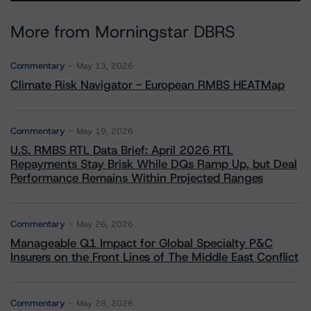
More from Morningstar DBRS
Commentary
May 13, 2026
Climate Risk Navigator - European RMBS HEATMap
Commentary
May 19, 2026
U.S. RMBS RTL Data Brief: April 2026 RTL
Repayments Stay Brisk While DQs Ramp Up, but Deal
Performance Remains Within Projected Ranges
Commentary
May 26, 2026
Manageable Q1 Impact for Global Specialty P&C
Insurers on the Front Lines of The Middle East Conflict
Commentary
May 28, 2026