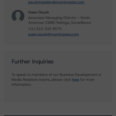
joe.shmigelsky@morningstar.com
Gwen Roush
Associate Managing Director - North
American CMBS Ratings, Surveillance
+(1) 312 332 9575
gwen.roush@morningstar.com
Further Inquiries
To speak to members of our Business Development or
Media Relations teams, please click
here
for more
information.