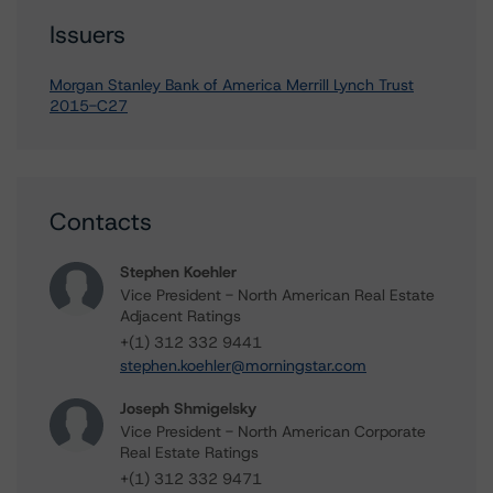
Issuers
Morgan Stanley Bank of America Merrill Lynch Trust
2015-C27
Contacts
Stephen Koehler
Vice President - North American Real Estate
Adjacent Ratings
+(1) 312 332 9441
stephen.koehler@morningstar.com
Joseph Shmigelsky
Vice President - North American Corporate
Real Estate Ratings
+(1) 312 332 9471