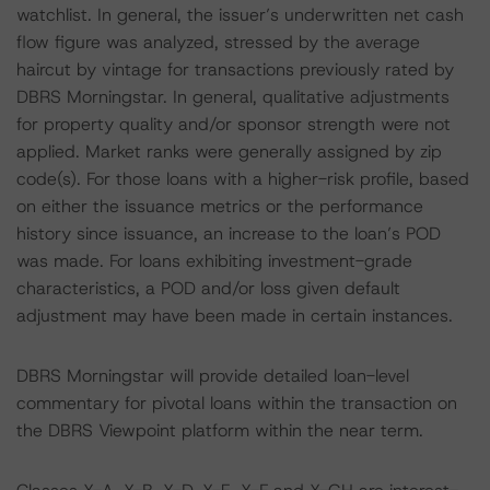
watchlist. In general, the issuer’s underwritten net cash
flow figure was analyzed, stressed by the average
haircut by vintage for transactions previously rated by
DBRS Morningstar. In general, qualitative adjustments
for property quality and/or sponsor strength were not
applied. Market ranks were generally assigned by zip
code(s). For those loans with a higher-risk profile, based
on either the issuance metrics or the performance
history since issuance, an increase to the loan’s POD
was made. For loans exhibiting investment-grade
characteristics, a POD and/or loss given default
adjustment may have been made in certain instances.
DBRS Morningstar will provide detailed loan-level
commentary for pivotal loans within the transaction on
the DBRS Viewpoint platform within the near term.