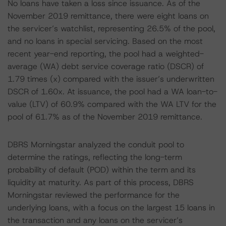
No loans have taken a loss since issuance. As of the
November 2019 remittance, there were eight loans on
the servicer’s watchlist, representing 26.5% of the pool,
and no loans in special servicing. Based on the most
recent year-end reporting, the pool had a weighted-
average (WA) debt service coverage ratio (DSCR) of
1.79 times (x) compared with the issuer’s underwritten
DSCR of 1.60x. At issuance, the pool had a WA loan-to-
value (LTV) of 60.9% compared with the WA LTV for the
pool of 61.7% as of the November 2019 remittance.
DBRS Morningstar analyzed the conduit pool to
determine the ratings, reflecting the long-term
probability of default (POD) within the term and its
liquidity at maturity. As part of this process, DBRS
Morningstar reviewed the performance for the
underlying loans, with a focus on the largest 15 loans in
the transaction and any loans on the servicer’s