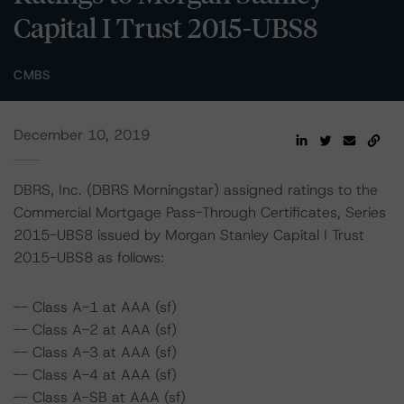
Capital I Trust 2015-UBS8
CMBS
December 10, 2019
DBRS, Inc. (DBRS Morningstar) assigned ratings to the
Commercial Mortgage Pass-Through Certificates, Series
2015-UBS8 issued by Morgan Stanley Capital I Trust
2015-UBS8 as follows:
-- Class A-1 at AAA (sf)
-- Class A-2 at AAA (sf)
-- Class A-3 at AAA (sf)
-- Class A-4 at AAA (sf)
-- Class A-SB at AAA (sf)