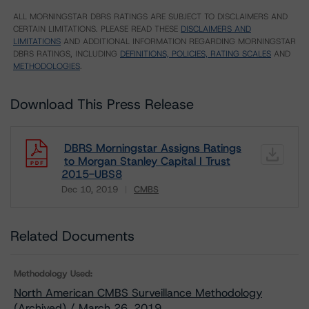
ALL MORNINGSTAR DBRS RATINGS ARE SUBJECT TO DISCLAIMERS AND
CERTAIN LIMITATIONS. PLEASE READ THESE
DISCLAIMERS AND
LIMITATIONS
AND ADDITIONAL INFORMATION REGARDING MORNINGSTAR
DBRS RATINGS, INCLUDING
DEFINITIONS, POLICIES, RATING SCALES
AND
METHODOLOGIES
.
Download This Press Release
DBRS Morningstar Assigns Ratings
to Morgan Stanley Capital I Trust
2015-UBS8
Dec 10, 2019
CMBS
Download
Related Documents
Methodology Used:
North American CMBS Surveillance Methodology
(Archived) / March 26, 2019