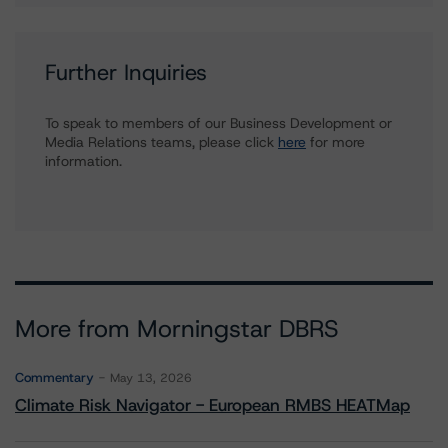
Further Inquiries
To speak to members of our Business Development or
Media Relations teams, please click
here
for more
information.
More from Morningstar DBRS
Commentary
May 13, 2026
Climate Risk Navigator - European RMBS HEATMap