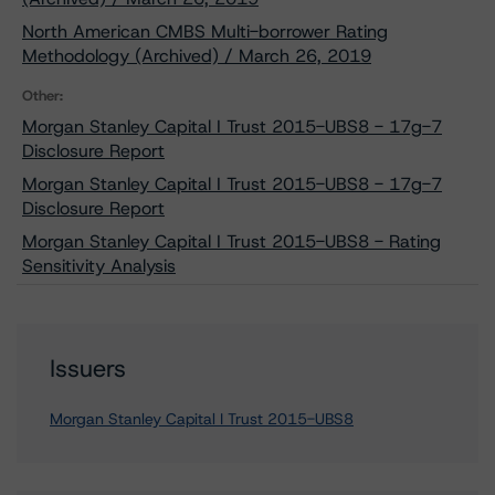
North American CMBS Multi-borrower Rating
Methodology (Archived) / March 26, 2019
Other:
Morgan Stanley Capital I Trust 2015-UBS8 - 17g-7
Disclosure Report
Morgan Stanley Capital I Trust 2015-UBS8 - 17g-7
Disclosure Report
Morgan Stanley Capital I Trust 2015-UBS8 - Rating
Sensitivity Analysis
Issuers
Morgan Stanley Capital I Trust 2015-UBS8