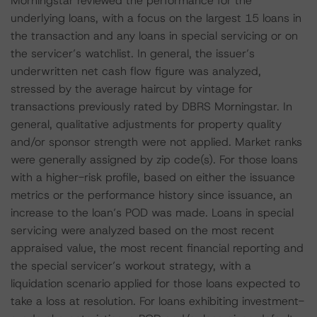
Morningstar reviewed the performance for the
underlying loans, with a focus on the largest 15 loans in
the transaction and any loans in special servicing or on
the servicer’s watchlist. In general, the issuer’s
underwritten net cash flow figure was analyzed,
stressed by the average haircut by vintage for
transactions previously rated by DBRS Morningstar. In
general, qualitative adjustments for property quality
and/or sponsor strength were not applied. Market ranks
were generally assigned by zip code(s). For those loans
with a higher-risk profile, based on either the issuance
metrics or the performance history since issuance, an
increase to the loan’s POD was made. Loans in special
servicing were analyzed based on the most recent
appraised value, the most recent financial reporting and
the special servicer’s workout strategy, with a
liquidation scenario applied for those loans expected to
take a loss at resolution. For loans exhibiting investment-