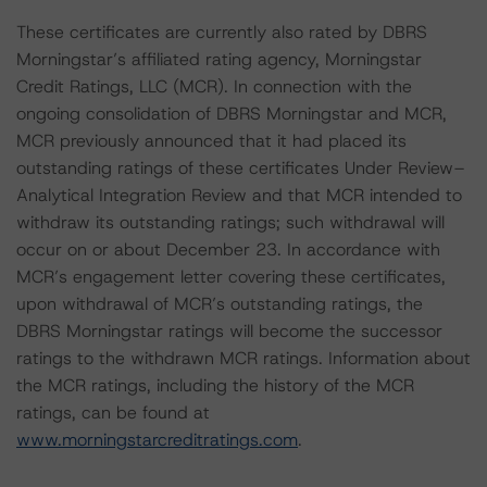
These certificates are currently also rated by DBRS
Morningstar’s affiliated rating agency, Morningstar
Credit Ratings, LLC (MCR). In connection with the
ongoing consolidation of DBRS Morningstar and MCR,
MCR previously announced that it had placed its
outstanding ratings of these certificates Under Review–
Analytical Integration Review and that MCR intended to
withdraw its outstanding ratings; such withdrawal will
occur on or about December 23. In accordance with
MCR’s engagement letter covering these certificates,
upon withdrawal of MCR’s outstanding ratings, the
DBRS Morningstar ratings will become the successor
ratings to the withdrawn MCR ratings. Information about
the MCR ratings, including the history of the MCR
ratings, can be found at
www.morningstarcreditratings.com
.