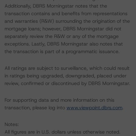
Additionally, DBRS Morningstar notes that the
transaction contains and benefits from representations
and warranties (R&W) surrounding the origination of the
mortgage loans; however, DBRS Morningstar did not
separately review the R&W or any of the mortgage
exceptions. Lastly, DBRS Morningstar also notes that
the transaction is part of a programmatic issuance.
All ratings are subject to surveillance, which could result
in ratings being upgraded, downgraded, placed under
review, confirmed or discontinued by DBRS Morningstar.
For supporting data and more information on this
transaction, please log into
www.viewpoint.dbrs.com
.
Notes:
All figures are in U.S. dollars unless otherwise noted.