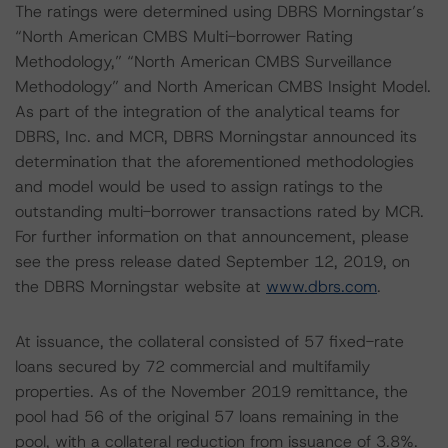
The ratings were determined using DBRS Morningstar’s
“North American CMBS Multi-borrower Rating
Methodology,” “North American CMBS Surveillance
Methodology” and North American CMBS Insight Model.
As part of the integration of the analytical teams for
DBRS, Inc. and MCR, DBRS Morningstar announced its
determination that the aforementioned methodologies
and model would be used to assign ratings to the
outstanding multi-borrower transactions rated by MCR.
For further information on that announcement, please
see the press release dated September 12, 2019, on
the DBRS Morningstar website at
www.dbrs.com
.
At issuance, the collateral consisted of 57 fixed-rate
loans secured by 72 commercial and multifamily
properties. As of the November 2019 remittance, the
pool had 56 of the original 57 loans remaining in the
pool, with a collateral reduction from issuance of 3.8%.