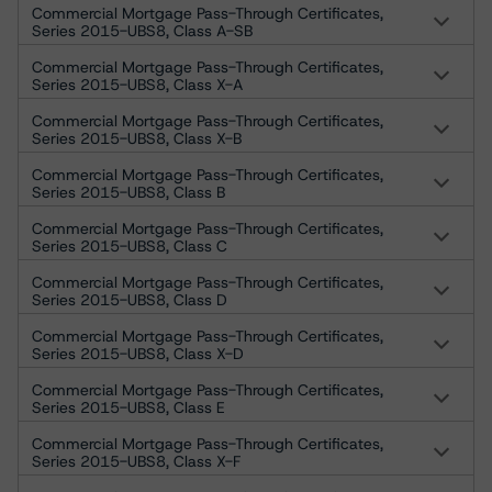
Commercial Mortgage Pass-Through Certificates,
Series 2015-UBS8, Class A-SB
Commercial Mortgage Pass-Through Certificates,
Series 2015-UBS8, Class X-A
Commercial Mortgage Pass-Through Certificates,
Series 2015-UBS8, Class X-B
Commercial Mortgage Pass-Through Certificates,
Series 2015-UBS8, Class B
Commercial Mortgage Pass-Through Certificates,
Series 2015-UBS8, Class C
Commercial Mortgage Pass-Through Certificates,
Series 2015-UBS8, Class D
Commercial Mortgage Pass-Through Certificates,
Series 2015-UBS8, Class X-D
Commercial Mortgage Pass-Through Certificates,
Series 2015-UBS8, Class E
Commercial Mortgage Pass-Through Certificates,
Series 2015-UBS8, Class X-F