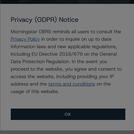
Morningstar had access to the accounts and other
relevant internal documents of the rated entity or its
Privacy (GDPR) Notice
related entities in connection with this rating action.
Morningstar DBRS reminds all users to consult the
Please see the related appendix for additional
Privacy Policy
in order to inquire on up to date
information regarding the sensitivity of assumptions
information laws and new applicable regulations,
used in the rating process. Please note a sensitivity
including EU Directive 2016/679 on the General
analysis is not performed for CMBS bonds rated CCC or
Data Protection Regulation. In the event you
lower. The DBRS Morningstar long-term rating scale
proceed to the website, you agree and consent to
definition indicates that ratings of CCC or lower are
access the website, including providing your IP
assigned when the bond is highly likely to default or
address and the
terms and conditions
on the
default is imminent, thereby prevailing over a sensitivity
usage of this website.
analysis.
OK
For more information on this credit or on this industry,
visit
www.dbrs.com
or contact us at
info@dbrs.com
.