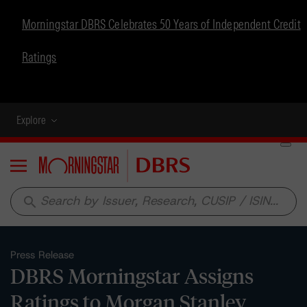
Morningstar DBRS Celebrates 50 Years of Independent Credit
Ratings
Explore
Menu
search
Press Release
DBRS Morningstar Assigns
Ratings to Morgan Stanley