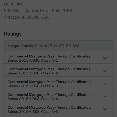
DBRS, Inc.
333 West Wacker Drive, Suite 1800
Chicago, IL 60606 USA
Ratings
Morgan Stanley Capital I Trust 2015-UBS8
Commercial Mortgage Pass-Through Certificates,
Series 2015-UBS8, Class A-1
Commercial Mortgage Pass-Through Certificates,
Series 2015-UBS8, Class A-2
Commercial Mortgage Pass-Through Certificates,
Series 2015-UBS8, Class A-3
Commercial Mortgage Pass-Through Certificates,
Series 2015-UBS8, Class A-4
Commercial Mortgage Pass-Through Certificates,
Series 2015-UBS8, Class A-S