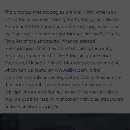
The principal methodologies are the North American
CMBS Multi-borrower Rating Methodology and North
American CMBS Surveillance Methodology, which can
be found on
dbrs.com
under Methodologies & Criteria.
For a list of the structured-finance-related
methodologies that may be used during the rating
process, please see the DBRS Morningstar Global
Structured Finance Related Methodologies document,
which can be found on
www.dbrs.com
in the
Commentary tab under Regulatory Affairs. Please note
that not every related methodology listed under a
principal structured finance asset class methodology
may be used to rate or monitor an individual structured
finance or debt obligation.
The rated entity or its related entities did participate in
the rating process for this rating action. DBRS