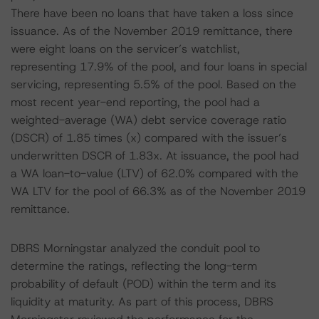
There have been no loans that have taken a loss since
issuance. As of the November 2019 remittance, there
were eight loans on the servicer’s watchlist,
representing 17.9% of the pool, and four loans in special
servicing, representing 5.5% of the pool. Based on the
most recent year-end reporting, the pool had a
weighted-average (WA) debt service coverage ratio
(DSCR) of 1.85 times (x) compared with the issuer’s
underwritten DSCR of 1.83x. At issuance, the pool had
a WA loan-to-value (LTV) of 62.0% compared with the
WA LTV for the pool of 66.3% as of the November 2019
remittance.
DBRS Morningstar analyzed the conduit pool to
determine the ratings, reflecting the long-term
probability of default (POD) within the term and its
liquidity at maturity. As part of this process, DBRS