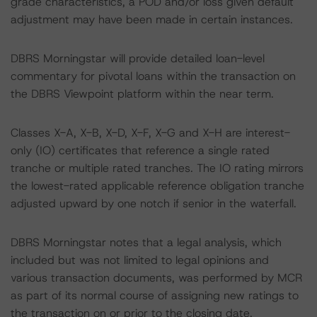
grade characteristics, a POD and/or loss given default
adjustment may have been made in certain instances.
DBRS Morningstar will provide detailed loan-level
commentary for pivotal loans within the transaction on
the DBRS Viewpoint platform within the near term.
Classes X-A, X-B, X-D, X-F, X-G and X-H are interest-
only (IO) certificates that reference a single rated
tranche or multiple rated tranches. The IO rating mirrors
the lowest-rated applicable reference obligation tranche
adjusted upward by one notch if senior in the waterfall.
DBRS Morningstar notes that a legal analysis, which
included but was not limited to legal opinions and
various transaction documents, was performed by MCR
as part of its normal course of assigning new ratings to
the transaction on or prior to the closing date.