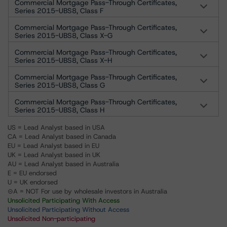
Commercial Mortgage Pass-Through Certificates,
Series 2015-UBS8, Class F
Commercial Mortgage Pass-Through Certificates,
Series 2015-UBS8, Class X-G
Commercial Mortgage Pass-Through Certificates,
Series 2015-UBS8, Class X-H
Commercial Mortgage Pass-Through Certificates,
Series 2015-UBS8, Class G
Commercial Mortgage Pass-Through Certificates,
Series 2015-UBS8, Class H
US = Lead Analyst based in USA
CA = Lead Analyst based in Canada
EU = Lead Analyst based in EU
UK = Lead Analyst based in UK
AU = Lead Analyst based in Australia
E = EU endorsed
U = UK endorsed
⊝A = NOT For use by wholesale investors in Australia
Unsolicited Participating With Access
Unsolicited Participating Without Access
Unsolicited Non-participating