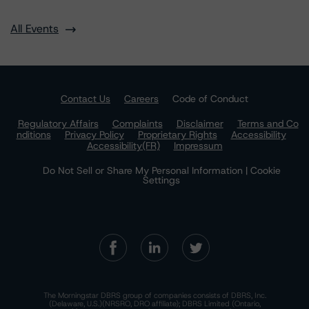
All Events
Contact Us
Careers
Code of Conduct
Regulatory Affairs
Complaints
Disclaimer
Terms and Co
nditions
Privacy Policy
Proprietary Rights
Accessibility
Accessibility(FR)
Impressum
Do Not Sell or Share My Personal Information | Cookie
Settings
The Morningstar DBRS group of companies consists of DBRS, Inc.
(Delaware, U.S.)(NRSRO, DRO affiliate); DBRS Limited (Ontario,