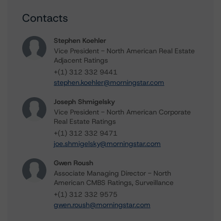
Contacts
Stephen Koehler
Vice President - North American Real Estate
Adjacent Ratings
+(1) 312 332 9441
stephen.koehler@morningstar.com
Joseph Shmigelsky
Vice President - North American Corporate
Real Estate Ratings
+(1) 312 332 9471
joe.shmigelsky@morningstar.com
Gwen Roush
Associate Managing Director - North
American CMBS Ratings, Surveillance
+(1) 312 332 9575
gwen.roush@morningstar.com