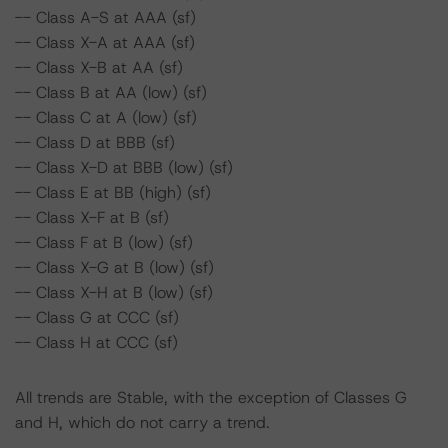
-- Class A-S at AAA (sf)
-- Class X-A at AAA (sf)
-- Class X-B at AA (sf)
-- Class B at AA (low) (sf)
-- Class C at A (low) (sf)
-- Class D at BBB (sf)
-- Class X-D at BBB (low) (sf)
-- Class E at BB (high) (sf)
-- Class X-F at B (sf)
-- Class F at B (low) (sf)
-- Class X-G at B (low) (sf)
-- Class X-H at B (low) (sf)
-- Class G at CCC (sf)
-- Class H at CCC (sf)
All trends are Stable, with the exception of Classes G
and H, which do not carry a trend.