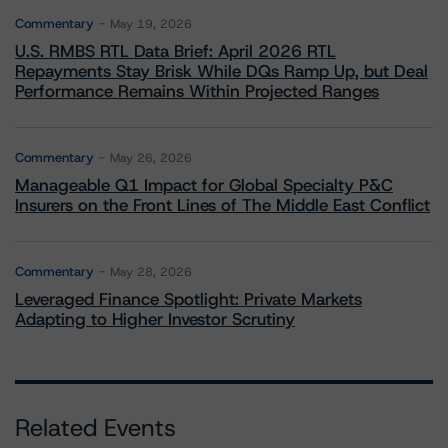
Commentary
May 19, 2026
U.S. RMBS RTL Data Brief: April 2026 RTL
Repayments Stay Brisk While DQs Ramp Up, but Deal
Performance Remains Within Projected Ranges
Commentary
May 26, 2026
Manageable Q1 Impact for Global Specialty P&C
Insurers on the Front Lines of The Middle East Conflict
Commentary
May 28, 2026
Leveraged Finance Spotlight: Private Markets
Adapting to Higher Investor Scrutiny
Related Events