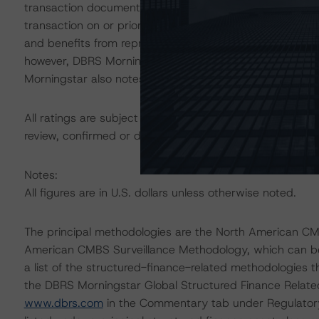
transaction documents, was performed by MCR as part of
transaction on or prior to the closing date. Additionall
and benefits from representations and warranties (R&W)
however, DBRS Morningstar did not separately review t
Morningstar also notes that the transaction is part of 
All ratings are subject to surveillance, which could res
review, confirmed or discontinued by DBRS Morningstar.
Notes:
All figures are in U.S. dollars unless otherwise noted.
The principal methodologies are the North American C
American CMBS Surveillance Methodology, which can 
a list of the structured-finance-related methodologies 
the DBRS Morningstar Global Structured Finance Relat
www.dbrs.com
in the Commentary tab under Regulatory 