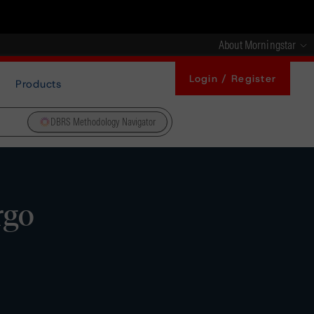
About Morningstar
Login / Register
Products
DBRS Methodology Navigator
rgo