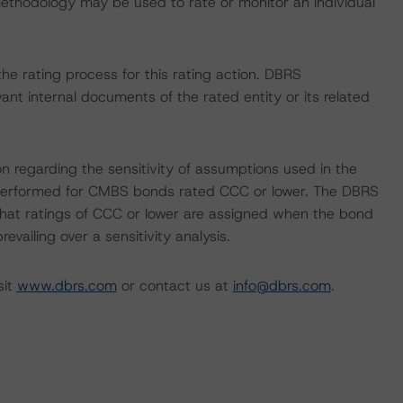
 methodology may be used to rate or monitor an individual
 the rating process for this rating action. DBRS
nt internal documents of the rated entity or its related
on regarding the sensitivity of assumptions used in the
ot performed for CMBS bonds rated CCC or lower. The DBRS
 that ratings of CCC or lower are assigned when the bond
revailing over a sensitivity analysis.
sit
www.dbrs.com
or contact us at
info@dbrs.com
.