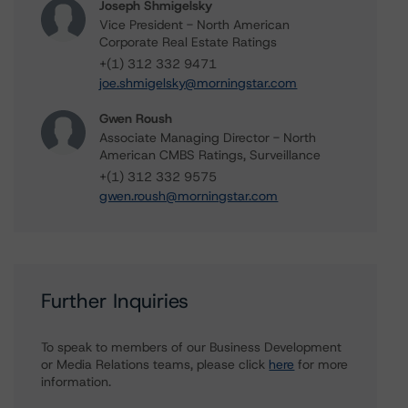
Joseph Shmigelsky
Vice President - North American
Corporate Real Estate Ratings
+(1) 312 332 9471
joe.shmigelsky@morningstar.com
Gwen Roush
Associate Managing Director - North
American CMBS Ratings, Surveillance
+(1) 312 332 9575
gwen.roush@morningstar.com
Further Inquiries
To speak to members of our Business Development
or Media Relations teams, please click
here
for more
information.