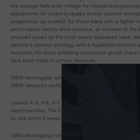
the average haircut by vintage for transactions previous
adjustments for property quality and/or sponsor strengt
assigned by zip code(s). For those loans with a higher-ri
performance history since issuance, an increase to the 
analyzed based on the most recent appraised value, the 
servicer’s workout strategy, with a liquidation scenario 
resolution. For loans exhibiting investment-grade charac
have been made in certain instances.
DBRS Morningstar will provide detailed loan-level commen
DBRS Viewpoint platform within the near term.
Classes X-A, X-E, X-F and X-G are interest-only (IO) cert
rated tranches. The IO rating mirrors the lowest-rated 
by one notch if senior in the waterfall.
DBRS Morningstar notes that a legal analysis, which incl