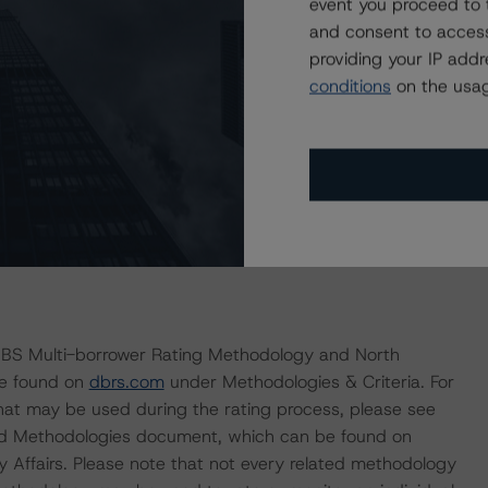
event you proceed to 
 its normal course of assigning new ratings to the
and consent to access
y, DBRS Morningstar notes that the transaction contains
providing your IP add
 surrounding the origination of the mortgage loans;
conditions
on the usag
he R&W or any of the mortgage exceptions. Lastly, DBRS
a programmatic issuance.
ult in ratings being upgraded, downgraded, placed under
MBS Multi-borrower Rating Methodology and North
be found on
dbrs.com
under Methodologies & Criteria. For
that may be used during the rating process, please see
ed Methodologies document, which can be found on
Affairs. Please note that not every related methodology