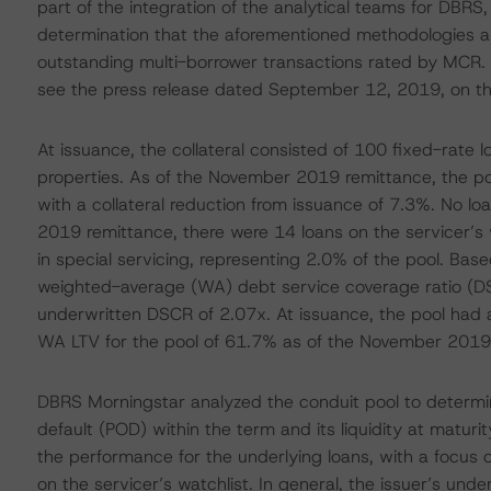
part of the integration of the analytical teams for DBR
determination that the aforementioned methodologies a
outstanding multi-borrower transactions rated by MCR. 
see the press release dated September 12, 2019, on t
At issuance, the collateral consisted of 100 fixed-rate
properties. As of the November 2019 remittance, the poo
with a collateral reduction from issuance of 7.3%. No l
2019 remittance, there were 14 loans on the servicer’s 
in special servicing, representing 2.0% of the pool. Ba
weighted-average (WA) debt service coverage ratio (DS
underwritten DSCR of 2.07x. At issuance, the pool had
WA LTV for the pool of 61.7% as of the November 2019
DBRS Morningstar analyzed the conduit pool to determine
default (POD) within the term and its liquidity at matur
the performance for the underlying loans, with a focus o
on the servicer’s watchlist. In general, the issuer’s und