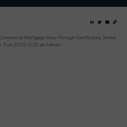
 Commercial Mortgage Pass-Through Certificates, Series
Trust 2015-LC22 as follows: