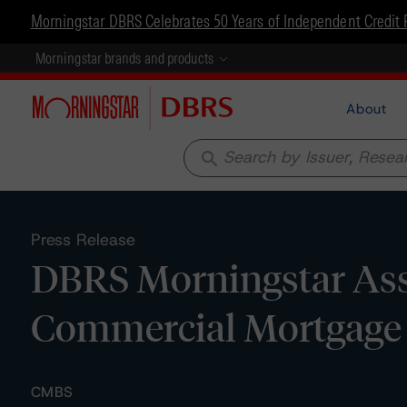
Morningstar DBRS Celebrates 50 Years of Independent Credit 
Morningstar brands and products
About
search
Press Release
DBRS Morningstar Assi
Commercial Mortgage 
CMBS