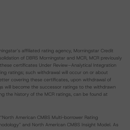
ingstar’s affiliated rating agency, Morningstar Credit
nsolidation of DBRS Morningstar and MCR, MCR previously
 these certificates Under Review–Analytical Integration
ng ratings; such withdrawal will occur on or about
er covering these certificates, upon withdrawal of
s will become the successor ratings to the withdrawn
ng the history of the MCR ratings, can be found at
 “North American CMBS Multi-borrower Rating
hodology” and North American CMBS Insight Model. As