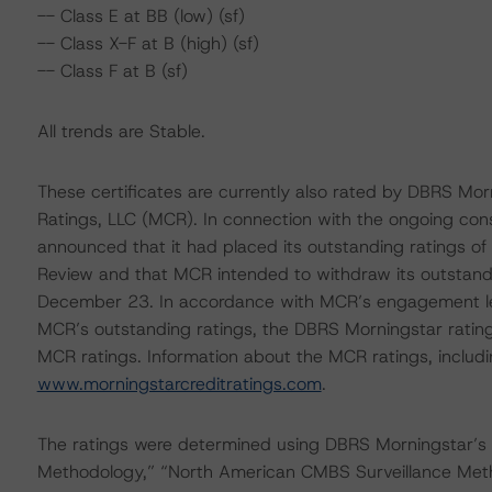
-- Class E at BB (low) (sf)
-- Class X-F at B (high) (sf)
-- Class F at B (sf)
All trends are Stable.
These certificates are currently also rated by DBRS Morn
Ratings, LLC (MCR). In connection with the ongoing co
announced that it had placed its outstanding ratings of
Review and that MCR intended to withdraw its outstandi
December 23. In accordance with MCR’s engagement lett
MCR’s outstanding ratings, the DBRS Morningstar rating
MCR ratings. Information about the MCR ratings, includi
www.morningstarcreditratings.com
.
The ratings were determined using DBRS Morningstar’s
Methodology,” “North American CMBS Surveillance Met