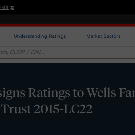
Ratings
Understanding Ratings
Market Sectors
gns Ratings to Wells Fa
Trust 2015-LC22