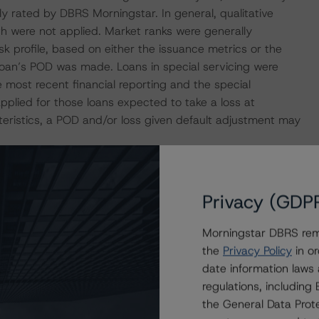
ly rated by DBRS Morningstar. In general, qualitative
h were not applied. Market ranks were generally
sk profile, based on either the issuance metrics or the
loan’s POD was made. Loans in special servicing were
most recent financial reporting and the special
applied for those loans expected to take a loss at
teristics, a POD and/or loss given default adjustment may
tary for pivotal loans within the transaction on the
Privacy (GDP
Morningstar DBRS remi
ificates that reference a single rated tranche or multiple
the
Privacy Policy
in or
applicable reference obligation tranche adjusted upward
date information laws
regulations, includin
the General Data Prote
uded but was not limited to legal opinions and various