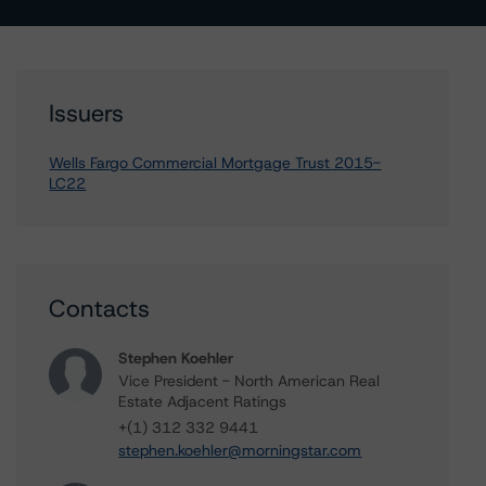
Issuers
Wells Fargo Commercial Mortgage Trust 2015-
LC22
Contacts
Stephen Koehler
Vice President - North American Real
Estate Adjacent Ratings
+(1) 312 332 9441
stephen.koehler@morningstar.com