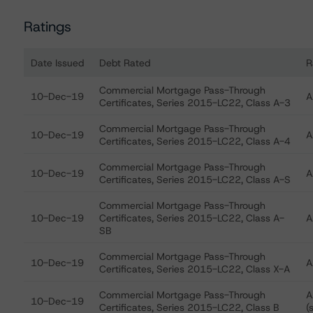
Ratings
Date Issued
Debt Rated
R
Ratings table showing debt ratings, trends, and action
Commercial Mortgage Pass-Through
10-Dec-19
A
Certificates, Series 2015-LC22, Class A-3
Commercial Mortgage Pass-Through
10-Dec-19
A
Certificates, Series 2015-LC22, Class A-4
Commercial Mortgage Pass-Through
10-Dec-19
A
Certificates, Series 2015-LC22, Class A-S
Commercial Mortgage Pass-Through
10-Dec-19
Certificates, Series 2015-LC22, Class A-
A
SB
Commercial Mortgage Pass-Through
10-Dec-19
A
Certificates, Series 2015-LC22, Class X-A
Commercial Mortgage Pass-Through
A
10-Dec-19
Certificates, Series 2015-LC22, Class B
(