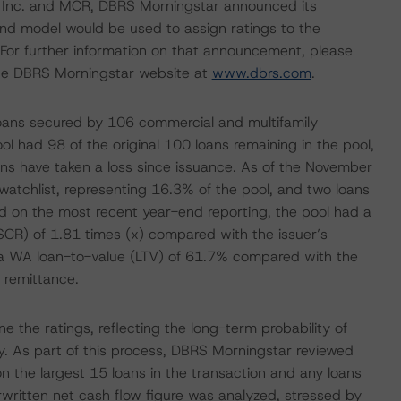
S, Inc. and MCR, DBRS Morningstar announced its
nd model would be used to assign ratings to the
For further information on that announcement, please
he DBRS Morningstar website at
www.dbrs.com
.
 loans secured by 106 commercial and multifamily
l had 98 of the original 100 loans remaining in the pool,
oans have taken a loss since issuance. As of the November
watchlist, representing 16.3% of the pool, and two loans
sed on the most recent year-end reporting, the pool had a
CR) of 1.81 times (x) compared with the issuer’s
 a WA loan-to-value (LTV) of 61.7% compared with the
 remittance.
 the ratings, reflecting the long-term probability of
ity. As part of this process, DBRS Morningstar reviewed
n the largest 15 loans in the transaction and any loans
erwritten net cash flow figure was analyzed, stressed by