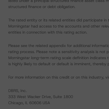
listed under a principal structured finance asset class
structured finance or debt obligation.
The rated entity or its related entities did participate in
Morningstar had access to the accounts and other releva
entities in connection with this rating action.
Please see the related appendix for additional informati
rating process. Please note a sensitivity analysis is n
Morningstar long-term rating scale definition indicates
is highly likely to default or default is imminent, thereby p
For more information on this credit or on this industry, vi
DBRS, Inc.
333 West Wacker Drive, Suite 1800
Chicago, IL 60606 USA