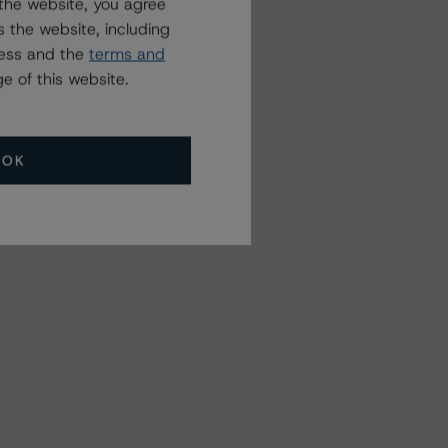
the website, you agree
 the website, including
ress and the
terms and
e of this website.
OK