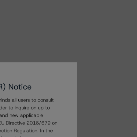
R) Notice
nds all users to consult
der to inquire on up to
 and new applicable
g EU Directive 2016/679 on
ction Regulation. In the