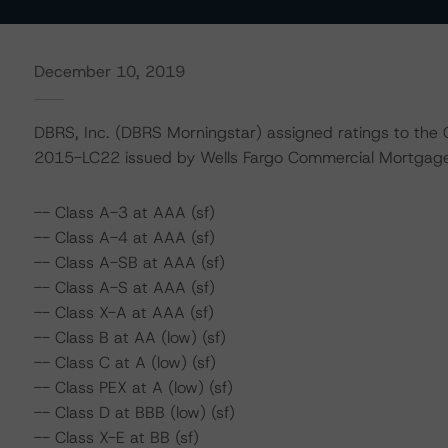
December 10, 2019
DBRS, Inc. (DBRS Morningstar) assigned ratings to the
2015-LC22 issued by Wells Fargo Commercial Mortgage 
-- Class A-3 at AAA (sf)
-- Class A-4 at AAA (sf)
-- Class A-SB at AAA (sf)
-- Class A-S at AAA (sf)
-- Class X-A at AAA (sf)
-- Class B at AA (low) (sf)
-- Class C at A (low) (sf)
-- Class PEX at A (low) (sf)
-- Class D at BBB (low) (sf)
-- Class X-E at BB (sf)