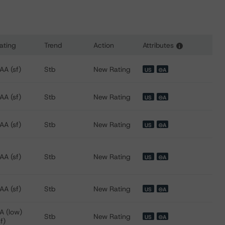
ating
Trend
Action
Attributes
i
s for Wells Fargo Commercial Mortgage Trust 2015-LC22
AA (sf)
Stb
New Rating
US
⊝A
AA (sf)
Stb
New Rating
US
⊝A
AA (sf)
Stb
New Rating
US
⊝A
AA (sf)
Stb
New Rating
US
⊝A
AA (sf)
Stb
New Rating
US
⊝A
A (low)
Stb
New Rating
US
⊝A
sf)