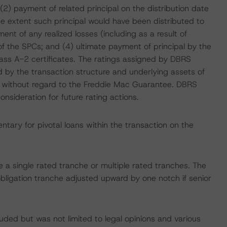
2) payment of related principal on the distribution date
he extent such principal would have been distributed to
nt of any realized losses (including as a result of
of the SPCs; and (4) ultimate payment of principal by the
lass A-2 certificates. The ratings assigned by DBRS
d by the transaction structure and underlying assets of
ithout regard to the Freddie Mac Guarantee. DBRS
sideration for future rating actions.
tary for pivotal loans within the transaction on the
ce a single rated tranche or multiple rated tranches. The
obligation tranche adjusted upward by one notch if senior
uded but was not limited to legal opinions and various