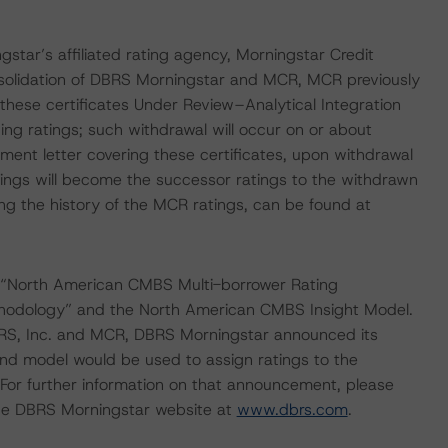
gstar’s affiliated rating agency, Morningstar Credit
nsolidation of DBRS Morningstar and MCR, MCR previously
 these certificates Under Review–Analytical Integration
ng ratings; such withdrawal will occur on or about
t letter covering these certificates, upon withdrawal
ings will become the successor ratings to the withdrawn
ng the history of the MCR ratings, can be found at
 “North American CMBS Multi-borrower Rating
hodology” and the North American CMBS Insight Model.
 DBRS, Inc. and MCR, DBRS Morningstar announced its
nd model would be used to assign ratings to the
For further information on that announcement, please
he DBRS Morningstar website at
www.dbrs.com
.