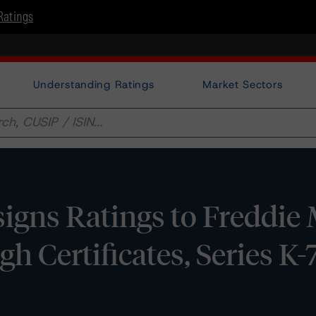
Ratings
Understanding Ratings
Market Sectors
gns Ratings to Freddie
h Certificates, Series K-