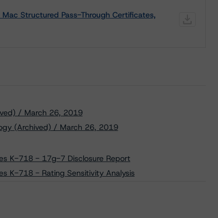
 Mac Structured Pass-Through Certificates,
ived) / March 26, 2019
ogy (Archived) / March 26, 2019
ies K-718 - 17g-7 Disclosure Report
es K-718 - Rating Sensitivity Analysis