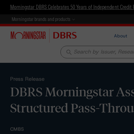
Morningstar DBRS Celebrates 50 Years of Independent Credit 
Morningstar brands and products
About
search
Press Release
DBRS Morningstar Assi
Structured Pass-Throug
CMBS