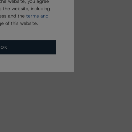
the website, you agree
 the website, including
ress and the
terms and
e of this website.
OK