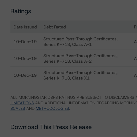
Ratings
Date Issued
Debt Rated
R
Ratings table showing debt ratings, trends, and actions
Structured Pass-Through Certificates,
10-Dec-19
A
Series K-718, Class A-1
Structured Pass-Through Certificates,
10-Dec-19
A
Series K-718, Class A-2
Structured Pass-Through Certificates,
10-Dec-19
A
Series K-718, Class X1
ALL MORNINGSTAR DBRS RATINGS ARE SUBJECT TO DISCLAIMERS A
LIMITATIONS
AND ADDITIONAL INFORMATION REGARDING MORNING
SCALES
AND
METHODOLOGIES
.
Download This Press Release