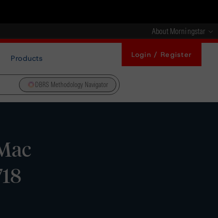
About Morningstar
Login / Register
Products
DBRS Methodology Navigator
 Mac
718