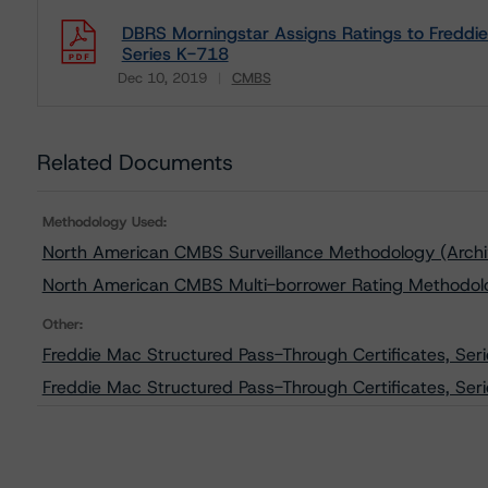
DBRS Morningstar Assigns Ratings to Freddie
Series K-718
Dec 10, 2019
CMBS
Download
Related Documents
Methodology Used:
North American CMBS Surveillance Methodology (Arch
North American CMBS Multi-borrower Rating Methodol
Other:
Freddie Mac Structured Pass-Through Certificates, Ser
Freddie Mac Structured Pass-Through Certificates, Seri