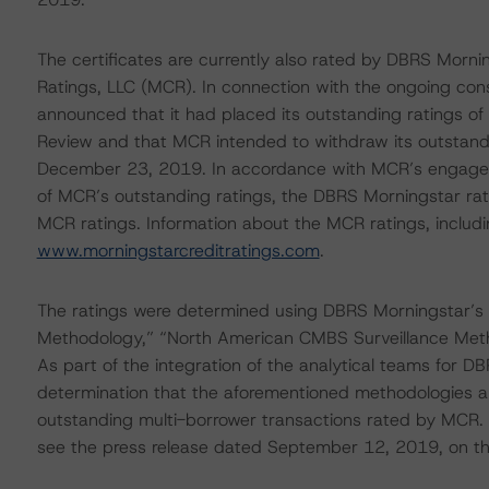
The certificates are currently also rated by DBRS Mornin
Ratings, LLC (MCR). In connection with the ongoing co
announced that it had placed its outstanding ratings of
Review and that MCR intended to withdraw its outstandi
December 23, 2019. In accordance with MCR’s engagemen
of MCR’s outstanding ratings, the DBRS Morningstar rat
MCR ratings. Information about the MCR ratings, includi
www.morningstarcreditratings.com
.
The ratings were determined using DBRS Morningstar’s
Methodology,” “North American CMBS Surveillance Met
As part of the integration of the analytical teams for
determination that the aforementioned methodologies a
outstanding multi-borrower transactions rated by MCR. 
see the press release dated September 12, 2019, on t