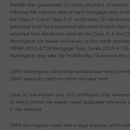
Freddie Mac guarantees (1) timely payment of interest; (
following the maturity date of each mortgage loan, to t
the Class A-1 and Class A-2 certificates; (3) reimburseme
additional trust fund expenses) allocated to each class 
assumed final distribution date for the Class A-1 and C
Morningstar are based exclusively on the credit provide
FREMF 2015-K718 Mortgage Trust, Series 2015-K718, w
Morningstar may take the Freddie Mac Guarantee into con
DBRS Morningstar will provide detailed loan-level commen
DBRS Viewpoint platform within the near term.
Class X1 are interest-only (IO) certificates that referen
IO rating mirrors the lowest-rated applicable reference 
in the waterfall.
DBRS Morningstar notes that a legal analysis, which incl