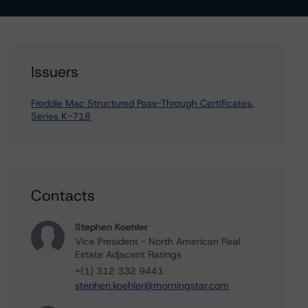
Issuers
Freddie Mac Structured Pass-Through Certificates,
Series K-718
Contacts
Stephen Koehler
Vice President - North American Real
Estate Adjacent Ratings
+(1) 312 332 9441
stephen.koehler@morningstar.com