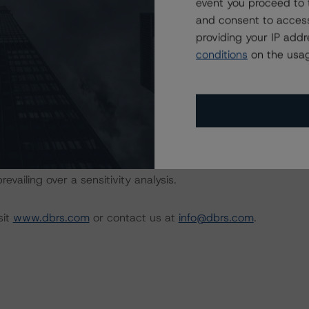
 methodology may be used to rate or monitor an individual
event you proceed to 
and consent to access
providing your IP add
conditions
on the usag
 the rating process for this rating action. DBRS
nt internal documents of the rated entity or its related
on regarding the sensitivity of assumptions used in the
ot performed for CMBS bonds rated CCC or lower. The DBRS
 that ratings of CCC or lower are assigned when the bond
revailing over a sensitivity analysis.
sit
www.dbrs.com
or contact us at
info@dbrs.com
.