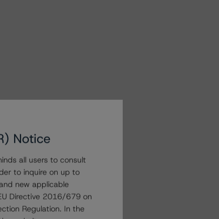
R) Notice
nds all users to consult
der to inquire on up to
 and new applicable
g EU Directive 2016/679 on
ction Regulation. In the