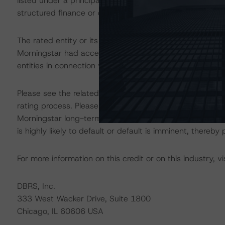
listed under a principal structured finance asset class
structured finance or debt obligation.
The rated entity or its related entities did participate in
Morningstar had access to the accounts and other releva
entities in connection with this rating action.
Please see the related appendix for additional informati
rating process. Please note a sensitivity analysis is n
Morningstar long-term rating scale definition indicates
is highly likely to default or default is imminent, thereby p
For more information on this credit or on this industry, vi
DBRS, Inc.
333 West Wacker Drive, Suite 1800
Chicago, IL 60606 USA