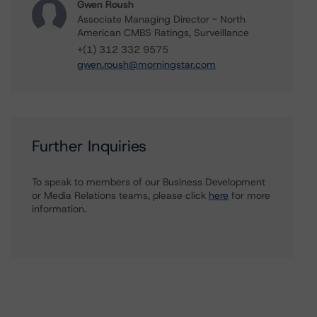
Gwen Roush
Associate Managing Director - North
American CMBS Ratings, Surveillance
+(1) 312 332 9575
gwen.roush@morningstar.com
Further Inquiries
To speak to members of our Business Development
or Media Relations teams, please click
here
for more
information.