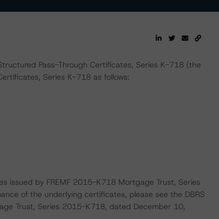
Structured Pass-Through Certificates, Series K-718 (the
rtificates, Series K-718 as follows:
cates issued by FREMF 2015-K718 Mortgage Trust, Series
nce of the underlying certificates, please see the DBRS
age Trust, Series 2015-K718, dated December 10,