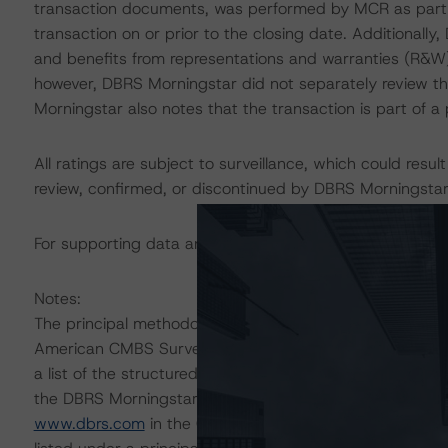
transaction documents, was performed by MCR as part of
transaction on or prior to the closing date. Additionall
and benefits from representations and warranties (R&W)
however, DBRS Morningstar did not separately review t
Morningstar also notes that the transaction is part of 
All ratings are subject to surveillance, which could res
review, confirmed, or discontinued by DBRS Morningstar
For supporting data and more information on this transa
Notes:
The principal methodologies are the North American C
American CMBS Surveillance Methodology, which can 
a list of the structured-finance-related methodologies 
the DBRS Morningstar Global Structured Finance Relat
www.dbrs.com
in the Commentary tab under Regulatory 