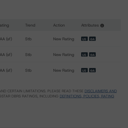
ating
Trend
Action
Attributes
i
 for Freddie Mac Structured Pass-Through Certificates, Seri
AA (sf)
Stb
New Rating
US
⊝A
AA (sf)
Stb
New Rating
US
⊝A
AA (sf)
Stb
New Rating
US
⊝A
ND CERTAIN LIMITATIONS. PLEASE READ THESE
DISCLAIMERS AND
STAR DBRS RATINGS, INCLUDING
DEFINITIONS, POLICIES, RATING