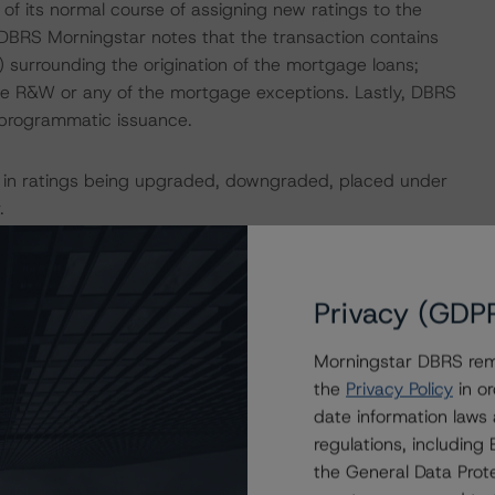
 its normal course of assigning new ratings to the
y, DBRS Morningstar notes that the transaction contains
 surrounding the origination of the mortgage loans;
he R&W or any of the mortgage exceptions. Lastly, DBRS
a programmatic issuance.
ult in ratings being upgraded, downgraded, placed under
.
ction, please log onto
www.viewpoint.dbrs.com
.
Privacy (GDP
MBS Multi-borrower Rating Methodology and the North
Morningstar DBRS remi
be found on
dbrs.com
under Methodologies & Criteria. For
the
Privacy Policy
in or
that may be used during the rating process, please see
date information laws
ed Methodologies document, which can be found on
regulations, includin
Affairs. Please note that not every related methodology
the General Data Prote