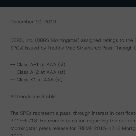
December 10, 2019
DBRS, Inc. (DBRS Morningstar) assigned ratings to the 
SPCs) issued by Freddie Mac Structured Pass-Through Ce
-- Class A-1 at AAA (sf)
-- Class A-2 at AAA (sf)
-- Class X1 at AAA (sf)
All trends are Stable.
The SPCs represent a pass-through interest in certifi
2015-K718. For more information regarding the performa
Morningstar press release for FREMF 2015-K718 Mortg
2019.