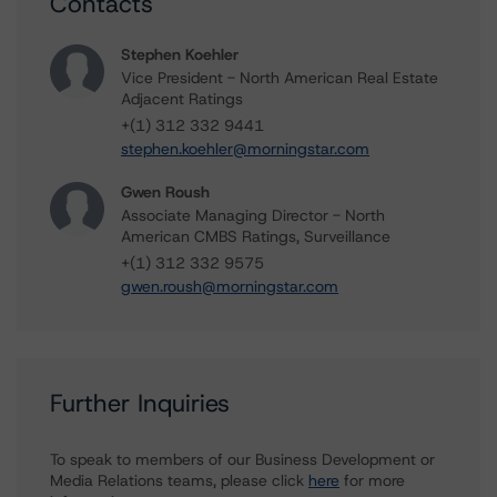
Contacts
Stephen Koehler
Vice President - North American Real Estate
Adjacent Ratings
+(1) 312 332 9441
stephen.koehler@morningstar.com
Gwen Roush
Associate Managing Director - North
American CMBS Ratings, Surveillance
+(1) 312 332 9575
gwen.roush@morningstar.com
Further Inquiries
To speak to members of our Business Development or
Media Relations teams, please click
here
for more