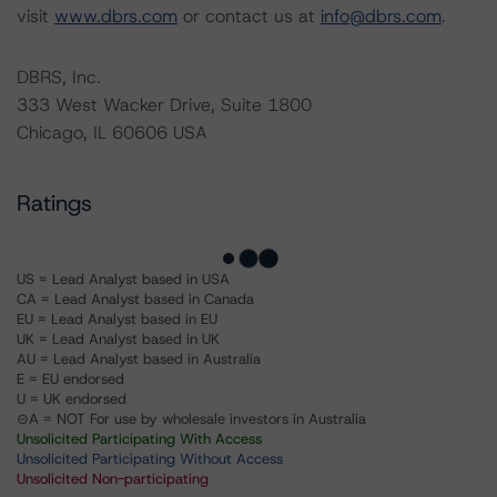
visit
www.dbrs.com
or contact us at
info@dbrs.com
.
DBRS, Inc.
333 West Wacker Drive, Suite 1800
Chicago, IL 60606 USA
Ratings
US = Lead Analyst based in USA
CA = Lead Analyst based in Canada
EU = Lead Analyst based in EU
UK = Lead Analyst based in UK
AU = Lead Analyst based in Australia
E = EU endorsed
U = UK endorsed
⊝A = NOT For use by wholesale investors in Australia
Unsolicited Participating With Access
Unsolicited Participating Without Access
Unsolicited Non-participating