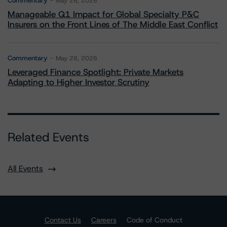
Commentary
May 26, 2026
Manageable Q1 Impact for Global Specialty P&C
Insurers on the Front Lines of The Middle East Conflict
Commentary
May 28, 2026
Leveraged Finance Spotlight: Private Markets
Adapting to Higher Investor Scrutiny
Related Events
All Events
Contact Us
Careers
Code of Conduct