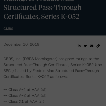
Structured Pass-Through
Certificates, Series K-052
CMBS
December 10, 2019
DBRS, Inc. (DBRS Morningstar) assigned ratings to the
Structured Pass-Through Certificates, Series K-052 (the
SPCs) issued by Freddie Mac Structured Pass-Through
Certificates, Series K-052 as follows:
-- Class A-1 at AAA (sf)
-- Class A-2 at AAA (sf)
-- Class X1 at AAA (sf)