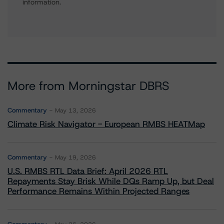
information.
More from Morningstar DBRS
Commentary
May 13, 2026
Climate Risk Navigator - European RMBS HEATMap
Commentary
May 19, 2026
U.S. RMBS RTL Data Brief: April 2026 RTL
Repayments Stay Brisk While DQs Ramp Up, but Deal
Performance Remains Within Projected Ranges