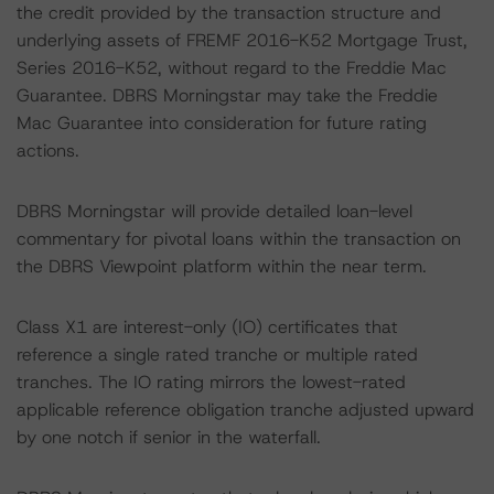
the credit provided by the transaction structure and
underlying assets of FREMF 2016-K52 Mortgage Trust,
Series 2016-K52, without regard to the Freddie Mac
Guarantee. DBRS Morningstar may take the Freddie
Mac Guarantee into consideration for future rating
actions.
DBRS Morningstar will provide detailed loan-level
commentary for pivotal loans within the transaction on
the DBRS Viewpoint platform within the near term.
Class X1 are interest-only (IO) certificates that
reference a single rated tranche or multiple rated
tranches. The IO rating mirrors the lowest-rated
applicable reference obligation tranche adjusted upward
by one notch if senior in the waterfall.