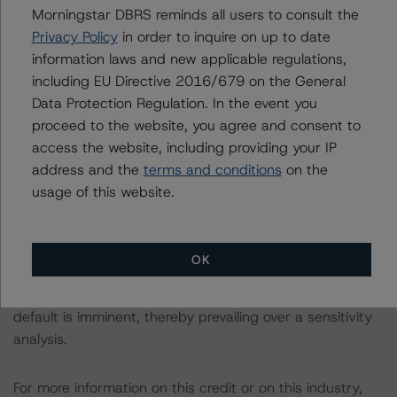
Morningstar DBRS reminds all users to consult the
The rated entity or its related entities did participate in
Privacy Policy
in order to inquire on up to date
the rating process for this rating action. DBRS
information laws and new applicable regulations,
Morningstar had access to the accounts and other
including EU Directive 2016/679 on the General
relevant internal documents of the rated entity or its
Data Protection Regulation. In the event you
related entities in connection with this rating action.
proceed to the website, you agree and consent to
access the website, including providing your IP
Please see the related appendix for additional
address and the
terms and conditions
on the
information regarding the sensitivity of assumptions
usage of this website.
used in the rating process. Please note a sensitivity
analysis is not performed for CMBS bonds rated CCC or
lower. The DBRS Morningstar long-term rating scale
OK
definition indicates that ratings of CCC or lower are
assigned when the bond is highly likely to default or
default is imminent, thereby prevailing over a sensitivity
analysis.
For more information on this credit or on this industry,