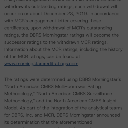
withdraw its outstanding ratings; such withdrawal will
occur on or about December 23, 2019. In accordance
with MCR’s engagement letter covering these
certificates, upon withdrawal of MCR’s outstanding
ratings, the DBRS Morningstar ratings will become the
successor ratings to the withdrawn MCR ratings.
Information about the MCR ratings, including the history
of the MCR ratings, can be found at
www.morningstarcreditratings.com
.
The ratings were determined using DBRS Morningstar’s
“North American CMBS Multi-borrower Rating
Methodology,” “North American CMBS Surveillance
Methodology,” and the North American CMBS Insight
Model. As part of the integration of the analytical teams
for DBRS, Inc. and MCR, DBRS Morningstar announced
its determination that the aforementioned