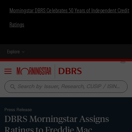
Morningstar DBRS Celebrates 50 Years of Independent Credit
Ratings
Explore
Menu
search
Press Release
DBRS Morningstar Assigns
Ratings to Freddie Mac