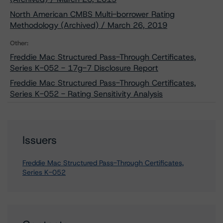
North American CMBS Multi-borrower Rating
Methodology (Archived) / March 26, 2019
Other:
Freddie Mac Structured Pass-Through Certificates,
Series K-052 - 17g-7 Disclosure Report
Freddie Mac Structured Pass-Through Certificates,
Series K-052 - Rating Sensitivity Analysis
Issuers
Freddie Mac Structured Pass-Through Certificates,
Series K-052