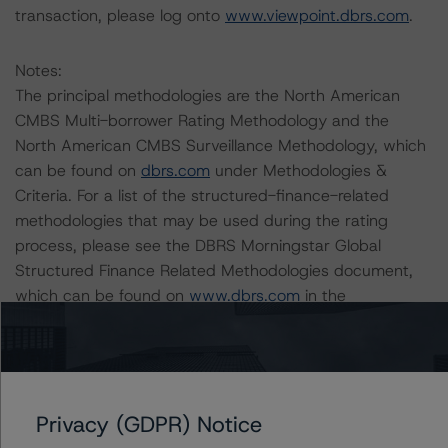
transaction, please log onto
www.viewpoint.dbrs.com
.
Notes:
The principal methodologies are the North American
CMBS Multi-borrower Rating Methodology and the
North American CMBS Surveillance Methodology, which
can be found on
dbrs.com
under Methodologies &
Criteria. For a list of the structured-finance-related
methodologies that may be used during the rating
process, please see the DBRS Morningstar Global
Structured Finance Related Methodologies document,
which can be found on
www.dbrs.com
in the
Commentary tab under Regulatory Affairs. Please note
that not every related methodology listed under a
principal structured finance asset class methodology
may be used to rate or monitor an individual structured
Privacy (GDPR) Notice
finance or debt obligation.