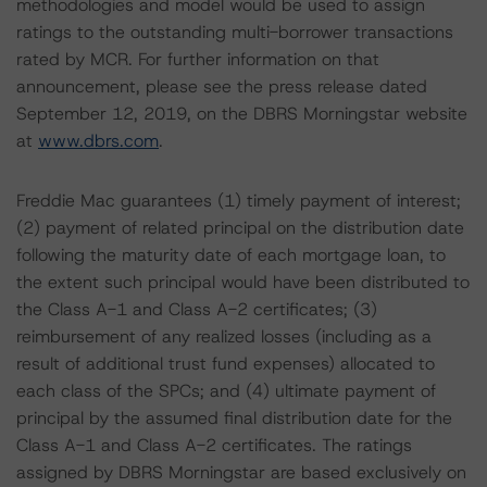
methodologies and model would be used to assign
ratings to the outstanding multi-borrower transactions
rated by MCR. For further information on that
announcement, please see the press release dated
September 12, 2019, on the DBRS Morningstar website
at
www.dbrs.com
.
Freddie Mac guarantees (1) timely payment of interest;
(2) payment of related principal on the distribution date
following the maturity date of each mortgage loan, to
the extent such principal would have been distributed to
the Class A-1 and Class A-2 certificates; (3)
reimbursement of any realized losses (including as a
result of additional trust fund expenses) allocated to
each class of the SPCs; and (4) ultimate payment of
principal by the assumed final distribution date for the
Class A-1 and Class A-2 certificates. The ratings
assigned by DBRS Morningstar are based exclusively on