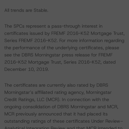
All trends are Stable.
The SPCs represent a pass-through interest in
certificates issued by FREMF 2016-K52 Mortgage Trust,
Series FREMF 2016-K52. For more information regarding
the performance of the underlying certificates, please
see the DBRS Morningstar press release for FREMF
2016-K52 Mortgage Trust, Series 2016-K52, dated
December 10, 2019.
The certificates are currently also rated by DBRS
Morningstar’s affiliated rating agency, Morningstar
Credit Ratings, LLC (MCR). In connection with the
ongoing consolidation of DBRS Morningstar and MCR,
MCR previously announced that it had placed its
outstanding ratings of these certificates Under Review–
Analytical Integration Review and that MCR intended to