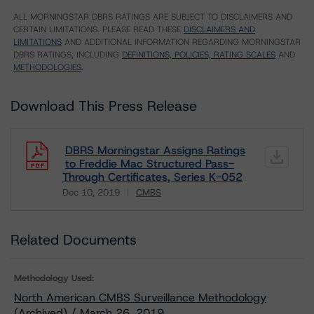
ALL MORNINGSTAR DBRS RATINGS ARE SUBJECT TO DISCLAIMERS AND
CERTAIN LIMITATIONS. PLEASE READ THESE
DISCLAIMERS AND
LIMITATIONS
AND ADDITIONAL INFORMATION REGARDING MORNINGSTAR
DBRS RATINGS, INCLUDING
DEFINITIONS, POLICIES, RATING SCALES
AND
METHODOLOGIES
.
Download This Press Release
DBRS Morningstar Assigns Ratings
to Freddie Mac Structured Pass-
Through Certificates, Series K-052
Dec 10, 2019
CMBS
Download
Related Documents
Methodology Used:
North American CMBS Surveillance Methodology
(Archived) / March 26, 2019