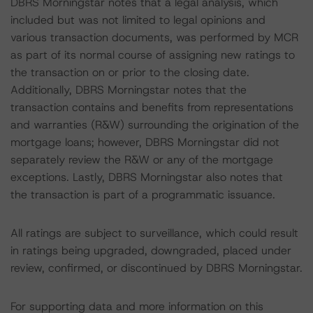
DBRS Morningstar notes that a legal analysis, which
included but was not limited to legal opinions and
various transaction documents, was performed by MCR
as part of its normal course of assigning new ratings to
the transaction on or prior to the closing date.
Additionally, DBRS Morningstar notes that the
transaction contains and benefits from representations
and warranties (R&W) surrounding the origination of the
mortgage loans; however, DBRS Morningstar did not
separately review the R&W or any of the mortgage
exceptions. Lastly, DBRS Morningstar also notes that
the transaction is part of a programmatic issuance.
All ratings are subject to surveillance, which could result
in ratings being upgraded, downgraded, placed under
review, confirmed, or discontinued by DBRS Morningstar.
For supporting data and more information on this