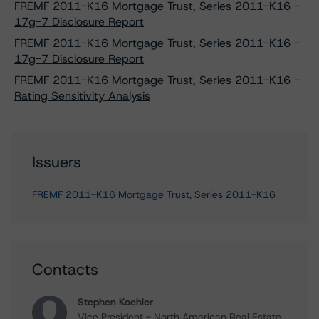
FREMF 2011-K16 Mortgage Trust, Series 2011-K16 -
17g-7 Disclosure Report
FREMF 2011-K16 Mortgage Trust, Series 2011-K16 -
17g-7 Disclosure Report
FREMF 2011-K16 Mortgage Trust, Series 2011-K16 -
Rating Sensitivity Analysis
Issuers
FREMF 2011-K16 Mortgage Trust, Series 2011-K16
Contacts
Stephen Koehler
Vice President - North American Real Estate