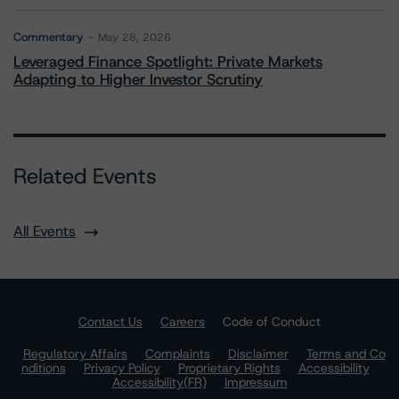
Commentary
May 28, 2026
Leveraged Finance Spotlight: Private Markets
Adapting to Higher Investor Scrutiny
Related Events
All Events
Contact Us
Careers
Code of Conduct
Regulatory Affairs
Complaints
Disclaimer
Terms and Co
nditions
Privacy Policy
Proprietary Rights
Accessibility
Accessibility(FR)
Impressum