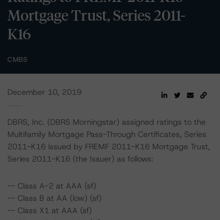
Mortgage Trust, Series 2011-
K16
CMBS
December 10, 2019
DBRS, Inc. (DBRS Morningstar) assigned ratings to the
Multifamily Mortgage Pass-Through Certificates, Series
2011-K16 issued by FREMF 2011-K16 Mortgage Trust,
Series 2011-K16 (the Issuer) as follows:
-- Class A-2 at AAA (sf)
-- Class B at AA (low) (sf)
-- Class X1 at AAA (sf)