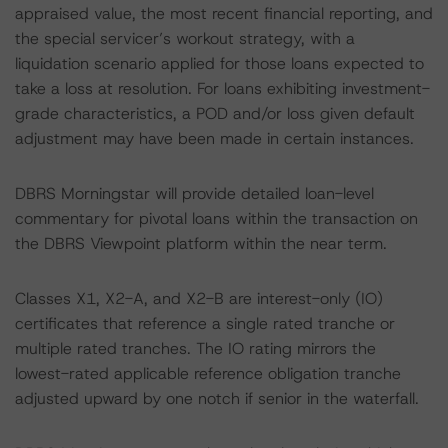
appraised value, the most recent financial reporting, and
the special servicer’s workout strategy, with a
liquidation scenario applied for those loans expected to
take a loss at resolution. For loans exhibiting investment-
grade characteristics, a POD and/or loss given default
adjustment may have been made in certain instances.
DBRS Morningstar will provide detailed loan-level
commentary for pivotal loans within the transaction on
the DBRS Viewpoint platform within the near term.
Classes X1, X2-A, and X2-B are interest-only (IO)
certificates that reference a single rated tranche or
multiple rated tranches. The IO rating mirrors the
lowest-rated applicable reference obligation tranche
adjusted upward by one notch if senior in the waterfall.