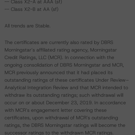
-- Class X2-A at AAA (sf)
-- Class X2-B at AA (sf)
All trends are Stable.
The certificates are currently also rated by DBRS
Morningstar’s affiliated rating agency, Morningstar
Credit Ratings, LLC (MCR). In connection with the
ongoing consolidation of DBRS Morningstar and MCR,
MCR previously announced that it had placed its
outstanding ratings of these certificates Under Review–
Analytical Integration Review and that MCR intended to
withdraw its outstanding ratings; such withdrawal will
occur on or about December 23, 2019. In accordance
with MCR’s engagement letter covering these
certificates, upon withdrawal of MCR’s outstanding
ratings, the DBRS Morningstar ratings will become the
successor ratings to the withdrawn MCR ratings.