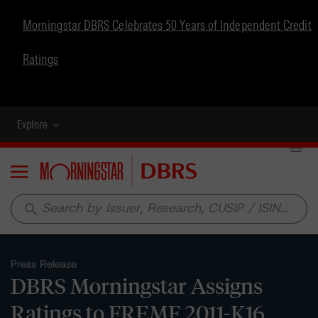
Morningstar DBRS Celebrates 50 Years of Independent Credit
Ratings
Explore
Menu
search
Press Release
DBRS Morningstar Assigns
Ratings to FREMF 2011-K16