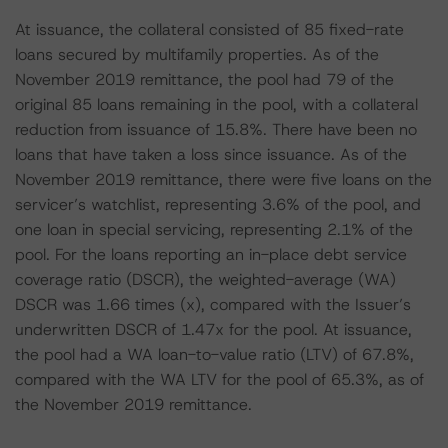
At issuance, the collateral consisted of 85 fixed-rate
loans secured by multifamily properties. As of the
November 2019 remittance, the pool had 79 of the
original 85 loans remaining in the pool, with a collateral
reduction from issuance of 15.8%. There have been no
loans that have taken a loss since issuance. As of the
November 2019 remittance, there were five loans on the
servicer’s watchlist, representing 3.6% of the pool, and
one loan in special servicing, representing 2.1% of the
pool. For the loans reporting an in-place debt service
coverage ratio (DSCR), the weighted-average (WA)
DSCR was 1.66 times (x), compared with the Issuer’s
underwritten DSCR of 1.47x for the pool. At issuance,
the pool had a WA loan-to-value ratio (LTV) of 67.8%,
compared with the WA LTV for the pool of 65.3%, as of
the November 2019 remittance.