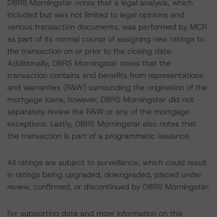
DBRS Morningstar notes that a legal analysis, which
included but was not limited to legal opinions and
various transaction documents, was performed by MCR
as part of its normal course of assigning new ratings to
the transaction on or prior to the closing date.
Additionally, DBRS Morningstar notes that the
transaction contains and benefits from representations
and warranties (R&W) surrounding the origination of the
mortgage loans; however, DBRS Morningstar did not
separately review the R&W or any of the mortgage
exceptions. Lastly, DBRS Morningstar also notes that
the transaction is part of a programmatic issuance.
All ratings are subject to surveillance, which could result
in ratings being upgraded, downgraded, placed under
review, confirmed, or discontinued by DBRS Morningstar.
For supporting data and more information on this