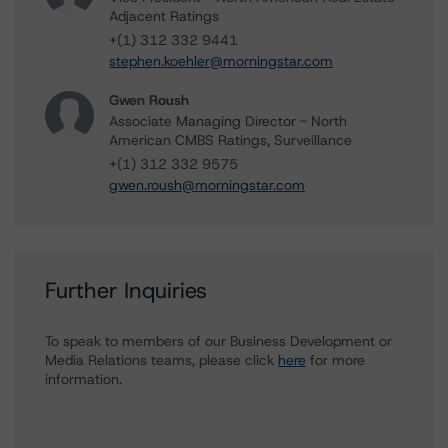
Adjacent Ratings
+(1) 312 332 9441
stephen.koehler@morningstar.com
Gwen Roush
Associate Managing Director - North
American CMBS Ratings, Surveillance
+(1) 312 332 9575
gwen.roush@morningstar.com
Further Inquiries
To speak to members of our Business Development or
Media Relations teams, please click
here
for more
information.