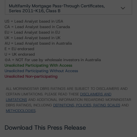
Multifamily Mortgage Pass-Through Certificates,
Series 2011-K16, Class B
US = Lead Analyst based in USA
CA = Lead Analyst based in Canada
EU = Lead Analyst based in EU
UK = Lead Analyst based in UK
AU = Lead Analyst based in Australia
E = EU endorsed
U = UK endorsed
⊝A = NOT For use by wholesale investors in Australia
Unsolicited Participating With Access
Unsolicited Participating Without Access
Unsolicited Non-participating
ALL MORNINGSTAR DBRS RATINGS ARE SUBJECT TO DISCLAIMERS AND
CERTAIN LIMITATIONS. PLEASE READ THESE
DISCLAIMERS AND
LIMITATIONS
AND ADDITIONAL INFORMATION REGARDING MORNINGSTAR
DBRS RATINGS, INCLUDING
DEFINITIONS, POLICIES, RATING SCALES
AND
METHODOLOGIES
.
Download This Press Release