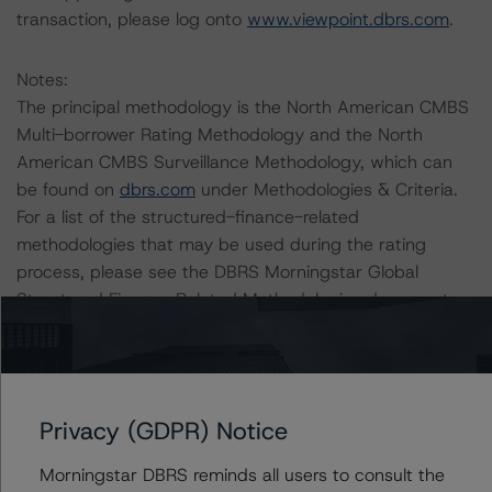
transaction, please log onto
www.viewpoint.dbrs.com
.
Notes:
The principal methodology is the North American CMBS
Multi-borrower Rating Methodology and the North
American CMBS Surveillance Methodology, which can
be found on
dbrs.com
under Methodologies & Criteria.
For a list of the structured-finance-related
methodologies that may be used during the rating
process, please see the DBRS Morningstar Global
Structured Finance Related Methodologies document,
which can be found on
www.dbrs.com
in the
Commentary tab under Regulatory Affairs. Please note
that not every related methodology listed under a
principal structured finance asset class methodology
Privacy (GDPR) Notice
may be used to rate or monitor an individual structured
finance or debt obligation.
Morningstar DBRS reminds all users to consult the