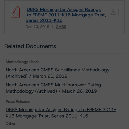
DBRS Morningstar Assigns Ratings
to FREMF 2011-K16 Mortgage Trust,
Series 2011-K16
Dec 10, 2019
CMBS
Download
Related Documents
Methodology Used:
North American CMBS Surveillance Methodology
(Archived) / March 26, 2019
North American CMBS Multi-borrower Rating
Methodology (Archived) / March 26, 2019
Press Release:
DBRS Morningstar Assigns Ratings to FREMF 2011-
K16 Mortgage Trust, Series 2011-K16
Other: