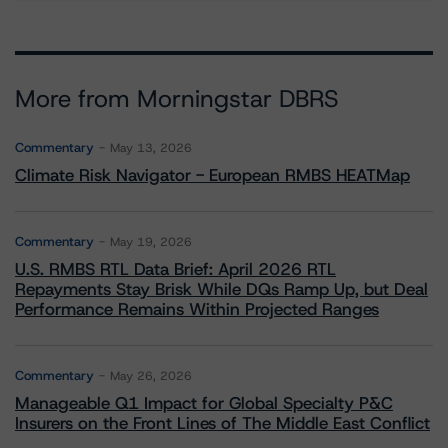
More from Morningstar DBRS
Commentary
May 13, 2026
Climate Risk Navigator - European RMBS HEATMap
Commentary
May 19, 2026
U.S. RMBS RTL Data Brief: April 2026 RTL
Repayments Stay Brisk While DQs Ramp Up, but Deal
Performance Remains Within Projected Ranges
Commentary
May 26, 2026
Manageable Q1 Impact for Global Specialty P&C
Insurers on the Front Lines of The Middle East Conflict