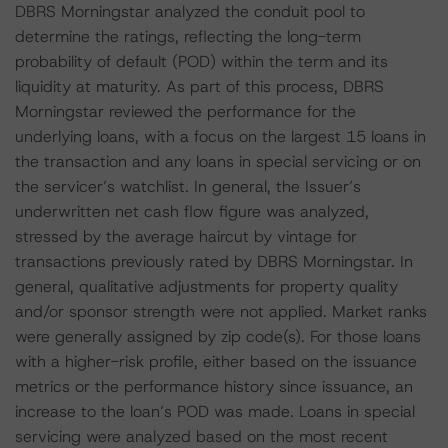
DBRS Morningstar analyzed the conduit pool to
determine the ratings, reflecting the long-term
probability of default (POD) within the term and its
liquidity at maturity. As part of this process, DBRS
Morningstar reviewed the performance for the
underlying loans, with a focus on the largest 15 loans in
the transaction and any loans in special servicing or on
the servicer’s watchlist. In general, the Issuer’s
underwritten net cash flow figure was analyzed,
stressed by the average haircut by vintage for
transactions previously rated by DBRS Morningstar. In
general, qualitative adjustments for property quality
and/or sponsor strength were not applied. Market ranks
were generally assigned by zip code(s). For those loans
with a higher-risk profile, either based on the issuance
metrics or the performance history since issuance, an
increase to the loan’s POD was made. Loans in special
servicing were analyzed based on the most recent