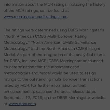
Information about the MCR ratings, including the history
of the MCR ratings, can be found at
www.morningstarcreditratings.com
.
The ratings were determined using DBRS Morningstar’s
“North American CMBS Multi-borrower Rating
Methodology,” “North American CMBS Surveillance
Methodology,” and the North American CMBS Insight
Model. As part of the integration of the analytical teams
for DBRS, Inc. and MCR, DBRS Morningstar announced
its determination that the aforementioned
methodologies and model would be used to assign
ratings to the outstanding multi-borrower transactions
rated by MCR. For further information on that
announcement, please see the press release dated
September 12, 2019, on the DBRS Morningstar website
at
www.dbrs.com
.