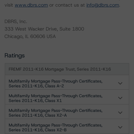
visit
www.dbrs.com
or contact us at
info@dbrs.com
.
DBRS, Inc.
333 West Wacker Drive, Suite 1800
Chicago, IL 60606 USA
Ratings
FREMF 2011-K16 Mortgage Trust, Series 2011-K16
Multifamily Mortgage Pass-Through Certificates,
Series 2011-K16, Class A-2
Multifamily Mortgage Pass-Through Certificates,
Series 2011-K16, Class X1
Multifamily Mortgage Pass-Through Certificates,
Series 2011-K16, Class X2-A
Multifamily Mortgage Pass-Through Certificates,
Series 2011-K16, Class X2-B