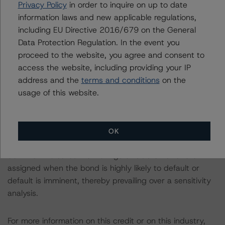
Privacy Policy
in order to inquire on up to date
The rated entity or its related entities did participate in
information laws and new applicable regulations,
the rating process for this rating action. DBRS
including EU Directive 2016/679 on the General
Morningstar had access to the accounts and other
Data Protection Regulation. In the event you
relevant internal documents of the rated entity or its
proceed to the website, you agree and consent to
related entities in connection with this rating action.
access the website, including providing your IP
address and the
terms and conditions
on the
usage of this website.
Please see the related appendix for additional
information regarding the sensitivity of assumptions
used in the rating process. Please note a sensitivity
analysis is not performed for CMBS bonds rated CCC or
OK
lower. The DBRS Morningstar long-term rating scale
definition indicates that ratings of CCC or lower are
assigned when the bond is highly likely to default or
default is imminent, thereby prevailing over a sensitivity
analysis.
For more information on this credit or on this industry,