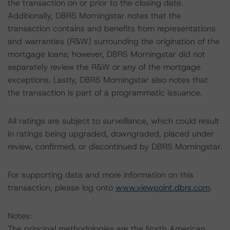
the transaction on or prior to the closing date.
Additionally, DBRS Morningstar notes that the
transaction contains and benefits from representations
and warranties (R&W) surrounding the origination of the
mortgage loans; however, DBRS Morningstar did not
separately review the R&W or any of the mortgage
exceptions. Lastly, DBRS Morningstar also notes that
the transaction is part of a programmatic issuance.
All ratings are subject to surveillance, which could result
in ratings being upgraded, downgraded, placed under
review, confirmed, or discontinued by DBRS Morningstar.
For supporting data and more information on this
transaction, please log onto
www.viewpoint.dbrs.com
.
Notes:
The principal methodologies are the North American