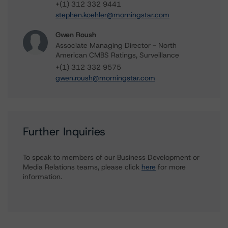
+(1) 312 332 9441
stephen.koehler@morningstar.com
Gwen Roush
Associate Managing Director - North
American CMBS Ratings, Surveillance
+(1) 312 332 9575
gwen.roush@morningstar.com
Further Inquiries
To speak to members of our Business Development or
Media Relations teams, please click
here
for more
information.