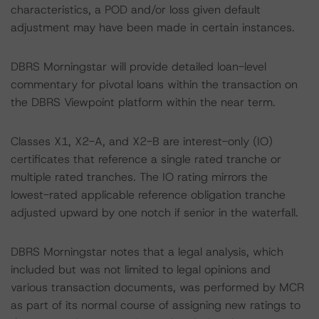
characteristics, a POD and/or loss given default
adjustment may have been made in certain instances.
DBRS Morningstar will provide detailed loan-level
commentary for pivotal loans within the transaction on
the DBRS Viewpoint platform within the near term.
Classes X1, X2-A, and X2-B are interest-only (IO)
certificates that reference a single rated tranche or
multiple rated tranches. The IO rating mirrors the
lowest-rated applicable reference obligation tranche
adjusted upward by one notch if senior in the waterfall.
DBRS Morningstar notes that a legal analysis, which
included but was not limited to legal opinions and
various transaction documents, was performed by MCR
as part of its normal course of assigning new ratings to