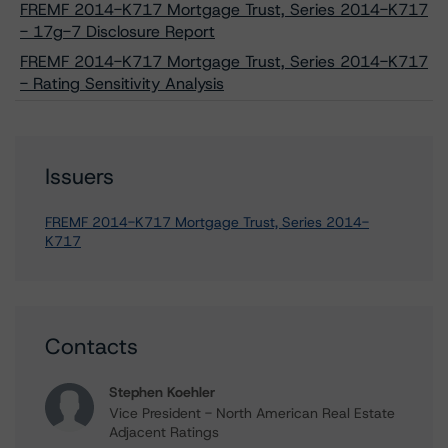
FREMF 2014-K717 Mortgage Trust, Series 2014-K717
- 17g-7 Disclosure Report
FREMF 2014-K717 Mortgage Trust, Series 2014-K717
- Rating Sensitivity Analysis
Issuers
FREMF 2014-K717 Mortgage Trust, Series 2014-
K717
Contacts
Stephen Koehler
Vice President - North American Real Estate
Adjacent Ratings