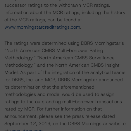
successor ratings to the withdrawn MCR ratings.
Information about the MCR ratings, including the history
of the MCR ratings, can be found at
www.morningstarcreditratings.com
.
The ratings were determined using DBRS Morningstar’s
“North American CMBS Multi-borrower Rating
Methodology,” “North American CMBS Surveillance
Methodology,” and the North American CMBS Insight
Model. As part of the integration of the analytical teams
for DBRS, Inc. and MCR, DBRS Morningstar announced
its determination that the aforementioned
methodologies and model would be used to assign
ratings to the outstanding multi-borrower transactions
rated by MCR. For further information on that
announcement, please see the press release dated
September 12, 2019, on the DBRS Morningstar website
at
www.dbrs.com
.