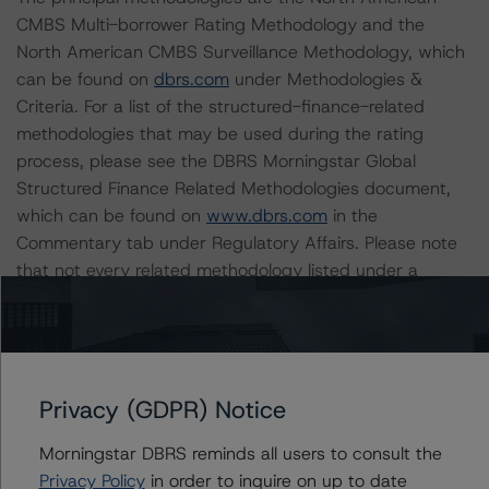
CMBS Multi-borrower Rating Methodology and the
North American CMBS Surveillance Methodology, which
can be found on
dbrs.com
under Methodologies &
Criteria. For a list of the structured-finance-related
methodologies that may be used during the rating
process, please see the DBRS Morningstar Global
Structured Finance Related Methodologies document,
which can be found on
www.dbrs.com
in the
Commentary tab under Regulatory Affairs. Please note
that not every related methodology listed under a
principal structured finance asset class methodology
may be used to rate or monitor an individual structured
finance or debt obligation.
Privacy (GDPR) Notice
The rated entity or its related entities did participate in
the rating process for this rating action. DBRS
Morningstar DBRS reminds all users to consult the
Morningstar had access to the accounts and other
Privacy Policy
in order to inquire on up to date