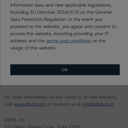
relevant internal documents of the rated entity or its
information laws and new applicable regulations,
related entities in connection with this rating action.
including EU Directive 2016/679 on the General
Data Protection Regulation. In the event you
Please see the related appendix for additional
proceed to the website, you agree and consent to
information regarding the sensitivity of assumptions
access the website, including providing your IP
used in the rating process. Please note a sensitivity
address and the
terms and conditions
on the
analysis is not performed for CMBS bonds rated CCC or
usage of this website.
lower. The DBRS Morningstar long-term rating scale
definition indicates that ratings of CCC or lower are
assigned when the bond is highly likely to default or
OK
default is imminent, thereby prevailing over a sensitivity
analysis.
For more information on this credit or on this industry,
visit
www.dbrs.com
or contact us at
info@dbrs.com
.
DBRS, Inc.
333 West Wacker Drive, Suite 1800