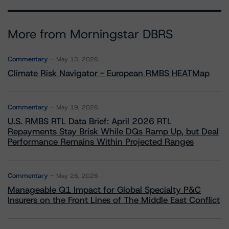
More from Morningstar DBRS
Commentary
May 13, 2026
Climate Risk Navigator - European RMBS HEATMap
Commentary
May 19, 2026
U.S. RMBS RTL Data Brief: April 2026 RTL
Repayments Stay Brisk While DQs Ramp Up, but Deal
Performance Remains Within Projected Ranges
Commentary
May 26, 2026
Manageable Q1 Impact for Global Specialty P&C
Insurers on the Front Lines of The Middle East Conflict