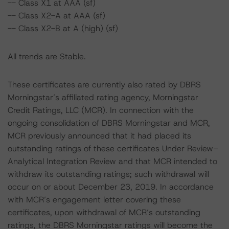
-- Class X1 at AAA (sf)
-- Class X2-A at AAA (sf)
-- Class X2-B at A (high) (sf)
All trends are Stable.
These certificates are currently also rated by DBRS
Morningstar’s affiliated rating agency, Morningstar
Credit Ratings, LLC (MCR). In connection with the
ongoing consolidation of DBRS Morningstar and MCR,
MCR previously announced that it had placed its
outstanding ratings of these certificates Under Review–
Analytical Integration Review and that MCR intended to
withdraw its outstanding ratings; such withdrawal will
occur on or about December 23, 2019. In accordance
with MCR’s engagement letter covering these
certificates, upon withdrawal of MCR’s outstanding
ratings, the DBRS Morningstar ratings will become the