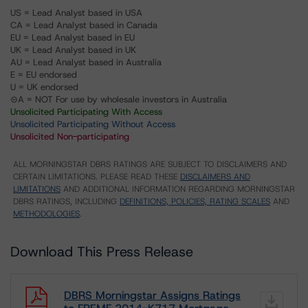
US = Lead Analyst based in USA
CA = Lead Analyst based in Canada
EU = Lead Analyst based in EU
UK = Lead Analyst based in UK
AU = Lead Analyst based in Australia
E = EU endorsed
U = UK endorsed
⊝A = NOT For use by wholesale investors in Australia
Unsolicited Participating With Access
Unsolicited Participating Without Access
Unsolicited Non-participating
ALL MORNINGSTAR DBRS RATINGS ARE SUBJECT TO DISCLAIMERS AND
CERTAIN LIMITATIONS. PLEASE READ THESE
DISCLAIMERS AND
LIMITATIONS
AND ADDITIONAL INFORMATION REGARDING MORNINGSTAR
DBRS RATINGS, INCLUDING
DEFINITIONS, POLICIES, RATING SCALES
AND
METHODOLOGIES
.
Download This Press Release
DBRS Morningstar Assigns Ratings