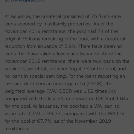
At issuance, the collateral consisted of 75 fixed-rate
loans secured by multifamily properties. As of the
November 2019 remittance, the pool had 74 of the
original 75 loans remaining in the pool, with a collateral
reduction from issuance of 5.9%. There have been no
loans that have taken a loss since issuance. As of the
November 2019 remittance, there were two loans on the
servicer’s watchlist, representing 4.7% of the pool, and
no loans in special servicing. For the loans reporting an
in-place debt service coverage ratio (DSCR), the
weighted-average (WA) DSCR was 1.82 times (x),
compared with the Issuer’s underwritten DSCR of 1.64x
for the pool. At issuance, the pool had a WA loan-to-
value ratio (LTV) of 69.7%, compared with the WA LTV
for the pool of 67.7%, as of the November 2019
remittance.