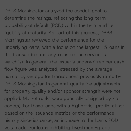
DBRS Morningstar analyzed the conduit pool to
determine the ratings, reflecting the long-term
probability of default (POD) within the term and its
liquidity at maturity. As part of this process, DBRS
Morningstar reviewed the performance for the
underlying loans, with a focus on the largest 15 loans in
the transaction and any loans on the servicer’s
watchlist. In general, the Issuer’s underwritten net cash
flow figure was analyzed, stressed by the average
haircut by vintage for transactions previously rated by
DBRS Morningstar. In general, qualitative adjustments
for property quality and/or sponsor strength were not
applied. Market ranks were generally assigned by zip
code(s). For those loans with a higher-risk profile, either
based on the issuance metrics or the performance
history since issuance, an increase to the loan’s POD
was made. For loans exhibiting investment-grade