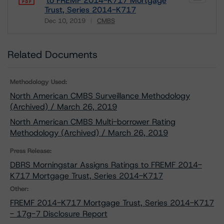
to FREMF 2014-K717 Mortgage
Trust, Series 2014-K717
Dec 10, 2019
CMBS
Download
Related Documents
Methodology Used:
North American CMBS Surveillance Methodology
(Archived) / March 26, 2019
North American CMBS Multi-borrower Rating
Methodology (Archived) / March 26, 2019
Press Release:
DBRS Morningstar Assigns Ratings to FREMF 2014-
K717 Mortgage Trust, Series 2014-K717
Other:
FREMF 2014-K717 Mortgage Trust, Series 2014-K717
- 17g-7 Disclosure Report