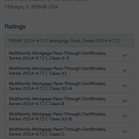
Chicago, IL 60606 USA
Ratings
FREMF 2014-K717 Mortgage Trust, Series 2014-K717
Multifamily Mortgage Pass-Through Certificates,
Series 2014-K717, Class A-2
Multifamily Mortgage Pass-Through Certificates,
Series 2014-K717, Class X1
Multifamily Mortgage Pass-Through Certificates,
Series 2014-K717, Class X2-A
Multifamily Mortgage Pass-Through Certificates,
Series 2014-K717, Class B
Multifamily Mortgage Pass-Through Certificates,
Series 2014-K717, Class X2-B
Multifamily Mortgage Pass-Through Certificates,
Series 2014-K717, Class C