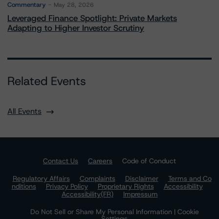
Commentary
May 28, 2026
Leveraged Finance Spotlight: Private Markets
Adapting to Higher Investor Scrutiny
Related Events
All Events
Contact Us
Careers
Code of Conduct
Regulatory Affairs
Complaints
Disclaimer
Terms and Co
nditions
Privacy Policy
Proprietary Rights
Accessibility
Accessibility(FR)
Impressum
Do Not Sell or Share My Personal Information | Cookie
Settings