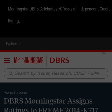
Morningstar DBRS Celebrates 50 Years of Independent Credit
Ratings
Explore
Menu
search
Press Release
DBRS Morningstar Assigns
Ratings to FREMF 2014-K717