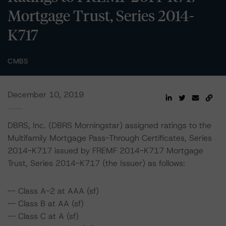
Mortgage Trust, Series 2014-
K717
CMBS
December 10, 2019
DBRS, Inc. (DBRS Morningstar) assigned ratings to the
Multifamily Mortgage Pass-Through Certificates, Series
2014-K717 issued by FREMF 2014-K717 Mortgage
Trust, Series 2014-K717 (the Issuer) as follows:
-- Class A-2 at AAA (sf)
-- Class B at AA (sf)
-- Class C at A (sf)