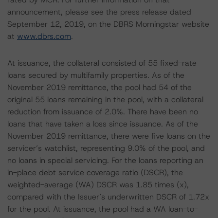
announcement, please see the press release dated
September 12, 2019, on the DBRS Morningstar website
at
www.dbrs.com
.
At issuance, the collateral consisted of 55 fixed-rate
loans secured by multifamily properties. As of the
November 2019 remittance, the pool had 54 of the
original 55 loans remaining in the pool, with a collateral
reduction from issuance of 2.0%. There have been no
loans that have taken a loss since issuance. As of the
November 2019 remittance, there were five loans on the
servicer’s watchlist, representing 9.0% of the pool, and
no loans in special servicing. For the loans reporting an
in-place debt service coverage ratio (DSCR), the
weighted-average (WA) DSCR was 1.85 times (x),
compared with the Issuer’s underwritten DSCR of 1.72x
for the pool. At issuance, the pool had a WA loan-to-