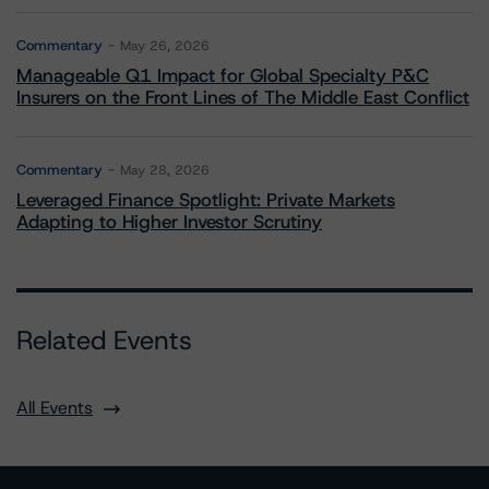
Commentary
May 26, 2026
Manageable Q1 Impact for Global Specialty P&C
Insurers on the Front Lines of The Middle East Conflict
Commentary
May 28, 2026
Leveraged Finance Spotlight: Private Markets
Adapting to Higher Investor Scrutiny
Related Events
All Events