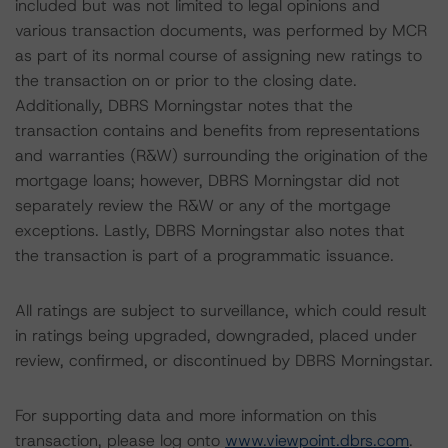
included but was not limited to legal opinions and
various transaction documents, was performed by MCR
as part of its normal course of assigning new ratings to
the transaction on or prior to the closing date.
Additionally, DBRS Morningstar notes that the
transaction contains and benefits from representations
and warranties (R&W) surrounding the origination of the
mortgage loans; however, DBRS Morningstar did not
separately review the R&W or any of the mortgage
exceptions. Lastly, DBRS Morningstar also notes that
the transaction is part of a programmatic issuance.
All ratings are subject to surveillance, which could result
in ratings being upgraded, downgraded, placed under
review, confirmed, or discontinued by DBRS Morningstar.
For supporting data and more information on this
transaction, please log onto
www.viewpoint.dbrs.com
.