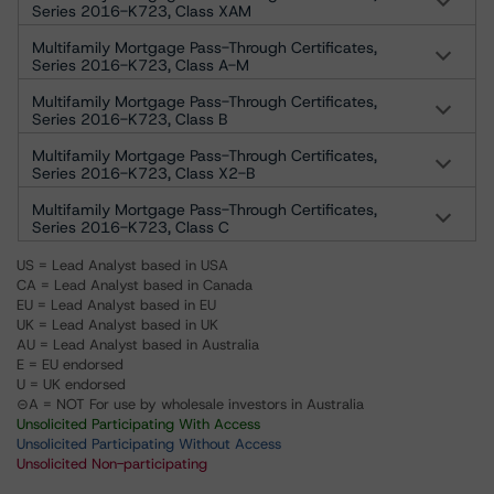
Series 2016-K723, Class XAM
Multifamily Mortgage Pass-Through Certificates,
Series 2016-K723, Class A-M
Multifamily Mortgage Pass-Through Certificates,
Series 2016-K723, Class B
Multifamily Mortgage Pass-Through Certificates,
Series 2016-K723, Class X2-B
Multifamily Mortgage Pass-Through Certificates,
Series 2016-K723, Class C
US = Lead Analyst based in USA
CA = Lead Analyst based in Canada
EU = Lead Analyst based in EU
UK = Lead Analyst based in UK
AU = Lead Analyst based in Australia
E = EU endorsed
U = UK endorsed
⊝A = NOT For use by wholesale investors in Australia
Unsolicited Participating With Access
Unsolicited Participating Without Access
Unsolicited Non-participating