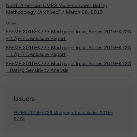
North American CMBS Multi-borrower Rating
Methodology (Archived) / March 26, 2019
Other:
FREMF 2016-K723 Mortgage Trust, Series 2016-K723
- 17g-7 Disclosure Report
FREMF 2016-K723 Mortgage Trust, Series 2016-K723
- 17g-7 Disclosure Report
FREMF 2016-K723 Mortgage Trust, Series 2016-K723
- Rating Sensitivity Analysis
Issuers
FREMF 2016-K723 Mortgage Trust, Series 2016-
K723