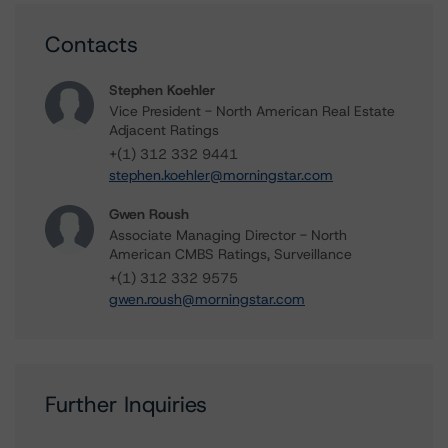
Contacts
Stephen Koehler
Vice President - North American Real Estate
Adjacent Ratings
+(1) 312 332 9441
stephen.koehler@morningstar.com
Gwen Roush
Associate Managing Director - North
American CMBS Ratings, Surveillance
+(1) 312 332 9575
gwen.roush@morningstar.com
Further Inquiries