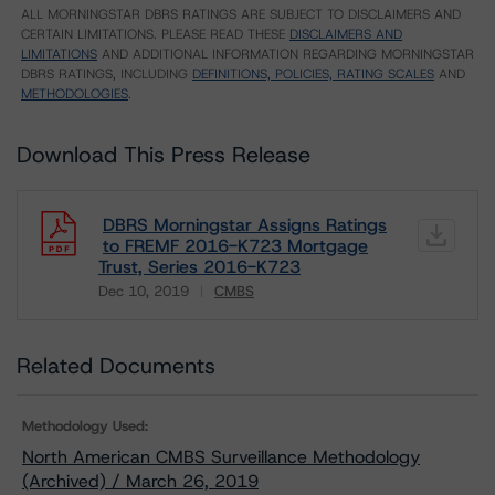
ALL MORNINGSTAR DBRS RATINGS ARE SUBJECT TO DISCLAIMERS AND
CERTAIN LIMITATIONS. PLEASE READ THESE
DISCLAIMERS AND
LIMITATIONS
AND ADDITIONAL INFORMATION REGARDING MORNINGSTAR
DBRS RATINGS, INCLUDING
DEFINITIONS, POLICIES, RATING SCALES
AND
METHODOLOGIES
.
Download This Press Release
DBRS Morningstar Assigns Ratings
to FREMF 2016-K723 Mortgage
Trust, Series 2016-K723
Dec 10, 2019
CMBS
Download
Related Documents
Methodology Used:
North American CMBS Surveillance Methodology
(Archived) / March 26, 2019