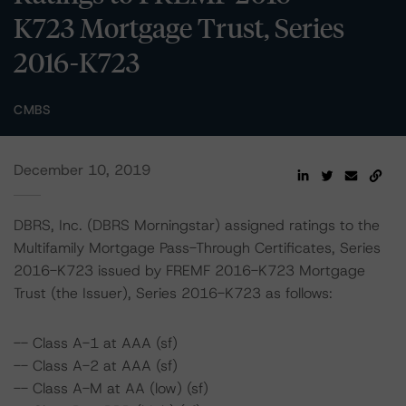
K723 Mortgage Trust, Series
2016-K723
CMBS
December 10, 2019
DBRS, Inc. (DBRS Morningstar) assigned ratings to the
Multifamily Mortgage Pass-Through Certificates, Series
2016-K723 issued by FREMF 2016-K723 Mortgage
Trust (the Issuer), Series 2016-K723 as follows:
-- Class A-1 at AAA (sf)
-- Class A-2 at AAA (sf)
-- Class A-M at AA (low) (sf)