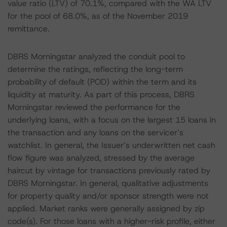
value ratio (LTV) of 70.1%, compared with the WA LTV
for the pool of 68.0%, as of the November 2019
remittance.
DBRS Morningstar analyzed the conduit pool to
determine the ratings, reflecting the long-term
probability of default (POD) within the term and its
liquidity at maturity. As part of this process, DBRS
Morningstar reviewed the performance for the
underlying loans, with a focus on the largest 15 loans in
the transaction and any loans on the servicer’s
watchlist. In general, the Issuer’s underwritten net cash
flow figure was analyzed, stressed by the average
haircut by vintage for transactions previously rated by
DBRS Morningstar. In general, qualitative adjustments
for property quality and/or sponsor strength were not
applied. Market ranks were generally assigned by zip
code(s). For those loans with a higher-risk profile, either