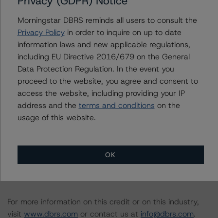
Privacy (GDPR) Notice
The rated entity or its related entities did participate in
the rating process for this rating action. DBRS
Morningstar DBRS reminds all users to consult the
Morningstar had access to the accounts and other
Privacy Policy
in order to inquire on up to date
relevant internal documents of the rated entity or its
information laws and new applicable regulations,
related entities in connection with this rating action.
including EU Directive 2016/679 on the General
Data Protection Regulation. In the event you
Please see the related appendix for additional
proceed to the website, you agree and consent to
information regarding the sensitivity of assumptions
access the website, including providing your IP
used in the rating process. Please note a sensitivity
address and the
terms and conditions
on the
analysis is not performed for CMBS bonds rated CCC or
usage of this website.
lower. The DBRS Morningstar long-term rating scale
definition indicates that ratings of CCC or lower are
assigned when the bond is highly likely to default or
OK
default is imminent, thereby prevailing over a sensitivity
analysis.
For more information on this credit or on this industry,
visit
www.dbrs.com
or contact us at
info@dbrs.com
.