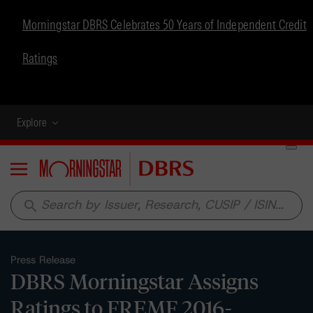
Morningstar DBRS Celebrates 50 Years of Independent Credit
Ratings
Explore
Menu
search
Press Release
DBRS Morningstar Assigns
Ratings to FREMF 2016-