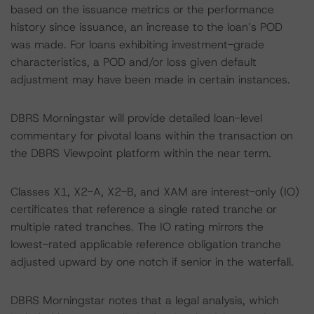
based on the issuance metrics or the performance
history since issuance, an increase to the loan’s POD
was made. For loans exhibiting investment-grade
characteristics, a POD and/or loss given default
adjustment may have been made in certain instances.
DBRS Morningstar will provide detailed loan-level
commentary for pivotal loans within the transaction on
the DBRS Viewpoint platform within the near term.
Classes X1, X2-A, X2-B, and XAM are interest-only (IO)
certificates that reference a single rated tranche or
multiple rated tranches. The IO rating mirrors the
lowest-rated applicable reference obligation tranche
adjusted upward by one notch if senior in the waterfall.
DBRS Morningstar notes that a legal analysis, which