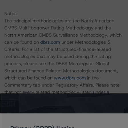
Notes:
The principal methodologies are the North American
CMBS Multi-borrower Rating Methodology and the
North American CMBS Surveillance Methodology, which
can be found on
dbrs.com
under Methodologies &
Criteria. For a list of the structured-finance-related
methodologies that may be used during the rating
process, please see the DBRS Morningstar Global
Structured Finance Related Methodologies document,
which can be found on
www.dbrs.com
in the
Commentary tab under Regulatory Affairs. Please note
that not every related methodology listed under a
principal structured finance asset class methodology
may be used to rate or monitor an individual structured
finance or debt obligation.