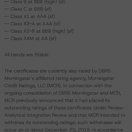
-- Class B at BBB (high) (sf)
-- Class C at BBB (sf)
-- Class X1 at AAA (sf)
-- Class X2-A at AAA (sf)
-- Class X2-B at BBB (high) (sf)
-- Class XAM at AA (sf)
All trends are Stable.
The certificates are currently also rated by DBRS
Morningstar’s affiliated rating agency, Morningstar
Credit Ratings, LLC (MCR). In connection with the
ongoing consolidation of DBRS Morningstar and MCR,
MCR previously announced that it had placed its
outstanding ratings of these certificates Under Review–
Analytical Integration Review and that MCR intended to
withdraw its outstanding ratings; such withdrawal will
occur on or about December 23, 2019. In accordance