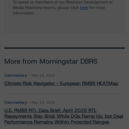
To speak to members of our Business Development or
Media Relations teams, please click
here
for more
information.
More from Morningstar DBRS
Commentary
May 13, 2026
Climate Risk Navigator - European RMBS HEATMap
Commentary
May 19, 2026
U.S. RMBS RTL Data Brief: April 2026 RTL
Repayments Stay Brisk While DQs Ramp Up, but Deal
Performance Remains Within Projected Ranges