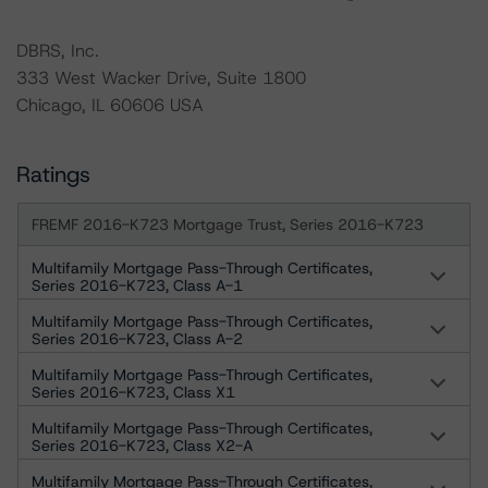
DBRS, Inc.
333 West Wacker Drive, Suite 1800
Chicago, IL 60606 USA
Ratings
FREMF 2016-K723 Mortgage Trust, Series 2016-K723
Multifamily Mortgage Pass-Through Certificates,
Series 2016-K723, Class A-1
Multifamily Mortgage Pass-Through Certificates,
Series 2016-K723, Class A-2
Multifamily Mortgage Pass-Through Certificates,
Series 2016-K723, Class X1
Multifamily Mortgage Pass-Through Certificates,
Series 2016-K723, Class X2-A
Multifamily Mortgage Pass-Through Certificates,