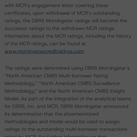
with MCR’s engagement letter covering these
certificates, upon withdrawal of MCR’s outstanding
ratings, the DBRS Morningstar ratings will become the
successor ratings to the withdrawn MCR ratings.
Information about the MCR ratings, including the history
of the MCR ratings, can be found at
www.morningstarcreditratings.com
.
The ratings were determined using DBRS Morningstar’s
“North American CMBS Multi-borrower Rating
Methodology,” “North American CMBS Surveillance
Methodology,” and the North American CMBS Insight
Model. As part of the integration of the analytical teams
for DBRS, Inc. and MCR, DBRS Morningstar announced
its determination that the aforementioned
methodologies and model would be used to assign
ratings to the outstanding multi-borrower transactions
rated by MCR. For further information on that