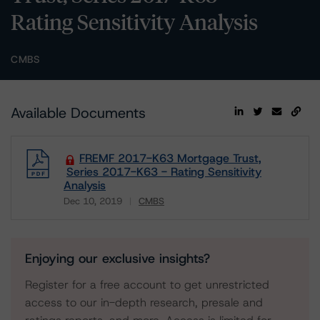
Rating Sensitivity Analysis
CMBS
Available Documents
FREMF 2017-K63 Mortgage Trust,
Series 2017-K63 - Rating Sensitivity
Analysis
Dec 10, 2019
CMBS
Download
Enjoying our exclusive insights?
Register for a free account to get unrestricted
access to our in-depth research, presale and