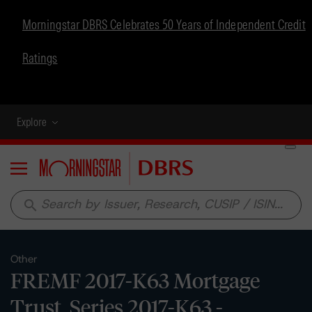
Morningstar DBRS Celebrates 50 Years of Independent Credit
Ratings
Explore
Menu
search
Other
FREMF 2017-K63 Mortgage
Trust, Series 2017-K63 -