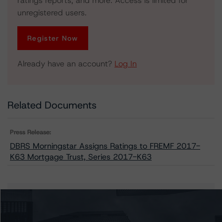
ratings reports, and more. Access is limited for
unregistered users.
Register Now
Already have an account?
Log In
Related Documents
Press Release:
DBRS Morningstar Assigns Ratings to FREMF 2017-
K63 Mortgage Trust, Series 2017-K63
Issuers