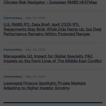
Climate Risk Navigator - European RMBS HEATMap
Commentary
May 19, 2026
U.S. RMBS RTL Data Brief: April 2026 RTL
Repayments Stay Brisk While DQs Ramp Up, but Deal
Performance Remains Within Projected Ranges
Commentary
May 26, 2026
Manageable Q1 Impact for Global Specialty P&C
Insurers on the Front Lines of The Middle East Conflict
Commentary
May 28, 2026
Leveraged Finance Spotlight: Private Markets
Adapting to Higher Investor Scrutiny