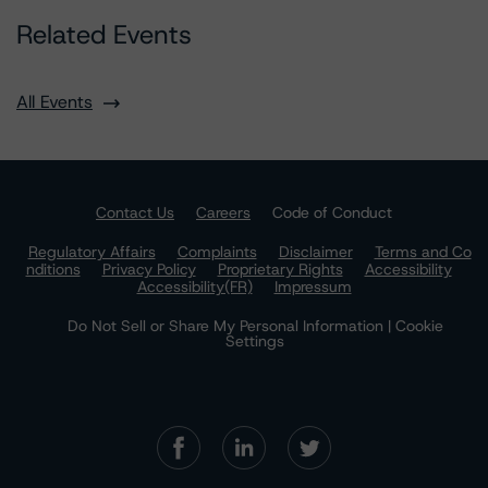
Related Events
All Events
Contact Us
Careers
Code of Conduct
Regulatory Affairs
Complaints
Disclaimer
Terms and Co
nditions
Privacy Policy
Proprietary Rights
Accessibility
Accessibility(FR)
Impressum
Do Not Sell or Share My Personal Information | Cookie
Settings