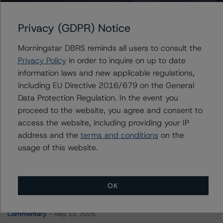
FREMF 2017-K63 Mortgage Trust, Series 2017-K63
Privacy (GDPR) Notice
Morningstar DBRS reminds all users to consult the
Contacts
Privacy Policy
in order to inquire on up to date
information laws and new applicable regulations,
Stephen Koehler
including EU Directive 2016/679 on the General
Vice President - North American Real Estate
Data Protection Regulation. In the event you
Adjacent Ratings
proceed to the website, you agree and consent to
+(1) 312 332 9441
stephen.koehler@morningstar.com
access the website, including providing your IP
address and the
terms and conditions
on the
usage of this website.
OK
More from Morningstar DBRS
Commentary
May 13, 2026