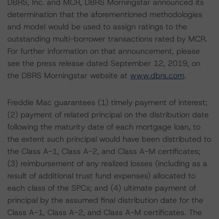
DBRS, Inc. and MCR, DBRS Morningstar announced its
determination that the aforementioned methodologies
and model would be used to assign ratings to the
outstanding multi-borrower transactions rated by MCR.
For further information on that announcement, please
see the press release dated September 12, 2019, on
the DBRS Morningstar website at
www.dbrs.com
.
Freddie Mac guarantees (1) timely payment of interest;
(2) payment of related principal on the distribution date
following the maturity date of each mortgage loan, to
the extent such principal would have been distributed to
the Class A-1, Class A-2, and Class A-M certificates;
(3) reimbursement of any realized losses (including as a
result of additional trust fund expenses) allocated to
each class of the SPCs; and (4) ultimate payment of
principal by the assumed final distribution date for the
Class A-1, Class A-2, and Class A-M certificates. The