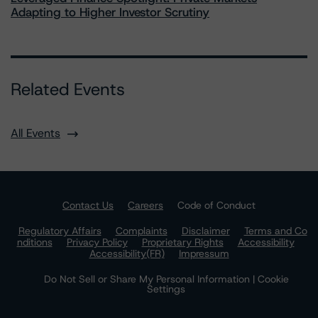
Adapting to Higher Investor Scrutiny
Related Events
All Events
Contact Us
Careers
Code of Conduct
Regulatory Affairs
Complaints
Disclaimer
Terms and Co
nditions
Privacy Policy
Proprietary Rights
Accessibility
Accessibility(FR)
Impressum
Do Not Sell or Share My Personal Information | Cookie
Settings