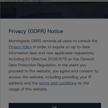
The rated entity or its related entities did participate in
the rating process for this rating action. DBRS
Morningstar had access to the accounts and other
Privacy (GDPR) Notice
relevant internal documents of the rated entity or its
related entities in connection with this rating action.
Morningstar DBRS reminds all users to consult the
Privacy Policy
in order to inquire on up to date
Please see the related appendix for additional
information laws and new applicable regulations,
information regarding the sensitivity of assumptions
including EU Directive 2016/679 on the General
used in the rating process. Please note a sensitivity
Data Protection Regulation. In the event you
analysis is not performed for CMBS bonds rated CCC or
proceed to the website, you agree and consent to
lower. The DBRS Morningstar long-term rating scale
access the website, including providing your IP
definition indicates that ratings of CCC or lower are
address and the
terms and conditions
on the
assigned when the bond is highly likely to default or
usage of this website.
default is imminent, thereby prevailing over a sensitivity
analysis.
OK