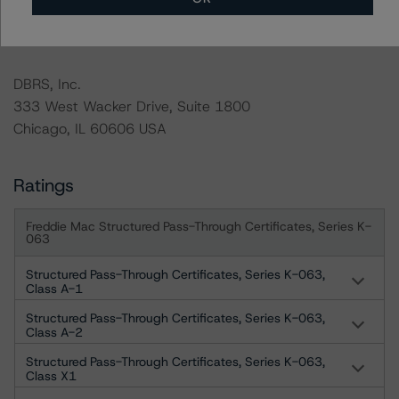
For more information on this credit or on this industry,
visit
www.dbrs.com
or contact us at
info@dbrs.com
.
DBRS, Inc.
333 West Wacker Drive, Suite 1800
Chicago, IL 60606 USA
Ratings
Freddie Mac Structured Pass-Through Certificates, Series K-
063
Structured Pass-Through Certificates, Series K-063,
Class A-1
Structured Pass-Through Certificates, Series K-063,
Class A-2
Structured Pass-Through Certificates, Series K-063,
Class X1