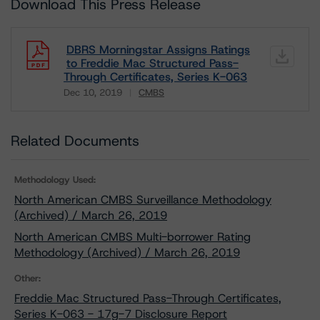
Download This Press Release
DBRS Morningstar Assigns Ratings
to Freddie Mac Structured Pass-
Through Certificates, Series K-063
Dec 10, 2019
CMBS
Download
Related Documents
Methodology Used:
North American CMBS Surveillance Methodology
(Archived) / March 26, 2019
North American CMBS Multi-borrower Rating
Methodology (Archived) / March 26, 2019
Other:
Freddie Mac Structured Pass-Through Certificates,
Series K-063 - 17g-7 Disclosure Report