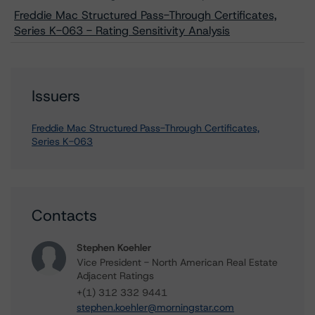
Freddie Mac Structured Pass-Through Certificates,
Series K-063 - Rating Sensitivity Analysis
Issuers
Freddie Mac Structured Pass-Through Certificates,
Series K-063
Contacts
Stephen Koehler
Vice President - North American Real Estate
Adjacent Ratings
+(1) 312 332 9441
stephen.koehler@morningstar.com