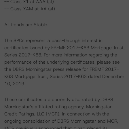
-- Class X1 at AAA (sf)
-- Class XAM at AA (sf)
All trends are Stable.
The SPCs represent a pass-through interest in
certificates issued by FREMF 2017-K63 Mortgage Trust,
Series 2017-K63. For more information regarding the
performance of the underlying certificates, please see
the DBRS Morningstar press release for FREMF 2017-
K63 Mortgage Trust, Series 2017-K63 dated December
10, 2019.
These certificates are currently also rated by DBRS
Morningstar’s affiliated rating agency, Morningstar
Credit Ratings, LLC (MCR). In connection with the
ongoing consolidation of DBRS Morningstar and MCR,
MCR previously announced that it had placed its