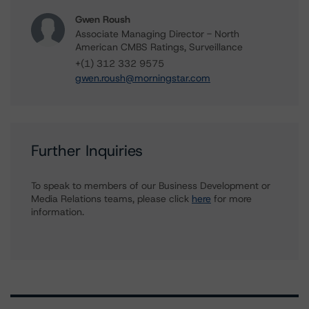
Gwen Roush
Associate Managing Director - North
American CMBS Ratings, Surveillance
+(1) 312 332 9575
gwen.roush@morningstar.com
Further Inquiries
To speak to members of our Business Development or
Media Relations teams, please click
here
for more
information.