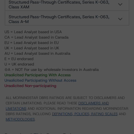
Structured Pass-Through Certificates, Series K-063,
Class XAM
Structured Pass-Through Certificates, Series K-063,
Class A-M
US = Lead Analyst based in USA
CA = Lead Analyst based in Canada
EU = Lead Analyst based in EU
UK = Lead Analyst based in UK
AU = Lead Analyst based in Australia
E = EU endorsed
U = UK endorsed
⊝A = NOT For use by wholesale investors in Australia
Unsolicited Participating With Access
Unsolicited Participating Without Access
Unsolicited Non-participating
ALL MORNINGSTAR DBRS RATINGS ARE SUBJECT TO DISCLAIMERS AND
CERTAIN LIMITATIONS. PLEASE READ THESE
DISCLAIMERS AND
LIMITATIONS
AND ADDITIONAL INFORMATION REGARDING MORNINGSTAR
DBRS RATINGS, INCLUDING
DEFINITIONS, POLICIES, RATING SCALES
AND
METHODOLOGIES
.