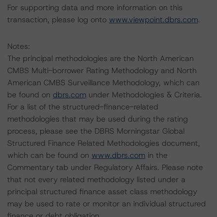
For supporting data and more information on this
transaction, please log onto
www.viewpoint.dbrs.com
.
Notes:
The principal methodologies are the North American
CMBS Multi-borrower Rating Methodology and North
American CMBS Surveillance Methodology, which can
be found on
dbrs.com
under Methodologies & Criteria.
For a list of the structured-finance-related
methodologies that may be used during the rating
process, please see the DBRS Morningstar Global
Structured Finance Related Methodologies document,
which can be found on
www.dbrs.com
in the
Commentary tab under Regulatory Affairs. Please note
that not every related methodology listed under a
principal structured finance asset class methodology
may be used to rate or monitor an individual structured
finance or debt obligation.