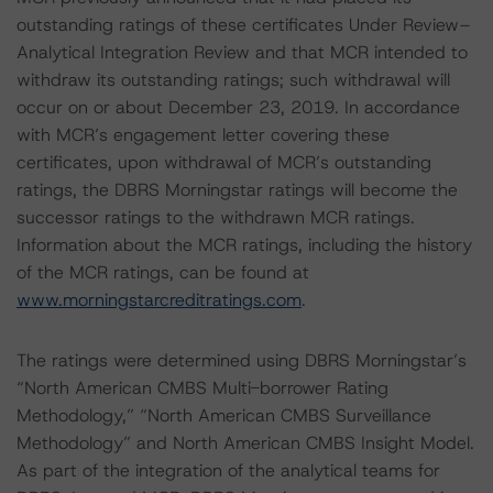
outstanding ratings of these certificates Under Review–
Analytical Integration Review and that MCR intended to
withdraw its outstanding ratings; such withdrawal will
occur on or about December 23, 2019. In accordance
with MCR’s engagement letter covering these
certificates, upon withdrawal of MCR’s outstanding
ratings, the DBRS Morningstar ratings will become the
successor ratings to the withdrawn MCR ratings.
Information about the MCR ratings, including the history
of the MCR ratings, can be found at
www.morningstarcreditratings.com
.
The ratings were determined using DBRS Morningstar’s
“North American CMBS Multi-borrower Rating
Methodology,” “North American CMBS Surveillance
Methodology” and North American CMBS Insight Model.
As part of the integration of the analytical teams for