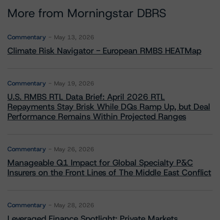
More from Morningstar DBRS
Commentary
May 13, 2026
Climate Risk Navigator - European RMBS HEATMap
Commentary
May 19, 2026
U.S. RMBS RTL Data Brief: April 2026 RTL
Repayments Stay Brisk While DQs Ramp Up, but Deal
Performance Remains Within Projected Ranges
Commentary
May 26, 2026
Manageable Q1 Impact for Global Specialty P&C
Insurers on the Front Lines of The Middle East Conflict
Commentary
May 28, 2026
Leveraged Finance Spotlight: Private Markets