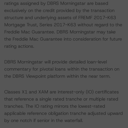
ratings assigned by DBRS Morningstar are based
exclusively on the credit provided by the transaction
structure and underlying assets of FREMF 2017-K63
Mortgage Trust, Series 2017-K63 without regard to the
Freddie Mac Guarantee. DBRS Morningstar may take
the Freddie Mac Guarantee into consideration for future
rating actions.
DBRS Morningstar will provide detailed loan-level
commentary for pivotal loans within the transaction on
the DBRS Viewpoint platform within the near term.
Classes X1 and XAM are interest-only (IO) certificates
that reference a single rated tranche or multiple rated
tranches. The IO rating mirrors the lowest-rated
applicable reference obligation tranche adjusted upward
by one notch if senior in the waterfall.