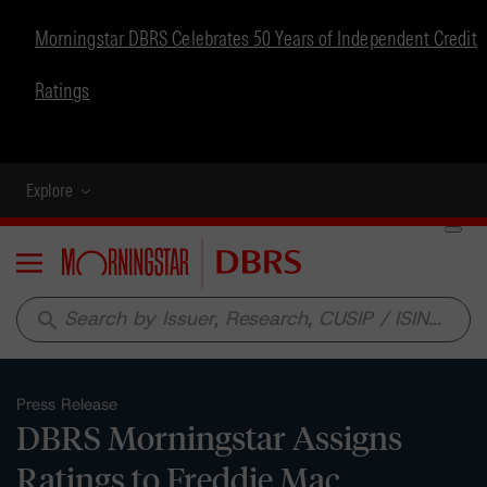
Morningstar DBRS Celebrates 50 Years of Independent Credit
Ratings
Explore
Menu
search
Press Release
DBRS Morningstar Assigns
Ratings to Freddie Mac