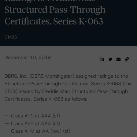
Structured Pass-Through
Certificates, Series K-063
CMBS
December 10, 2019
DBRS, Inc. (DBRS Morningstar) assigned ratings to the
Structured Pass-Through Certificates, Series K-063 (the
SPCs) issued by Freddie Mac Structured Pass-Through
Certificates, Series K-063 as follows:
-- Class A-1 at AAA (sf)
-- Class A-2 at AAA (sf)
-- Class A-M at AA (low) (sf)