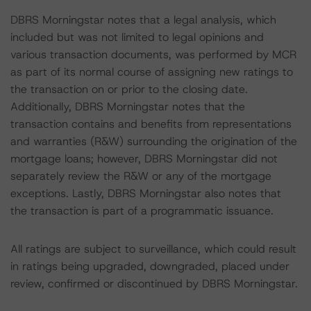
DBRS Morningstar notes that a legal analysis, which
included but was not limited to legal opinions and
various transaction documents, was performed by MCR
as part of its normal course of assigning new ratings to
the transaction on or prior to the closing date.
Additionally, DBRS Morningstar notes that the
transaction contains and benefits from representations
and warranties (R&W) surrounding the origination of the
mortgage loans; however, DBRS Morningstar did not
separately review the R&W or any of the mortgage
exceptions. Lastly, DBRS Morningstar also notes that
the transaction is part of a programmatic issuance.
All ratings are subject to surveillance, which could result
in ratings being upgraded, downgraded, placed under
review, confirmed or discontinued by DBRS Morningstar.