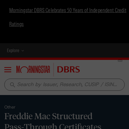
Morningstar DBRS Celebrates 50 Years of Independent Credit
Ratings
Explore
Menu
search
Other
Freddie Mac Structured
Pass-Through Certificates,