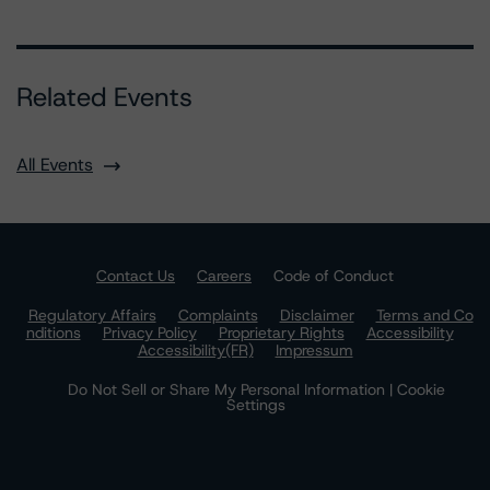
Related Events
All Events
Contact Us
Careers
Code of Conduct
Regulatory Affairs
Complaints
Disclaimer
Terms and Co
nditions
Privacy Policy
Proprietary Rights
Accessibility
Accessibility(FR)
Impressum
Do Not Sell or Share My Personal Information | Cookie
Settings