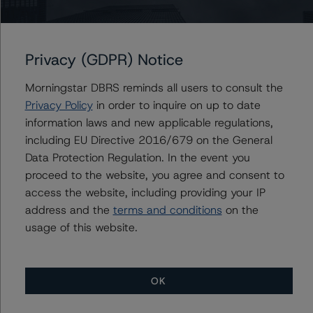
Freddie Mac Structured Pass-Through Certificates,
Series K-069
Privacy (GDPR) Notice
Morningstar DBRS reminds all users to consult the
Privacy Policy
in order to inquire on up to date
Contacts
information laws and new applicable regulations,
including EU Directive 2016/679 on the General
Stephen Koehler
Data Protection Regulation. In the event you
Vice President - North American Real Estate
proceed to the website, you agree and consent to
Adjacent Ratings
access the website, including providing your IP
+(1) 312 332 9441
address and the
terms and conditions
on the
stephen.koehler@morningstar.com
usage of this website.
OK
More from Morningstar DBRS