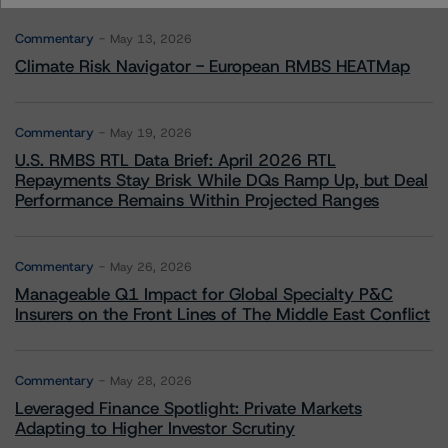
Commentary
May 13, 2026
Climate Risk Navigator - European RMBS HEATMap
Commentary
May 19, 2026
U.S. RMBS RTL Data Brief: April 2026 RTL
Repayments Stay Brisk While DQs Ramp Up, but Deal
Performance Remains Within Projected Ranges
Commentary
May 26, 2026
Manageable Q1 Impact for Global Specialty P&C
Insurers on the Front Lines of The Middle East Conflict
Commentary
May 28, 2026
Leveraged Finance Spotlight: Private Markets
Adapting to Higher Investor Scrutiny