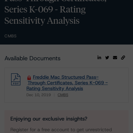
Series K-069 - Rating
Sensitivity Analysis
CMBS
Available Documents
Freddie Mac Structured Pass-
Through Certificates, Series K-069 -
Rating Sensitivity Analysis
Dec 10, 2019
CMBS
Download
Enjoying our exclusive insights?
Register for a free account to get unrestricted