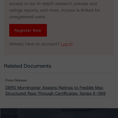
access to our in-depth research, presale and
ratings reports, and more. Access is limited for
unregistered users.
Register Now
Already have an account?
Log In
Related Documents
Press Release:
DBRS Morningstar Assigns Ratings to Freddie Mac
Structured Pass-Through Certificates, Series K-069
Issuers