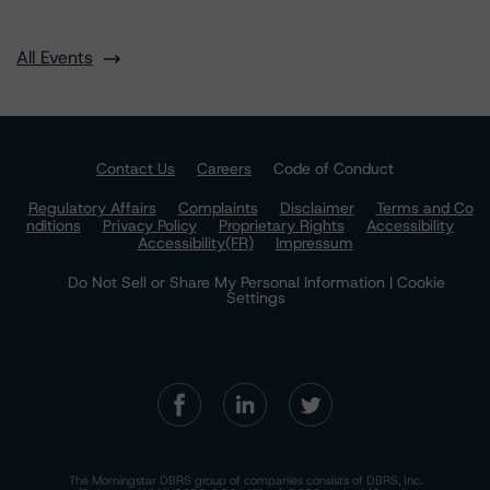
All Events
Contact Us
Careers
Code of Conduct
Regulatory Affairs
Complaints
Disclaimer
Terms and Co
nditions
Privacy Policy
Proprietary Rights
Accessibility
Accessibility(FR)
Impressum
Do Not Sell or Share My Personal Information | Cookie
Settings
The Morningstar DBRS group of companies consists of DBRS, Inc.