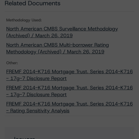
Related Documents
Methodology Used:
North American CMBS Surveillance Methodology
(Archived) / March 26, 2019
North American CMBS Multi-borrower Rating
Methodology (Archived) / March 26, 2019
Other:
FREMF 2014-K716 Mortgage Trust, Series 2014-K716
- 17g-7 Disclosure Report
FREMF 2014-K716 Mortgage Trust, Series 2014-K716
- 17g-7 Disclosure Report
FREMF 2014-K716 Mortgage Trust, Series 2014-K716
- Rating Sensitivity Analysis