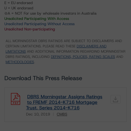
E = EU endorsed
U = UK endorsed
⊝A = NOT For use by wholesale investors in Australia
Unsolicited Participating With Access
Unsolicited Participating Without Access
Unsolicited Non-participating
ALL MORNINGSTAR DBRS RATINGS ARE SUBJECT TO DISCLAIMERS AND
CERTAIN LIMITATIONS. PLEASE READ THESE
DISCLAIMERS AND
LIMITATIONS
AND ADDITIONAL INFORMATION REGARDING MORNINGSTAR
DBRS RATINGS, INCLUDING
DEFINITIONS, POLICIES, RATING SCALES
AND
METHODOLOGIES
.
Download This Press Release
DBRS Morningstar Assigns Ratings
to FREMF 2014-K716 Mortgage
Trust, Series 2014-K716
Dec 10, 2019
CMBS
Download