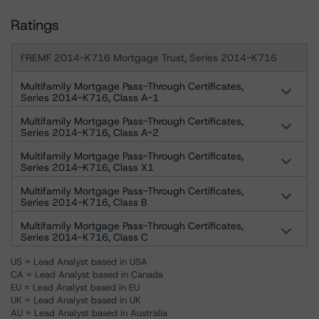
Ratings
FREMF 2014-K716 Mortgage Trust, Series 2014-K716
Multifamily Mortgage Pass-Through Certificates,
Series 2014-K716, Class A-1
Multifamily Mortgage Pass-Through Certificates,
Series 2014-K716, Class A-2
Multifamily Mortgage Pass-Through Certificates,
Series 2014-K716, Class X1
Multifamily Mortgage Pass-Through Certificates,
Series 2014-K716, Class B
Multifamily Mortgage Pass-Through Certificates,
Series 2014-K716, Class C
US = Lead Analyst based in USA
CA = Lead Analyst based in Canada
EU = Lead Analyst based in EU
UK = Lead Analyst based in UK
AU = Lead Analyst based in Australia