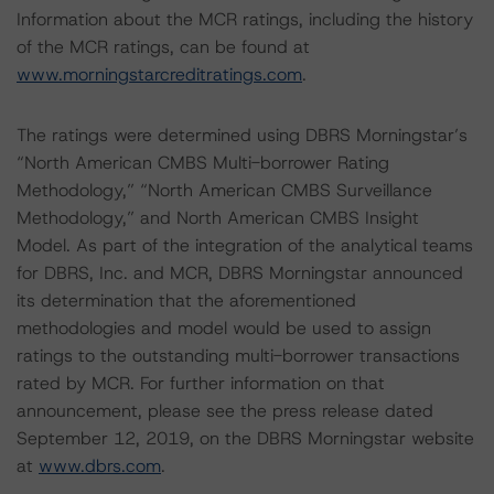
Information about the MCR ratings, including the history
of the MCR ratings, can be found at
www.morningstarcreditratings.com
.
The ratings were determined using DBRS Morningstar’s
“North American CMBS Multi-borrower Rating
Methodology,” “North American CMBS Surveillance
Methodology,” and North American CMBS Insight
Model. As part of the integration of the analytical teams
for DBRS, Inc. and MCR, DBRS Morningstar announced
its determination that the aforementioned
methodologies and model would be used to assign
ratings to the outstanding multi-borrower transactions
rated by MCR. For further information on that
announcement, please see the press release dated
September 12, 2019, on the DBRS Morningstar website
at
www.dbrs.com
.