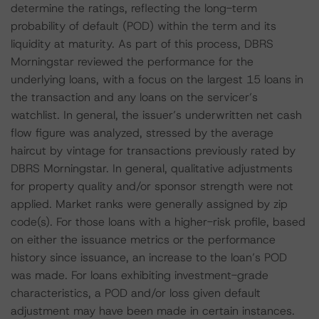
determine the ratings, reflecting the long-term
probability of default (POD) within the term and its
liquidity at maturity. As part of this process, DBRS
Morningstar reviewed the performance for the
underlying loans, with a focus on the largest 15 loans in
the transaction and any loans on the servicer’s
watchlist. In general, the issuer’s underwritten net cash
flow figure was analyzed, stressed by the average
haircut by vintage for transactions previously rated by
DBRS Morningstar. In general, qualitative adjustments
for property quality and/or sponsor strength were not
applied. Market ranks were generally assigned by zip
code(s). For those loans with a higher-risk profile, based
on either the issuance metrics or the performance
history since issuance, an increase to the loan’s POD
was made. For loans exhibiting investment-grade
characteristics, a POD and/or loss given default
adjustment may have been made in certain instances.