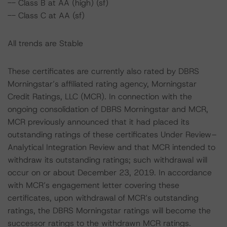
-- Class B at AA (high) (sf)
-- Class C at AA (sf)
All trends are Stable
These certificates are currently also rated by DBRS
Morningstar’s affiliated rating agency, Morningstar
Credit Ratings, LLC (MCR). In connection with the
ongoing consolidation of DBRS Morningstar and MCR,
MCR previously announced that it had placed its
outstanding ratings of these certificates Under Review–
Analytical Integration Review and that MCR intended to
withdraw its outstanding ratings; such withdrawal will
occur on or about December 23, 2019. In accordance
with MCR’s engagement letter covering these
certificates, upon withdrawal of MCR’s outstanding
ratings, the DBRS Morningstar ratings will become the
successor ratings to the withdrawn MCR ratings.