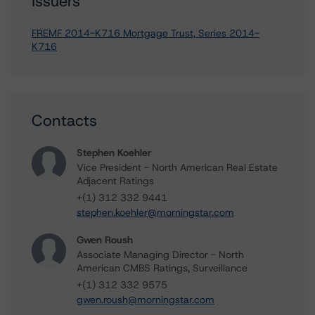
Issuers
FREMF 2014-K716 Mortgage Trust, Series 2014-
K716
Contacts
Stephen Koehler
Vice President - North American Real Estate
Adjacent Ratings
+(1) 312 332 9441
stephen.koehler@morningstar.com
Gwen Roush
Associate Managing Director - North
American CMBS Ratings, Surveillance
+(1) 312 332 9575
gwen.roush@morningstar.com