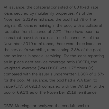
At issuance, the collateral consisted of 80 fixed-rate
loans secured by multifamily properties. As of the
November 2019 remittance, the pool had 79 of the
original 80 loans remaining in the pool, with a collateral
reduction from issuance of 7.2%. There have been no
loans that have taken a loss since issuance. As of the
November 2019 remittance, there were three loans on
the servicer’s watchlist, representing 2.3% of the pool,
and no loans in special servicing. For the loans reporting
an in-place debt service coverage ratio (DSCR), the
weighted-average (WA) DSCR was 1.75 times (x)
compared with the issuer’s underwritten DSCR of 1.57x
for the pool. At issuance, the pool had a WA loan-to-
value (LTV) of 69.1% compared with the WA LTV for the
pool of 69.1% as of the November 2019 remittance.
DBRS Morningstar analyzed the conduit pool to