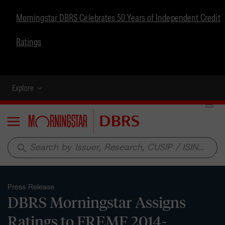
Morningstar DBRS Celebrates 50 Years of Independent Credit
Ratings
Explore
Menu
search
Press Release
DBRS Morningstar Assigns
Ratings to FREMF 2014-