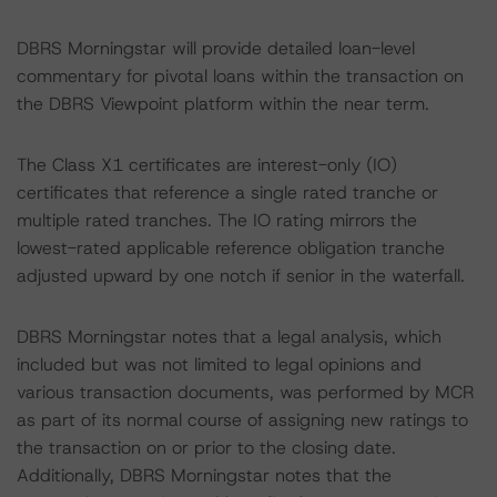
DBRS Morningstar will provide detailed loan-level
commentary for pivotal loans within the transaction on
the DBRS Viewpoint platform within the near term.
The Class X1 certificates are interest-only (IO)
certificates that reference a single rated tranche or
multiple rated tranches. The IO rating mirrors the
lowest-rated applicable reference obligation tranche
adjusted upward by one notch if senior in the waterfall.
DBRS Morningstar notes that a legal analysis, which
included but was not limited to legal opinions and
various transaction documents, was performed by MCR
as part of its normal course of assigning new ratings to
the transaction on or prior to the closing date.
Additionally, DBRS Morningstar notes that the