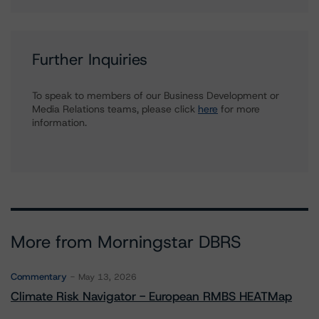
Further Inquiries
To speak to members of our Business Development or
Media Relations teams, please click
here
for more
information.
More from Morningstar DBRS
Commentary
May 13, 2026
Climate Risk Navigator - European RMBS HEATMap