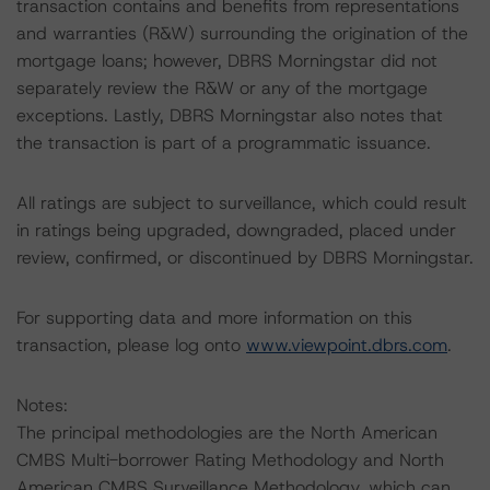
transaction contains and benefits from representations
and warranties (R&W) surrounding the origination of the
mortgage loans; however, DBRS Morningstar did not
separately review the R&W or any of the mortgage
exceptions. Lastly, DBRS Morningstar also notes that
the transaction is part of a programmatic issuance.
All ratings are subject to surveillance, which could result
in ratings being upgraded, downgraded, placed under
review, confirmed, or discontinued by DBRS Morningstar.
For supporting data and more information on this
transaction, please log onto
www.viewpoint.dbrs.com
.
Notes:
The principal methodologies are the North American
CMBS Multi-borrower Rating Methodology and North
American CMBS Surveillance Methodology, which can