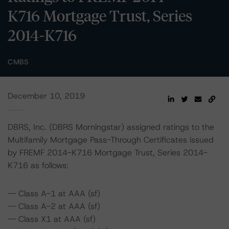
K716 Mortgage Trust, Series
2014-K716
CMBS
December 10, 2019
DBRS, Inc. (DBRS Morningstar) assigned ratings to the
Multifamily Mortgage Pass-Through Certificates issued
by FREMF 2014-K716 Mortgage Trust, Series 2014-
K716 as follows:
-- Class A-1 at AAA (sf)
-- Class A-2 at AAA (sf)
-- Class X1 at AAA (sf)