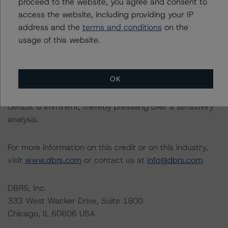
proceed to the website, you agree and consent to
access the website, including providing your IP
Please see the related appendix for additional
address and the
terms and conditions
on the
information regarding the sensitivity of assumptions
usage of this website.
used in the rating process. Please note a sensitivity
analysis is not performed for CMBS bonds rated CCC or
lower. The DBRS Morningstar long-term rating scale
OK
definition indicates that ratings of CCC or lower are
assigned when the bond is highly likely to default or
default is imminent, thereby prevailing over a sensitivity
analysis.
For more information on this credit or on this industry,
visit
www.dbrs.com
or contact us at
info@dbrs.com
.
DBRS, Inc.
333 West Wacker Drive, Suite 1800
Chicago, IL 60606 USA