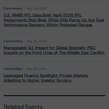
Commentary
May 19, 2026
U.S. RMBS RTL Data Brief: April 2026 RTL
Repayments Stay Brisk While DQs Ramp Up, but Deal
Performance Remains Within Projected Ranges
Commentary
May 26, 2026
Manageable Q1 Impact for Global Specialty P&C
Insurers on the Front Lines of The Middle East Conflict
Commentary
May 28, 2026
Leveraged Finance Spotlight: Private Markets
Adapting to Higher Investor Scrutiny
Related Events