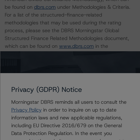
be found on
dbrs.com
under Methodologies & Criteria.
For a list of the structured-finance-related
methodologies that may be used during the rating
process, please see the DBRS Morningstar Global
Structured Finance Related Methodologies document,
which can be found on
www.dbrs.com
in the
Commentary tab under Regulatory Affairs. Please note
that not every related methodology listed under a
principal structured finance asset class methodology
may be used to rate or monitor an individual structured
finance or debt obligation.
Privacy (GDPR) Notice
Morningstar DBRS reminds all users to consult the
The rated entity or its related entities did participate in
Privacy Policy
in order to inquire on up to date
the rating process for this rating action. DBRS
information laws and new applicable regulations,
Morningstar had access to the accounts and other
including EU Directive 2016/679 on the General
relevant internal documents of the rated entity or its
Data Protection Regulation. In the event you
related entities in connection with this rating action.