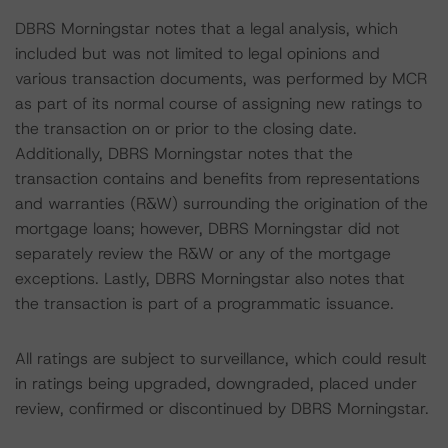
DBRS Morningstar notes that a legal analysis, which
included but was not limited to legal opinions and
various transaction documents, was performed by MCR
as part of its normal course of assigning new ratings to
the transaction on or prior to the closing date.
Additionally, DBRS Morningstar notes that the
transaction contains and benefits from representations
and warranties (R&W) surrounding the origination of the
mortgage loans; however, DBRS Morningstar did not
separately review the R&W or any of the mortgage
exceptions. Lastly, DBRS Morningstar also notes that
the transaction is part of a programmatic issuance.
All ratings are subject to surveillance, which could result
in ratings being upgraded, downgraded, placed under
review, confirmed or discontinued by DBRS Morningstar.