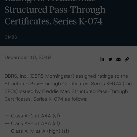
Structured Pass-Through
Certificates, Series K-074
CMBS
December 10, 2019
DBRS, Inc. (DBRS Morningstar) assigned ratings to the
Structured Pass-Through Certificates, Series K-074 (the
SPCs) issued by Freddie Mac Structured Pass-Through
Certificates, Series K-074 as follows:
-- Class A-1 at AAA (sf)
-- Class A-2 at AAA (sf)
-- Class A-M at A (high) (sf)