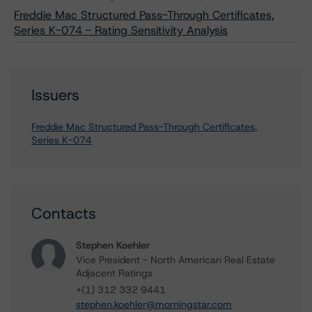
Freddie Mac Structured Pass-Through Certificates,
Series K-074 - Rating Sensitivity Analysis
Issuers
Freddie Mac Structured Pass-Through Certificates,
Series K-074
Contacts
Stephen Koehler
Vice President - North American Real Estate
Adjacent Ratings
+(1) 312 332 9441
stephen.koehler@morningstar.com