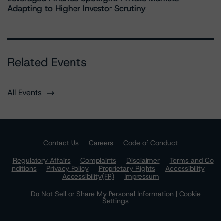
Adapting to Higher Investor Scrutiny
Related Events
All Events
Contact Us
Careers
Code of Conduct
Regulatory Affairs
Complaints
Disclaimer
Terms and Co
nditions
Privacy Policy
Proprietary Rights
Accessibility
Accessibility(FR)
Impressum
Do Not Sell or Share My Personal Information | Cookie
Settings