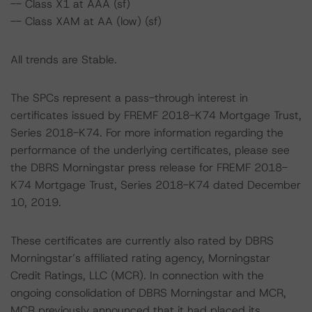
-- Class X1 at AAA (sf)
-- Class XAM at AA (low) (sf)
All trends are Stable.
The SPCs represent a pass-through interest in
certificates issued by FREMF 2018-K74 Mortgage Trust,
Series 2018-K74. For more information regarding the
performance of the underlying certificates, please see
the DBRS Morningstar press release for FREMF 2018-
K74 Mortgage Trust, Series 2018-K74 dated December
10, 2019.
These certificates are currently also rated by DBRS
Morningstar’s affiliated rating agency, Morningstar
Credit Ratings, LLC (MCR). In connection with the
ongoing consolidation of DBRS Morningstar and MCR,
MCR previously announced that it had placed its