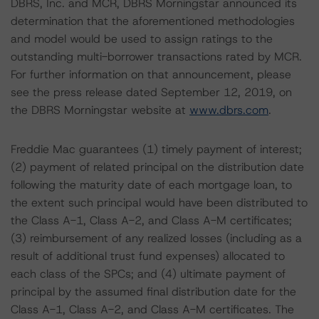
DBRS, Inc. and MCR, DBRS Morningstar announced its
determination that the aforementioned methodologies
and model would be used to assign ratings to the
outstanding multi-borrower transactions rated by MCR.
For further information on that announcement, please
see the press release dated September 12, 2019, on
the DBRS Morningstar website at
www.dbrs.com
.
Freddie Mac guarantees (1) timely payment of interest;
(2) payment of related principal on the distribution date
following the maturity date of each mortgage loan, to
the extent such principal would have been distributed to
the Class A-1, Class A-2, and Class A-M certificates;
(3) reimbursement of any realized losses (including as a
result of additional trust fund expenses) allocated to
each class of the SPCs; and (4) ultimate payment of
principal by the assumed final distribution date for the
Class A-1, Class A-2, and Class A-M certificates. The