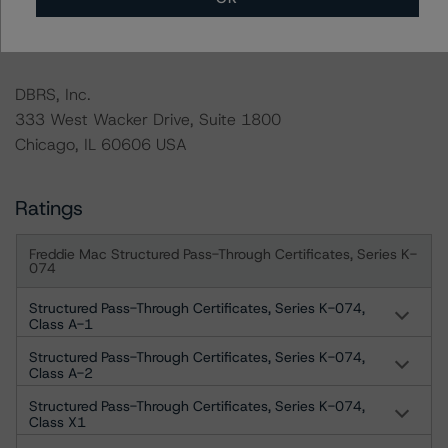
For more information on this credit or on this industry,
visit
www.dbrs.com
or contact us at
info@dbrs.com
.
DBRS, Inc.
333 West Wacker Drive, Suite 1800
Chicago, IL 60606 USA
Ratings
Freddie Mac Structured Pass-Through Certificates, Series K-
074
Structured Pass-Through Certificates, Series K-074,
Class A-1
Structured Pass-Through Certificates, Series K-074,
Class A-2
Structured Pass-Through Certificates, Series K-074,
Class X1