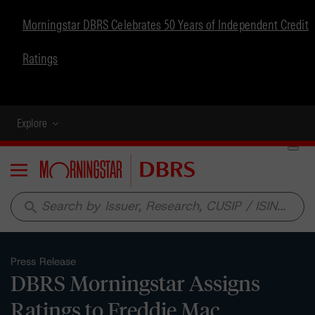
Morningstar DBRS Celebrates 50 Years of Independent Credit
Ratings
Explore
Menu
search
Press Release
DBRS Morningstar Assigns
Ratings to Freddie Mac