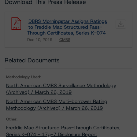
Download This Press Release
DBRS Morningstar Assigns Ratings
to Freddie Mac Structured Pass-
Through Certificates, Series K-074
Dec 10, 2019
CMBS
Download
Related Documents
Methodology Used:
North American CMBS Surveillance Methodology
(Archived) / March 26, 2019
North American CMBS Multi-borrower Rating
Methodology (Archived) / March 26, 2019
Other:
Freddie Mac Structured Pass-Through Certificates,
Series K-074 - 17g-7 Disclosure Report