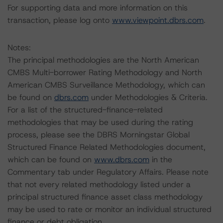
For supporting data and more information on this
transaction, please log onto
www.viewpoint.dbrs.com
.
Notes:
The principal methodologies are the North American
CMBS Multi-borrower Rating Methodology and North
American CMBS Surveillance Methodology, which can
be found on
dbrs.com
under Methodologies & Criteria.
For a list of the structured-finance-related
methodologies that may be used during the rating
process, please see the DBRS Morningstar Global
Structured Finance Related Methodologies document,
which can be found on
www.dbrs.com
in the
Commentary tab under Regulatory Affairs. Please note
that not every related methodology listed under a
principal structured finance asset class methodology
may be used to rate or monitor an individual structured
finance or debt obligation.