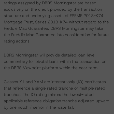
ratings assigned by DBRS Morningstar are based
exclusively on the credit provided by the transaction
structure and underlying assets of FREMF 2018-K74
Mortgage Trust, Series 2018-K74 without regard to the
Freddie Mac Guarantee. DBRS Morningstar may take
the Freddie Mac Guarantee into consideration for future
rating actions.
DBRS Morningstar will provide detailed loan-level
commentary for pivotal loans within the transaction on
the DBRS Viewpoint platform within the near term.
Classes X1 and XAM are interest-only (IO) certificates
that reference a single rated tranche or multiple rated
tranches. The IO rating mirrors the lowest-rated
applicable reference obligation tranche adjusted upward
by one notch if senior in the waterfall.