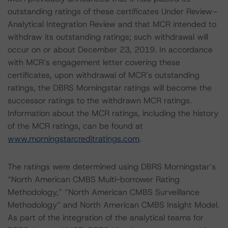
outstanding ratings of these certificates Under Review–
Analytical Integration Review and that MCR intended to
withdraw its outstanding ratings; such withdrawal will
occur on or about December 23, 2019. In accordance
with MCR’s engagement letter covering these
certificates, upon withdrawal of MCR’s outstanding
ratings, the DBRS Morningstar ratings will become the
successor ratings to the withdrawn MCR ratings.
Information about the MCR ratings, including the history
of the MCR ratings, can be found at
www.morningstarcreditratings.com
.
The ratings were determined using DBRS Morningstar’s
“North American CMBS Multi-borrower Rating
Methodology,” “North American CMBS Surveillance
Methodology” and North American CMBS Insight Model.
As part of the integration of the analytical teams for