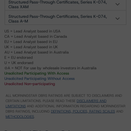
Structured Pass-Through Certificates, Series K-074,
Class XAM
Structured Pass-Through Certificates, Series K-074,
Class A-M
US = Lead Analyst based in USA
CA = Lead Analyst based in Canada
EU = Lead Analyst based in EU
UK = Lead Analyst based in UK
AU = Lead Analyst based in Australia
E = EU endorsed
U = UK endorsed
⊝A = NOT For use by wholesale investors in Australia
Unsolicited Participating With Access
Unsolicited Participating Without Access
Unsolicited Non-participating
ALL MORNINGSTAR DBRS RATINGS ARE SUBJECT TO DISCLAIMERS AND
CERTAIN LIMITATIONS. PLEASE READ THESE
DISCLAIMERS AND
LIMITATIONS
AND ADDITIONAL INFORMATION REGARDING MORNINGSTAR
DBRS RATINGS, INCLUDING
DEFINITIONS, POLICIES, RATING SCALES
AND
METHODOLOGIES
.