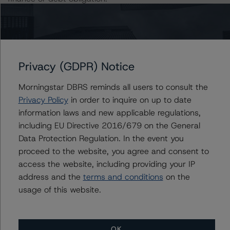
The rated entity or its related entities did participate in
the rating process for this rating action. DBRS
Morningstar had access to the accounts and other
Privacy (GDPR) Notice
relevant internal documents of the rated entity or its
related entities in connection with this rating action.
Morningstar DBRS reminds all users to consult the
Privacy Policy
in order to inquire on up to date
Please see the related appendix for additional
information laws and new applicable regulations,
information regarding the sensitivity of assumptions
including EU Directive 2016/679 on the General
used in the rating process. Please note a sensitivity
Data Protection Regulation. In the event you
analysis is not performed for CMBS bonds rated CCC or
proceed to the website, you agree and consent to
lower. The DBRS Morningstar long-term rating scale
access the website, including providing your IP
definition indicates that ratings of CCC or lower are
address and the
terms and conditions
on the
assigned when the bond is highly likely to default or
usage of this website.
default is imminent, thereby prevailing over a sensitivity
analysis.
OK