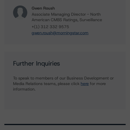
Gwen Roush
Associate Managing Director - North
American CMBS Ratings, Surveillance
+(1) 312 332 9575
gwen.roush@morningstar.com
Further Inquiries
To speak to members of our Business Development or
Media Relations teams, please click
here
for more
information.