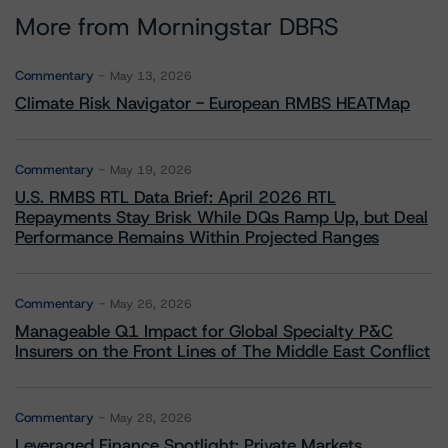
More from Morningstar DBRS
Commentary
May 13, 2026
Climate Risk Navigator - European RMBS HEATMap
Commentary
May 19, 2026
U.S. RMBS RTL Data Brief: April 2026 RTL
Repayments Stay Brisk While DQs Ramp Up, but Deal
Performance Remains Within Projected Ranges
Commentary
May 26, 2026
Manageable Q1 Impact for Global Specialty P&C
Insurers on the Front Lines of The Middle East Conflict
Commentary
May 28, 2026
Leveraged Finance Spotlight: Private Markets