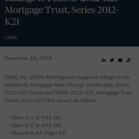
Mortgage Trust, Series 2012-
K21
CMBS
December 10, 2019
DBRS, Inc. (DBRS Morningstar) assigned ratings to the
Multifamily Mortgage Pass Through Certificates, Series
2012-K21 issued by FREMF 2012-K21 Mortgage Trust,
Series 2012-K21 (the Issuer) as follows:
-- Class A-1 at AAA (sf)
-- Class A-2 at AAA (sf)
-- Class B at AA (high) (sf)