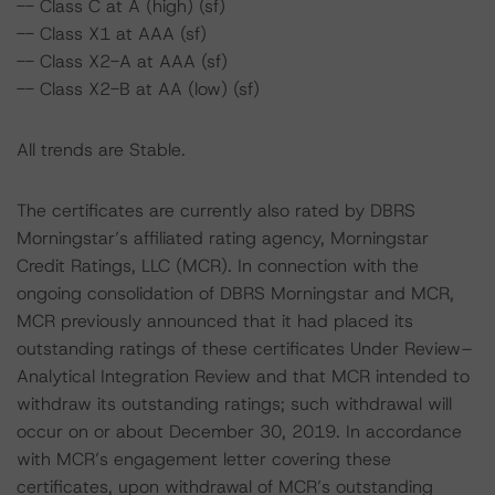
-- Class C at A (high) (sf)
-- Class X1 at AAA (sf)
-- Class X2-A at AAA (sf)
-- Class X2-B at AA (low) (sf)
All trends are Stable.
The certificates are currently also rated by DBRS
Morningstar’s affiliated rating agency, Morningstar
Credit Ratings, LLC (MCR). In connection with the
ongoing consolidation of DBRS Morningstar and MCR,
MCR previously announced that it had placed its
outstanding ratings of these certificates Under Review–
Analytical Integration Review and that MCR intended to
withdraw its outstanding ratings; such withdrawal will
occur on or about December 30, 2019. In accordance
with MCR’s engagement letter covering these
certificates, upon withdrawal of MCR’s outstanding