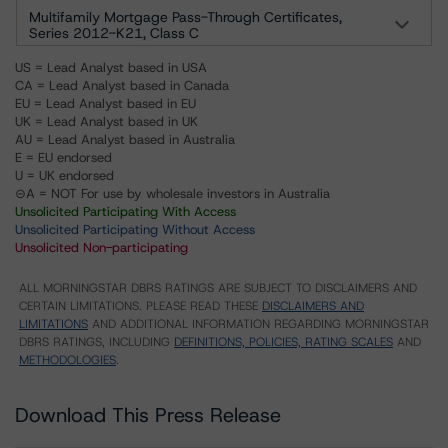
Multifamily Mortgage Pass-Through Certificates,
Series 2012-K21, Class C
US = Lead Analyst based in USA
CA = Lead Analyst based in Canada
EU = Lead Analyst based in EU
UK = Lead Analyst based in UK
AU = Lead Analyst based in Australia
E = EU endorsed
U = UK endorsed
⊝A = NOT For use by wholesale investors in Australia
Unsolicited Participating With Access
Unsolicited Participating Without Access
Unsolicited Non-participating
ALL MORNINGSTAR DBRS RATINGS ARE SUBJECT TO DISCLAIMERS AND
CERTAIN LIMITATIONS. PLEASE READ THESE
DISCLAIMERS AND
LIMITATIONS
AND ADDITIONAL INFORMATION REGARDING MORNINGSTAR
DBRS RATINGS, INCLUDING
DEFINITIONS, POLICIES, RATING SCALES
AND
METHODOLOGIES
.
Download This Press Release