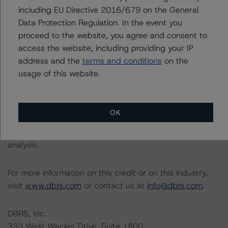
relevant internal documents of the rated entity or its
including EU Directive 2016/679 on the General
related entities in connection with this rating action.
Data Protection Regulation. In the event you
proceed to the website, you agree and consent to
Please see the related appendix for additional
access the website, including providing your IP
information regarding the sensitivity of assumptions
address and the
terms and conditions
on the
used in the rating process. Please note a sensitivity
usage of this website.
analysis is not performed for CMBS bonds rated CCC or
lower. The DBRS Morningstar long-term rating scale
definition indicates that ratings of CCC or lower are
OK
assigned when the bond is highly likely to default or
default is imminent, thereby prevailing over a sensitivity
analysis.
For more information on this credit or on this industry,
visit
www.dbrs.com
or contact us at
info@dbrs.com
.
DBRS, Inc.
333 West Wacker Drive, Suite 1800