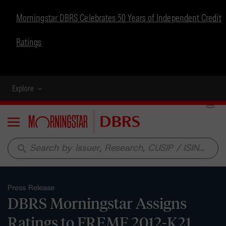
Morningstar DBRS Celebrates 50 Years of Independent Credit
Ratings
Explore
Menu
search
Press Release
DBRS Morningstar Assigns
Ratings to FREMF 2012-K21