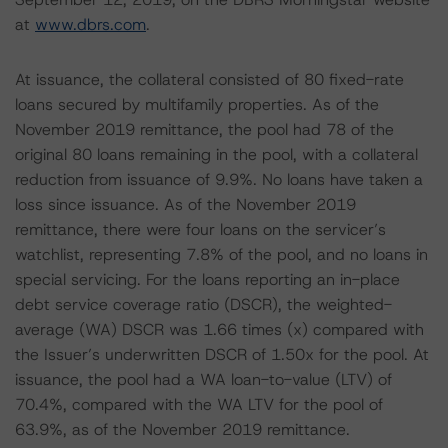
at
www.dbrs.com
.
At issuance, the collateral consisted of 80 fixed-rate
loans secured by multifamily properties. As of the
November 2019 remittance, the pool had 78 of the
original 80 loans remaining in the pool, with a collateral
reduction from issuance of 9.9%. No loans have taken a
loss since issuance. As of the November 2019
remittance, there were four loans on the servicer’s
watchlist, representing 7.8% of the pool, and no loans in
special servicing. For the loans reporting an in-place
debt service coverage ratio (DSCR), the weighted-
average (WA) DSCR was 1.66 times (x) compared with
the Issuer’s underwritten DSCR of 1.50x for the pool. At
issuance, the pool had a WA loan-to-value (LTV) of
70.4%, compared with the WA LTV for the pool of
63.9%, as of the November 2019 remittance.