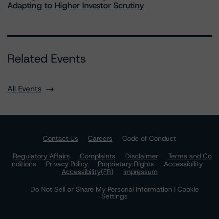
Adapting to Higher Investor Scrutiny
Related Events
All Events
Contact Us
Careers
Code of Conduct
Regulatory Affairs
Complaints
Disclaimer
Terms and Co
nditions
Privacy Policy
Proprietary Rights
Accessibility
Accessibility(FR)
Impressum
Do Not Sell or Share My Personal Information | Cookie
Settings