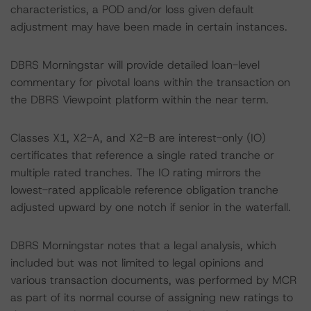
characteristics, a POD and/or loss given default
adjustment may have been made in certain instances.
DBRS Morningstar will provide detailed loan-level
commentary for pivotal loans within the transaction on
the DBRS Viewpoint platform within the near term.
Classes X1, X2-A, and X2-B are interest-only (IO)
certificates that reference a single rated tranche or
multiple rated tranches. The IO rating mirrors the
lowest-rated applicable reference obligation tranche
adjusted upward by one notch if senior in the waterfall.
DBRS Morningstar notes that a legal analysis, which
included but was not limited to legal opinions and
various transaction documents, was performed by MCR
as part of its normal course of assigning new ratings to