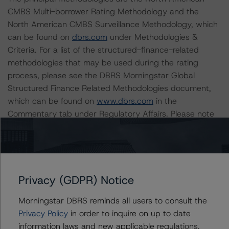
CMBS Multi-borrower Rating Methodology and the
North American CMBS Surveillance Methodology, which
can be found on
dbrs.com
under Methodologies &
Criteria. For a list of the structured-finance-related
methodologies that may be used during the rating
process, please see the DBRS Morningstar Global
Structured Finance Related Methodologies document,
which can be found on
www.dbrs.com
in the
Commentary tab under Regulatory Affairs. Please note
that not every related methodology listed under a
principal structured finance asset class methodology
may be used to rate or monitor an individual structured
finance or debt obligation.
Privacy (GDPR) Notice
The rated entity or its related entities did participate in
Morningstar DBRS reminds all users to consult the
the rating process for this rating action. DBRS
Privacy Policy
in order to inquire on up to date
Morningstar had access to the accounts and other
information laws and new applicable regulations,