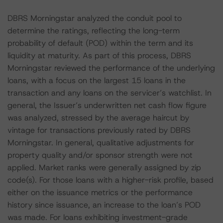
DBRS Morningstar analyzed the conduit pool to
determine the ratings, reflecting the long-term
probability of default (POD) within the term and its
liquidity at maturity. As part of this process, DBRS
Morningstar reviewed the performance of the underlying
loans, with a focus on the largest 15 loans in the
transaction and any loans on the servicer’s watchlist. In
general, the Issuer’s underwritten net cash flow figure
was analyzed, stressed by the average haircut by
vintage for transactions previously rated by DBRS
Morningstar. In general, qualitative adjustments for
property quality and/or sponsor strength were not
applied. Market ranks were generally assigned by zip
code(s). For those loans with a higher-risk profile, based
either on the issuance metrics or the performance
history since issuance, an increase to the loan’s POD
was made. For loans exhibiting investment-grade