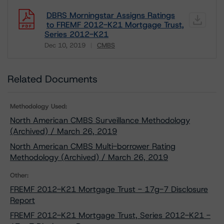
DBRS Morningstar Assigns Ratings
to FREMF 2012-K21 Mortgage Trust,
Series 2012-K21
Dec 10, 2019
CMBS
Download
Related Documents
Methodology Used:
North American CMBS Surveillance Methodology
(Archived) / March 26, 2019
North American CMBS Multi-borrower Rating
Methodology (Archived) / March 26, 2019
Other:
FREMF 2012-K21 Mortgage Trust - 17g-7 Disclosure
Report
FREMF 2012-K21 Mortgage Trust, Series 2012-K21 -