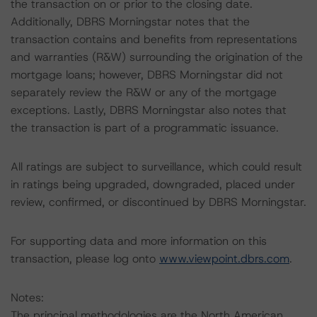
the transaction on or prior to the closing date.
Additionally, DBRS Morningstar notes that the
transaction contains and benefits from representations
and warranties (R&W) surrounding the origination of the
mortgage loans; however, DBRS Morningstar did not
separately review the R&W or any of the mortgage
exceptions. Lastly, DBRS Morningstar also notes that
the transaction is part of a programmatic issuance.
All ratings are subject to surveillance, which could result
in ratings being upgraded, downgraded, placed under
review, confirmed, or discontinued by DBRS Morningstar.
For supporting data and more information on this
transaction, please log onto
www.viewpoint.dbrs.com
.
Notes:
The principal methodologies are the North American