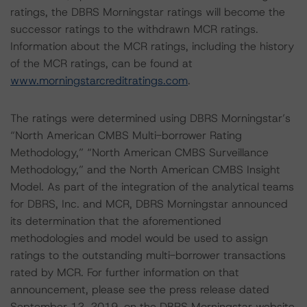
ratings, the DBRS Morningstar ratings will become the
successor ratings to the withdrawn MCR ratings.
Information about the MCR ratings, including the history
of the MCR ratings, can be found at
www.morningstarcreditratings.com
.
The ratings were determined using DBRS Morningstar’s
“North American CMBS Multi-borrower Rating
Methodology,” “North American CMBS Surveillance
Methodology,” and the North American CMBS Insight
Model. As part of the integration of the analytical teams
for DBRS, Inc. and MCR, DBRS Morningstar announced
its determination that the aforementioned
methodologies and model would be used to assign
ratings to the outstanding multi-borrower transactions
rated by MCR. For further information on that
announcement, please see the press release dated
September 12, 2019, on the DBRS Morningstar website