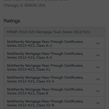
Chicago, IL 60606 USA
Ratings
FREMF 2012-K21 Mortgage Trust, Series 2012-K21
Multifamily Mortgage Pass-Through Certificates,
Series 2012-K21, Class A-1
Multifamily Mortgage Pass-Through Certificates,
Series 2012-K21, Class A-2
Multifamily Mortgage Pass-Through Certificates,
Series 2012-K21, Class X1
Multifamily Mortgage Pass-Through Certificates,
Series 2012-K21, Class X2-A
Multifamily Mortgage Pass-Through Certificates,
Series 2012-K21, Class B
Multifamily Mortgage Pass-Through Certificates,
Series 2012-K21, Class X2-B