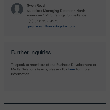
Gwen Roush
Associate Managing Director - North
American CMBS Ratings, Surveillance
+(1) 312 332 9575
gwen.roush@morningstar.com
Further Inquiries
To speak to members of our Business Development or
Media Relations teams, please click
here
for more
information.