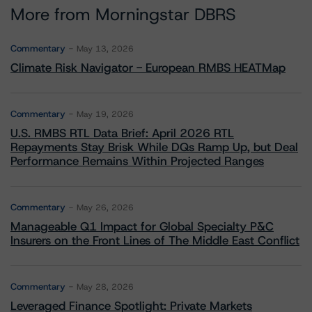
More from Morningstar DBRS
Commentary
May 13, 2026
Climate Risk Navigator - European RMBS HEATMap
Commentary
May 19, 2026
U.S. RMBS RTL Data Brief: April 2026 RTL
Repayments Stay Brisk While DQs Ramp Up, but Deal
Performance Remains Within Projected Ranges
Commentary
May 26, 2026
Manageable Q1 Impact for Global Specialty P&C
Insurers on the Front Lines of The Middle East Conflict
Commentary
May 28, 2026
Leveraged Finance Spotlight: Private Markets