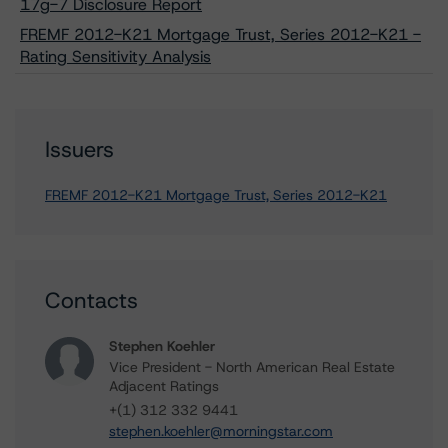
17g-7 Disclosure Report
FREMF 2012-K21 Mortgage Trust, Series 2012-K21 -
Rating Sensitivity Analysis
Issuers
FREMF 2012-K21 Mortgage Trust, Series 2012-K21
Contacts
Stephen Koehler
Vice President - North American Real Estate
Adjacent Ratings
+(1) 312 332 9441
stephen.koehler@morningstar.com