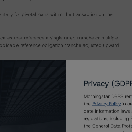
tary for pivotal loans within the transaction on the
icates that reference a single rated tranche or multiple
applicable reference obligation tranche adjusted upward
uded but was not limited to legal opinions and various
 its normal course of assigning new ratings to the
Privacy (GDP
y, DBRS Morningstar notes that the transaction contains
 surrounding the origination of the mortgage loans;
Morningstar DBRS remi
he R&W or any of the mortgage exceptions. Lastly, DBRS
the
Privacy Policy
in or
a programmatic issuance.
date information laws
regulations, includin
ult in ratings being upgraded, downgraded, placed under
the General Data Prote
.