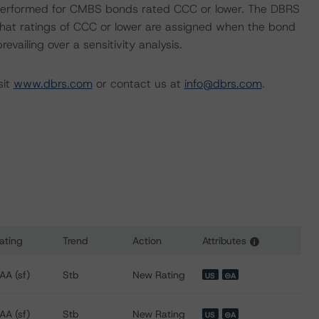
ot performed for CMBS bonds rated CCC or lower. The DBRS
 that ratings of CCC or lower are assigned when the bond
revailing over a sensitivity analysis.
sit
www.dbrs.com
or contact us at
info@dbrs.com
.
ating
Trend
Action
Attributes
i
ns for FREMF 2013-K28 Mortgage Trust, Series 2013-K28
AA (sf)
Stb
New Rating
US
⊝A
AA (sf)
Stb
New Rating
US
⊝A