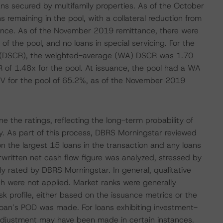
oans secured by multifamily properties. As of the October
 remaining in the pool, with a collateral reduction from
uance. As of the November 2019 remittance, there were
of the pool, and no loans in special servicing. For the
io (DSCR), the weighted-average (WA) DSCR was 1.70
 of 1.48x for the pool. At issuance, the pool had a WA
V for the pool of 65.2%, as of the November 2019
 the ratings, reflecting the long-term probability of
ity. As part of this process, DBRS Morningstar reviewed
n the largest 15 loans in the transaction and any loans
erwritten net cash flow figure was analyzed, stressed by
ly rated by DBRS Morningstar. In general, qualitative
h were not applied. Market ranks were generally
sk profile, either based on the issuance metrics or the
loan’s POD was made. For loans exhibiting investment-
 adjustment may have been made in certain instances.