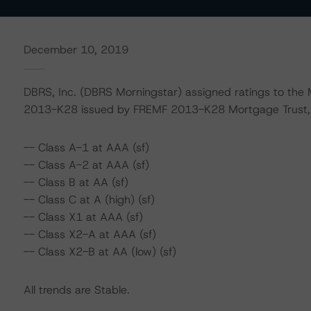
December 10, 2019
DBRS, Inc. (DBRS Morningstar) assigned ratings to the M
2013-K28 issued by FREMF 2013-K28 Mortgage Trust, Se
-- Class A-1 at AAA (sf)
-- Class A-2 at AAA (sf)
-- Class B at AA (sf)
-- Class C at A (high) (sf)
-- Class X1 at AAA (sf)
-- Class X2-A at AAA (sf)
-- Class X2-B at AA (low) (sf)
All trends are Stable.