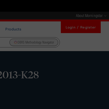
About Morningstar
Login / Register
Products
DBRS Methodology Navigator
2013-K28