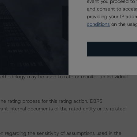
event you proceed to 
and consent to access
ction, please log onto
www.viewpoint.dbrs.com
.
providing your IP add
conditions
on the usag
MBS Multi-borrower Rating Methodology and the North
be found on
dbrs.com
under Methodologies & Criteria. For
that may be used during the rating process, please see
ed Methodologies document, which can be found on
Affairs. Please note that not every related methodology
 methodology may be used to rate or monitor an individual
 the rating process for this rating action. DBRS
nt internal documents of the rated entity or its related
on regarding the sensitivity of assumptions used in the