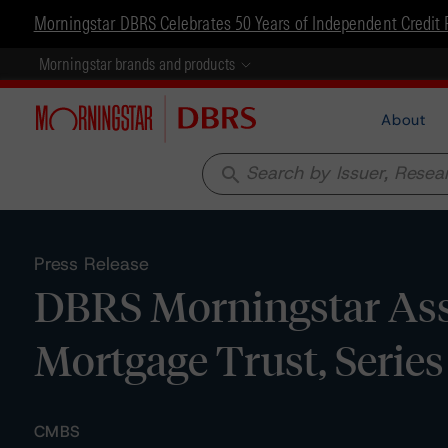
Morningstar DBRS Celebrates 50 Years of Independent Credit 
Morningstar brands and products
About
search
Press Release
DBRS Morningstar Ass
Mortgage Trust, Serie
CMBS