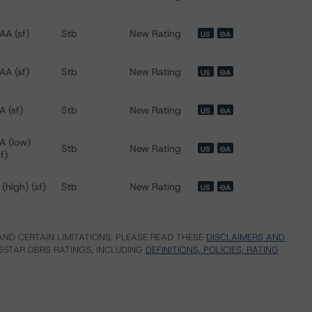
AA (sf)
Stb
New Rating
US
⊝A
AA (sf)
Stb
New Rating
US
⊝A
A (sf)
Stb
New Rating
US
⊝A
A (low)
Stb
New Rating
US
⊝A
sf)
 (high) (sf)
Stb
New Rating
US
⊝A
ND CERTAIN LIMITATIONS. PLEASE READ THESE
DISCLAIMERS AND
STAR DBRS RATINGS, INCLUDING
DEFINITIONS, POLICIES, RATING