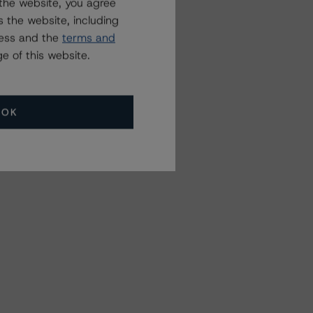
the website, you agree
 the website, including
ress and the
terms and
e of this website.
OK