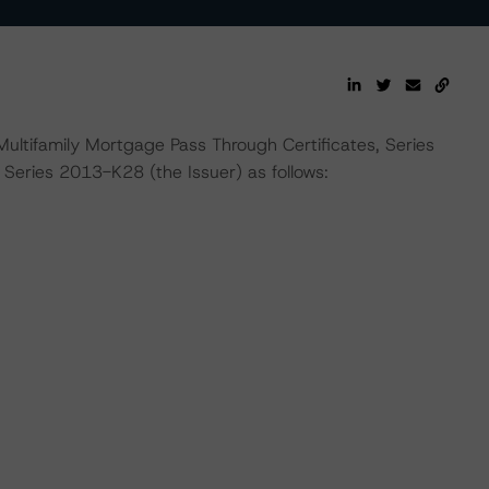
ultifamily Mortgage Pass Through Certificates, Series
ries 2013-K28 (the Issuer) as follows: