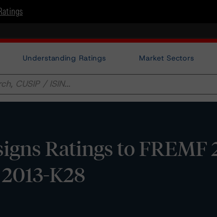
Ratings
Understanding Ratings
Market Sectors
igns Ratings to FREMF 
s 2013-K28