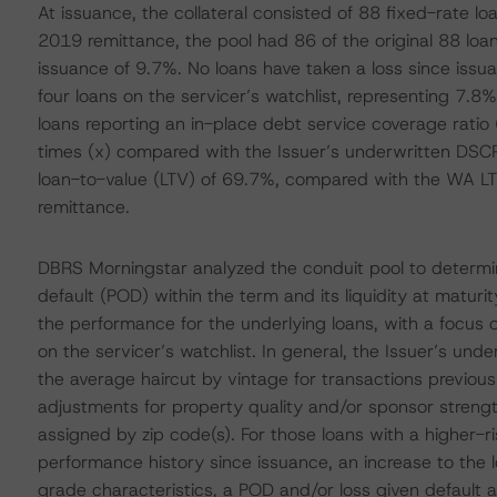
At issuance, the collateral consisted of 88 fixed-rate l
2019 remittance, the pool had 86 of the original 88 loans
issuance of 9.7%. No loans have taken a loss since iss
four loans on the servicer’s watchlist, representing 7.8% 
loans reporting an in-place debt service coverage rat
times (x) compared with the Issuer’s underwritten DSCR
loan-to-value (LTV) of 69.7%, compared with the WA LT
remittance.
DBRS Morningstar analyzed the conduit pool to determine
default (POD) within the term and its liquidity at matur
the performance for the underlying loans, with a focus o
on the servicer’s watchlist. In general, the Issuer’s und
the average haircut by vintage for transactions previous
adjustments for property quality and/or sponsor strengt
assigned by zip code(s). For those loans with a higher-ri
performance history since issuance, an increase to the 
grade characteristics, a POD and/or loss given default