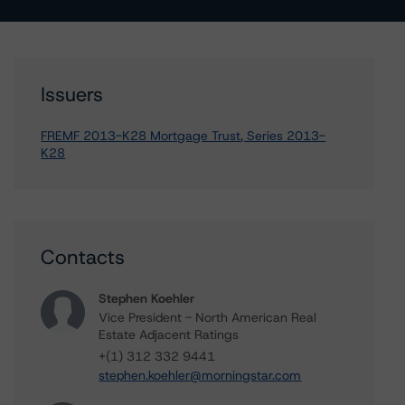
Issuers
FREMF 2013-K28 Mortgage Trust, Series 2013-
K28
Contacts
Stephen Koehler
Vice President - North American Real
Estate Adjacent Ratings
+(1) 312 332 9441
stephen.koehler@morningstar.com