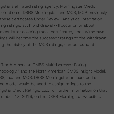
gstar’s affiliated rating agency, Morningstar Credit
nsolidation of DBRS Morningstar and MCR, MCR previously
 these certificates Under Review–Analytical Integration
ng ratings; such withdrawal will occur on or about
t letter covering these certificates, upon withdrawal
ings will become the successor ratings to the withdrawn
ng the history of the MCR ratings, can be found at
 “North American CMBS Multi-borrower Rating
hodology,” and the North American CMBS Insight Model.
 DBRS, Inc. and MCR, DBRS Morningstar announced its
nd model would be used to assign ratings to the
star Credit Ratings, LLC. For further information on that
tember 12, 2019, on the DBRS Morningstar website at