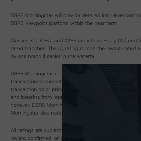
DBRS Morningstar will provide detailed loan-level commen
DBRS Viewpoint platform within the near term.
Classes X1, X2-A, and X2-B are interest-only (IO) certif
rated tranches. The IO rating mirrors the lowest-rated 
by one notch if senior in the waterfall.
DBRS Morningstar notes that a legal analysis, which incl
transaction documents, was performed by MCR as part of
transaction on or prior to the closing date. Additionall
and benefits from representations and warranties (R&W)
however, DBRS Morningstar did not separately review t
Morningstar also notes that the transaction is part of 
All ratings are subject to surveillance, which could res
review, confirmed, or discontinued by DBRS Morningstar