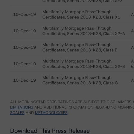
Certificates, Series 2013-K28, Class A-2
Multifamily Mortgage Pass-Through
10-Dec-19
A
Certificates, Series 2013-K28, Class X1
Multifamily Mortgage Pass-Through
10-Dec-19
A
Certificates, Series 2013-K28, Class X2-A
Multifamily Mortgage Pass-Through
10-Dec-19
A
Certificates, Series 2013-K28, Class B
Multifamily Mortgage Pass-Through
A
10-Dec-19
Certificates, Series 2013-K28, Class X2-B
(
Multifamily Mortgage Pass-Through
10-Dec-19
A
Certificates, Series 2013-K28, Class C
ALL MORNINGSTAR DBRS RATINGS ARE SUBJECT TO DISCLAIMERS A
LIMITATIONS
AND ADDITIONAL INFORMATION REGARDING MORNING
SCALES
AND
METHODOLOGIES
.
Download This Press Release