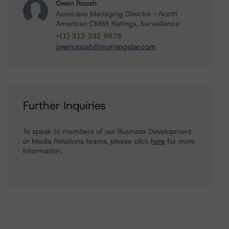
Gwen Roush
Associate Managing Director - North
American CMBS Ratings, Surveillance
+(1) 312 332 9575
gwen.roush@morningstar.com
Further Inquiries
To speak to members of our Business Development
or Media Relations teams, please click
here
for more
information.