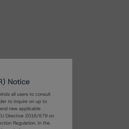
R) Notice
nds all users to consult
der to inquire on up to
 and new applicable
g EU Directive 2016/679 on
ction Regulation. In the