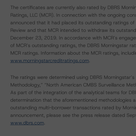
The certificates are currently also rated by DBRS Mornin
Ratings, LLC (MCR). In connection with the ongoing co
announced that it had placed its outstanding ratings of
Review and that MCR intended to withdraw its outstandi
December 23, 2019. In accordance with MCR’s engagemen
of MCR’s outstanding ratings, the DBRS Morningstar rat
MCR ratings. Information about the MCR ratings, includi
www.morningstarcreditratings.com
.
The ratings were determined using DBRS Morningstar’s
Methodology,” “North American CMBS Surveillance Met
As part of the integration of the analytical teams for
determination that the aforementioned methodologies a
outstanding multi-borrower transactions rated by Morning
announcement, please see the press release dated Sep
www.dbrs.com
.