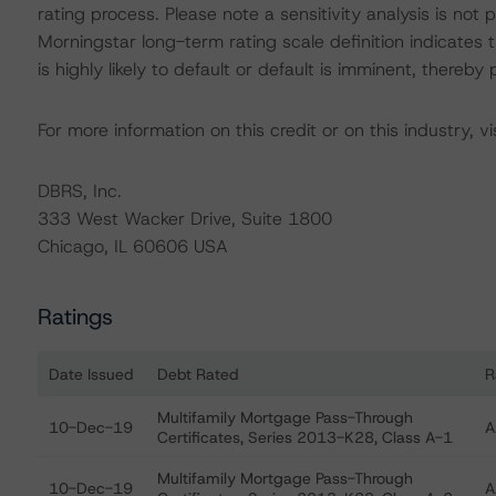
rating process. Please note a sensitivity analysis is n
Morningstar long-term rating scale definition indicates
is highly likely to default or default is imminent, thereby p
For more information on this credit or on this industry, vi
DBRS, Inc.
333 West Wacker Drive, Suite 1800
Chicago, IL 60606 USA
Ratings
Date Issued
Debt Rated
R
Ratings table showing debt ratings, trends, and actio
Multifamily Mortgage Pass-Through
10-Dec-19
A
Certificates, Series 2013-K28, Class A-1
Multifamily Mortgage Pass-Through
10-Dec-19
A