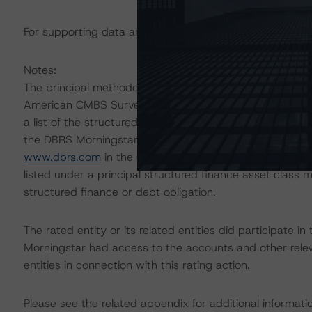
For supporting data and more information on this transa
Notes:
The principal methodologies are the North American C
American CMBS Surveillance Methodology, which can 
a list of the structured-finance-related methodologies 
the DBRS Morningstar Global Structured Finance Relat
www.dbrs.com
in the Commentary tab under Regulatory 
listed under a principal structured finance asset class
structured finance or debt obligation.
The rated entity or its related entities did participate in
Morningstar had access to the accounts and other releva
entities in connection with this rating action.
Please see the related appendix for additional informati