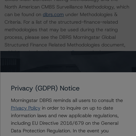
North American CMBS Surveillance Methodology, which
can be found on
dbrs.com
under Methodologies &
Criteria. For a list of the structured-finance-related
methodologies that may be used during the rating
process, please see the DBRS Morningstar Global
Structured Finance Related Methodologies document,
which can be found on
www.dbrs.com
in the
Commentary tab under Regulatory Affairs. Please note
that not every related methodology listed under a
principal structured finance asset class methodology
may be used to rate or monitor an individual structured
Privacy (GDPR) Notice
finance or debt obligation.
Morningstar DBRS reminds all users to consult the
The rated entity or its related entities did participate in
Privacy Policy
in order to inquire on up to date
the rating process for this rating action. DBRS
information laws and new applicable regulations,
Morningstar had access to the accounts and other
including EU Directive 2016/679 on the General
relevant internal documents of the rated entity or its
Data Protection Regulation. In the event you