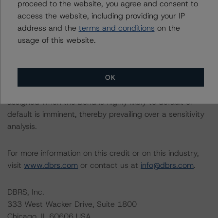
related entities in connection with this rating action.
proceed to the website, you agree and consent to
access the website, including providing your IP
address and the
terms and conditions
on the
Please see the related appendix for additional
usage of this website.
information regarding the sensitivity of assumptions
used in the rating process. Please note a sensitivity
analysis is not performed for CMBS bonds rated CCC or
lower. The DBRS Morningstar long-term rating scale
OK
definition indicates that ratings of CCC or lower are
assigned when the bond is highly likely to default or
default is imminent, thereby prevailing over a sensitivity
analysis.
For more information on this credit or on this industry,
visit
www.dbrs.com
or contact us at
info@dbrs.com
.
DBRS, Inc.
333 West Wacker Drive, Suite 1800
Chicago, IL 60606 USA