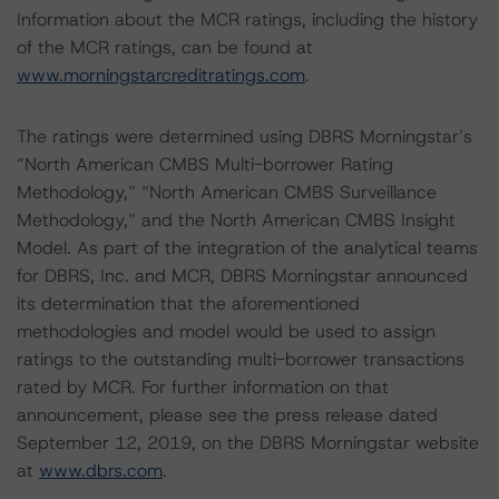
Information about the MCR ratings, including the history
of the MCR ratings, can be found at
www.morningstarcreditratings.com
.
The ratings were determined using DBRS Morningstar’s
“North American CMBS Multi-borrower Rating
Methodology,” “North American CMBS Surveillance
Methodology,” and the North American CMBS Insight
Model. As part of the integration of the analytical teams
for DBRS, Inc. and MCR, DBRS Morningstar announced
its determination that the aforementioned
methodologies and model would be used to assign
ratings to the outstanding multi-borrower transactions
rated by MCR. For further information on that
announcement, please see the press release dated
September 12, 2019, on the DBRS Morningstar website
at
www.dbrs.com
.