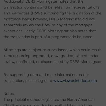
Additionally, DBRS Morningstar notes that the
transaction contains and benefits from representations
and warranties (R&W) surrounding the origination of the
mortgage loans; however, DBRS Morningstar did not
separately review the R&W or any of the mortgage
exceptions. Lastly, DBRS Morningstar also notes that
the transaction is part of a programmatic issuance.
All ratings are subject to surveillance, which could result
in ratings being upgraded, downgraded, placed under
review, confirmed, or discontinued by DBRS Morningstar.
For supporting data and more information on this
transaction, please log onto
www.viewpoint.dbrs.com
.
Notes:
The principal methodologies are the North American
CMBS Multi-borrower Rating Methodology and the