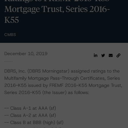
Mortgage Trust, Series 2016-
K55
CMBS
December 10, 2019
DBRS, Inc. (DBRS Morningstar) assigned ratings to the
Multifamily Mortgage Pass-Through Certificates, Series
2016-K55 issued by FREMF 2016-K55 Mortgage Trust,
Series 2016-K55 (the Issuer) as follows:
-- Class A-1 at AAA (sf)
-- Class A-2 at AAA (sf)
-- Class B at BBB (high) (sf)