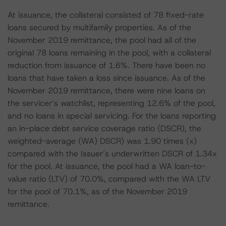
At issuance, the collateral consisted of 78 fixed-rate
loans secured by multifamily properties. As of the
November 2019 remittance, the pool had all of the
original 78 loans remaining in the pool, with a collateral
reduction from issuance of 1.6%. There have been no
loans that have taken a loss since issuance. As of the
November 2019 remittance, there were nine loans on
the servicer’s watchlist, representing 12.6% of the pool,
and no loans in special servicing. For the loans reporting
an in-place debt service coverage ratio (DSCR), the
weighted-average (WA) DSCR) was 1.90 times (x)
compared with the Issuer’s underwritten DSCR of 1.34x
for the pool. At issuance, the pool had a WA loan-to-
value ratio (LTV) of 70.0%, compared with the WA LTV
for the pool of 70.1%, as of the November 2019
remittance.