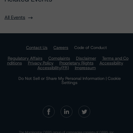
All Events
Contact Us
Careers
Code of Conduct
Regulatory Affairs
Complaints
Disclaimer
Terms and Co
nditions
Privacy Policy
Proprietary Rights
Accessibility
Accessibility(FR)
Impressum
Do Not Sell or Share My Personal Information | Cookie
Settings
The Morningstar DBRS group of companies consists of DBRS, Inc.