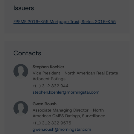
Issuers
FREMF 2016-K55 Mortgage Trust, Series 2016-K55
Contacts
Stephen Koehler
Vice President - North American Real Estate
Adjacent Ratings
+(1) 312 332 9441
stephen.koehler@morningstar.com
Gwen Roush
Associate Managing Director - North
American CMBS Ratings, Surveillance
+(1) 312 332 9575
gwen.roush@morningstar.com