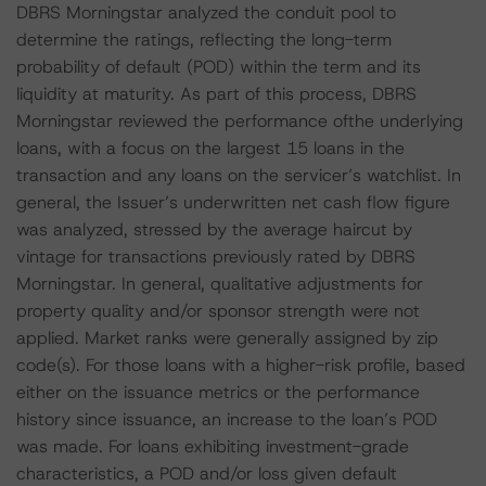
DBRS Morningstar analyzed the conduit pool to
determine the ratings, reflecting the long-term
probability of default (POD) within the term and its
liquidity at maturity. As part of this process, DBRS
Morningstar reviewed the performance ofthe underlying
loans, with a focus on the largest 15 loans in the
transaction and any loans on the servicer’s watchlist. In
general, the Issuer’s underwritten net cash flow figure
was analyzed, stressed by the average haircut by
vintage for transactions previously rated by DBRS
Morningstar. In general, qualitative adjustments for
property quality and/or sponsor strength were not
applied. Market ranks were generally assigned by zip
code(s). For those loans with a higher-risk profile, based
either on the issuance metrics or the performance
history since issuance, an increase to the loan’s POD
was made. For loans exhibiting investment-grade
characteristics, a POD and/or loss given default