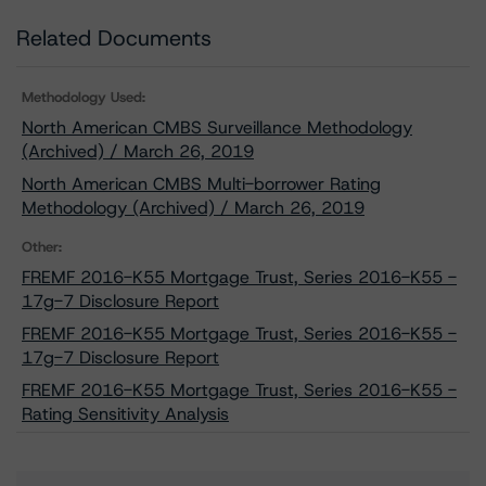
Related Documents
Methodology Used:
North American CMBS Surveillance Methodology
(Archived) / March 26, 2019
North American CMBS Multi-borrower Rating
Methodology (Archived) / March 26, 2019
Other:
FREMF 2016-K55 Mortgage Trust, Series 2016-K55 -
17g-7 Disclosure Report
FREMF 2016-K55 Mortgage Trust, Series 2016-K55 -
17g-7 Disclosure Report
FREMF 2016-K55 Mortgage Trust, Series 2016-K55 -
Rating Sensitivity Analysis