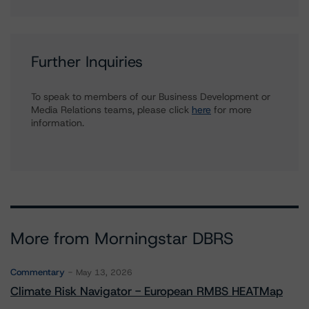
Further Inquiries
To speak to members of our Business Development or
Media Relations teams, please click
here
for more
information.
More from Morningstar DBRS
Commentary
May 13, 2026
Climate Risk Navigator - European RMBS HEATMap