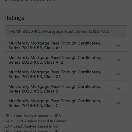
Ratings
FREMF 2016-K55 Mortgage Trust, Series 2016-K55
Multifamily Mortgage Pass-Through Certificates,
Series 2016-K55, Class A-1
Multifamily Mortgage Pass-Through Certificates,
Series 2016-K55, Class A-2
Multifamily Mortgage Pass-Through Certificates,
Series 2016-K55, Class X1
Multifamily Mortgage Pass-Through Certificates,
Series 2016-K55, Class B
Multifamily Mortgage Pass-Through Certificates,
Series 2016-K55, Class C
US = Lead Analyst based in USA
CA = Lead Analyst based in Canada
EU = Lead Analyst based in EU
UK = Lead Analyst based in UK