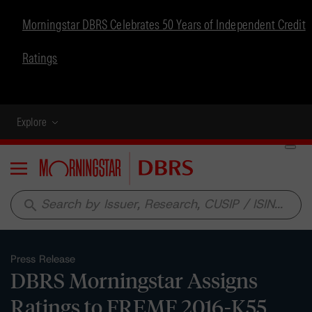
Morningstar DBRS Celebrates 50 Years of Independent Credit
Ratings
Explore
Menu
search
Press Release
DBRS Morningstar Assigns
Ratings to FREMF 2016-K55