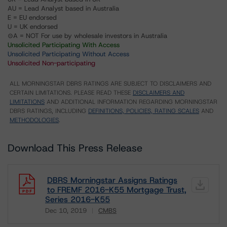
AU = Lead Analyst based in Australia
E = EU endorsed
U = UK endorsed
⊝A = NOT For use by wholesale investors in Australia
Unsolicited Participating With Access
Unsolicited Participating Without Access
Unsolicited Non-participating
ALL MORNINGSTAR DBRS RATINGS ARE SUBJECT TO DISCLAIMERS AND
CERTAIN LIMITATIONS. PLEASE READ THESE
DISCLAIMERS AND
LIMITATIONS
AND ADDITIONAL INFORMATION REGARDING MORNINGSTAR
DBRS RATINGS, INCLUDING
DEFINITIONS, POLICIES, RATING SCALES
AND
METHODOLOGIES
.
Download This Press Release
DBRS Morningstar Assigns Ratings
to FREMF 2016-K55 Mortgage Trust,
Series 2016-K55
Dec 10, 2019
CMBS
Download