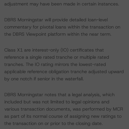
adjustment may have been made in certain instances.
DBRS Morningstar will provide detailed loan-level
commentary for pivotal loans within the transaction on
the DBRS Viewpoint platform within the near term.
Class X1 are interest-only (IO) certificates that
reference a single rated tranche or multiple rated
tranches. The IO rating mirrors the lowest-rated
applicable reference obligation tranche adjusted upward
by one notch if senior in the waterfall.
DBRS Morningstar notes that a legal analysis, which
included but was not limited to legal opinions and
various transaction documents, was performed by MCR
as part of its normal course of assigning new ratings to
the transaction on or prior to the closing date.