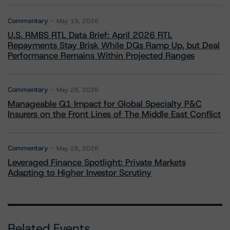
Commentary
May 19, 2026
U.S. RMBS RTL Data Brief: April 2026 RTL
Repayments Stay Brisk While DQs Ramp Up, but Deal
Performance Remains Within Projected Ranges
Commentary
May 26, 2026
Manageable Q1 Impact for Global Specialty P&C
Insurers on the Front Lines of The Middle East Conflict
Commentary
May 28, 2026
Leveraged Finance Spotlight: Private Markets
Adapting to Higher Investor Scrutiny
Related Events