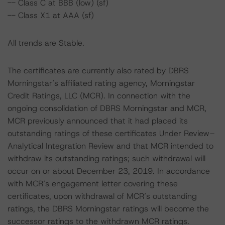
-- Class C at BBB (low) (sf)
-- Class X1 at AAA (sf)
All trends are Stable.
The certificates are currently also rated by DBRS
Morningstar’s affiliated rating agency, Morningstar
Credit Ratings, LLC (MCR). In connection with the
ongoing consolidation of DBRS Morningstar and MCR,
MCR previously announced that it had placed its
outstanding ratings of these certificates Under Review–
Analytical Integration Review and that MCR intended to
withdraw its outstanding ratings; such withdrawal will
occur on or about December 23, 2019. In accordance
with MCR’s engagement letter covering these
certificates, upon withdrawal of MCR’s outstanding
ratings, the DBRS Morningstar ratings will become the
successor ratings to the withdrawn MCR ratings.