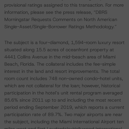
provisional ratings assigned to this transaction. For more
information, please see the press release, “DBRS
Morningstar Requests Comments on North American
Single-Asset/Single-Borrower Ratings Methodology.”
The subject is a four-diamond, 1,594-room luxury resort
situated along 15.5 acres of oceanfront property at
4441 Collins Avenue in the mid-beach area of Miami
Beach, Florida. The collateral includes the fee-simple
interest in the land and resort improvements. The total
room count includes 748 non-owned condo-hotel units,
which are not collateral for the loan; however, historical
participation in the hotel’s unit rental program averaged
85.6% since 2011 up to and including the most recent
period ending September 2019, which reports a current
participation rate of 89.7%. Two major airports are near
the subject, including the Miami International Airport ten
miles west and Fort Lauderdale-Hollywood International