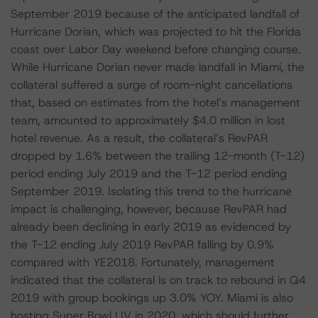
September 2019 because of the anticipated landfall of
Hurricane Dorian, which was projected to hit the Florida
coast over Labor Day weekend before changing course.
While Hurricane Dorian never made landfall in Miami, the
collateral suffered a surge of room-night cancellations
that, based on estimates from the hotel’s management
team, amounted to approximately $4.0 million in lost
hotel revenue. As a result, the collateral’s RevPAR
dropped by 1.6% between the trailing 12-month (T-12)
period ending July 2019 and the T-12 period ending
September 2019. Isolating this trend to the hurricane
impact is challenging, however, because RevPAR had
already been declining in early 2019 as evidenced by
the T-12 ending July 2019 RevPAR falling by 0.9%
compared with YE2018. Fortunately, management
indicated that the collateral is on track to rebound in Q4
2019 with group bookings up 3.0% YOY. Miami is also
hosting Super Bowl LIV in 2020, which should further