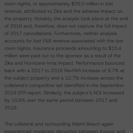
room nights, or approximately $26.0 million in lost
revenue, attributed to Zika and the adverse impact on
the property. Notably, the analysis took place at the end
of 2016 and, therefore, does not capture the full impact
of 2017 cancellations. Furthermore, neither analysis
accounts for lost F&B revenue associated with the lost
room nights. Insurance proceeds amounting to $15.4
million were paid out to the sponsor as a result of the
Zika and Hurricane Irma impact. Performance bounced
back with a 2017 to 2018 RevPAR increase of 9.7% at
the subject property and a 12.7% increase across the
collateral’s competitive set identified in the September
2019 STR report. Similarly, the subject’s NOI increased
by 10.8% over the same period between 2017 and
2018.
The collateral and surrounding Miami Beach again
experienced moderate disruption between August and