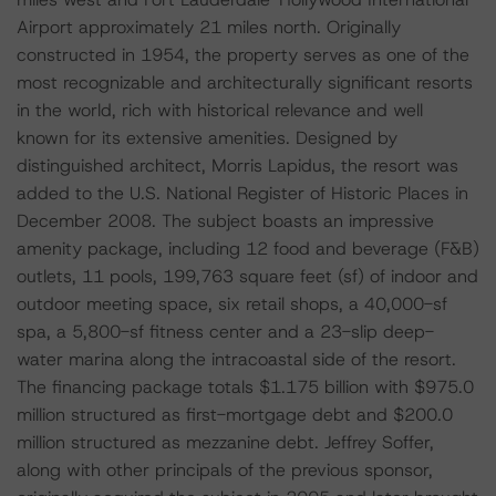
Airport approximately 21 miles north. Originally
constructed in 1954, the property serves as one of the
most recognizable and architecturally significant resorts
in the world, rich with historical relevance and well
known for its extensive amenities. Designed by
distinguished architect, Morris Lapidus, the resort was
added to the U.S. National Register of Historic Places in
December 2008. The subject boasts an impressive
amenity package, including 12 food and beverage (F&B)
outlets, 11 pools, 199,763 square feet (sf) of indoor and
outdoor meeting space, six retail shops, a 40,000-sf
spa, a 5,800-sf fitness center and a 23-slip deep-
water marina along the intracoastal side of the resort.
The financing package totals $1.175 billion with $975.0
million structured as first-mortgage debt and $200.0
million structured as mezzanine debt. Jeffrey Soffer,
along with other principals of the previous sponsor,