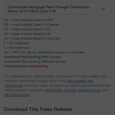
Commercial Mortgage Pass-Through Certificates,
Series 2019-FBLU, Class X-B
US = Lead Analyst based in USA
CA = Lead Analyst based in Canada
EU = Lead Analyst based in EU
UK = Lead Analyst based in UK
AU = Lead Analyst based in Australia
E = EU endorsed
U = UK endorsed
⊝A = NOT For use by wholesale investors in Australia
Unsolicited Participating With Access
Unsolicited Participating Without Access
Unsolicited Non-participating
ALL MORNINGSTAR DBRS RATINGS ARE SUBJECT TO DISCLAIMERS AND
CERTAIN LIMITATIONS. PLEASE READ THESE
DISCLAIMERS AND
LIMITATIONS
AND ADDITIONAL INFORMATION REGARDING MORNINGSTAR
DBRS RATINGS, INCLUDING
DEFINITIONS, POLICIES, RATING SCALES
AND
METHODOLOGIES
.
Download This Press Release