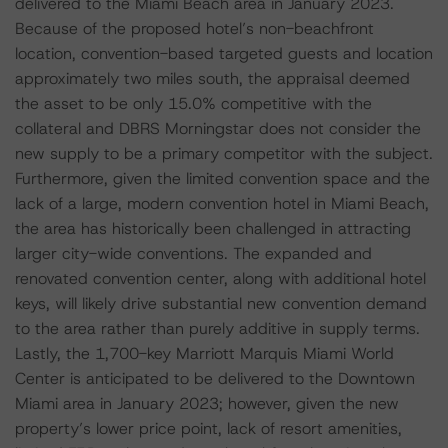
delivered to the Miami Beach area in January 2023.
Because of the proposed hotel’s non-beachfront
location, convention-based targeted guests and location
approximately two miles south, the appraisal deemed
the asset to be only 15.0% competitive with the
collateral and DBRS Morningstar does not consider the
new supply to be a primary competitor with the subject.
Furthermore, given the limited convention space and the
lack of a large, modern convention hotel in Miami Beach,
the area has historically been challenged in attracting
larger city-wide conventions. The expanded and
renovated convention center, along with additional hotel
keys, will likely drive substantial new convention demand
to the area rather than purely additive in supply terms.
Lastly, the 1,700-key Marriott Marquis Miami World
Center is anticipated to be delivered to the Downtown
Miami area in January 2023; however, given the new
property’s lower price point, lack of resort amenities,