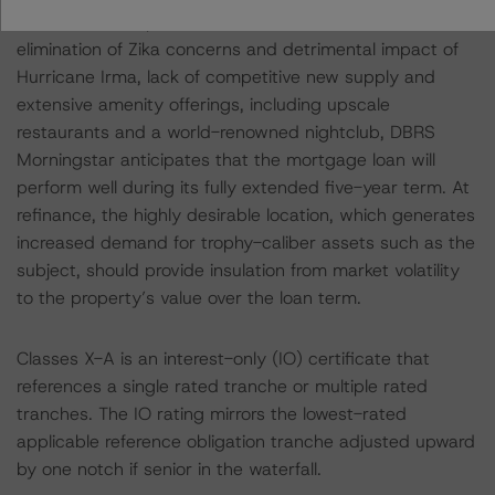
continued anticipated increase in RevPAR from the
elimination of Zika concerns and detrimental impact of
Hurricane Irma, lack of competitive new supply and
extensive amenity offerings, including upscale
restaurants and a world-renowned nightclub, DBRS
Morningstar anticipates that the mortgage loan will
perform well during its fully extended five-year term. At
refinance, the highly desirable location, which generates
increased demand for trophy-caliber assets such as the
subject, should provide insulation from market volatility
to the property’s value over the loan term.
Classes X-A is an interest-only (IO) certificate that
references a single rated tranche or multiple rated
tranches. The IO rating mirrors the lowest-rated
applicable reference obligation tranche adjusted upward
by one notch if senior in the waterfall.