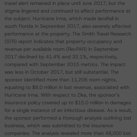
travel alert remained in place until June 2017, but the
stigma lingered and continued to affect performance at
the subject. Hurricane Irma, which made landfall in
south Florida in September 2017, also severely affected
performance at the property. The Smith Travel Research
(STR) report indicates that property occupancy and
revenue per available room (RevPAR) in September
2017 declined by 41.4% and 32.1%, respectively,
compared with September 2015 metrics. The impact
was less in October 2017, but still substantial. The
sponsor identified more than 11,206 room nights,
equating to $8.0 million in lost revenue, associated with
Hurricane Irma. With respect to Zika, the sponsor’s
insurance policy covered up to $15.0 million in damages
for a single instance of an infectious disease. As a result,
the sponsor performed a thorough analysis outlining lost
business, which was submitted to the insurance
companies. The analysis revealed more than 48,000 lost