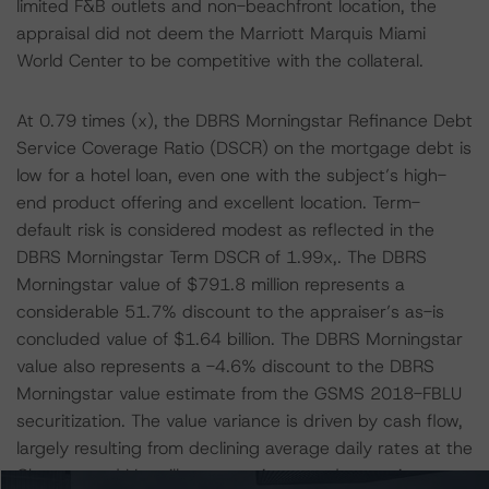
limited F&B outlets and non-beachfront location, the
appraisal did not deem the Marriott Marquis Miami
World Center to be competitive with the collateral.
At 0.79 times (x), the DBRS Morningstar Refinance Debt
Service Coverage Ratio (DSCR) on the mortgage debt is
low for a hotel loan, even one with the subject’s high-
end product offering and excellent location. Term-
default risk is considered modest as reflected in the
DBRS Morningstar Term DSCR of 1.99x,. The DBRS
Morningstar value of $791.8 million represents a
considerable 51.7% discount to the appraiser’s as-is
concluded value of $1.64 billion. The DBRS Morningstar
value also represents a -4.6% discount to the DBRS
Morningstar value estimate from the GSMS 2018-FBLU
securitization. The value variance is driven by cash flow,
largely resulting from declining average daily rates at the
Chateau and Versailles rooms, increased operating