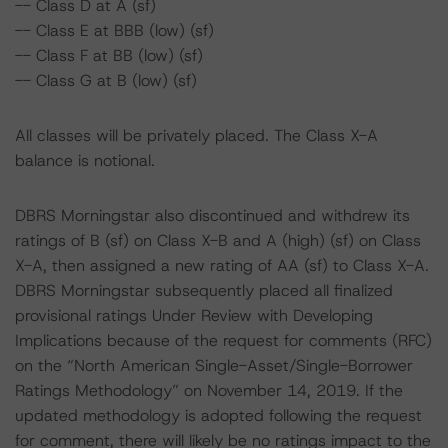
-- Class D at A (sf)
-- Class E at BBB (low) (sf)
-- Class F at BB (low) (sf)
-- Class G at B (low) (sf)
All classes will be privately placed. The Class X-A
balance is notional.
DBRS Morningstar also discontinued and withdrew its
ratings of B (sf) on Class X-B and A (high) (sf) on Class
X-A, then assigned a new rating of AA (sf) to Class X-A.
DBRS Morningstar subsequently placed all finalized
provisional ratings Under Review with Developing
Implications because of the request for comments (RFC)
on the “North American Single-Asset/Single-Borrower
Ratings Methodology” on November 14, 2019. If the
updated methodology is adopted following the request
for comment, there will likely be no ratings impact to the