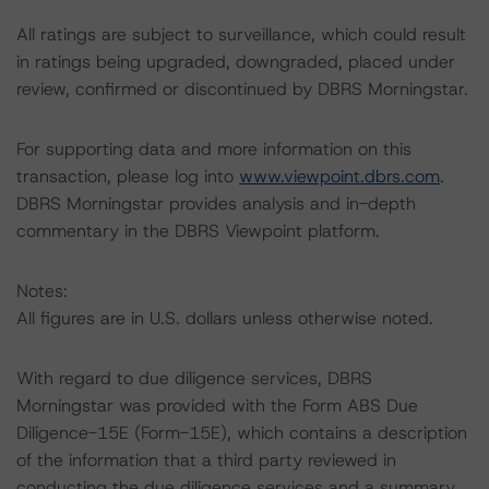
All ratings are subject to surveillance, which could result
in ratings being upgraded, downgraded, placed under
review, confirmed or discontinued by DBRS Morningstar.
For supporting data and more information on this
transaction, please log into
www.viewpoint.dbrs.com
.
DBRS Morningstar provides analysis and in-depth
commentary in the DBRS Viewpoint platform.
Notes:
All figures are in U.S. dollars unless otherwise noted.
With regard to due diligence services, DBRS
Morningstar was provided with the Form ABS Due
Diligence-15E (Form-15E), which contains a description
of the information that a third party reviewed in
conducting the due diligence services and a summary