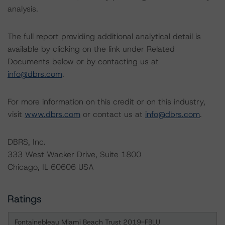
analysis.
The full report providing additional analytical detail is
available by clicking on the link under Related
Documents below or by contacting us at
info@dbrs.com
.
For more information on this credit or on this industry,
visit
www.dbrs.com
or contact us at
info@dbrs.com
.
DBRS, Inc.
333 West Wacker Drive, Suite 1800
Chicago, IL 60606 USA
Ratings
Fontainebleau Miami Beach Trust 2019-FBLU