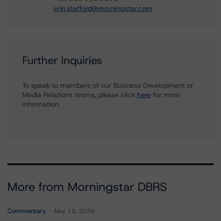
erin.stafford@morningstar.com
Further Inquiries
To speak to members of our Business Development or
Media Relations teams, please click
here
for more
information.
More from Morningstar DBRS
Commentary
May 13, 2026