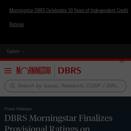
Morningstar DBRS Celebrates 50 Years of Independent Credit
Ratings
Explore
Menu
search
Press Release
DBRS Morningstar Finalizes
Provisional Ratings on