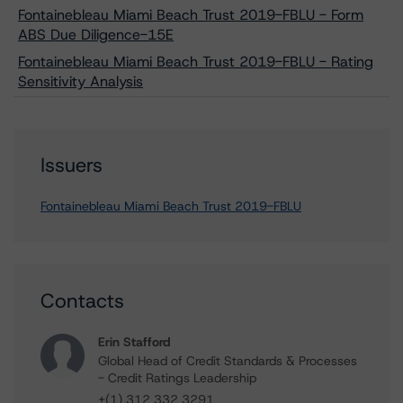
Fontainebleau Miami Beach Trust 2019-FBLU - Form
ABS Due Diligence-15E
Fontainebleau Miami Beach Trust 2019-FBLU - Rating
Sensitivity Analysis
Issuers
Fontainebleau Miami Beach Trust 2019-FBLU
Contacts
Erin Stafford
Global Head of Credit Standards & Processes
- Credit Ratings Leadership
+(1) 312 332 3291