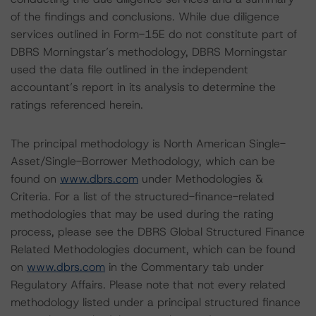
of the findings and conclusions. While due diligence
services outlined in Form-15E do not constitute part of
DBRS Morningstar’s methodology, DBRS Morningstar
used the data file outlined in the independent
accountant’s report in its analysis to determine the
ratings referenced herein.
The principal methodology is North American Single-
Asset/Single-Borrower Methodology, which can be
found on
www.dbrs.com
under Methodologies &
Criteria. For a list of the structured-finance-related
methodologies that may be used during the rating
process, please see the DBRS Global Structured Finance
Related Methodologies document, which can be found
on
www.dbrs.com
in the Commentary tab under
Regulatory Affairs. Please note that not every related
methodology listed under a principal structured finance