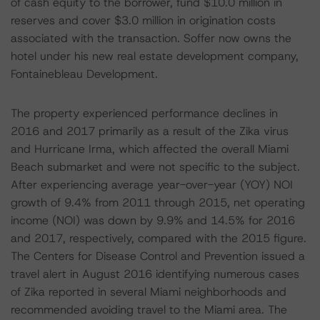
of cash equity to the borrower, fund $10.0 million in
reserves and cover $3.0 million in origination costs
associated with the transaction. Soffer now owns the
hotel under his new real estate development company,
Fontainebleau Development.
The property experienced performance declines in
2016 and 2017 primarily as a result of the Zika virus
and Hurricane Irma, which affected the overall Miami
Beach submarket and were not specific to the subject.
After experiencing average year-over-year (YOY) NOI
growth of 9.4% from 2011 through 2015, net operating
income (NOI) was down by 9.9% and 14.5% for 2016
and 2017, respectively, compared with the 2015 figure.
The Centers for Disease Control and Prevention issued a
travel alert in August 2016 identifying numerous cases
of Zika reported in several Miami neighborhoods and
recommended avoiding travel to the Miami area. The