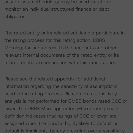
asset class methodology may be used to rate or
monitor an individual structured finance or debt
obligation.
The rated entity or its related entities did participate in
the rating process for this rating action. DBRS
Morningstar had access to the accounts and other
relevant internal documents of the rated entity or its
related entities in connection with this rating action.
Please see the related appendix for additional
information regarding the sensitivity of assumptions
used in the rating process. Please note a sensitivity
analysis is not performed for CMBS bonds rated CCC or
lower. The DBRS Morningstar long-term rating scale
definition indicates that ratings of CCC or lower are
assigned when the bond is highly likely to default or
default is imminent, thereby prevailing over a sensitivity