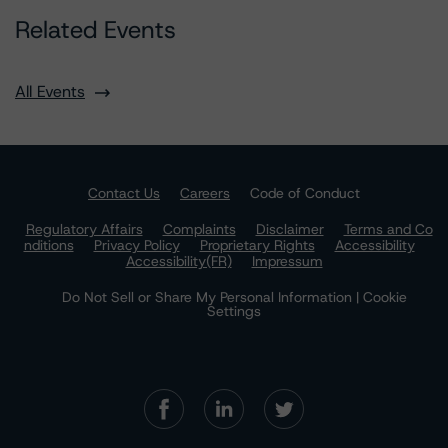
Related Events
All Events
Contact Us
Careers
Code of Conduct
Regulatory Affairs
Complaints
Disclaimer
Terms and Co
nditions
Privacy Policy
Proprietary Rights
Accessibility
Accessibility(FR)
Impressum
Do Not Sell or Share My Personal Information | Cookie
Settings