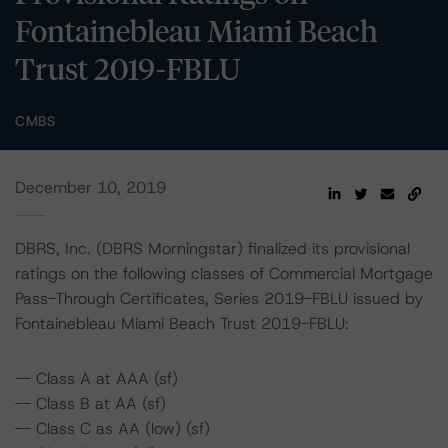
Fontainebleau Miami Beach
Trust 2019-FBLU
CMBS
December 10, 2019
DBRS, Inc. (DBRS Morningstar) finalized its provisional
ratings on the following classes of Commercial Mortgage
Pass-Through Certificates, Series 2019-FBLU issued by
Fontainebleau Miami Beach Trust 2019-FBLU:
-- Class A at AAA (sf)
-- Class B at AA (sf)
-- Class C as AA (low) (sf)