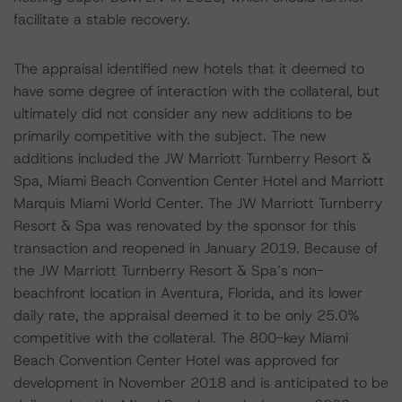
facilitate a stable recovery.
The appraisal identified new hotels that it deemed to
have some degree of interaction with the collateral, but
ultimately did not consider any new additions to be
primarily competitive with the subject. The new
additions included the JW Marriott Turnberry Resort &
Spa, Miami Beach Convention Center Hotel and Marriott
Marquis Miami World Center. The JW Marriott Turnberry
Resort & Spa was renovated by the sponsor for this
transaction and reopened in January 2019. Because of
the JW Marriott Turnberry Resort & Spa’s non-
beachfront location in Aventura, Florida, and its lower
daily rate, the appraisal deemed it to be only 25.0%
competitive with the collateral. The 800-key Miami
Beach Convention Center Hotel was approved for
development in November 2018 and is anticipated to be