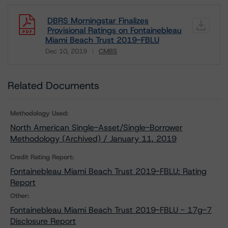
DBRS Morningstar Finalizes
Provisional Ratings on Fontainebleau
Miami Beach Trust 2019-FBLU
Dec 10, 2019
CMBS
Download
Related Documents
Methodology Used:
North American Single-Asset/Single-Borrower
Methodology (Archived) / January 11, 2019
Credit Rating Report:
Fontainebleau Miami Beach Trust 2019-FBLU: Rating
Report
Other:
Fontainebleau Miami Beach Trust 2019-FBLU - 17g-7
Disclosure Report