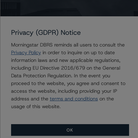
expense ratios, higher property taxes and an increased
insurance premium. The DBRS Morningstar cap rate of
9.75% is well above the cap-rate range of 5.0% to 6.4%
in the appraiser’s sales comparables and is likely
Privacy (GDPR) Notice
approximately 400 basis points above a current market
cap rate for the subject. This allows for a significant
Morningstar DBRS reminds all users to consult the
buffer against market volatility in the near term that
Privacy Policy
in order to inquire on up to date
could result in a widening cap rate and lower trading
information laws and new applicable regulations,
activity.
including EU Directive 2016/679 on the General
Data Protection Regulation. In the event you
The implied DBRS Morningstar loan-to-value (LTV) ratio
proceed to the website, you agree and consent to
on the full $1.175 billion debt load is high at 148.4%,
access the website, including providing your IP
falling to a still relatively high level of 123.1% based on
address and the
terms and conditions
on the
the senior mortgage debt of $975.0 million; however,
usage of this website.
the cumulative investment-grade-rated proceeds of
$677.0 million reflect a more reasonable LTV of 78.3%
based on the DBRS Morningstar value of $77.2 million.
OK
As a result of the property’s irreplaceable location,