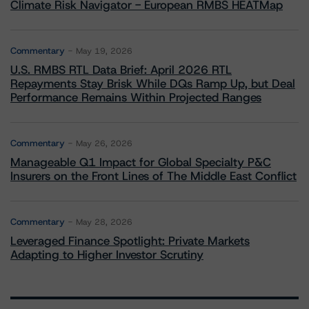
Climate Risk Navigator - European RMBS HEATMap
Commentary
May 19, 2026
U.S. RMBS RTL Data Brief: April 2026 RTL
Repayments Stay Brisk While DQs Ramp Up, but Deal
Performance Remains Within Projected Ranges
Commentary
May 26, 2026
Manageable Q1 Impact for Global Specialty P&C
Insurers on the Front Lines of The Middle East Conflict
Commentary
May 28, 2026
Leveraged Finance Spotlight: Private Markets
Adapting to Higher Investor Scrutiny