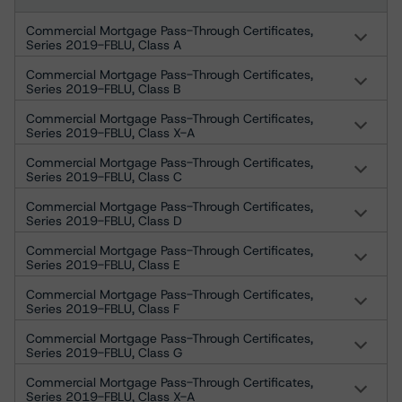
Commercial Mortgage Pass-Through Certificates,
Series 2019-FBLU, Class A
Commercial Mortgage Pass-Through Certificates,
Series 2019-FBLU, Class B
Commercial Mortgage Pass-Through Certificates,
Series 2019-FBLU, Class X-A
Commercial Mortgage Pass-Through Certificates,
Series 2019-FBLU, Class C
Commercial Mortgage Pass-Through Certificates,
Series 2019-FBLU, Class D
Commercial Mortgage Pass-Through Certificates,
Series 2019-FBLU, Class E
Commercial Mortgage Pass-Through Certificates,
Series 2019-FBLU, Class F
Commercial Mortgage Pass-Through Certificates,
Series 2019-FBLU, Class G
Commercial Mortgage Pass-Through Certificates,
Series 2019-FBLU, Class X-A