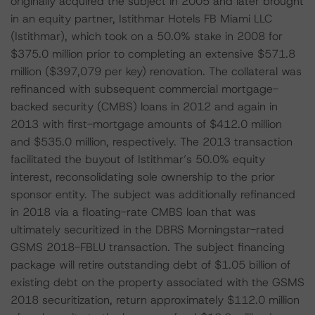
originally acquired the subject in 2005 and later brought
in an equity partner, Istithmar Hotels FB Miami LLC
(Istithmar), which took on a 50.0% stake in 2008 for
$375.0 million prior to completing an extensive $571.8
million ($397,079 per key) renovation. The collateral was
refinanced with subsequent commercial mortgage-
backed security (CMBS) loans in 2012 and again in
2013 with first-mortgage amounts of $412.0 million
and $535.0 million, respectively. The 2013 transaction
facilitated the buyout of Istithmar’s 50.0% equity
interest, reconsolidating sole ownership to the prior
sponsor entity. The subject was additionally refinanced
in 2018 via a floating-rate CMBS loan that was
ultimately securitized in the DBRS Morningstar-rated
GSMS 2018-FBLU transaction. The subject financing
package will retire outstanding debt of $1.05 billion of
existing debt on the property associated with the GSMS
2018 securitization, return approximately $112.0 million