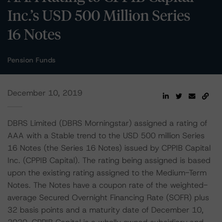
Inc.’s USD 500 Million Series
16 Notes
Pension Funds
December 10, 2019
DBRS Limited (DBRS Morningstar) assigned a rating of
AAA with a Stable trend to the USD 500 million Series
16 Notes (the Series 16 Notes) issued by CPPIB Capital
Inc. (CPPIB Capital). The rating being assigned is based
upon the existing rating assigned to the Medium-Term
Notes. The Notes have a coupon rate of the weighted-
average Secured Overnight Financing Rate (SOFR) plus
32 basis points and a maturity date of December 10,