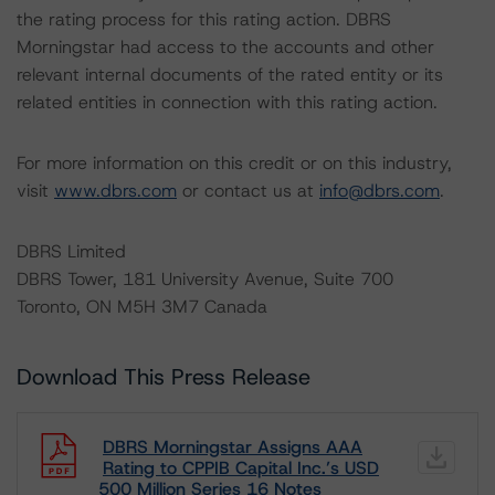
the rating process for this rating action. DBRS
Morningstar had access to the accounts and other
relevant internal documents of the rated entity or its
related entities in connection with this rating action.
For more information on this credit or on this industry,
visit
www.dbrs.com
or contact us at
info@dbrs.com
.
DBRS Limited
DBRS Tower, 181 University Avenue, Suite 700
Toronto, ON M5H 3M7 Canada
Download This Press Release
DBRS Morningstar Assigns AAA
Rating to CPPIB Capital Inc.’s USD
500 Million Series 16 Notes