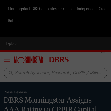
Morningstar DBRS Celebrates 50 Years of Independent Credit
Ratings
Explore
Menu
search
Press Release
DBRS Morningstar Assigns
AAA Rating to CPPIB Capital