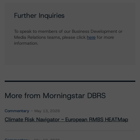
Further Inquiries
To speak to members of our Business Development or
Media Relations teams, please click
here
for more
information.
More from Morningstar DBRS
Commentary
May 13, 2026
Climate Risk Navigator - European RMBS HEATMap