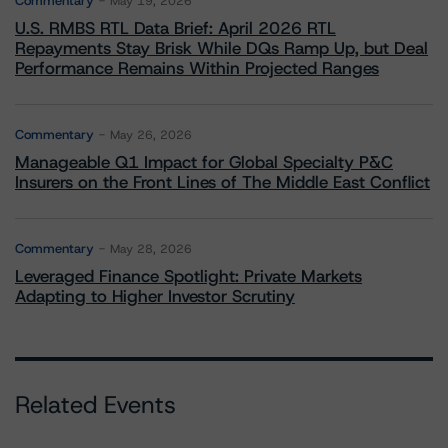
Commentary
May 19, 2026
U.S. RMBS RTL Data Brief: April 2026 RTL
Repayments Stay Brisk While DQs Ramp Up, but Deal
Performance Remains Within Projected Ranges
Commentary
May 26, 2026
Manageable Q1 Impact for Global Specialty P&C
Insurers on the Front Lines of The Middle East Conflict
Commentary
May 28, 2026
Leveraged Finance Spotlight: Private Markets
Adapting to Higher Investor Scrutiny
Related Events