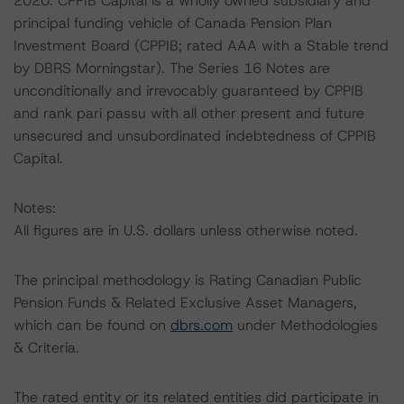
2020. CPPIB Capital is a wholly owned subsidiary and
principal funding vehicle of Canada Pension Plan
Investment Board (CPPIB; rated AAA with a Stable trend
by DBRS Morningstar). The Series 16 Notes are
unconditionally and irrevocably guaranteed by CPPIB
and rank pari passu with all other present and future
unsecured and unsubordinated indebtedness of CPPIB
Capital.
Notes:
All figures are in U.S. dollars unless otherwise noted.
The principal methodology is Rating Canadian Public
Pension Funds & Related Exclusive Asset Managers,
which can be found on
dbrs.com
under Methodologies
& Criteria.
The rated entity or its related entities did participate in