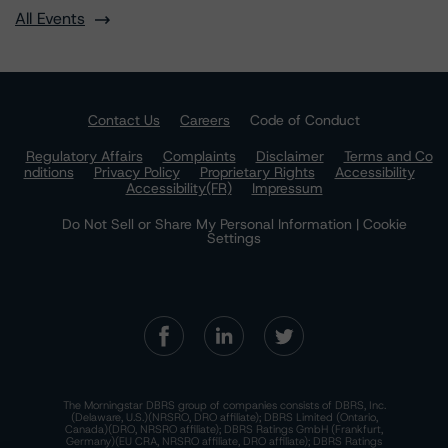
All Events
Contact Us
Careers
Code of Conduct
Regulatory Affairs
Complaints
Disclaimer
Terms and Co
nditions
Privacy Policy
Proprietary Rights
Accessibility
Accessibility(FR)
Impressum
Do Not Sell or Share My Personal Information | Cookie
Settings
The Morningstar DBRS group of companies consists of DBRS, Inc.
(Delaware, U.S.)(NRSRO, DRO affiliate); DBRS Limited (Ontario,
Canada)(DRO, NRSRO affiliate); DBRS Ratings GmbH (Frankfurt,
Germany)(EU CRA, NRSRO affiliate, DRO affiliate); DBRS Ratings