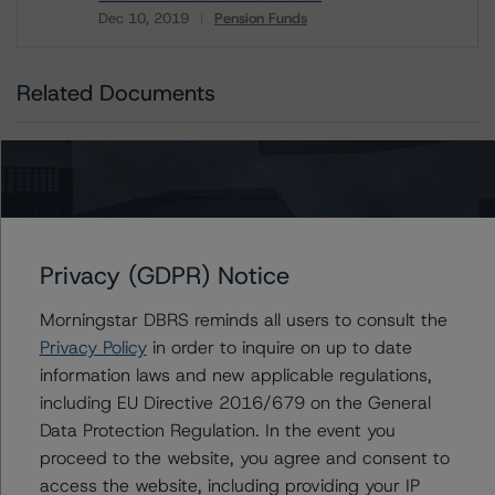
Dec 10, 2019
Pension Funds
Download
Related Documents
Methodology Used:
Rating Canadian Public Pension Funds & Related
Exclusive Asset Managers (Archived) / May 1, 2019
Privacy (GDPR) Notice
Issuers
Morningstar DBRS reminds all users to consult the
Privacy Policy
in order to inquire on up to date
CPPIB Capital Inc.
information laws and new applicable regulations,
including EU Directive 2016/679 on the General
Data Protection Regulation. In the event you
proceed to the website, you agree and consent to
Contacts
access the website, including providing your IP