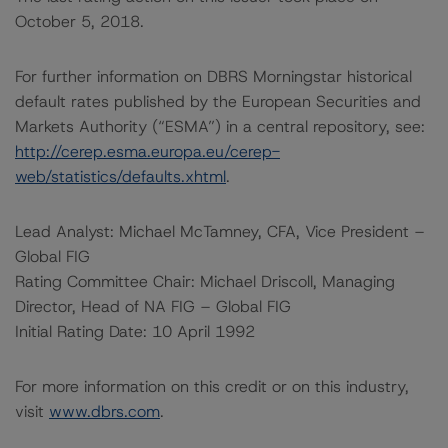
October 5, 2018.
For further information on DBRS Morningstar historical
default rates published by the European Securities and
Markets Authority (“ESMA”) in a central repository, see:
http://cerep.esma.europa.eu/cerep-
web/statistics/defaults.xhtml
.
Lead Analyst: Michael McTamney, CFA, Vice President –
Global FIG
Rating Committee Chair: Michael Driscoll, Managing
Director, Head of NA FIG – Global FIG
Initial Rating Date: 10 April 1992
For more information on this credit or on this industry,
visit
www.dbrs.com
.