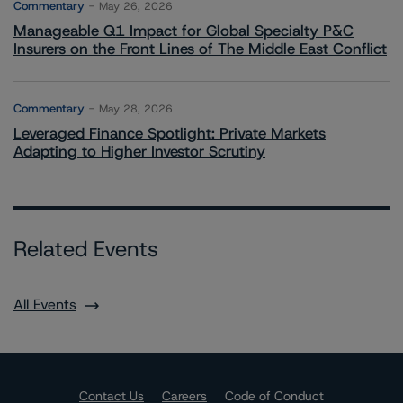
Commentary
May 26, 2026
Manageable Q1 Impact for Global Specialty P&C
Insurers on the Front Lines of The Middle East Conflict
Commentary
May 28, 2026
Leveraged Finance Spotlight: Private Markets
Adapting to Higher Investor Scrutiny
Related Events
All Events
Contact Us
Careers
Code of Conduct