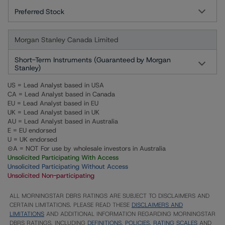
Preferred Stock
Morgan Stanley Canada Limited
Short-Term Instruments (Guaranteed by Morgan
Stanley)
US = Lead Analyst based in USA
CA = Lead Analyst based in Canada
EU = Lead Analyst based in EU
UK = Lead Analyst based in UK
AU = Lead Analyst based in Australia
E = EU endorsed
U = UK endorsed
⊝A = NOT For use by wholesale investors in Australia
Unsolicited Participating With Access
Unsolicited Participating Without Access
Unsolicited Non-participating
ALL MORNINGSTAR DBRS RATINGS ARE SUBJECT TO DISCLAIMERS AND
CERTAIN LIMITATIONS. PLEASE READ THESE
DISCLAIMERS AND
LIMITATIONS
AND ADDITIONAL INFORMATION REGARDING MORNINGSTAR
DBRS RATINGS, INCLUDING
DEFINITIONS, POLICIES, RATING SCALES
AND