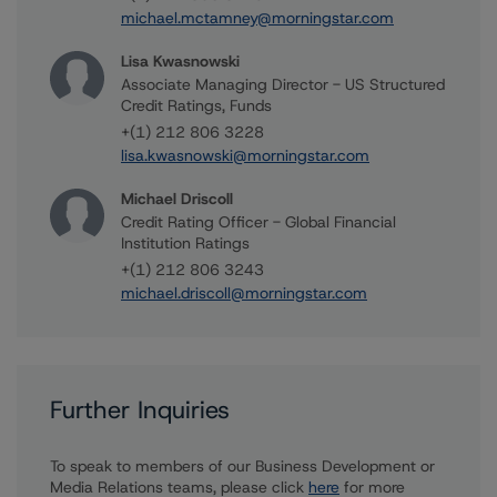
michael.mctamney@morningstar.com
Lisa Kwasnowski
Associate Managing Director - US Structured
Credit Ratings, Funds
+(1) 212 806 3228
lisa.kwasnowski@morningstar.com
Michael Driscoll
Credit Rating Officer - Global Financial
Institution Ratings
+(1) 212 806 3243
michael.driscoll@morningstar.com
Further Inquiries
To speak to members of our Business Development or
Media Relations teams, please click
here
for more