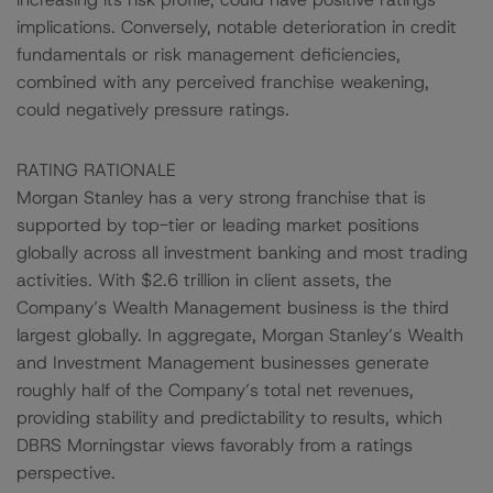
implications. Conversely, notable deterioration in credit
fundamentals or risk management deficiencies,
combined with any perceived franchise weakening,
could negatively pressure ratings.
RATING RATIONALE
Morgan Stanley has a very strong franchise that is
supported by top-tier or leading market positions
globally across all investment banking and most trading
activities. With $2.6 trillion in client assets, the
Company’s Wealth Management business is the third
largest globally. In aggregate, Morgan Stanley’s Wealth
and Investment Management businesses generate
roughly half of the Company’s total net revenues,
providing stability and predictability to results, which
DBRS Morningstar views favorably from a ratings
perspective.