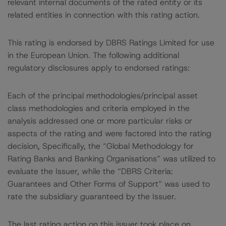
relevant internal documents of the rated entity or its
related entities in connection with this rating action.
This rating is endorsed by DBRS Ratings Limited for use
in the European Union. The following additional
regulatory disclosures apply to endorsed ratings:
Each of the principal methodologies/principal asset
class methodologies and criteria employed in the
analysis addressed one or more particular risks or
aspects of the rating and were factored into the rating
decision, Specifically, the “Global Methodology for
Rating Banks and Banking Organisations” was utilized to
evaluate the Issuer, while the “DBRS Criteria:
Guarantees and Other Forms of Support” was used to
rate the subsidiary guaranteed by the Issuer.
The last rating action on this issuer took place on