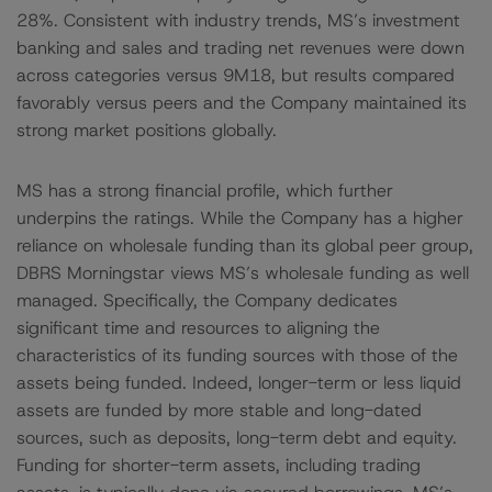
28%. Consistent with industry trends, MS’s investment
banking and sales and trading net revenues were down
across categories versus 9M18, but results compared
favorably versus peers and the Company maintained its
strong market positions globally.
MS has a strong financial profile, which further
underpins the ratings. While the Company has a higher
reliance on wholesale funding than its global peer group,
DBRS Morningstar views MS’s wholesale funding as well
managed. Specifically, the Company dedicates
significant time and resources to aligning the
characteristics of its funding sources with those of the
assets being funded. Indeed, longer-term or less liquid
assets are funded by more stable and long-dated
sources, such as deposits, long-term debt and equity.
Funding for shorter-term assets, including trading