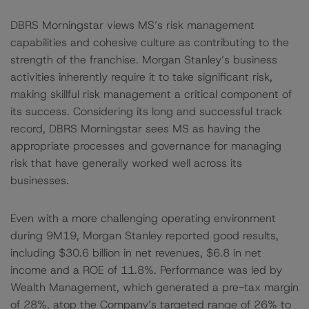
DBRS Morningstar views MS’s risk management
capabilities and cohesive culture as contributing to the
strength of the franchise. Morgan Stanley’s business
activities inherently require it to take significant risk,
making skillful risk management a critical component of
its success. Considering its long and successful track
record, DBRS Morningstar sees MS as having the
appropriate processes and governance for managing
risk that have generally worked well across its
businesses.
Even with a more challenging operating environment
during 9M19, Morgan Stanley reported good results,
including $30.6 billion in net revenues, $6.8 in net
income and a ROE of 11.8%. Performance was led by
Wealth Management, which generated a pre-tax margin
of 28%, atop the Company’s targeted range of 26% to