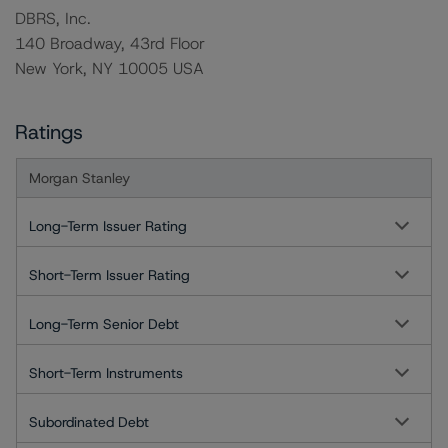
DBRS, Inc.
140 Broadway, 43rd Floor
New York, NY 10005 USA
Ratings
Morgan Stanley
Long-Term Issuer Rating
Short-Term Issuer Rating
Long-Term Senior Debt
Short-Term Instruments
Subordinated Debt