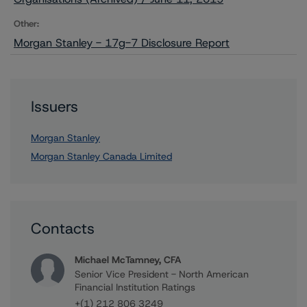
Other:
Morgan Stanley - 17g-7 Disclosure Report
Issuers
Morgan Stanley
Morgan Stanley Canada Limited
Contacts
Michael McTamney, CFA
Senior Vice President - North American
Financial Institution Ratings
+(1) 212 806 3249