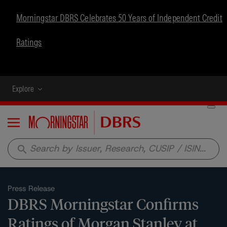
Morningstar DBRS Celebrates 50 Years of Independent Credit
Ratings
Explore
Menu
search
Press Release
DBRS Morningstar Confirms
Ratings of Morgan Stanley at