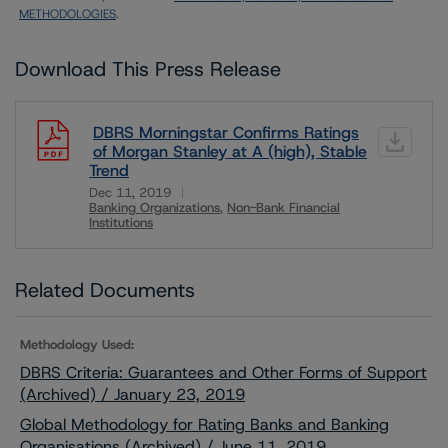
METHODOLOGIES
.
Download This Press Release
DBRS Morningstar Confirms Ratings
of Morgan Stanley at A (high), Stable
Trend
Dec 11, 2019
Banking Organizations
Non-Bank Financial
Institutions
Download
Related Documents
Methodology Used:
DBRS Criteria: Guarantees and Other Forms of Support
(Archived) / January 23, 2019
Global Methodology for Rating Banks and Banking
Organisations (Archived) / June 11, 2019