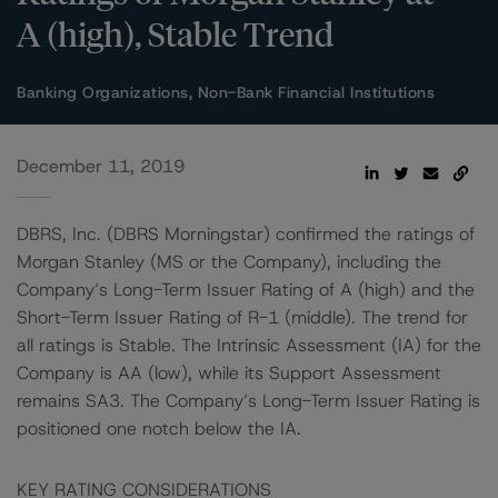
A (high), Stable Trend
Banking Organizations, Non-Bank Financial Institutions
December 11, 2019
DBRS, Inc. (DBRS Morningstar) confirmed the ratings of
Morgan Stanley (MS or the Company), including the
Company’s Long-Term Issuer Rating of A (high) and the
Short-Term Issuer Rating of R-1 (middle). The trend for
all ratings is Stable. The Intrinsic Assessment (IA) for the
Company is AA (low), while its Support Assessment
remains SA3. The Company’s Long-Term Issuer Rating is
positioned one notch below the IA.
KEY RATING CONSIDERATIONS