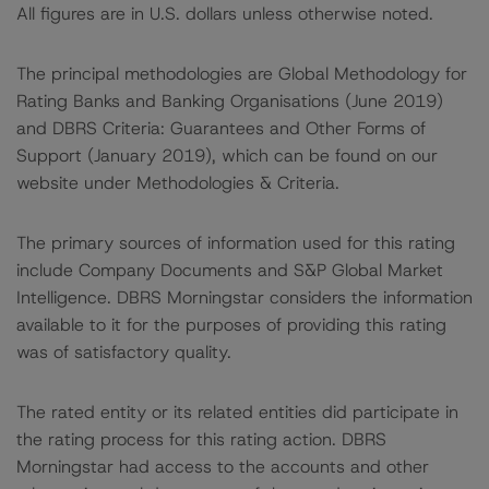
All figures are in U.S. dollars unless otherwise noted.
The principal methodologies are Global Methodology for
Rating Banks and Banking Organisations (June 2019)
and DBRS Criteria: Guarantees and Other Forms of
Support (January 2019), which can be found on our
website under Methodologies & Criteria.
The primary sources of information used for this rating
include Company Documents and S&P Global Market
Intelligence. DBRS Morningstar considers the information
available to it for the purposes of providing this rating
was of satisfactory quality.
The rated entity or its related entities did participate in
the rating process for this rating action. DBRS
Morningstar had access to the accounts and other