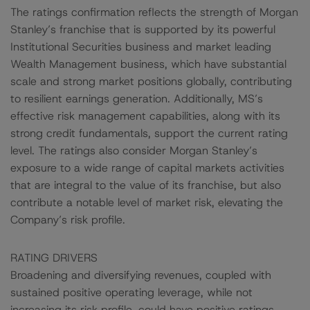
The ratings confirmation reflects the strength of Morgan
Stanley’s franchise that is supported by its powerful
Institutional Securities business and market leading
Wealth Management business, which have substantial
scale and strong market positions globally, contributing
to resilient earnings generation. Additionally, MS’s
effective risk management capabilities, along with its
strong credit fundamentals, support the current rating
level. The ratings also consider Morgan Stanley’s
exposure to a wide range of capital markets activities
that are integral to the value of its franchise, but also
contribute a notable level of market risk, elevating the
Company’s risk profile.
RATING DRIVERS
Broadening and diversifying revenues, coupled with
sustained positive operating leverage, while not
increasing its risk profile, could have positive ratings