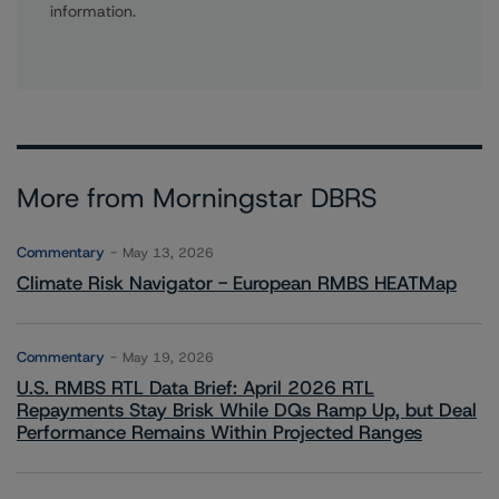
information.
More from Morningstar DBRS
Commentary
May 13, 2026
Climate Risk Navigator - European RMBS HEATMap
Commentary
May 19, 2026
U.S. RMBS RTL Data Brief: April 2026 RTL
Repayments Stay Brisk While DQs Ramp Up, but Deal
Performance Remains Within Projected Ranges