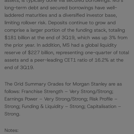
assets, is typically done via secured borrowings. MS’s
long-term debt and secured borrowings have well-
laddered maturities and a diversified investor base,
limiting rollover risk. Deposits continue to grow and
comprise a larger portion of the funding stack, totaling
$181 billion at the end of 3Q19, which was up 3% from
the prior year. In addition, MS had a global liquidity
reserve of $227 billion, representing one-quarter of total
assets and a peer-leading CET1 ratio of 16.2% at the
end of 3Q19.
The Grid Summary Grades for Morgan Stanley are as
follows: Franchise Strength – Very Strong/Strong;
Earnings Power – Very Strong/Strong; Risk Profile –
Strong; Funding & Liquidity – Strong; Capitalisation –
Strong.
Notes: