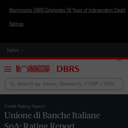
Morningstar DBRS Celebrates 50 Years of Independent Credit
Ratings
Explore
Menu
search
Credit Rating Report
Unione di Banche Italiane
SpA: Rating Report