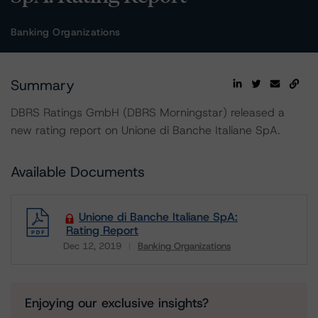
Banking Organizations
Summary
DBRS Ratings GmbH (DBRS Morningstar) released a
new rating report on Unione di Banche Italiane SpA.
Available Documents
Unione di Banche Italiane SpA:
Rating Report
Dec 12, 2019
Banking Organizations
Download
Enjoying our exclusive insights?