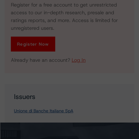
Register for a free account to get unrestricted
access to our in-depth research, presale and
ratings reports, and more. Access is limited for
unregistered users.
Register Now
Already have an account?
Log In
Issuers
Unione di Banche Italiane SpA