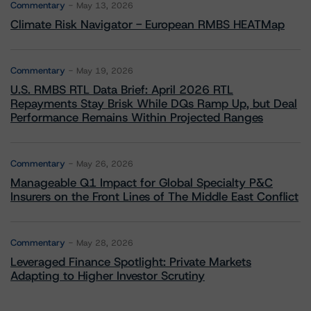
Commentary
May 13, 2026
Climate Risk Navigator - European RMBS HEATMap
Commentary
May 19, 2026
U.S. RMBS RTL Data Brief: April 2026 RTL
Repayments Stay Brisk While DQs Ramp Up, but Deal
Performance Remains Within Projected Ranges
Commentary
May 26, 2026
Manageable Q1 Impact for Global Specialty P&C
Insurers on the Front Lines of The Middle East Conflict
Commentary
May 28, 2026
Leveraged Finance Spotlight: Private Markets
Adapting to Higher Investor Scrutiny