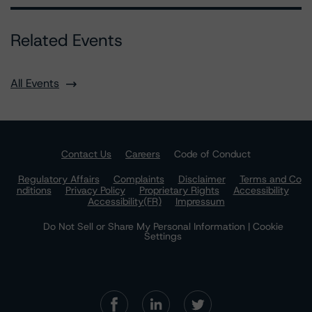
Related Events
All Events
Contact Us
Careers
Code of Conduct
Regulatory Affairs
Complaints
Disclaimer
Terms and Co
nditions
Privacy Policy
Proprietary Rights
Accessibility
Accessibility(FR)
Impressum
Do Not Sell or Share My Personal Information | Cookie
Settings