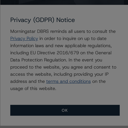
Contacts
Nicola De Caro
Privacy (GDPR) Notice
Senior Vice President, Sector Lead -
European Financial Institution Ratings
Morningstar DBRS reminds all users to consult the
+(49) 69 8088 3505
Privacy Policy
in order to inquire on up to date
nicola.decaro@morningstar.com
information laws and new applicable regulations,
including EU Directive 2016/679 on the General
Elisabeth Rudman
Managing Director - Global Financial
Data Protection Regulation. In the event you
Institution & Sovereign Ratings
proceed to the website, you agree and consent to
+(44) 20 7855 6655
access the website, including providing your IP
elisabeth.rudman@morningstar.com
address and the
terms and conditions
on the
usage of this website.
OK
More from Morningstar DBRS