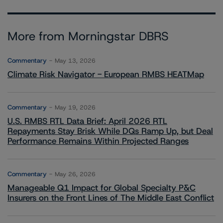
More from Morningstar DBRS
Commentary
May 13, 2026
Climate Risk Navigator - European RMBS HEATMap
Commentary
May 19, 2026
U.S. RMBS RTL Data Brief: April 2026 RTL
Repayments Stay Brisk While DQs Ramp Up, but Deal
Performance Remains Within Projected Ranges
Commentary
May 26, 2026
Manageable Q1 Impact for Global Specialty P&C
Insurers on the Front Lines of The Middle East Conflict