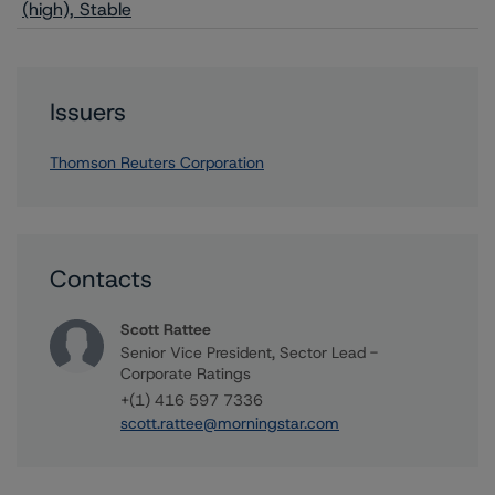
(high), Stable
Issuers
Thomson Reuters Corporation
Contacts
Scott Rattee
Senior Vice President, Sector Lead -
Corporate Ratings
+(1) 416 597 7336
scott.rattee@morningstar.com