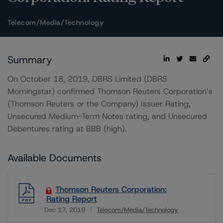
Telecom/Media/Technology
Summary
On October 18, 2019, DBRS Limited (DBRS
Morningstar) confirmed Thomson Reuters Corporation’s
(Thomson Reuters or the Company) Issuer Rating,
Unsecured Medium-Term Notes rating, and Unsecured
Debentures rating at BBB (high).
Available Documents
Thomson Reuters Corporation:
Rating Report
Dec 17, 2019
Telecom/Media/Technology
Download