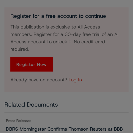
Register for a free account to continue
This publication is exclusive to All Access
members. Register for a 30-day free trial of an All
Access account to unlock it. No credit card
required.
Register Now
Already have an account?
Log In
Related Documents
Press Release:
DBRS Morningstar Confirms Thomson Reuters at BBB