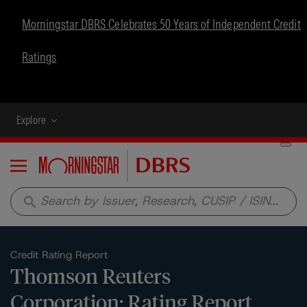
Morningstar DBRS Celebrates 50 Years of Independent Credit
Ratings
Explore
Menu
search
Credit Rating Report
Thomson Reuters
Corporation: Rating Report