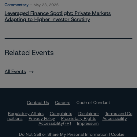
Commentary
May 28, 2026
Leveraged Finance Spotlight: Private Markets
Adapting to Higher Investor Scrutiny
Related Events
All Events
Contact Us
Careers
Code of Conduct
Regulatory Affairs
Complaints
Disclaimer
Terms and Co
nditions
Privacy Policy
Proprietary Rights
Accessibility
Accessibility(FR)
Impressum
Do Not Sell or Share My Personal Information | Cookie