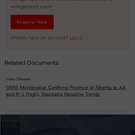
unregistered users.
Register Now
Already have an account?
Log In
Related Documents
Press Release:
DBRS Morningstar Confirms Province of Alberta at AA
and R-1 (high), Maintains Negative Trends
Issuers