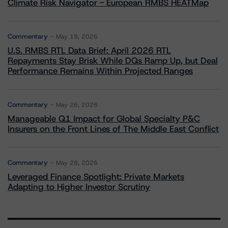
Climate Risk Navigator - European RMBS HEATMap
Commentary
May 19, 2026
U.S. RMBS RTL Data Brief: April 2026 RTL
Repayments Stay Brisk While DQs Ramp Up, but Deal
Performance Remains Within Projected Ranges
Commentary
May 26, 2026
Manageable Q1 Impact for Global Specialty P&C
Insurers on the Front Lines of The Middle East Conflict
Commentary
May 28, 2026
Leveraged Finance Spotlight: Private Markets
Adapting to Higher Investor Scrutiny