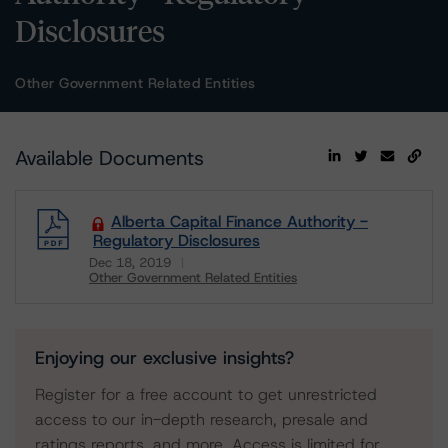
Disclosures
Other Government Related Entities
Available Documents
Alberta Capital Finance Authority -
Regulatory Disclosures
Dec 18, 2019
Other Government Related Entities
Download
Enjoying our exclusive insights?
Register for a free account to get unrestricted
access to our in-depth research, presale and
ratings reports, and more. Access is limited for