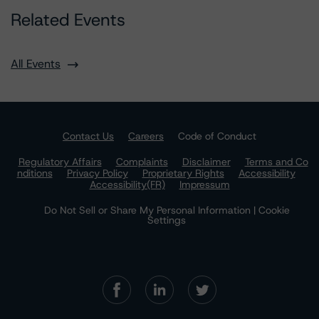
Related Events
All Events
Contact Us
Careers
Code of Conduct
Regulatory Affairs
Complaints
Disclaimer
Terms and Co
nditions
Privacy Policy
Proprietary Rights
Accessibility
Accessibility(FR)
Impressum
Do Not Sell or Share My Personal Information | Cookie
Settings