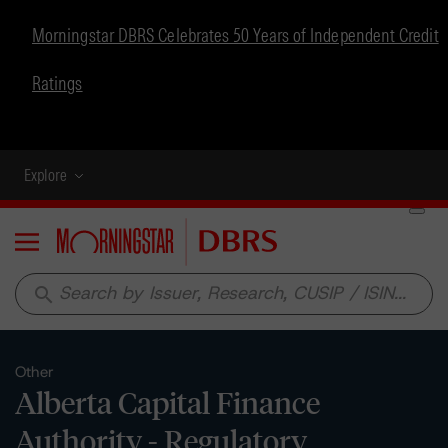
Morningstar DBRS Celebrates 50 Years of Independent Credit
Ratings
Explore
Menu
search
Other
Alberta Capital Finance
Authority - Regulatory