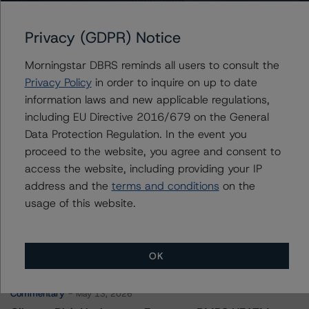
Alberta Capital Finance Authority
Privacy (GDPR) Notice
Morningstar DBRS reminds all users to consult the
Contacts
Privacy Policy
in order to inquire on up to date
information laws and new applicable regulations,
Travis Shaw
including EU Directive 2016/679 on the General
Senior Vice President, Sector Lead - Global
Data Protection Regulation. In the event you
Sovereign Ratings
proceed to the website, you agree and consent to
+(1) 416 597 7582
travis.shaw@morningstar.com
access the website, including providing your IP
address and the
terms and conditions
on the
usage of this website.
More from Morningstar DBRS
OK
Commentary
May 13, 2026