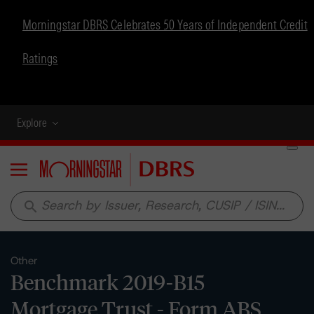
Morningstar DBRS Celebrates 50 Years of Independent Credit
Ratings
Explore
Menu
search
Other
Benchmark 2019-B15
Mortgage Trust - Form ABS