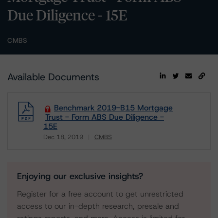
Due Diligence - 15E
CMBS
Available Documents
Benchmark 2019-B15 Mortgage
Trust - Form ABS Due Diligence -
15E
Dec 18, 2019
CMBS
Download
Enjoying our exclusive insights?
Register for a free account to get unrestricted
access to our in-depth research, presale and