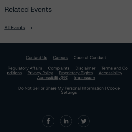
Related Events
All Events
Contact Us
Careers
Code of Conduct
Regulatory Affairs
Complaints
Disclaimer
Terms and Co
nditions
Privacy Policy
Proprietary Rights
Accessibility
Accessibility(FR)
Impressum
Do Not Sell or Share My Personal Information | Cookie
Settings