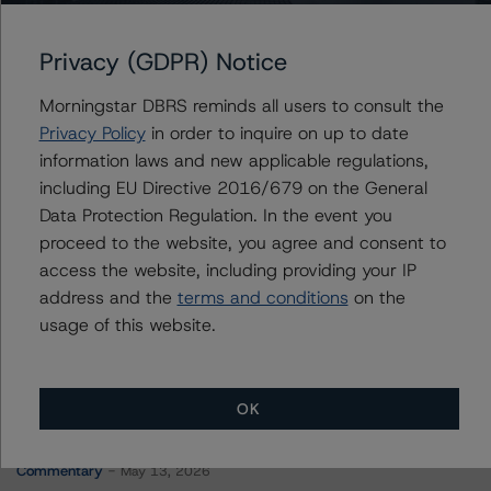
Benchmark 2019-B15 Mortgage Trust
Privacy (GDPR) Notice
Morningstar DBRS reminds all users to consult the
Contacts
Privacy Policy
in order to inquire on up to date
information laws and new applicable regulations,
Carson Applegate Jr.
including EU Directive 2016/679 on the General
Senior Vice President, Sector Lead - North
Data Protection Regulation. In the event you
American CMBS Ratings
proceed to the website, you agree and consent to
+(1) 312 332 9445
carson.applegate@morningstar.com
access the website, including providing your IP
address and the
terms and conditions
on the
usage of this website.
OK
More from Morningstar DBRS
Commentary
May 13, 2026