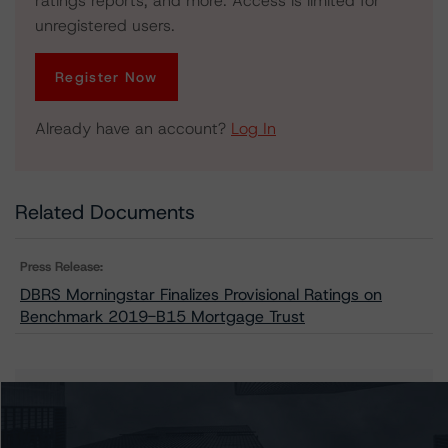
ratings reports, and more. Access is limited for
unregistered users.
Register Now
Already have an account?
Log In
Related Documents
Press Release:
DBRS Morningstar Finalizes Provisional Ratings on
Benchmark 2019-B15 Mortgage Trust
Issuers