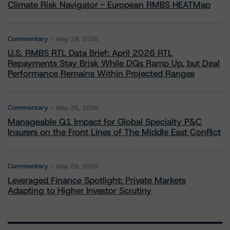
Climate Risk Navigator - European RMBS HEATMap
Commentary
May 19, 2026
U.S. RMBS RTL Data Brief: April 2026 RTL
Repayments Stay Brisk While DQs Ramp Up, but Deal
Performance Remains Within Projected Ranges
Commentary
May 26, 2026
Manageable Q1 Impact for Global Specialty P&C
Insurers on the Front Lines of The Middle East Conflict
Commentary
May 28, 2026
Leveraged Finance Spotlight: Private Markets
Adapting to Higher Investor Scrutiny