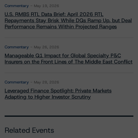
Commentary
May 19, 2026
U.S. RMBS RTL Data Brief: April 2026 RTL
Repayments Stay Brisk While DQs Ramp Up, but Deal
Performance Remains Within Projected Ranges
Commentary
May 26, 2026
Manageable Q1 Impact for Global Specialty P&C
Insurers on the Front Lines of The Middle East Conflict
Commentary
May 28, 2026
Leveraged Finance Spotlight: Private Markets
Adapting to Higher Investor Scrutiny
Related Events