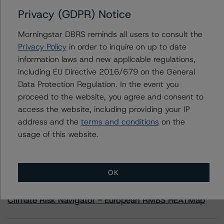
Privacy (GDPR) Notice
Contacts
Morningstar DBRS reminds all users to consult the
Privacy Policy
in order to inquire on up to date
Scott Rattee
information laws and new applicable regulations,
Senior Vice President, Sector Lead -
including EU Directive 2016/679 on the General
Corporate Ratings
+(1) 416 597 7336
Data Protection Regulation. In the event you
scott.rattee@morningstar.com
proceed to the website, you agree and consent to
access the website, including providing your IP
address and the
terms and conditions
on the
usage of this website.
More from Morningstar DBRS
OK
Commentary
May 13, 2026
Climate Risk Navigator - European RMBS HEATMap