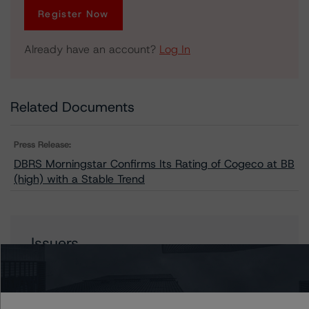
Register Now
Already have an account?
Log In
Related Documents
Press Release:
DBRS Morningstar Confirms Its Rating of Cogeco at BB
(high) with a Stable Trend
Issuers
Cogeco Communications Inc.