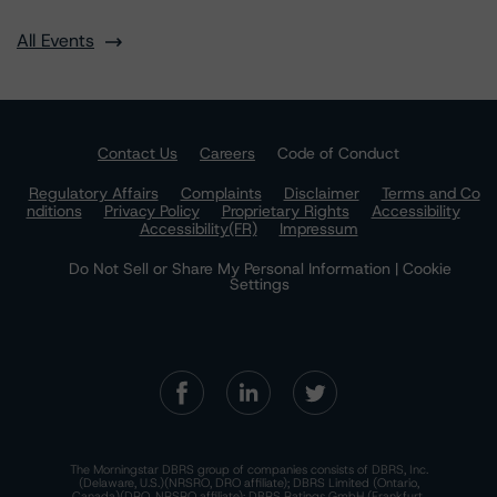
All Events
Contact Us
Careers
Code of Conduct
Regulatory Affairs
Complaints
Disclaimer
Terms and Co
nditions
Privacy Policy
Proprietary Rights
Accessibility
Accessibility(FR)
Impressum
Do Not Sell or Share My Personal Information | Cookie
Settings
The Morningstar DBRS group of companies consists of DBRS, Inc.
(Delaware, U.S.)(NRSRO, DRO affiliate); DBRS Limited (Ontario,
Canada)(DRO, NRSRO affiliate); DBRS Ratings GmbH (Frankfurt,