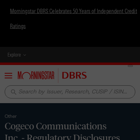
Morningstar DBRS Celebrates 50 Years of Independent Credit
Ratings
Explore
Menu
search
Other
Cogeco Communications
Inc. - Regulatory Disclosures