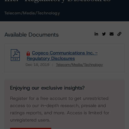
Telecom/Media/Technology
Available Documents
Cogeco Communications Inc. -
Regulatory Disclosures
Dec 18, 2019
Telecom/Media/Technology
Download
Enjoying our exclusive insights?
Register for a free account to get unrestricted
access to our in-depth research, presale and
ratings reports, and more. Access is limited for
unregistered users.