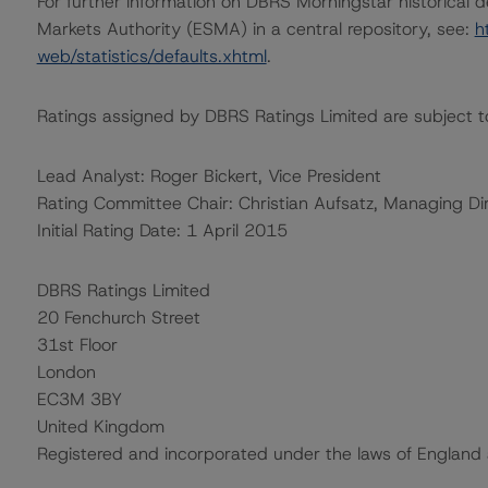
For further information on DBRS Morningstar historical 
Markets Authority (ESMA) in a central repository, see:
h
web/statistics/defaults.xhtml
.
Ratings assigned by DBRS Ratings Limited are subject to
Lead Analyst: Roger Bickert, Vice President
Rating Committee Chair: Christian Aufsatz, Managing Di
Initial Rating Date: 1 April 2015
DBRS Ratings Limited
20 Fenchurch Street
31st Floor
London
EC3M 3BY
United Kingdom
Registered and incorporated under the laws of Engla