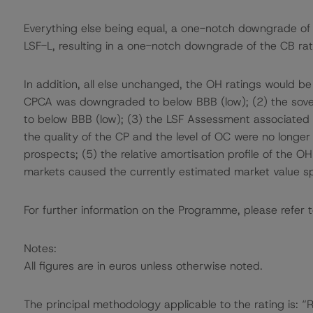
Everything else being equal, a one-notch downgrade o
LSF-L, resulting in a one-notch downgrade of the CB rat
In addition, all else unchanged, the OH ratings would be
CPCA was downgraded to below BBB (low); (2) the sover
to below BBB (low); (3) the LSF Assessment associate
the quality of the CP and the level of OC were no longer 
prospects; (5) the relative amortisation profile of the OH
markets caused the currently estimated market value sp
For further information on the Programme, please refer t
Notes:
All figures are in euros unless otherwise noted.
The principal methodology applicable to the rating is: 