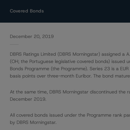
Covered Bonds
December 20, 2019
DBRS Ratings Limited (DBRS Morningstar) assigned a AA
(OH; the Portuguese legislative covered bonds) issued u
Bonds Programme (the Programme). Series 23 is a EUR 1,
basis points over three-month Euribor. The bond matur
At the same time, DBRS Morningstar discontinued the ra
December 2019.
All covered bonds issued under the Programme rank pari
by DBRS Morningstar.