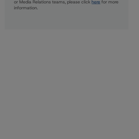
or Media Relations teams, please click
here
for more
information.