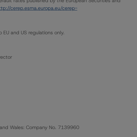
default rates published by the European Securities and
ttp://cerep.esma.europa.eu/cerep-
 EU and US regulations only.
rector
nd and Wales: Company No. 7139960