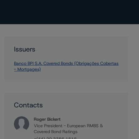
Issuers
Banco BPI S.A. Covered Bonds (Obrigações Cobertas
- Mortgages)
Contacts
Roger Bickert
Vice President - European RMBS &
Covered Bond Ratings