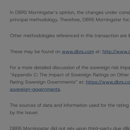
In DBRS Morningstar’s opinion, the changes under conside
principal methodology. Therefore, DBRS Morningstar foc
Other methodologies referenced in this transaction are li
These may be found on
www.dbrs.com
at:
http://www.
For a more detailed discussion of the sovereign risk imp
“Appendix C: The Impact of Sovereign Ratings on Other
Rating Sovereign Governments” at:
https://www.dbrs.c
sovereign-governments
.
The sources of data and information used for the rating i
by the Issuer.
DBRS Morningstar did not rely upon third-party due dilig