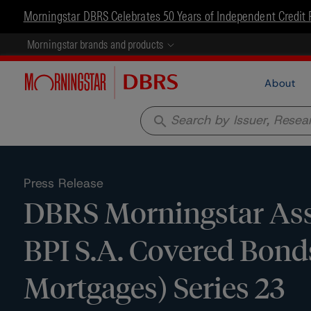
Morningstar DBRS Celebrates 50 Years of Independent Credit 
Morningstar brands and products
About
search
Press Release
DBRS Morningstar Ass
BPI S.A. Covered Bonds
Mortgages) Series 23