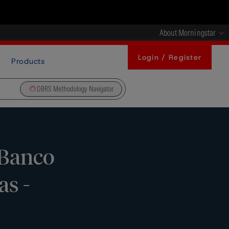
About Morningstar
Login / Register
Products
DBRS Methodology Navigator
 Banco
as -