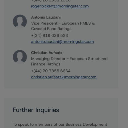
+(44) 20 3356 1518
roger.bickert@morningstar.com
Antonio Laudani
Vice President - European RMBS &
Covered Bond Ratings
+(34) 919 036 523
antonio.laudani@morningstar.com
Christian Aufsatz
Managing Director - European Structured
Finance Ratings
+(44) 20 7855 6664
christian.aufsatz@morningstar.com
Further Inquiries
To speak to members of our Business Development