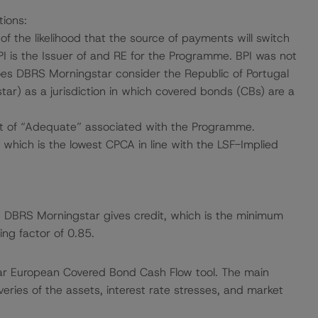
tions:
f the likelihood that the source of payments will switch
PI is the Issuer of and RE for the Programme. BPI was not
oes DBRS Morningstar consider the Republic of Portugal
ar) as a jurisdiction in which covered bonds (CBs) are a
t of “Adequate” associated with the Programme.
which is the lowest CPCA in line with the LSF-Implied
ch DBRS Morningstar gives credit, which is the minimum
ng factor of 0.85.
ar European Covered Bond Cash Flow tool. The main
ries of the assets, interest rate stresses, and market