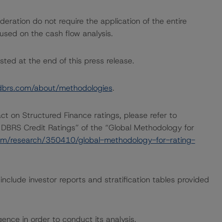
ration do not require the application of the entire
used on the cash flow analysis.
sted at the end of this press release.
dbrs.com/about/methodologies
.
act on Structured Finance ratings, please refer to
 DBRS Credit Ratings” of the “Global Methodology for
om/research/350410/global-methodology-for-rating-
nclude investor reports and stratification tables provided
ence in order to conduct its analysis.