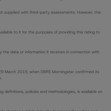
not supplied with third-party assessments. However, this
lable to it for the purposes of providing this rating to
 the data or information it receives in connection with
on 29 March 2019, when DBRS Morningstar confirmed its
.
 definitions, policies and methodologies, is available on