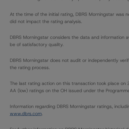
At the time of the initial rating, DBRS Morningstar was 
did not impact the rating analysis.
DBRS Morningstar considers the data and information avai
be of satisfactory quality.
DBRS Morningstar does not audit or independently verify
the rating process.
The last rating action on this transaction took place 
AA (low) ratings on the OH issued under the Programme
Information regarding DBRS Morningstar ratings, including
www.dbrs.com
.