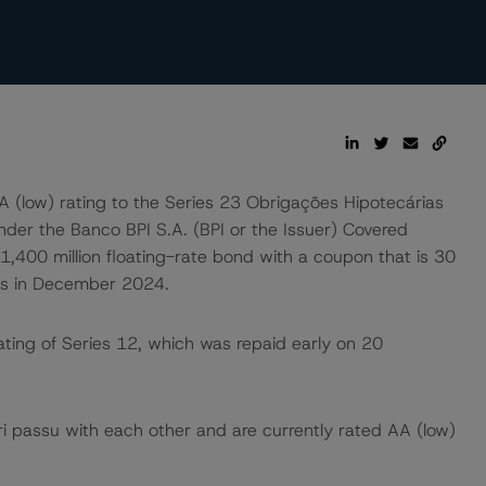
 (low) rating to the Series 23 Obrigações Hipotecárias
nder the Banco BPI S.A. (BPI or the Issuer) Covered
400 million floating-rate bond with a coupon that is 30
es in December 2024.
ting of Series 12, which was repaid early on 20
 passu with each other and are currently rated AA (low)