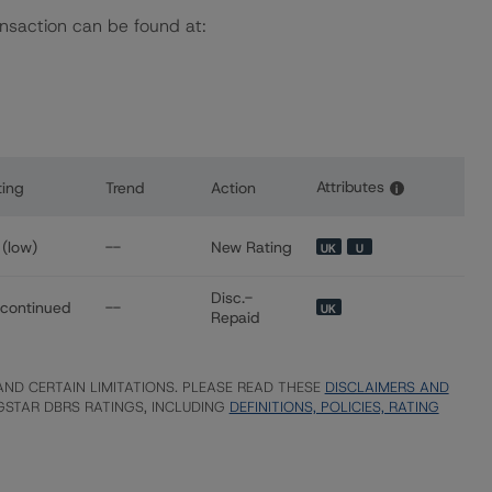
ansaction can be found at:
Attributes
ting
Trend
Action
i
s for Banco BPI S.A. Covered Bonds (Obrigações Cobertas - 
(low)
--
New Rating
UK
U
Disc.-
scontinued
--
UK
Repaid
ND CERTAIN LIMITATIONS. PLEASE READ THESE
DISCLAIMERS AND
STAR DBRS RATINGS, INCLUDING
DEFINITIONS, POLICIES, RATING