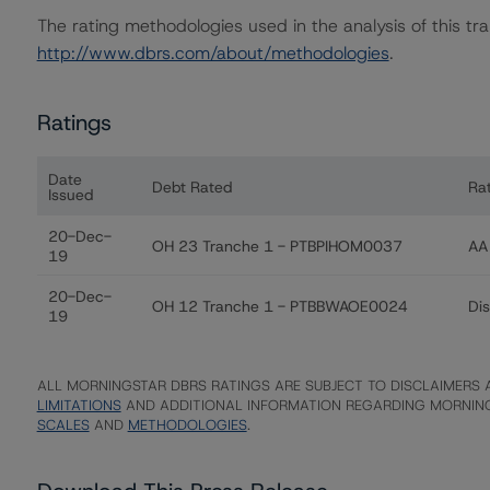
The rating methodologies used in the analysis of this tr
http://www.dbrs.com/about/methodologies
.
Ratings
Date
Debt Rated
Ra
Issued
Ratings table showing debt ratings, trends, and action
20-Dec-
OH 23 Tranche 1 - PTBPIHOM0037
AA 
19
20-Dec-
OH 12 Tranche 1 - PTBBWAOE0024
Di
19
ALL MORNINGSTAR DBRS RATINGS ARE SUBJECT TO DISCLAIMERS A
LIMITATIONS
AND ADDITIONAL INFORMATION REGARDING MORNING
SCALES
AND
METHODOLOGIES
.