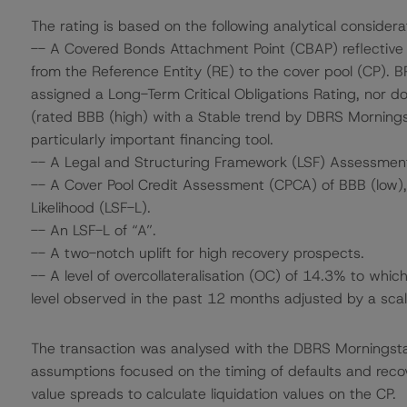
The rating is based on the following analytical considera
-- A Covered Bonds Attachment Point (CBAP) reflective o
from the Reference Entity (RE) to the cover pool (CP). B
assigned a Long-Term Critical Obligations Rating, nor d
(rated BBB (high) with a Stable trend by DBRS Morningst
particularly important financing tool.
-- A Legal and Structuring Framework (LSF) Assessmen
-- A Cover Pool Credit Assessment (CPCA) of BBB (low), 
Likelihood (LSF-L).
-- An LSF-L of “A”.
-- A two-notch uplift for high recovery prospects.
-- A level of overcollateralisation (OC) of 14.3% to whi
level observed in the past 12 months adjusted by a scali
The transaction was analysed with the DBRS Morningst
assumptions focused on the timing of defaults and recove
value spreads to calculate liquidation values on the CP.