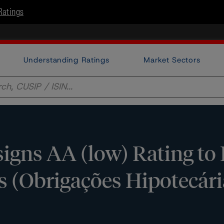
Ratings
Understanding Ratings
Market Sectors
igns AA (low) Rating to
 (Obrigações Hipotecári