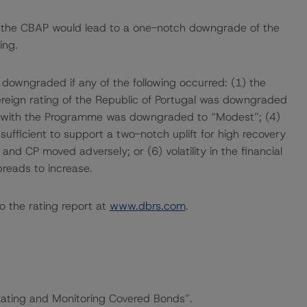
f the CBAP would lead to a one-notch downgrade of the
ing.
 downgraded if any of the following occurred: (1) the
eign rating of the Republic of Portugal was downgraded
d with the Programme was downgraded to “Modest”; (4)
sufficient to support a two-notch uplift for high recovery
 and CP moved adversely; or (6) volatility in the financial
reads to increase.
o the rating report at
www.dbrs.com
.
“Rating and Monitoring Covered Bonds”.