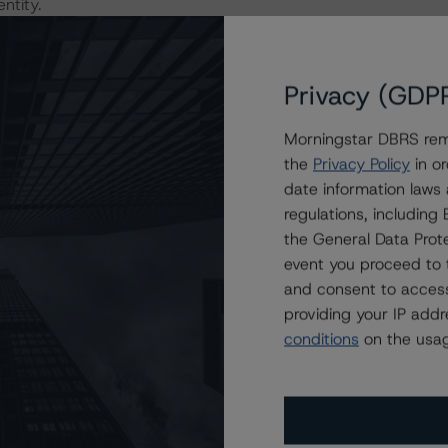
ntity.
 the rating process for this rating action. DBRS
er relevant internal documents of the rated entity or its
Privacy (GDP
Morningstar DBRS remi
the
Privacy Policy
in or
sit
www.dbrs.com
.
date information laws
regulations, includin
the General Data Prote
event you proceed to 
and consent to access
providing your IP add
conditions
on the usag
Attributes
ting
Trend
Action
i
for Argentina, Republic of
--
Downgraded
US