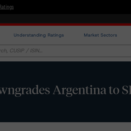
Ratings
Understanding Ratings
Market Sectors
ngrades Argentina to 