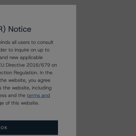
R) Notice
nds all users to consult
der to inquire on up to
 and new applicable
g EU Directive 2016/679 on
ction Regulation. In the
the website, you agree
 the website, including
ress and the
terms and
e of this website.
OK