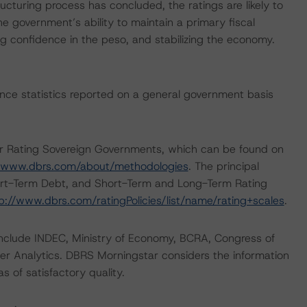
cturing process has concluded, the ratings are likely to
e government’s ability to maintain a primary fiscal
ring confidence in the peso, and stabilizing the economy.
nance statistics reported on a general government basis
or Rating Sovereign Governments, which can be found on
//www.dbrs.com/about/methodologies
. The principal
hort-Term Debt, and Short-Term and Long-Term Rating
p://www.dbrs.com/ratingPolicies/list/name/rating+scales
.
 include INDEC, Ministry of Economy, BCRA, Congress of
er Analytics. DBRS Morningstar considers the information
as of satisfactory quality.