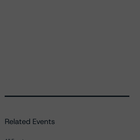
Related Events