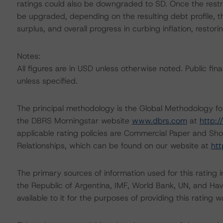
ratings could also be downgraded to SD. Once the restru
be upgraded, depending on the resulting debt profile, th
surplus, and overall progress in curbing inflation, resto
Notes:
All figures are in USD unless otherwise noted. Public fi
unless specified.
The principal methodology is the Global Methodology f
the DBRS Morningstar website
www.dbrs.com
at
http:
applicable rating policies are Commercial Paper and S
Relationships, which can be found on our website at
htt
The primary sources of information used for this rating
the Republic of Argentina, IMF, World Bank, UN, and Hav
available to it for the purposes of providing this rating w