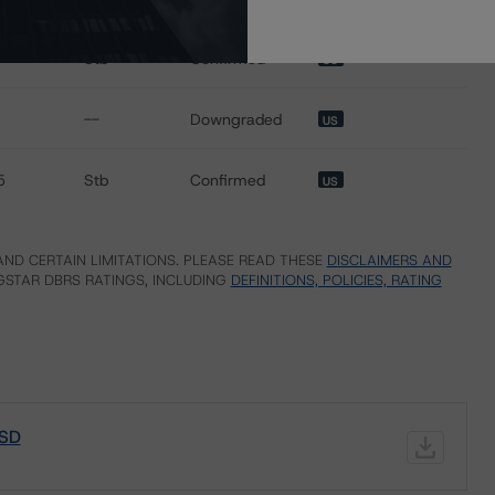
Stb
Confirmed
US
--
Downgraded
US
5
Stb
Confirmed
US
ND CERTAIN LIMITATIONS. PLEASE READ THESE
DISCLAIMERS AND
STAR DBRS RATINGS, INCLUDING
DEFINITIONS, POLICIES, RATING
 SD