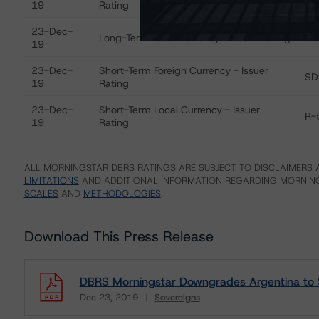
19
Rating
23-Dec-
Long-Term Local Currency - Issuer Rating
CC
19
23-Dec-
Short-Term Foreign Currency - Issuer
SD
19
Rating
23-Dec-
Short-Term Local Currency - Issuer
R-
19
Rating
ALL MORNINGSTAR DBRS RATINGS ARE SUBJECT TO DISCLAIMERS A
LIMITATIONS
AND ADDITIONAL INFORMATION REGARDING MORNING
SCALES
AND
METHODOLOGIES
.
Download This Press Release
DBRS Morningstar Downgrades Argentina to
Dec 23, 2019
Sovereigns
Download