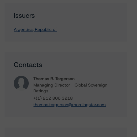
Issuers
Argentina, Republic of
Contacts
Thomas R. Torgerson
Managing Director - Global Sovereign
Ratings
+(1) 212 806 3218
thomas.torgerson@morningstar.com