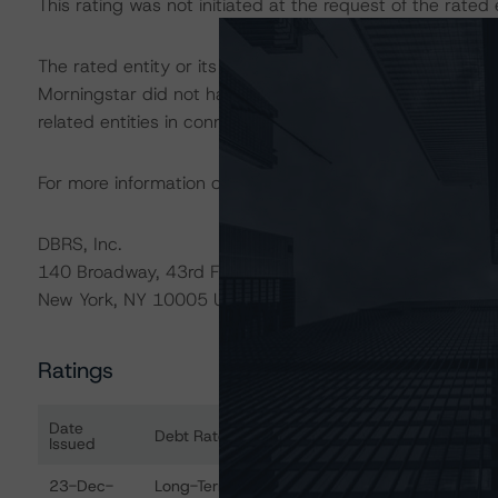
This rating was not initiated at the request of the rated e
The rated entity or its related entities did participate in
Morningstar did not have access to the accounts and oth
related entities in connection with this rating action.
For more information on this credit or on this industry, vi
DBRS, Inc.
140 Broadway, 43rd Floor
New York, NY 10005 USA
Ratings
Date
Debt Rated
Ra
Issued
Ratings table showing debt ratings, trends, and actions 
23-Dec-
Long-Term Foreign Currency - Issuer
SD