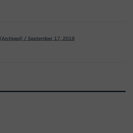
 (Archived) / September 17, 2019