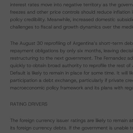
interest rates move into negative territory as the govern
freezes and other price controls should reduce inflation i
policy credibility. Meanwhile, increased domestic subsidi
challenges to fiscal and growth dynamics over the med
The August 30 reprofiling of Argentina’s short-term deb
repayment obligations by only six months, leaving deci
restructuring to the next government. The Fernandez a
quickly to obtain broad authority to reprofile the rest of
Default is likely to remain in place for some time. It will 
participation a debt exchange, particularly if private cred
macroeconomic policy framework and its plans with regar
RATING DRIVERS
The foreign currency issuer ratings are likely to remain
its foreign currency debts. If the government is unable t