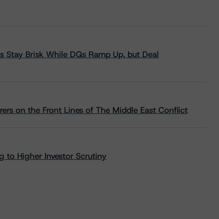
s Stay Brisk While DQs Ramp Up, but Deal
rs on the Front Lines of The Middle East Conflict
 to Higher Investor Scrutiny