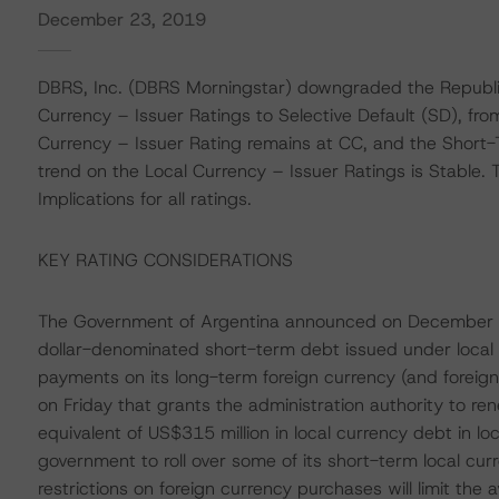
December 23, 2019
DBRS, Inc. (DBRS Morningstar) downgraded the Republi
Currency – Issuer Ratings to Selective Default (SD), fr
Currency – Issuer Rating remains at CC, and the Short-
trend on the Local Currency – Issuer Ratings is Stable.
Implications for all ratings.
KEY RATING CONSIDERATIONS
The Government of Argentina announced on December 
dollar-denominated short-term debt issued under local la
payments on its long-term foreign currency (and foreig
on Friday that grants the administration authority to re
equivalent of US$315 million in local currency debt in l
government to roll over some of its short-term local cur
restrictions on foreign currency purchases will limit the ava