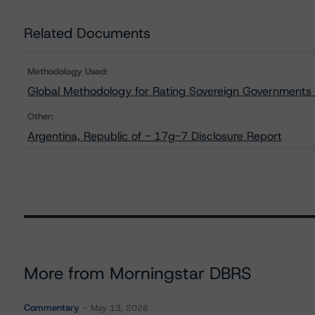
Related Documents
Methodology Used:
Global Methodology for Rating Sovereign Governments
Other:
Argentina, Republic of - 17g-7 Disclosure Report
More from Morningstar DBRS
Commentary
May 13, 2026