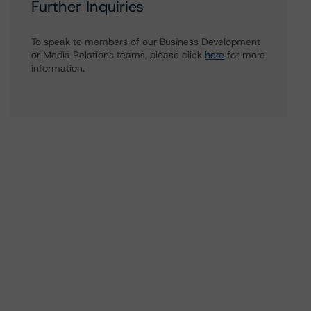
Further Inquiries
To speak to members of our Business Development
or Media Relations teams, please click
here
for more
information.