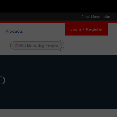
About Morningstar
Login / Register
Products
DBRS Methodology Navigator
SD