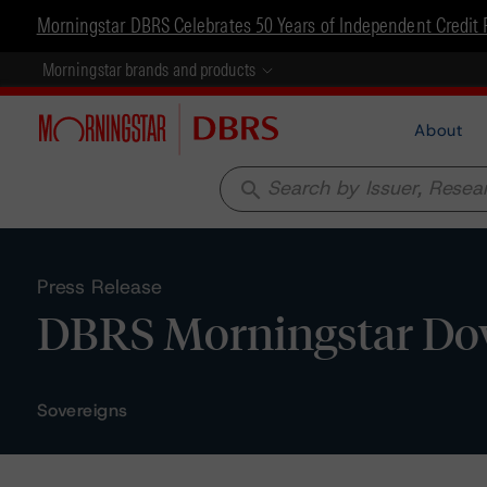
Morningstar DBRS Celebrates 50 Years of Independent Credit 
Morningstar brands and products
About
search
Press Release
DBRS Morningstar Dow
Sovereigns