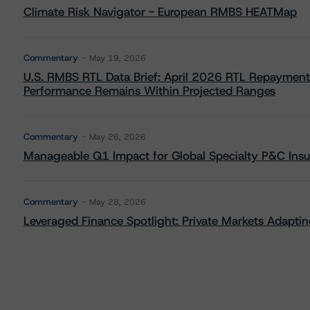
Climate Risk Navigator - European RMBS HEATMap
Commentary
May 19, 2026
U.S. RMBS RTL Data Brief: April 2026 RTL Repayment
Performance Remains Within Projected Ranges
Commentary
May 26, 2026
Manageable Q1 Impact for Global Specialty P&C Insure
Commentary
May 28, 2026
Leveraged Finance Spotlight: Private Markets Adapting