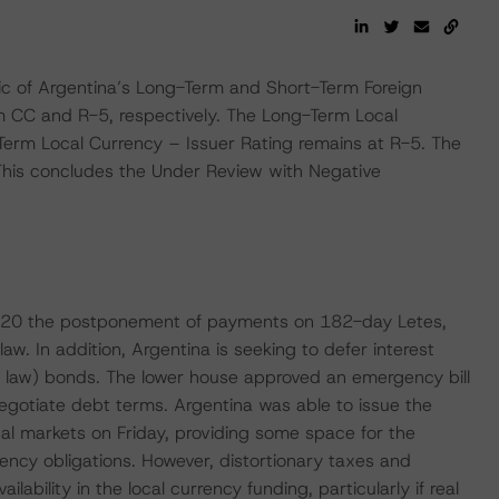
c of Argentina’s Long-Term and Short-Term Foreign
om CC and R-5, respectively. The Long-Term Local
Term Local Currency – Issuer Rating remains at R-5. The
 This concludes the Under Review with Negative
20 the postponement of payments on 182-day Letes,
w. In addition, Argentina is seeking to defer interest
n law) bonds. The lower house approved an emergency bill
negotiate debt terms. Argentina was able to issue the
ocal markets on Friday, providing some space for the
rency obligations. However, distortionary taxes and
ilability in the local currency funding, particularly if real