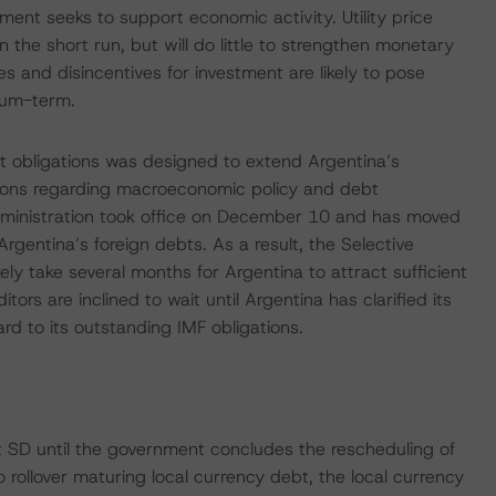
ment seeks to support economic activity. Utility price
n the short run, but will do little to strengthen monetary
es and disincentives for investment are likely to pose
ium-term.
t obligations was designed to extend Argentina’s
sions regarding macroeconomic policy and debt
dministration took office on December 10 and has moved
 Argentina’s foreign debts. As a result, the Selective
likely take several months for Argentina to attract sufficient
itors are inclined to wait until Argentina has clarified its
d to its outstanding IMF obligations.
 at SD until the government concludes the rescheduling of
o rollover maturing local currency debt, the local currency