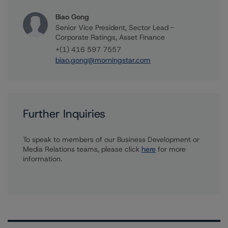
Biao Gong
Senior Vice President, Sector Lead -
Corporate Ratings, Asset Finance
+(1) 416 597 7557
biao.gong@morningstar.com
Further Inquiries
To speak to members of our Business Development or
Media Relations teams, please click
here
for more
information.