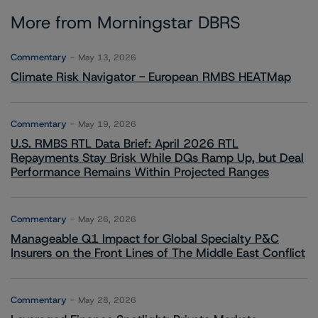
More from Morningstar DBRS
Commentary
May 13, 2026
Climate Risk Navigator - European RMBS HEATMap
Commentary
May 19, 2026
U.S. RMBS RTL Data Brief: April 2026 RTL
Repayments Stay Brisk While DQs Ramp Up, but Deal
Performance Remains Within Projected Ranges
Commentary
May 26, 2026
Manageable Q1 Impact for Global Specialty P&C
Insurers on the Front Lines of The Middle East Conflict
Commentary
May 28, 2026