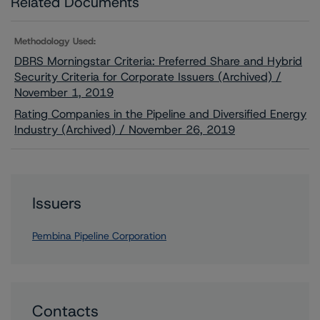
Related Documents
Methodology Used:
DBRS Morningstar Criteria: Preferred Share and Hybrid
Security Criteria for Corporate Issuers (Archived) /
November 1, 2019
Rating Companies in the Pipeline and Diversified Energy
Industry (Archived) / November 26, 2019
Issuers
Pembina Pipeline Corporation
Contacts