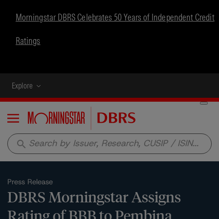
Morningstar DBRS Celebrates 50 Years of Independent Credit
Ratings
Explore
Menu
search
Press Release
DBRS Morningstar Assigns
Rating of BBB to Pembina