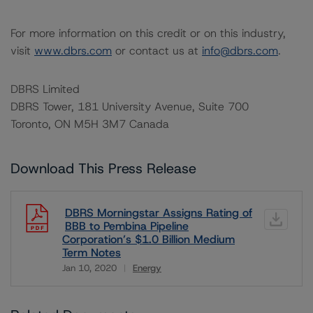
For more information on this credit or on this industry,
visit
www.dbrs.com
or contact us at
info@dbrs.com
.
DBRS Limited
DBRS Tower, 181 University Avenue, Suite 700
Toronto, ON M5H 3M7 Canada
Download This Press Release
DBRS Morningstar Assigns Rating of
BBB to Pembina Pipeline
Corporation’s $1.0 Billion Medium
Term Notes
Jan 10, 2020
Energy
Download