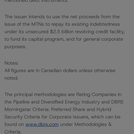
mentioned debt instruments.
The Issuer intends to use the net proceeds from the
issue of the MTNs to repay its existing indebtedness
under its unsecured $2.5 billion revolving credit facility,
to fund its capital program, and for general corporate
purposes.
Notes:
All figures are in Canadian dollars unless otherwise
noted.
The principal methodologies are Rating Companies in
the Pipeline and Diversified Energy Industry and DBRS
Morningstar Criteria: Preferred Share and Hybrid
Security Criteria for Corporate Issuers, which can be
found on
www.dbrs.com
under Methodologies &
Criteria.