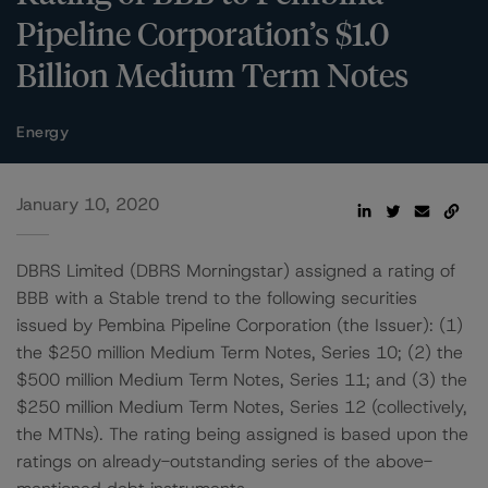
Pipeline Corporation’s $1.0
Billion Medium Term Notes
Energy
January 10, 2020
DBRS Limited (DBRS Morningstar) assigned a rating of
BBB with a Stable trend to the following securities
issued by Pembina Pipeline Corporation (the Issuer): (1)
the $250 million Medium Term Notes, Series 10; (2) the
$500 million Medium Term Notes, Series 11; and (3) the
$250 million Medium Term Notes, Series 12 (collectively,
the MTNs). The rating being assigned is based upon the
ratings on already-outstanding series of the above-