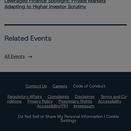
Leveraged Finance Spotlight: Private Markets
Adapting to Higher Investor Scrutiny
Related Events
All Events
Contact Us
Careers
Code of Conduct
Regulatory Affairs
Complaints
Disclaimer
Terms and Co
nditions
Privacy Policy
Proprietary Rights
Accessibility
Accessibility(FR)
Impressum
Do Not Sell or Share My Personal Information | Cookie
Settings