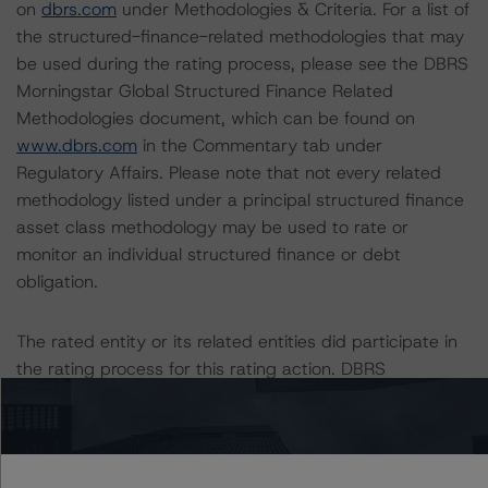
on
dbrs.com
under Methodologies & Criteria. For a list of
the structured-finance-related methodologies that may
be used during the rating process, please see the DBRS
Morningstar Global Structured Finance Related
Methodologies document, which can be found on
www.dbrs.com
in the Commentary tab under
Regulatory Affairs. Please note that not every related
methodology listed under a principal structured finance
asset class methodology may be used to rate or
monitor an individual structured finance or debt
obligation.
The rated entity or its related entities did participate in
the rating process for this rating action. DBRS
Morningstar had access to the accounts and other
relevant internal documents of the rated entity or its
related entities in connection with this rating action.