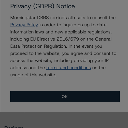
Privacy (GDPR) Notice
Please see the related appendix for additional
information regarding the sensitivity of assumptions
Morningstar DBRS reminds all users to consult the
used in the rating process.
Privacy Policy
in order to inquire on up to date
information laws and new applicable regulations,
The full report providing additional analytical detail is
including EU Directive 2016/679 on the General
available by clicking on the link under Related
Data Protection Regulation. In the event you
Documents below or by contacting us at
proceed to the website, you agree and consent to
info@dbrs.com
.
access the website, including providing your IP
address and the
terms and conditions
on the
For more information on this credit or on this industry,
usage of this website.
visit
www.dbrs.com
or contact us at
info@dbrs.com
.
DBRS, Inc.
OK
140 Broadway, 43rd Floor
New York, NY 10005 USA