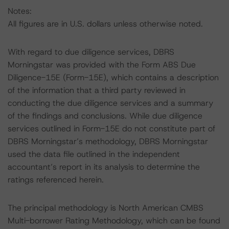
Notes:
All figures are in U.S. dollars unless otherwise noted.
With regard to due diligence services, DBRS
Morningstar was provided with the Form ABS Due
Diligence-15E (Form-15E), which contains a description
of the information that a third party reviewed in
conducting the due diligence services and a summary
of the findings and conclusions. While due diligence
services outlined in Form-15E do not constitute part of
DBRS Morningstar’s methodology, DBRS Morningstar
used the data file outlined in the independent
accountant’s report in its analysis to determine the
ratings referenced herein.
The principal methodology is North American CMBS
Multi-borrower Rating Methodology, which can be found