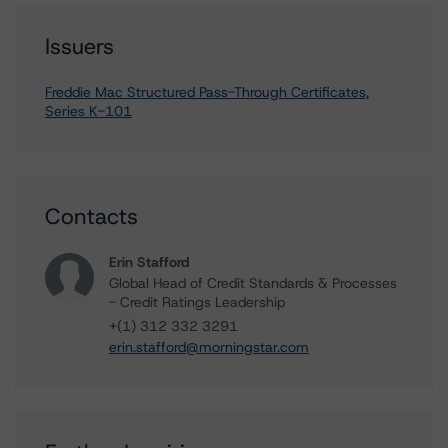
Issuers
Freddie Mac Structured Pass-Through Certificates,
Series K-101
Contacts
Erin Stafford
Global Head of Credit Standards & Processes
- Credit Ratings Leadership
+(1) 312 332 3291
erin.stafford@morningstar.com