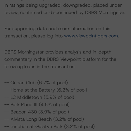
in ratings being upgraded, downgraded, placed under
review, confirmed or discontinued by DBRS Morningstar.
For supporting data and more information on this
transaction, please log into
www.viewpoint.dbrs.com
.
DBRS Morningstar provides analysis and in-depth
commentary in the DBRS Viewpoint platform for the
following loans in the transaction:
-- Ocean Club (6.7% of pool)
-- Home at the Battery (6.2% of pool)
-- LC Middletown (5.9% of pool)
-- Park Place III (4.6% of pool)
-- Beacon 430 (3.9% of pool)
-- Alvista Long Beach (3.2% of pool)
-- Junction at Galatyn Park (3.2% of pool)