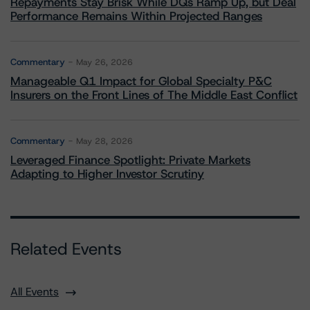
Repayments Stay Brisk While DQs Ramp Up, but Deal
Performance Remains Within Projected Ranges
Commentary
May 26, 2026
Manageable Q1 Impact for Global Specialty P&C
Insurers on the Front Lines of The Middle East Conflict
Commentary
May 28, 2026
Leveraged Finance Spotlight: Private Markets
Adapting to Higher Investor Scrutiny
Related Events
All Events