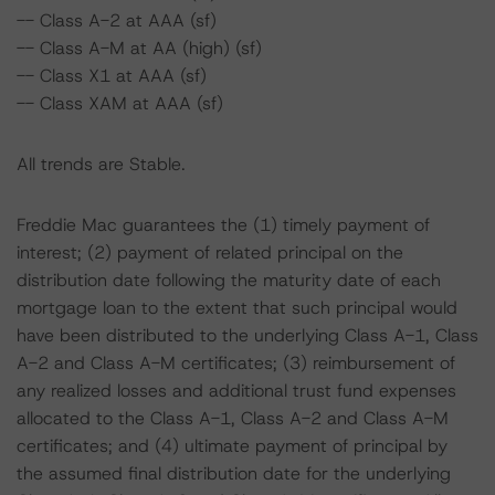
-- Class A-2 at AAA (sf)
-- Class A-M at AA (high) (sf)
-- Class X1 at AAA (sf)
-- Class XAM at AAA (sf)
All trends are Stable.
Freddie Mac guarantees the (1) timely payment of
interest; (2) payment of related principal on the
distribution date following the maturity date of each
mortgage loan to the extent that such principal would
have been distributed to the underlying Class A-1, Class
A-2 and Class A-M certificates; (3) reimbursement of
any realized losses and additional trust fund expenses
allocated to the Class A-1, Class A-2 and Class A-M
certificates; and (4) ultimate payment of principal by
the assumed final distribution date for the underlying