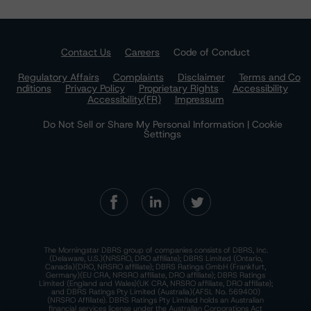
Contact Us
Careers
Code of Conduct
Regulatory Affairs
Complaints
Disclaimer
Terms and Co
nditions
Privacy Policy
Proprietary Rights
Accessibility
Accessibility(FR)
Impressum
Do Not Sell or Share My Personal Information | Cookie
Settings
The Morningstar DBRS group of companies consists of DBRS, Inc.
(Delaware, U.S.)(NRSRO, DRO affiliate); DBRS Limited (Ontario,
Canada)(DRO, NRSRO affiliate); DBRS Ratings GmbH (Frankfurt,
Germany)(EU CRA, NRSRO affiliate, DRO affiliate); DBRS Ratings
Limited (England and Wales)(UK CRA, NRSRO affiliate, DRO affiliate);
and DBRS Ratings Pty Limited (Australia)(AFSL No. 569400)
(NRSRO Affiliate). DBRS Ratings Pty Limited holds an Australian
financial services license under the Australian Corporations Act