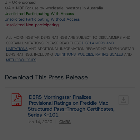
U = UK endorsed
⊝A = NOT For use by wholesale investors in Australia
Unsolicited Participating With Access
Unsolicited Participating Without Access
Unsolicited Non-participating
ALL MORNINGSTAR DBRS RATINGS ARE SUBJECT TO DISCLAIMERS AND
CERTAIN LIMITATIONS. PLEASE READ THESE
DISCLAIMERS AND
LIMITATIONS
AND ADDITIONAL INFORMATION REGARDING MORNINGSTAR
DBRS RATINGS, INCLUDING
DEFINITIONS, POLICIES, RATING SCALES
AND
METHODOLOGIES
.
Download This Press Release
DBRS Morningstar Finalizes
Provisional Ratings on Freddie Mac
Structured Pass-Through Certificates,
Series K-101
Jan 14, 2020
CMBS
Download