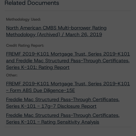
Related Documents
Methodology Used:
North American CMBS Multi-borrower Rating
Methodology (Archived) / March 26, 2019
Credit Rating Report:
FREMF 2019-K101 Mortgage Trust, Series 2019-K101
and Freddie Mac Structured Pass-Through Certificates,
Series K-101: Rating Report
Other:
FREMF 2019-K101 Mortgage Trust, Series 2019-K101
- Form ABS Due Diligence-15E
Freddie Mac Structured Pass-Through Certificates,
Series K-101 - 17g-7 Disclosure Report
Freddie Mac Structured Pass-Through Certificates,
Series K-101 - Rating Sensitivity Analysis