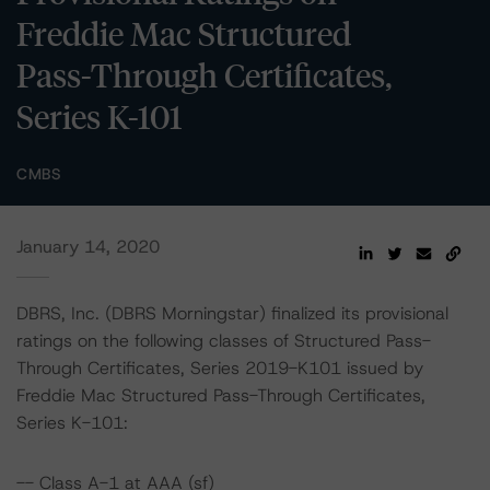
Freddie Mac Structured
Pass-Through Certificates,
Series K-101
CMBS
January 14, 2020
DBRS, Inc. (DBRS Morningstar) finalized its provisional
ratings on the following classes of Structured Pass-
Through Certificates, Series 2019-K101 issued by
Freddie Mac Structured Pass-Through Certificates,
Series K-101:
-- Class A-1 at AAA (sf)