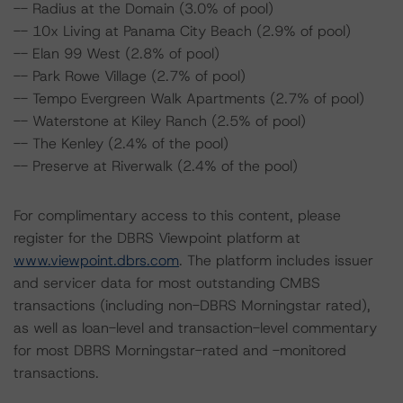
-- Radius at the Domain (3.0% of pool)
-- 10x Living at Panama City Beach (2.9% of pool)
-- Elan 99 West (2.8% of pool)
-- Park Rowe Village (2.7% of pool)
-- Tempo Evergreen Walk Apartments (2.7% of pool)
-- Waterstone at Kiley Ranch (2.5% of pool)
-- The Kenley (2.4% of the pool)
-- Preserve at Riverwalk (2.4% of the pool)
For complimentary access to this content, please
register for the DBRS Viewpoint platform at
www.viewpoint.dbrs.com
. The platform includes issuer
and servicer data for most outstanding CMBS
transactions (including non-DBRS Morningstar rated),
as well as loan-level and transaction-level commentary
for most DBRS Morningstar-rated and -monitored
transactions.