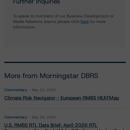
Further Inquiries
To speak to members of our Business Development or
Media Relations teams, please click
here
for more
information.
More from Morningstar DBRS
Commentary
May 13, 2026
Climate Risk Navigator - European RMBS HEATMap
Commentary
May 19, 2026
U.S. RMBS RTL Data Brief: April 2026 RTL