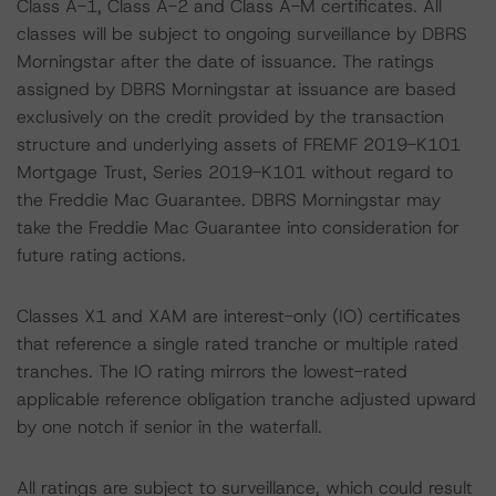
Class A-1, Class A-2 and Class A-M certificates. All
classes will be subject to ongoing surveillance by DBRS
Morningstar after the date of issuance. The ratings
assigned by DBRS Morningstar at issuance are based
exclusively on the credit provided by the transaction
structure and underlying assets of FREMF 2019-K101
Mortgage Trust, Series 2019-K101 without regard to
the Freddie Mac Guarantee. DBRS Morningstar may
take the Freddie Mac Guarantee into consideration for
future rating actions.
Classes X1 and XAM are interest-only (IO) certificates
that reference a single rated tranche or multiple rated
tranches. The IO rating mirrors the lowest-rated
applicable reference obligation tranche adjusted upward
by one notch if senior in the waterfall.
All ratings are subject to surveillance, which could result