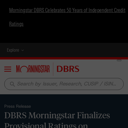
Morningstar DBRS Celebrates 50 Years of Independent Credit
Ratings
Explore
Menu
search
Press Release
DBRS Morningstar Finalizes
Provisional Ratings on