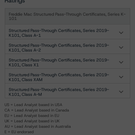
Ratings
Freddie Mac Structured Pass-Through Certificates, Series K-
101
Structured Pass-Through Certificates, Series 2019-
K101, Class A-1
Structured Pass-Through Certificates, Series 2019-
K101, Class A-2
Structured Pass-Through Certificates, Series 2019-
K101, Class X1
Structured Pass-Through Certificates, Series 2019-
K101, Class XAM
Structured Pass-Through Certificates, Series 2019-
K101, Class A-M
US = Lead Analyst based in USA
CA = Lead Analyst based in Canada
EU = Lead Analyst based in EU
UK = Lead Analyst based in UK
AU = Lead Analyst based in Australia
E = EU endorsed