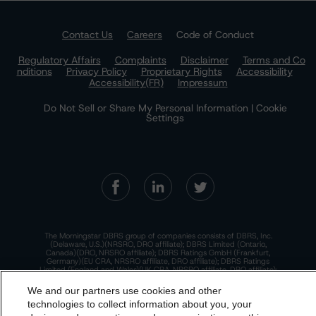
Contact Us
Careers
Code of Conduct
Regulatory Affairs
Complaints
Disclaimer
Terms and Co
nditions
Privacy Policy
Proprietary Rights
Accessibility
Accessibility(FR)
Impressum
Do Not Sell or Share My Personal Information | Cookie
Settings
The Morningstar DBRS group of companies consists of DBRS, Inc.
(Delaware, U.S.)(NRSRO, DRO affiliate); DBRS Limited (Ontario,
Canada)(DRO, NRSRO affiliate); DBRS Ratings GmbH (Frankfurt,
Germany)(EU CRA, NRSRO affiliate, DRO affiliate); DBRS Ratings
Limited (England and Wales)(UK CRA, NRSRO affiliate, DRO affiliate);
and DBRS Ratings Pty Limited (Australia)(AFSL No. 569400)
(NRSRO Affiliate). DBRS Ratings Pty Limited holds an Australian
We and our partners use cookies and other
financial services license under the Australian Corporations Act
technologies to collect information about you, your
2001 to only provide credit ratings to "wholesale clients" within the
meaning of section 761G of the Act. For more information on