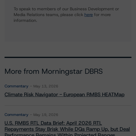
To speak to members of our Business Development or
Media Relations teams, please click
here
for more
information.
More from Morningstar DBRS
Commentary
May 13, 2026
Climate Risk Navigator - European RMBS HEATMap
Commentary
May 19, 2026
U.S. RMBS RTL Data Brief: April 2026 RTL
Repayments Stay Brisk While DQs Ramp Up, but Deal
Performance Remains Within Projected Ranges