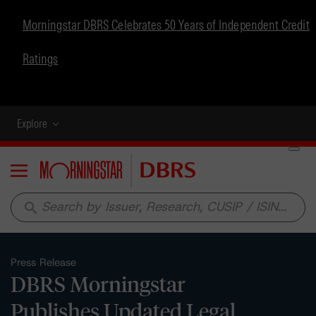
Morningstar DBRS Celebrates 50 Years of Independent Credit
Ratings
Explore
Menu
search
Press Release
DBRS Morningstar
Publishes Updated Legal