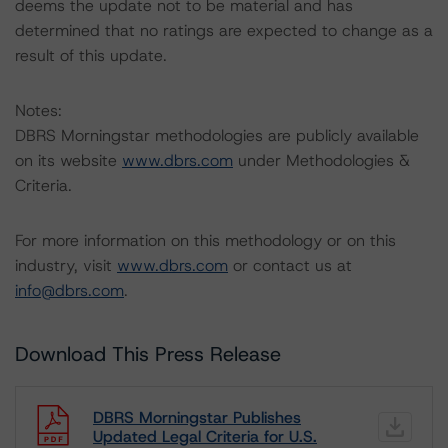
deems the update not to be material and has
determined that no ratings are expected to change as a
result of this update.
Notes:
DBRS Morningstar methodologies are publicly available
on its website
www.dbrs.com
under Methodologies &
Criteria.
For more information on this methodology or on this
industry, visit
www.dbrs.com
or contact us at
info@dbrs.com
.
Download This Press Release
DBRS Morningstar Publishes
Updated Legal Criteria for U.S.