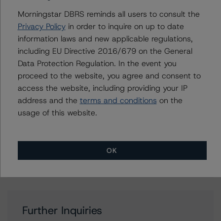
Erin Stafford
Morningstar DBRS reminds all users to consult the
Global Head of Credit Standards & Processes
- Credit Ratings Leadership
Privacy Policy
in order to inquire on up to date
+(1) 312 332 3291
information laws and new applicable regulations,
erin.stafford@morningstar.com
including EU Directive 2016/679 on the General
Data Protection Regulation. In the event you
Quincy Tang
proceed to the website, you agree and consent to
Managing Director - US RMBS Ratings
access the website, including providing your IP
+(1) 212 806 3256
quincy.tang@morningstar.com
address and the
terms and conditions
on the
usage of this website.
Jerry van Koolbergen
Managing Director - US Structured Credit
Ratings
+(1) 212 806 3260
OK
jerry.vankoolbergen@morningstar.com
Further Inquiries