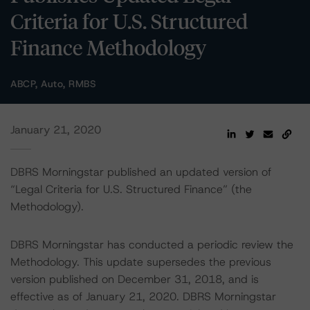
Criteria for U.S. Structured
Finance Methodology
ABCP, Auto, RMBS
January 21, 2020
DBRS Morningstar published an updated version of
“Legal Criteria for U.S. Structured Finance” (the
Methodology).
DBRS Morningstar has conducted a periodic review the
Methodology. This update supersedes the previous
version published on December 31, 2018, and is
effective as of January 21, 2020. DBRS Morningstar