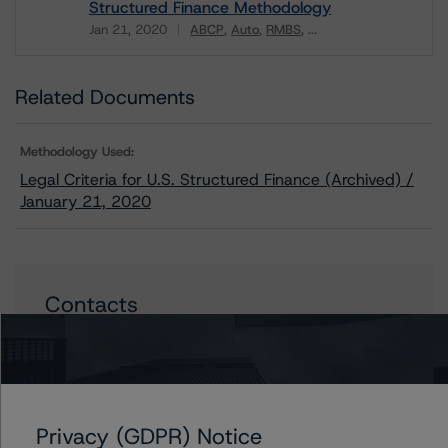
Structured Finance Methodology
Jan 21, 2020
ABCP
Auto
RMBS
...
Download
Related Documents
Methodology Used:
Legal Criteria for U.S. Structured Finance (Archived) /
January 21, 2020
Contacts
Christopher D'Onofrio
Managing Director - US ABS Ratings
+(1) 212 806 3284
chris.donofrio@morningstar.com
Privacy (GDPR) Notice