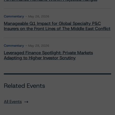
Commentary
May 26, 2026
Manageable Q1 Impact for Global Specialty P&C
Insurers on the Front Lines of The Middle East Conflict
Commentary
May 28, 2026
Leveraged Finance Spotlight: Private Markets
Adapting to Higher Investor Scrutiny
Related Events
All Events