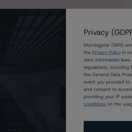
Privacy (GDP
Morningstar DBRS remi
the
Privacy Policy
in or
date information laws
ury Square 2020-1 plc
regulations, includin
the General Data Prote
event you proceed to 
and consent to access
providing your IP add
conditions
on the usag