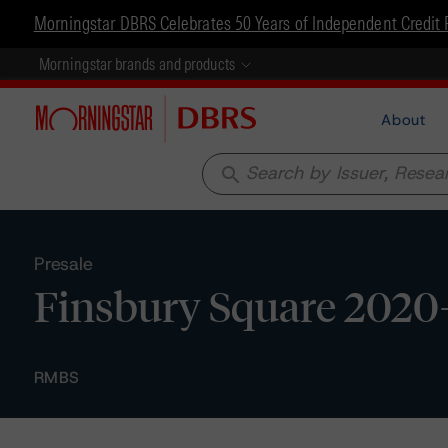
Morningstar DBRS Celebrates 50 Years of Independent Credit 
Morningstar brands and products
About
search
Presale
Finsbury Square 2020-1
RMBS