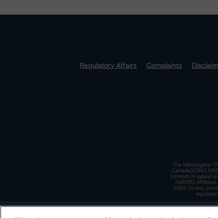
Regulatory Affairs
Complaints
Disclai
The Morningstar DB
Canada)(DRO, NRSRO
Limited (England a
(NRSRO Affiliate)
2001 to only provi
regulator
T