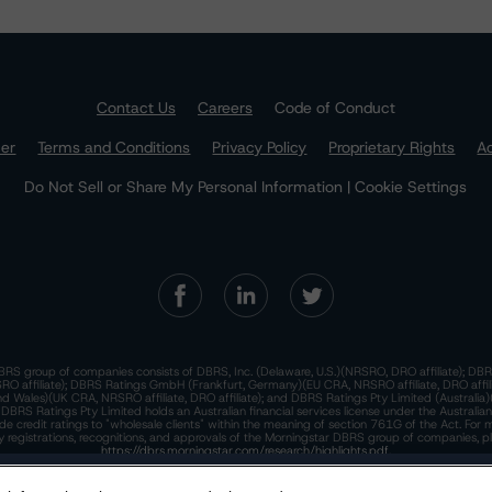
Contact Us
Careers
Code of Conduct
mer
Terms and Conditions
Privacy Policy
Proprietary Rights
Ac
Do Not Sell or Share My Personal Information | Cookie Settings
RS group of companies consists of DBRS, Inc. (Delaware, U.S.)(NRSRO, DRO affiliate); DBR
 affiliate); DBRS Ratings GmbH (Frankfurt, Germany)(EU CRA, NRSRO affiliate, DRO affil
nd Wales)(UK CRA, NRSRO affiliate, DRO affiliate); and DBRS Ratings Pty Limited (Australi
. DBRS Ratings Pty Limited holds an Australian financial services license under the Australia
de credit ratings to "wholesale clients" within the meaning of section 761G of the Act. For 
y registrations, recognitions, and approvals of the Morningstar DBRS group of companies, p
https://dbrs.morningstar.com/research/highlights.pdf.
his site is protected by reCAPTCHA and the Google
dbrs.morningstar.com Privacy Statement
Privacy Policy
and
Terms of Service
appl