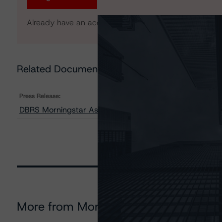
Already have an account?
Log In
Related Documents
Press Release:
DBRS Morningstar Assigns Provisional Ratings to Finsb
More from Morningstar DBRS