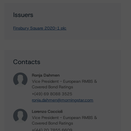
Issuers
Finsbury Square 2020-1 plc
Contacts
Ronja Dahmen
Vice President - European RMBS &
Covered Bond Ratings
+(49) 69 8088 3525
ronja.dahmen@morningstar.com
Lorenzo Coccioli
Vice President - European RMBS &
Covered Bond Ratings
+(44) 20 7855 6609