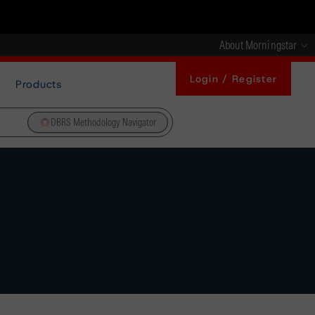
About Morningstar
Login / Register
Products
DBRS Methodology Navigator