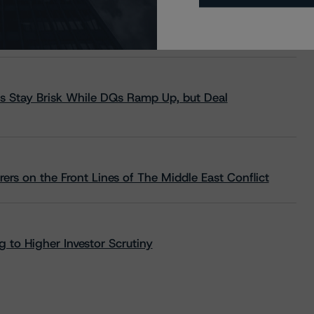
s Stay Brisk While DQs Ramp Up, but Deal
rs on the Front Lines of The Middle East Conflict
 to Higher Investor Scrutiny