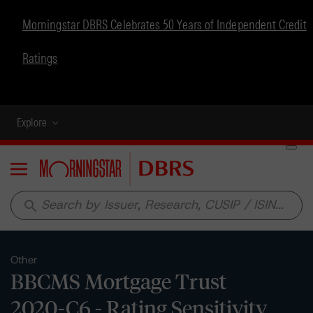
Morningstar DBRS Celebrates 50 Years of Independent Credit
Ratings
Explore
Menu
search
Other
BBCMS Mortgage Trust
2020-C6 - Rating Sensitivity