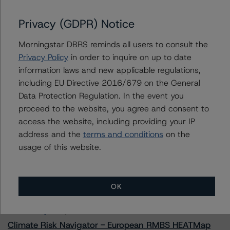
Privacy (GDPR) Notice
Morningstar DBRS reminds all users to consult the
Contacts
Privacy Policy
in order to inquire on up to date
information laws and new applicable regulations,
Scott Kruse
including EU Directive 2016/679 on the General
Senior Vice President, Sector Lead - North
American CMBS Ratings
Data Protection Regulation. In the event you
+(1) 312 332 9448
proceed to the website, you agree and consent to
scott.kruse@morningstar.com
access the website, including providing your IP
address and the
terms and conditions
on the
usage of this website.
More from Morningstar DBRS
OK
Commentary
May 13, 2026
Climate Risk Navigator - European RMBS HEATMap