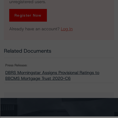
unregistered users.
Register Now
Already have an account?
Log In
Related Documents
Press Release:
DBRS Morningstar Assigns Provisional Ratings to
BBCMS Mortgage Trust 2020-C6
Issuers
BBCMS Mortgage Trust 2020-C6