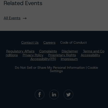
Related Events
All Events
Contact Us
Careers
Code of Conduct
Regulatory Affairs
Complaints
Disclaimer
Terms and Co
nditions
Privacy Policy
Proprietary Rights
Accessibility
Accessibility(FR)
Impressum
Do Not Sell or Share My Personal Information | Cookie
Settings