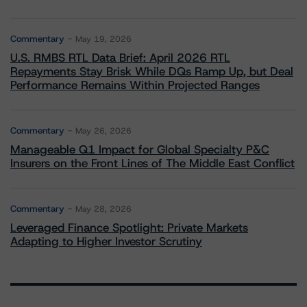
Commentary
May 19, 2026
U.S. RMBS RTL Data Brief: April 2026 RTL
Repayments Stay Brisk While DQs Ramp Up, but Deal
Performance Remains Within Projected Ranges
Commentary
May 26, 2026
Manageable Q1 Impact for Global Specialty P&C
Insurers on the Front Lines of The Middle East Conflict
Commentary
May 28, 2026
Leveraged Finance Spotlight: Private Markets
Adapting to Higher Investor Scrutiny