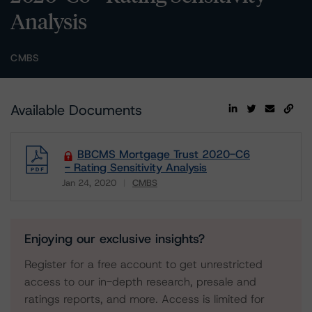
Analysis
CMBS
Available Documents
BBCMS Mortgage Trust 2020-C6
- Rating Sensitivity Analysis
Jan 24, 2020
CMBS
Download
Enjoying our exclusive insights?
Register for a free account to get unrestricted
access to our in-depth research, presale and
ratings reports, and more. Access is limited for