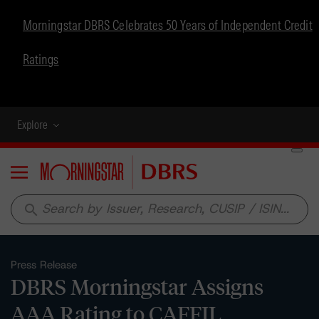
Morningstar DBRS Celebrates 50 Years of Independent Credit
Ratings
Explore
Menu
search
Press Release
DBRS Morningstar Assigns
AAA Rating to CAFFIL