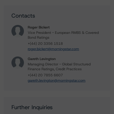
Contacts
Roger Bickert
Vice President - European RMBS & Covered
Bond Ratings
+(44) 20 3356 1518
roger.bickert@morningstar.com
Gareth Levington
Managing Director - Global Structured
Finance Ratings, Credit Practices
+(44) 20 7855 6607
gareth.levington@morningstar.com
Further Inquiries