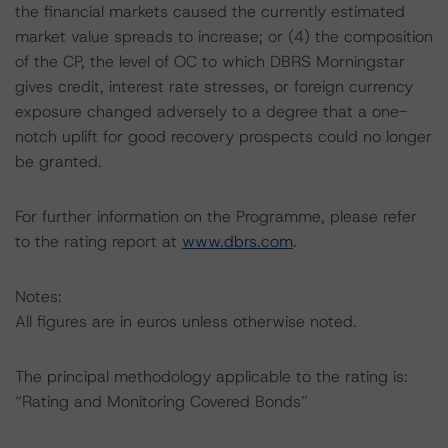
the financial markets caused the currently estimated
market value spreads to increase; or (4) the composition
of the CP, the level of OC to which DBRS Morningstar
gives credit, interest rate stresses, or foreign currency
exposure changed adversely to a degree that a one-
notch uplift for good recovery prospects could no longer
be granted.
For further information on the Programme, please refer
to the rating report at
www.dbrs.com
.
Notes:
All figures are in euros unless otherwise noted.
The principal methodology applicable to the rating is:
“Rating and Monitoring Covered Bonds”