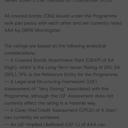
Series 1096-1 that matured on 5 December 2019.
All covered bonds (CBs) issued under the Programme
rank pari passu with each other and are currently rated
AAA by DBRS Morningstar.
The ratings are based on the following analytical
considerations:
-- A Covered Bonds Attachment Point (CBAP) of AA
(high), which is the Long-Term Issuer Rating of SFIL SA
(SFIL). SFIL is the Reference Entity for the Programme.
-- A Legal and Structuring Framework (LSF)
Assessment of “Very Strong” associated with the
Programme, although the LSF Assessment does not
currently affect the rating in a material way.
-- A Cover Pool Credit Assessment (CPCA) of A (low)
can currently be achieved.
-- An LSF-Implied Likelihood (LSF-L) of AAA can