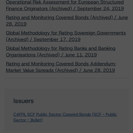
Operational Risk Assessment for European Structured
Finance Originators (Archived) / September 24, 2019
Rating and Monitoring Covered Bonds (Archived) / June
28, 2019
Global Methodology for Rating Sovereign Governments
(Archived) / September 17, 2019
Global Methodology for Rating Banks and Banking
Organisations (Archived) / June 11, 2019
Rating and Monitoring Covered Bonds Addendum:
Market Value Spreads (Archived) / June 28, 2019
Issuers
CAFFIL SCF Public Sector Covered Bonds (SCF - Public
Sector - Bullet)