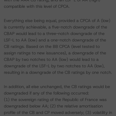
compatible with this level of CPCA.
Everything else being equal, provided a CPCA of A (low)
is currently achievable, a five-notch downgrade of the
CBAP would lead to a three-notch downgrade of the
LSF-L to AA (low) and a one-notch downgrade of the
CB ratings. Based on the BB CPCA (level tested to
assign ratings to new issuances), a downgrade of the
CBAP by two notches to AA (low) would lead to a
downgrade of the LSF-L by two notches to AA (low),
resulting in a downgrade of the CB ratings by one notch.
In addition, all else unchanged, the CB ratings would be
downgraded if any of the following occurred:
(1) the sovereign rating of the Republic of France was
downgraded below AA; (2) the relative amortisation
profile of the CB and CP moved adversely; (3) volatility in