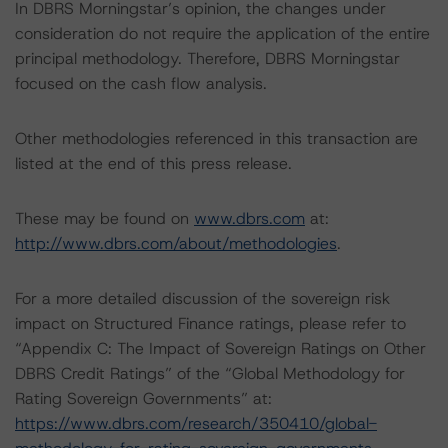
In DBRS Morningstar’s opinion, the changes under
consideration do not require the application of the entire
principal methodology. Therefore, DBRS Morningstar
focused on the cash flow analysis.
Other methodologies referenced in this transaction are
listed at the end of this press release.
These may be found on
www.dbrs.com
at:
http://www.dbrs.com/about/methodologies
.
For a more detailed discussion of the sovereign risk
impact on Structured Finance ratings, please refer to
“Appendix C: The Impact of Sovereign Ratings on Other
DBRS Credit Ratings” of the “Global Methodology for
Rating Sovereign Governments” at:
https://www.dbrs.com/research/350410/global-