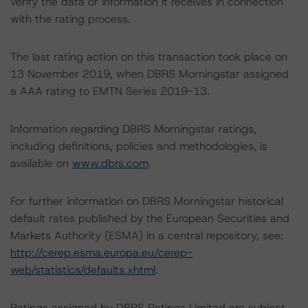
verify the data or information it receives in connection
with the rating process.
The last rating action on this transaction took place on
13 November 2019, when DBRS Morningstar assigned
a AAA rating to EMTN Series 2019-13.
Information regarding DBRS Morningstar ratings,
including definitions, policies and methodologies, is
available on
www.dbrs.com
.
For further information on DBRS Morningstar historical
default rates published by the European Securities and
Markets Authority (ESMA) in a central repository, see:
http://cerep.esma.europa.eu/cerep-
web/statistics/defaults.xhtml
.
Ratings assigned by DBRS Ratings Limited are subject