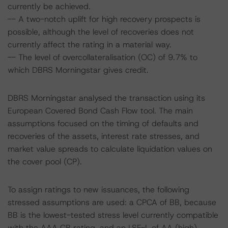
currently be achieved.
-- A two-notch uplift for high recovery prospects is
possible, although the level of recoveries does not
currently affect the rating in a material way.
-- The level of overcollateralisation (OC) of 9.7% to
which DBRS Morningstar gives credit.
DBRS Morningstar analysed the transaction using its
European Covered Bond Cash Flow tool. The main
assumptions focused on the timing of defaults and
recoveries of the assets, interest rate stresses, and
market value spreads to calculate liquidation values on
the cover pool (CP).
To assign ratings to new issuances, the following
stressed assumptions are used: a CPCA of BB, because
BB is the lowest-tested stress level currently compatible
with the AAA CB rating, and an LSF-L of AA (high)