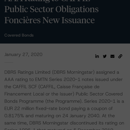
Public Sector Obligations
Foncières New Issuance
Covered Bonds
January 27, 2020
DBRS Ratings Limited (DBRS Morningstar) assigned a
AAA rating to EMTN Series 2020-1 notes issued under
the CAFFIL SCF (CAFFIL, Caisse Française de
Financement Local or the Issuer) Public Sector Covered
Bonds Programme (the Programme). Series 2020-1 is a
EUR 22 million fixed-rate bond paying a coupon of
0.8175% and maturing on 24 January 2040. At the
same time, DBRS Morningstar discontinued its rating on