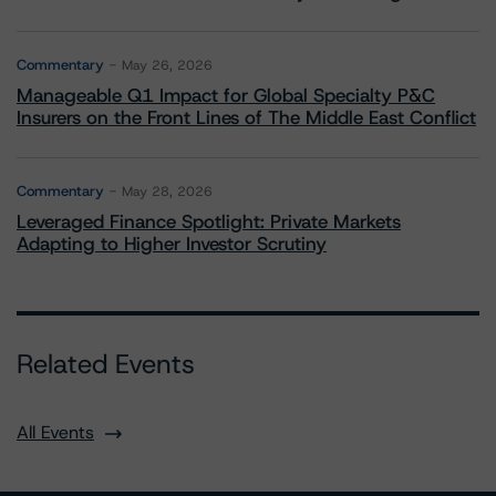
Commentary
May 26, 2026
Manageable Q1 Impact for Global Specialty P&C
Insurers on the Front Lines of The Middle East Conflict
Commentary
May 28, 2026
Leveraged Finance Spotlight: Private Markets
Adapting to Higher Investor Scrutiny
Related Events
All Events