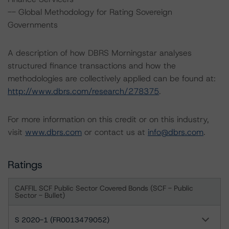
-- Global Methodology for Rating Sovereign
Governments
A description of how DBRS Morningstar analyses
structured finance transactions and how the
methodologies are collectively applied can be found at:
http://www.dbrs.com/research/278375
.
For more information on this credit or on this industry,
visit
www.dbrs.com
or contact us at
info@dbrs.com
.
Ratings
CAFFIL SCF Public Sector Covered Bonds (SCF - Public
Sector - Bullet)
S 2020-1 (FR0013479052)