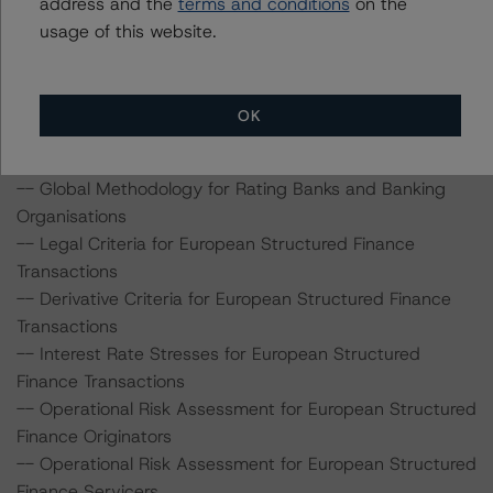
address and the
terms and conditions
on the
transaction can be found at:
usage of this website.
http://www.dbrs.com/about/methodologies
.
-- Rating and Monitoring Covered Bonds
OK
-- Modelling Assumptions for Portfolios of Public Sector
Exposures
-- Global Methodology for Rating Banks and Banking
Organisations
-- Legal Criteria for European Structured Finance
Transactions
-- Derivative Criteria for European Structured Finance
Transactions
-- Interest Rate Stresses for European Structured
Finance Transactions
-- Operational Risk Assessment for European Structured
Finance Originators
-- Operational Risk Assessment for European Structured
Finance Servicers