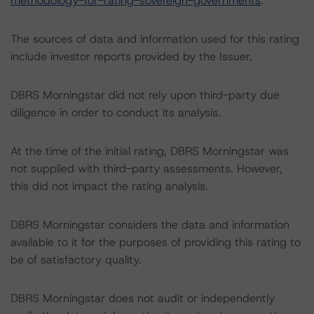
methodology-for-rating-sovereign-governments
.
The sources of data and information used for this rating
include investor reports provided by the Issuer.
DBRS Morningstar did not rely upon third-party due
diligence in order to conduct its analysis.
At the time of the initial rating, DBRS Morningstar was
not supplied with third-party assessments. However,
this did not impact the rating analysis.
DBRS Morningstar considers the data and information
available to it for the purposes of providing this rating to
be of satisfactory quality.
DBRS Morningstar does not audit or independently