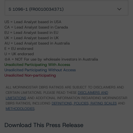
S 1096-1 (FR0010034371)
US = Lead Analyst based in USA
CA = Lead Analyst based in Canada
EU = Lead Analyst based in EU
UK = Lead Analyst based in UK
AU = Lead Analyst based in Australia
E = EU endorsed
U = UK endorsed
⊝A = NOT For use by wholesale investors in Australia
Unsolicited Participating With Access
Unsolicited Participating Without Access
Unsolicited Non-participating
ALL MORNINGSTAR DBRS RATINGS ARE SUBJECT TO DISCLAIMERS AND
CERTAIN LIMITATIONS. PLEASE READ THESE
DISCLAIMERS AND
LIMITATIONS
AND ADDITIONAL INFORMATION REGARDING MORNINGSTAR
DBRS RATINGS, INCLUDING
DEFINITIONS, POLICIES, RATING SCALES
AND
METHODOLOGIES
.
Download This Press Release