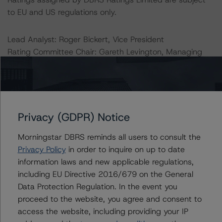
to EU and US regulations only.
Lead Analyst: Roger Bickert, Vice President
Rating Committee Chair: Gareth Levington, Managing
Director
Initial Rating Date: 10 September 2018
DBRS Ratings Limited
Privacy (GDPR) Notice
20 Fenchurch Street
31st Floor
Morningstar DBRS reminds all users to consult the
London
Privacy Policy
in order to inquire on up to date
EC3M 3BY
information laws and new applicable regulations,
United Kingdom
including EU Directive 2016/679 on the General
Registered and incorporated under the laws of England
Data Protection Regulation. In the event you
and Wales: Company No. 7139960
proceed to the website, you agree and consent to
access the website, including providing your IP
The rating methodologies used in the analysis of this