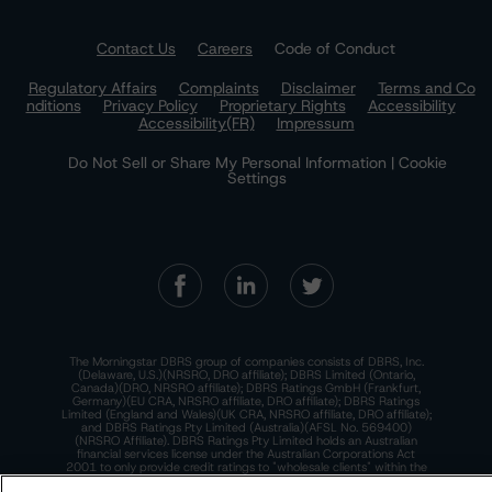
Contact Us
Careers
Code of Conduct
Regulatory Affairs
Complaints
Disclaimer
Terms and Co
nditions
Privacy Policy
Proprietary Rights
Accessibility
Accessibility(FR)
Impressum
Do Not Sell or Share My Personal Information | Cookie
Settings
The Morningstar DBRS group of companies consists of DBRS, Inc.
(Delaware, U.S.)(NRSRO, DRO affiliate); DBRS Limited (Ontario,
Canada)(DRO, NRSRO affiliate); DBRS Ratings GmbH (Frankfurt,
Germany)(EU CRA, NRSRO affiliate, DRO affiliate); DBRS Ratings
Limited (England and Wales)(UK CRA, NRSRO affiliate, DRO affiliate);
and DBRS Ratings Pty Limited (Australia)(AFSL No. 569400)
(NRSRO Affiliate). DBRS Ratings Pty Limited holds an Australian
financial services license under the Australian Corporations Act
2001 to only provide credit ratings to "wholesale clients" within the
meaning of section 761G of the Act. For more information on