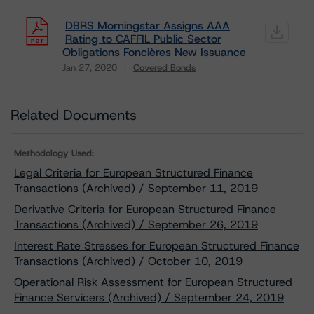
DBRS Morningstar Assigns AAA
Rating to CAFFIL Public Sector
Obligations Foncières New Issuance
Jan 27, 2020
Covered Bonds
Download
Related Documents
Methodology Used:
Legal Criteria for European Structured Finance
Transactions (Archived) / September 11, 2019
Derivative Criteria for European Structured Finance
Transactions (Archived) / September 26, 2019
Interest Rate Stresses for European Structured Finance
Transactions (Archived) / October 10, 2019
Operational Risk Assessment for European Structured
Finance Servicers (Archived) / September 24, 2019