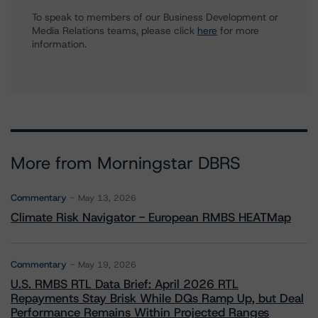
To speak to members of our Business Development or
Media Relations teams, please click
here
for more
information.
More from Morningstar DBRS
Commentary
May 13, 2026
Climate Risk Navigator - European RMBS HEATMap
Commentary
May 19, 2026
U.S. RMBS RTL Data Brief: April 2026 RTL
Repayments Stay Brisk While DQs Ramp Up, but Deal
Performance Remains Within Projected Ranges