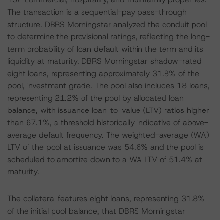
The transaction is a sequential-pay pass-through
structure. DBRS Morningstar analyzed the conduit pool
to determine the provisional ratings, reflecting the long-
term probability of loan default within the term and its
liquidity at maturity. DBRS Morningstar shadow-rated
eight loans, representing approximately 31.8% of the
pool, investment grade. The pool also includes 18 loans,
representing 21.2% of the pool by allocated loan
balance, with issuance loan-to-value (LTV) ratios higher
than 67.1%, a threshold historically indicative of above-
average default frequency. The weighted-average (WA)
LTV of the pool at issuance was 54.6% and the pool is
scheduled to amortize down to a WA LTV of 51.4% at
maturity.
The collateral features eight loans, representing 31.8%
of the initial pool balance, that DBRS Morningstar