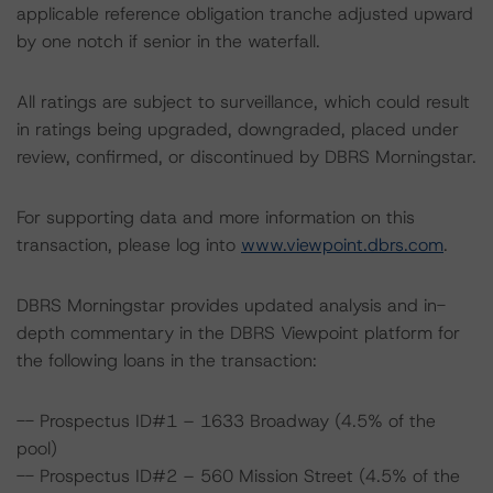
applicable reference obligation tranche adjusted upward
by one notch if senior in the waterfall.
All ratings are subject to surveillance, which could result
in ratings being upgraded, downgraded, placed under
review, confirmed, or discontinued by DBRS Morningstar.
For supporting data and more information on this
transaction, please log into
www.viewpoint.dbrs.com
.
DBRS Morningstar provides updated analysis and in-
depth commentary in the DBRS Viewpoint platform for
the following loans in the transaction:
-- Prospectus ID#1 – 1633 Broadway (4.5% of the
pool)
-- Prospectus ID#2 – 560 Mission Street (4.5% of the