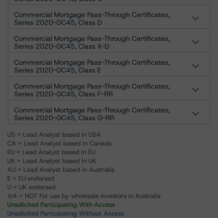
Commercial Mortgage Pass-Through Certificates,
Series 2020-GC45, Class D
Commercial Mortgage Pass-Through Certificates,
Series 2020-GC45, Class X-D
Commercial Mortgage Pass-Through Certificates,
Series 2020-GC45, Class E
Commercial Mortgage Pass-Through Certificates,
Series 2020-GC45, Class F-RR
Commercial Mortgage Pass-Through Certificates,
Series 2020-GC45, Class G-RR
US = Lead Analyst based in USA
CA = Lead Analyst based in Canada
EU = Lead Analyst based in EU
UK = Lead Analyst based in UK
AU = Lead Analyst based in Australia
E = EU endorsed
U = UK endorsed
⊝A = NOT For use by wholesale investors in Australia
Unsolicited Participating With Access
Unsolicited Participating Without Access