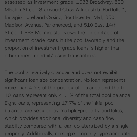
assessed as investment grade: 1633 Broadway, 560
Mission Street, Starwood Class A Industrial Portfolio 1,
Bellagio Hotel and Casino, Southcenter Mall, 650
Madison Avenue, Parkmerced, and 510 East 14th
Street. DBRS Morningstar views the percentage of
investment-grade loans in the pool favorably and the
proportion of investment-grade loans is higher than
other recent conduit/fusion transactions.
The pool is relatively granular and does not exhibit
significant loan size concentration. No loan represents
more than 4.5% of the pool cutoff balance and the top
10 loans represent only 41.1% of the total pool balance.
Eight loans, representing 17.7% of the initial pool
balance, are secured by multiple-property portfolios,
which provides additional diversity and cash flow
stability compared with a loan collateralized by a single
property. Additionally, no single property type accounts