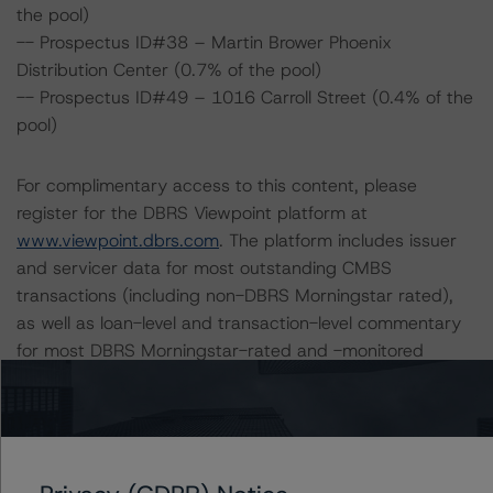
the pool)
-- Prospectus ID#38 – Martin Brower Phoenix
Distribution Center (0.7% of the pool)
-- Prospectus ID#49 – 1016 Carroll Street (0.4% of the
pool)
For complimentary access to this content, please
register for the DBRS Viewpoint platform at
www.viewpoint.dbrs.com
. The platform includes issuer
and servicer data for most outstanding CMBS
transactions (including non-DBRS Morningstar rated),
as well as loan-level and transaction-level commentary
for most DBRS Morningstar-rated and -monitored
transactions.
Notes:
All figures are in U.S. dollars unless otherwise noted.