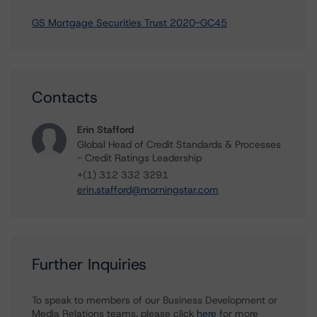
GS Mortgage Securities Trust 2020-GC45
Contacts
Erin Stafford
Global Head of Credit Standards & Processes
- Credit Ratings Leadership
+(1) 312 332 3291
erin.stafford@morningstar.com
Further Inquiries
To speak to members of our Business Development or
Media Relations teams, please click
here
for more