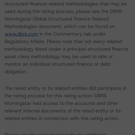
structured-finance-related methodologies that may be
used during the rating process, please see the DBRS
Morningstar Global Structured Finance Related
Methodologies document, which can be found on
www.dbrs.com
in the Commentary tab under
Regulatory Affairs. Please note that not every related
methodology listed under a principal structured finance
asset class methodology may be used to rate or
monitor an individual structured finance or debt
obligation.
The rated entity or its related entities did participate in
the rating process for this rating action. DBRS
Morningstar had access to the accounts and other
relevant internal documents of the rated entity or its
related entities in connection with this rating action.
Please see the related appendix for additional