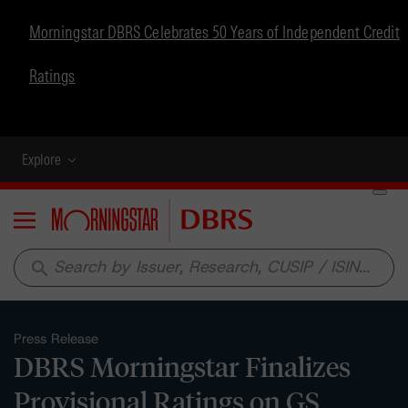
Morningstar DBRS Celebrates 50 Years of Independent Credit
Ratings
Explore
Menu
search
Press Release
DBRS Morningstar Finalizes
Provisional Ratings on GS