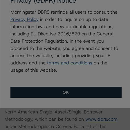
Privacy (GDPR) Notice
With regard to due diligence services, DBRS
Morningstar DBRS reminds all users to consult the
Morningstar was provided with the Form ABS Due
Privacy Policy
in order to inquire on up to date
Diligence-15E (Form-15E), which contains a description
information laws and new applicable regulations,
of the information that a third party reviewed in
including EU Directive 2016/679 on the General
conducting the due diligence services and a summary
Data Protection Regulation. In the event you
of the findings and conclusions. While due diligence
proceed to the website, you agree and consent to
services outlined in Form-15E do not constitute part of
access the website, including providing your IP
DBRS Morningstar’s methodology, DBRS Morningstar
address and the
terms and conditions
on the
used the data file outlined in the independent
usage of this website.
accountant’s report in its analysis to determine the
ratings referenced herein.
OK
The principal methodologies are the North American
CMBS Multi-borrower Rating Methodology and the
North American Single-Asset/Single-Borrower
Methodology, which can be found on
www.dbrs.com
under Methodologies & Criteria. For a list of the