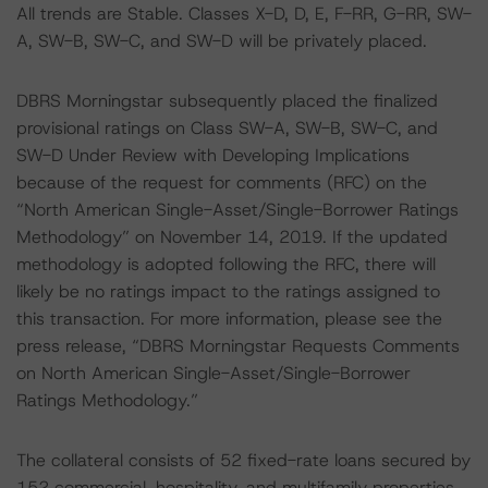
All trends are Stable. Classes X-D, D, E, F-RR, G-RR, SW-
A, SW-B, SW-C, and SW-D will be privately placed.
DBRS Morningstar subsequently placed the finalized
provisional ratings on Class SW-A, SW-B, SW-C, and
SW-D Under Review with Developing Implications
because of the request for comments (RFC) on the
“North American Single-Asset/Single-Borrower Ratings
Methodology” on November 14, 2019. If the updated
methodology is adopted following the RFC, there will
likely be no ratings impact to the ratings assigned to
this transaction. For more information, please see the
press release, “DBRS Morningstar Requests Comments
on North American Single-Asset/Single-Borrower
Ratings Methodology.”
The collateral consists of 52 fixed-rate loans secured by
152 commercial, hospitality, and multifamily properties.