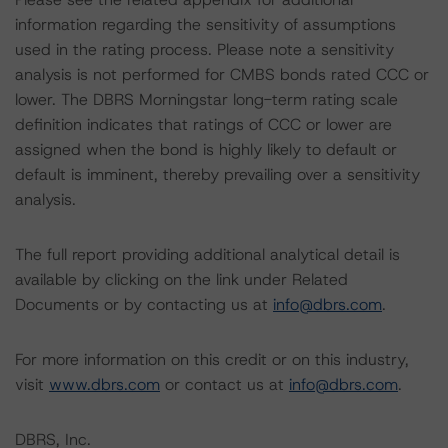
information regarding the sensitivity of assumptions
used in the rating process. Please note a sensitivity
analysis is not performed for CMBS bonds rated CCC or
lower. The DBRS Morningstar long-term rating scale
definition indicates that ratings of CCC or lower are
assigned when the bond is highly likely to default or
default is imminent, thereby prevailing over a sensitivity
analysis.
The full report providing additional analytical detail is
available by clicking on the link under Related
Documents or by contacting us at
info@dbrs.com
.
For more information on this credit or on this industry,
visit
www.dbrs.com
or contact us at
info@dbrs.com
.
DBRS, Inc.