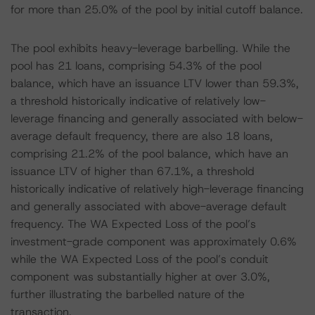
for more than 25.0% of the pool by initial cutoff balance.
The pool exhibits heavy-leverage barbelling. While the
pool has 21 loans, comprising 54.3% of the pool
balance, which have an issuance LTV lower than 59.3%,
a threshold historically indicative of relatively low-
leverage financing and generally associated with below-
average default frequency, there are also 18 loans,
comprising 21.2% of the pool balance, which have an
issuance LTV of higher than 67.1%, a threshold
historically indicative of relatively high-leverage financing
and generally associated with above-average default
frequency. The WA Expected Loss of the pool’s
investment-grade component was approximately 0.6%
while the WA Expected Loss of the pool’s conduit
component was substantially higher at over 3.0%,
further illustrating the barbelled nature of the
transaction.