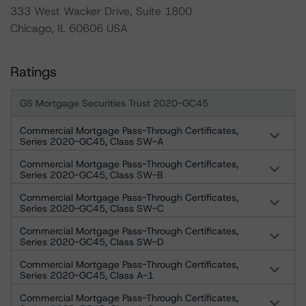
333 West Wacker Drive, Suite 1800
Chicago, IL 60606 USA
Ratings
GS Mortgage Securities Trust 2020-GC45
Commercial Mortgage Pass-Through Certificates,
Series 2020-GC45, Class SW-A
Commercial Mortgage Pass-Through Certificates,
Series 2020-GC45, Class SW-B
Commercial Mortgage Pass-Through Certificates,
Series 2020-GC45, Class SW-C
Commercial Mortgage Pass-Through Certificates,
Series 2020-GC45, Class SW-D
Commercial Mortgage Pass-Through Certificates,
Series 2020-GC45, Class A-1
Commercial Mortgage Pass-Through Certificates,