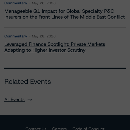
Commentary
May 26, 2026
Manageable Q1 Impact for Global Specialty P&C
Insurers on the Front Lines of The Middle East Conflict
Commentary
May 28, 2026
Leveraged Finance Spotlight: Private Markets
Adapting to Higher Investor Scrutiny
Related Events
All Events
Contact Us
Careers
Code of Conduct