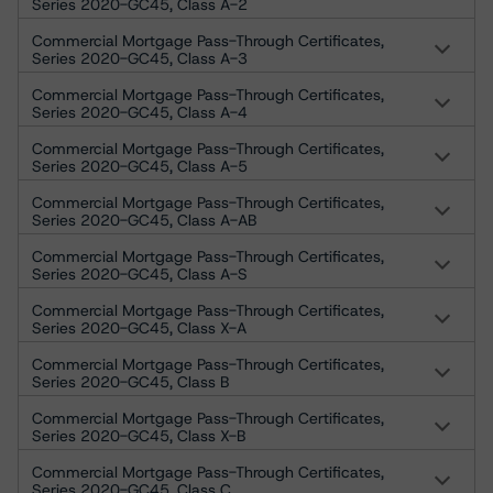
Series 2020-GC45, Class A-2
Commercial Mortgage Pass-Through Certificates,
Series 2020-GC45, Class A-3
Commercial Mortgage Pass-Through Certificates,
Series 2020-GC45, Class A-4
Commercial Mortgage Pass-Through Certificates,
Series 2020-GC45, Class A-5
Commercial Mortgage Pass-Through Certificates,
Series 2020-GC45, Class A-AB
Commercial Mortgage Pass-Through Certificates,
Series 2020-GC45, Class A-S
Commercial Mortgage Pass-Through Certificates,
Series 2020-GC45, Class X-A
Commercial Mortgage Pass-Through Certificates,
Series 2020-GC45, Class B
Commercial Mortgage Pass-Through Certificates,
Series 2020-GC45, Class X-B
Commercial Mortgage Pass-Through Certificates,
Series 2020-GC45, Class C