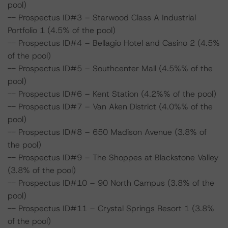
pool)
-- Prospectus ID#3 – Starwood Class A Industrial
Portfolio 1 (4.5% of the pool)
-- Prospectus ID#4 – Bellagio Hotel and Casino 2 (4.5%
of the pool)
-- Prospectus ID#5 – Southcenter Mall (4.5%% of the
pool)
-- Prospectus ID#6 – Kent Station (4.2%% of the pool)
-- Prospectus ID#7 – Van Aken District (4.0%% of the
pool)
-- Prospectus ID#8 – 650 Madison Avenue (3.8% of
the pool)
-- Prospectus ID#9 – The Shoppes at Blackstone Valley
(3.8% of the pool)
-- Prospectus ID#10 – 90 North Campus (3.8% of the
pool)
-- Prospectus ID#11 – Crystal Springs Resort 1 (3.8%
of the pool)