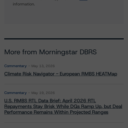
information.
More from Morningstar DBRS
Commentary
May 13, 2026
Climate Risk Navigator - European RMBS HEATMap
Commentary
May 19, 2026
U.S. RMBS RTL Data Brief: April 2026 RTL
Repayments Stay Brisk While DQs Ramp Up, but Deal
Performance Remains Within Projected Ranges