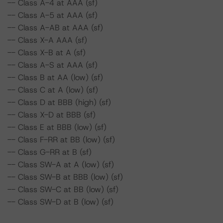
-- Class A-4 at AAA (sf)
-- Class A-5 at AAA (sf)
-- Class A-AB at AAA (sf)
-- Class X-A AAA (sf)
-- Class X-B at A (sf)
-- Class A-S at AAA (sf)
-- Class B at AA (low) (sf)
-- Class C at A (low) (sf)
-- Class D at BBB (high) (sf)
-- Class X-D at BBB (sf)
-- Class E at BBB (low) (sf)
-- Class F-RR at BB (low) (sf)
-- Class G-RR at B (sf)
-- Class SW-A at A (low) (sf)
-- Class SW-B at BBB (low) (sf)
-- Class SW-C at BB (low) (sf)
-- Class SW-D at B (low) (sf)