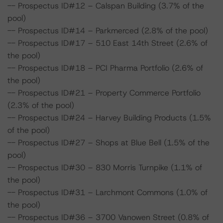
-- Prospectus ID#12 – Calspan Building (3.7% of the
pool)
-- Prospectus ID#14 – Parkmerced (2.8% of the pool)
-- Prospectus ID#17 – 510 East 14th Street (2.6% of
the pool)
-- Prospectus ID#18 – PCI Pharma Portfolio (2.6% of
the pool)
-- Prospectus ID#21 – Property Commerce Portfolio
(2.3% of the pool)
-- Prospectus ID#24 – Harvey Building Products (1.5%
of the pool)
-- Prospectus ID#27 – Shops at Blue Bell (1.5% of the
pool)
-- Prospectus ID#30 – 830 Morris Turnpike (1.1% of
the pool)
-- Prospectus ID#31 – Larchmont Commons (1.0% of
the pool)
-- Prospectus ID#36 – 3700 Vanowen Street (0.8% of