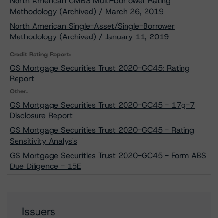
North American CMBS Multi-borrower Rating
Methodology (Archived) / March 26, 2019
North American Single-Asset/Single-Borrower
Methodology (Archived) / January 11, 2019
Credit Rating Report:
GS Mortgage Securities Trust 2020-GC45: Rating
Report
Other:
GS Mortgage Securities Trust 2020-GC45 - 17g-7
Disclosure Report
GS Mortgage Securities Trust 2020-GC45 - Rating
Sensitivity Analysis
GS Mortgage Securities Trust 2020-GC45 - Form ABS
Due Diligence - 15E
Issuers