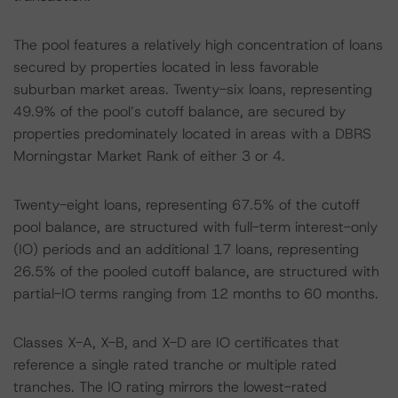
The pool features a relatively high concentration of loans
secured by properties located in less favorable
suburban market areas. Twenty-six loans, representing
49.9% of the pool’s cutoff balance, are secured by
properties predominately located in areas with a DBRS
Morningstar Market Rank of either 3 or 4.
Twenty-eight loans, representing 67.5% of the cutoff
pool balance, are structured with full-term interest-only
(IO) periods and an additional 17 loans, representing
26.5% of the pooled cutoff balance, are structured with
partial-IO terms ranging from 12 months to 60 months.
Classes X-A, X-B, and X-D are IO certificates that
reference a single rated tranche or multiple rated
tranches. The IO rating mirrors the lowest-rated