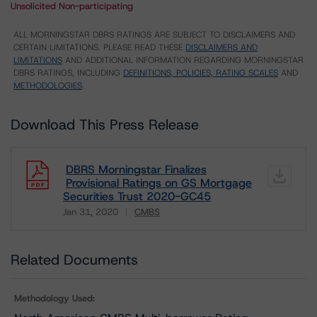
Unsolicited Non-participating
ALL MORNINGSTAR DBRS RATINGS ARE SUBJECT TO DISCLAIMERS AND
CERTAIN LIMITATIONS. PLEASE READ THESE
DISCLAIMERS AND
LIMITATIONS
AND ADDITIONAL INFORMATION REGARDING MORNINGSTAR
DBRS RATINGS, INCLUDING
DEFINITIONS, POLICIES, RATING SCALES
AND
METHODOLOGIES
.
Download This Press Release
DBRS Morningstar Finalizes
Provisional Ratings on GS Mortgage
Securities Trust 2020-GC45
Jan 31, 2020
CMBS
Download
Related Documents
Methodology Used: