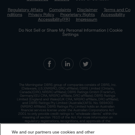
Regulatory Affairs
Complaints
Disclaimer
Terms and Co
nditions
Privacy Policy
Proprietary Rights
Accessibility
Accessibility(FR)
Impressum
Do Not Sell or Share My Personal Information | Cookie
Settings
The Morningstar DBRS group of companies consists of DBRS, Inc.
(Delaware, U.S.)(NRSRO, DRO affiliate); DBRS Limited (Ontario,
Canada)(DRO, NRSRO affiliate); DBRS Ratings GmbH (Frankfurt,
Germany)(EU CRA, NRSRO affiliate, DRO affiliate); DBRS Ratings
Limited (England and Wales)(UK CRA, NRSRO affiliate, DRO affiliate);
and DBRS Ratings Pty Limited (Australia)(AFSL No. 569400)
(NRSRO Affiliate). DBRS Ratings Pty Limited holds an Australian
financial services license under the Australian Corporations Act
2001 to only provide credit ratings to "wholesale clients" within the
meaning of section 761G of the Act. For more information on
regulatory registrations, recognitions, and approvals of the
Morningstar DBRS group of companies, please see:
https://dbrs.mor
ningstar.com/research/highlights.pdf.
We and our partners use cookies and other