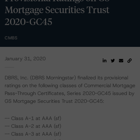
Mortgage Securities Trust
2020-GC45
CMBS
January 31, 2020
DBRS, Inc. (DBRS Morningstar) finalized its provisional
ratings on the following classes of Commercial Mortgage
Pass-Through Certificates, Series 2020-GC45 issued by
GS Mortgage Securities Trust 2020-GC45:
-- Class A-1 at AAA (sf)
-- Class A-2 at AAA (sf)
-- Class A-3 at AAA (sf)