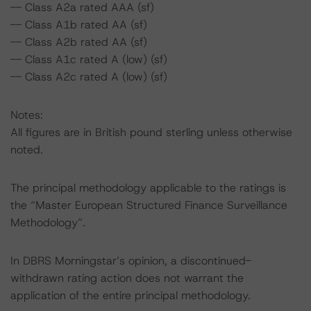
-- Class A2a rated AAA (sf)
-- Class A1b rated AA (sf)
-- Class A2b rated AA (sf)
-- Class A1c rated A (low) (sf)
-- Class A2c rated A (low) (sf)
Notes:
All figures are in British pound sterling unless otherwise
noted.
The principal methodology applicable to the ratings is
the “Master European Structured Finance Surveillance
Methodology”.
In DBRS Morningstar’s opinion, a discontinued-
withdrawn rating action does not warrant the
application of the entire principal methodology.