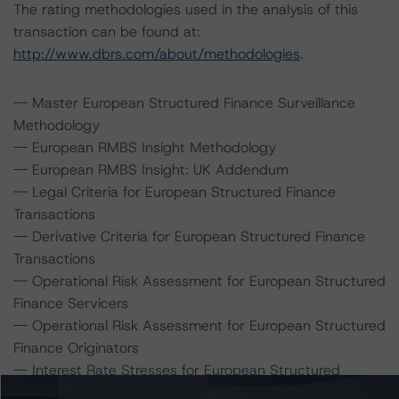
The rating methodologies used in the analysis of this
transaction can be found at:
http://www.dbrs.com/about/methodologies
.
-- Master European Structured Finance Surveillance
Methodology
-- European RMBS Insight Methodology
-- European RMBS Insight: UK Addendum
-- Legal Criteria for European Structured Finance
Transactions
-- Derivative Criteria for European Structured Finance
Transactions
-- Operational Risk Assessment for European Structured
Finance Servicers
-- Operational Risk Assessment for European Structured
Finance Originators
-- Interest Rate Stresses for European Structured
Finance Transactions