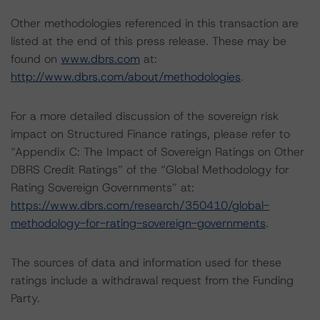
Other methodologies referenced in this transaction are
listed at the end of this press release. These may be
found on
www.dbrs.com
at:
http://www.dbrs.com/about/methodologies
.
For a more detailed discussion of the sovereign risk
impact on Structured Finance ratings, please refer to
“Appendix C: The Impact of Sovereign Ratings on Other
DBRS Credit Ratings” of the “Global Methodology for
Rating Sovereign Governments” at:
https://www.dbrs.com/research/350410/global-
methodology-for-rating-sovereign-governments
.
The sources of data and information used for these
ratings include a withdrawal request from the Funding
Party.