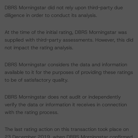
DBRS Morningstar did not rely upon third-party due
diligence in order to conduct its analysis.
At the time of the initial rating, DBRS Morningstar was
supplied with third-party assessments. However, this did
not impact the rating analysis.
DBRS Morningstar considers the data and information
available to it for the purposes of providing these ratings
to be of satisfactory quality.
DBRS Morningstar does not audit or independently
verify the data or information it receives in connection
with the rating process.
The last rating action on this transaction took place on
23 December 2019, when DBRS Morningstar confirmed