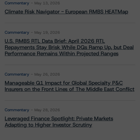
Commentary
May 13, 2026
Climate Risk Navigator - European RMBS HEATMap
Commentary
May 19, 2026
U.S. RMBS RTL Data Brief: April 2026 RTL
Repayments Stay Brisk While DQs Ramp Up, but Deal
Performance Remains Within Projected Ranges
Commentary
May 26, 2026
Manageable Q1 Impact for Global Specialty P&C
Insurers on the Front Lines of The Middle East Conflict
Commentary
May 28, 2026
Leveraged Finance Spotlight: Private Markets
Adapting to Higher Investor Scrutiny