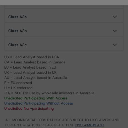
Class A1c
Class A2a
Class A2b
Class A2c
US = Lead Analyst based in USA
CA = Lead Analyst based in Canada
EU = Lead Analyst based in EU
UK = Lead Analyst based in UK
AU = Lead Analyst based in Australia
E = EU endorsed
U = UK endorsed
⊝A = NOT For use by wholesale investors in Australia
Unsolicited Participating With Access
Unsolicited Participating Without Access
Unsolicited Non-participating
ALL MORNINGSTAR DBRS RATINGS ARE SUBJECT TO DISCLAIMERS AND
CERTAIN LIMITATIONS. PLEASE READ THESE
DISCLAIMERS AND