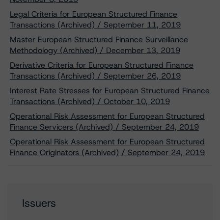
Legal Criteria for European Structured Finance
Transactions (Archived) / September 11, 2019
Master European Structured Finance Surveillance
Methodology (Archived) / December 13, 2019
Derivative Criteria for European Structured Finance
Transactions (Archived) / September 26, 2019
Interest Rate Stresses for European Structured Finance
Transactions (Archived) / October 10, 2019
Operational Risk Assessment for European Structured
Finance Servicers (Archived) / September 24, 2019
Operational Risk Assessment for European Structured
Finance Originators (Archived) / September 24, 2019
Issuers