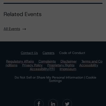
Related Events
All Events
Contact Us
Careers
Code of Conduct
Regulatory Affairs
Complaints
Disclaimer
Terms and Co
nditions
Privacy Policy
Proprietary Rights
Accessibility
Accessibility(FR)
Impressum
Do Not Sell or Share My Personal Information | Cookie
Settings