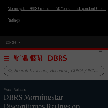
Morningstar DBRS Celebrates 50 Years of Independent Credit
Ratings
Explore
Menu
search
Press Release
DBRS Morningstar
Discontinues Ratings on