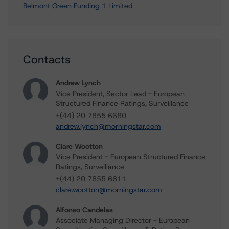
Belmont Green Funding 1 Limited
Contacts
Andrew Lynch
Vice President, Sector Lead - European
Structured Finance Ratings, Surveillance
+(44) 20 7855 6680
andrew.lynch@morningstar.com
Clare Wootton
Vice President - European Structured Finance
Ratings, Surveillance
+(44) 20 7855 6611
clare.wootton@morningstar.com
Alfonso Candelas
Associate Managing Director - European