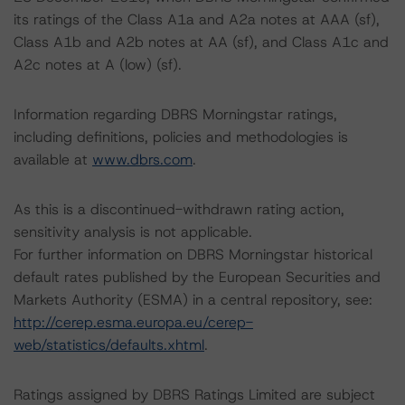
its ratings of the Class A1a and A2a notes at AAA (sf),
Class A1b and A2b notes at AA (sf), and Class A1c and
A2c notes at A (low) (sf).
Information regarding DBRS Morningstar ratings,
including definitions, policies and methodologies is
available at
www.dbrs.com
.
As this is a discontinued-withdrawn rating action,
sensitivity analysis is not applicable.
For further information on DBRS Morningstar historical
default rates published by the European Securities and
Markets Authority (ESMA) in a central repository, see:
http://cerep.esma.europa.eu/cerep-
web/statistics/defaults.xhtml
.
Ratings assigned by DBRS Ratings Limited are subject