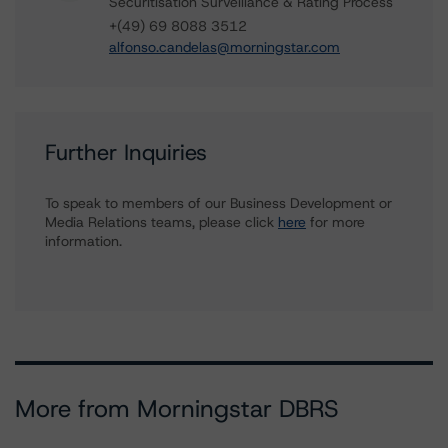
Securitisation Surveillance & Rating Process
+(49) 69 8088 3512
alfonso.candelas@morningstar.com
Further Inquiries
To speak to members of our Business Development or
Media Relations teams, please click
here
for more
information.
More from Morningstar DBRS