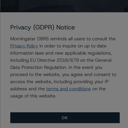
A description of how DBRS Morningstar analyses
structured finance transactions and how the
Privacy (GDPR) Notice
methodologies are collectively applied can be found at:
http://www.dbrs.com/research/278375
.
Morningstar DBRS reminds all users to consult the
Privacy Policy
in order to inquire on up to date
For more information on this credit or on this industry,
information laws and new applicable regulations,
visit
www.dbrs.com
or contact us at
info@dbrs.com
.
including EU Directive 2016/679 on the General
Data Protection Regulation. In the event you
proceed to the website, you agree and consent to
Ratings
access the website, including providing your IP
address and the
terms and conditions
on the
Belmont Green Funding 1 Limited
usage of this website.
Class A1a
Class A1b
OK