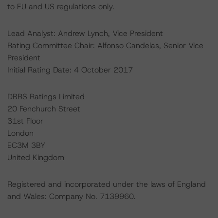
to EU and US regulations only.
Lead Analyst: Andrew Lynch, Vice President
Rating Committee Chair: Alfonso Candelas, Senior Vice
President
Initial Rating Date: 4 October 2017
DBRS Ratings Limited
20 Fenchurch Street
31st Floor
London
EC3M 3BY
United Kingdom
Registered and incorporated under the laws of England
and Wales: Company No. 7139960.