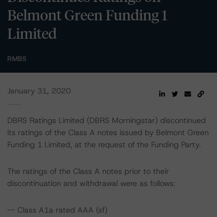
Belmont Green Funding 1
Limited
RMBS
January 31, 2020
DBRS Ratings Limited (DBRS Morningstar) discontinued
its ratings of the Class A notes issued by Belmont Green
Funding 1 Limited, at the request of the Funding Party.
The ratings of the Class A notes prior to their
discontinuation and withdrawal were as follows:
-- Class A1a rated AAA (sf)