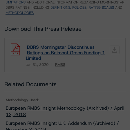
LIMITATIONS
AND ADDITIONAL INFORMATION REGARDING MORNINGSTAR
DBRS RATINGS, INCLUDING
DEFINITIONS, POLICIES, RATING SCALES
AND
METHODOLOGIES
.
Download This Press Release
DBRS Morningstar Discontinues
Ratings on Belmont Green Funding 1
Limited
Jan 31, 2020
RMBS
Download
Related Documents
Methodology Used:
European RMBS Insight Methodology (Archived) / April
12, 2018
European RMBS Insight: U.K. Addendum (Archived) /
November 8, 2019