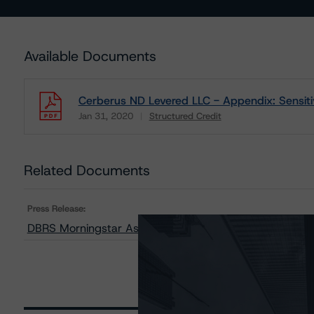
Available Documents
Cerberus ND Levered LLC - Appendix: Sensitiv
Jan 31, 2020
Structured Credit
Download
Related Documents
Press Release:
DBRS Morningstar Assigns Rating to the Notes Repres