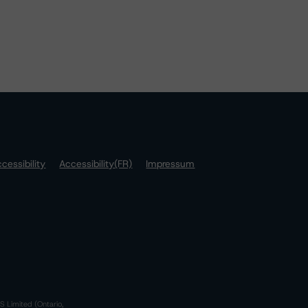
cessibility
Accessibility(FR)
Impressum
S Limited (Ontario,