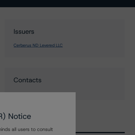
Issuers
Cerberus ND Levered LLC
Contacts
R) Notice
nds all users to consult