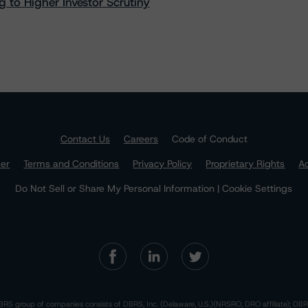
 to Higher Investor Scrutiny
Contact Us
Careers
Code of Conduct
mer
Terms and Conditions
Privacy Policy
Proprietary Rights
Ac
Do Not Sell or Share My Personal Information | Cookie Settings
RS group of companies consists of DBRS, Inc. (Delaware, U.S.)(NRSRO, DRO affiliate); DBR