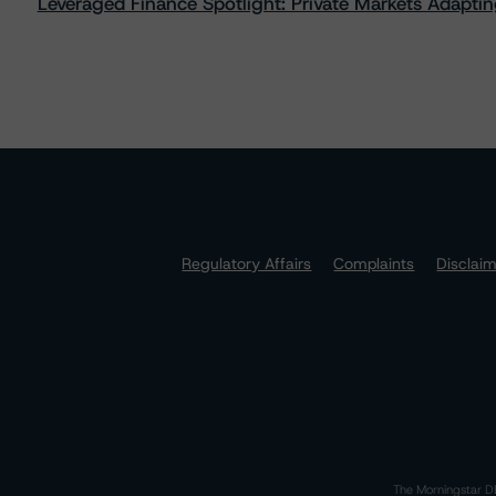
Leveraged Finance Spotlight: Private Markets Adapting
Regulatory Affairs
Complaints
Disclai
The Morningstar DB