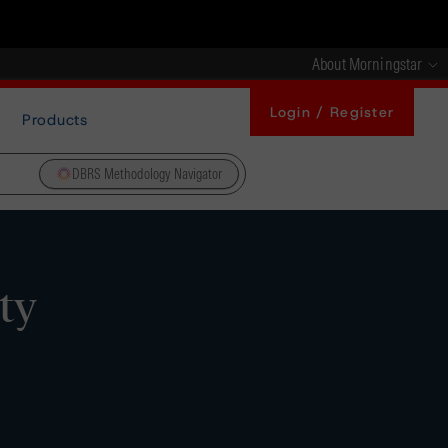
About Morningstar
Login / Register
Products
DBRS Methodology Navigator
ty