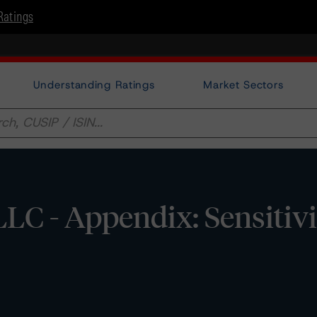
Ratings
Understanding Ratings
Market Sectors
LC - Appendix: Sensitivi