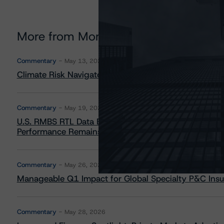
More from Morningstar DBRS
Commentary
May 13, 2026
Climate Risk Navigator - European RMBS HEATMap
Commentary
May 19, 2026
U.S. RMBS RTL Data Brief: April 2026 RTL Repayment
Performance Remains Within Projected Ranges
Commentary
May 26, 2026
Manageable Q1 Impact for Global Specialty P&C Insure
Commentary
May 28, 2026