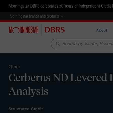
Morningstar DBRS Celebrates 50 Years of Independent Credit 
Morningstar brands and products
About
search
Other
Cerberus ND Levered L
Analysis
Structured Credit