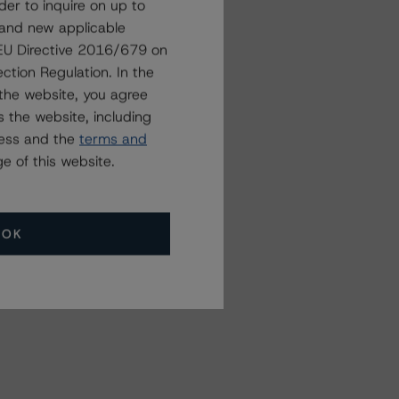
der to inquire on up to
 and new applicable
g EU Directive 2016/679 on
Related Events
ction Regulation. In the
the website, you agree
 the website, including
All Events
ress and the
terms and
e of this website.
OK