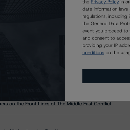
the
Privacy Policy
in or
date information laws
regulations, includin
the General Data Prote
event you proceed to 
and consent to access
providing your IP add
conditions
on the usag
s Stay Brisk While DQs Ramp Up, but Deal
rs on the Front Lines of The Middle East Conflict