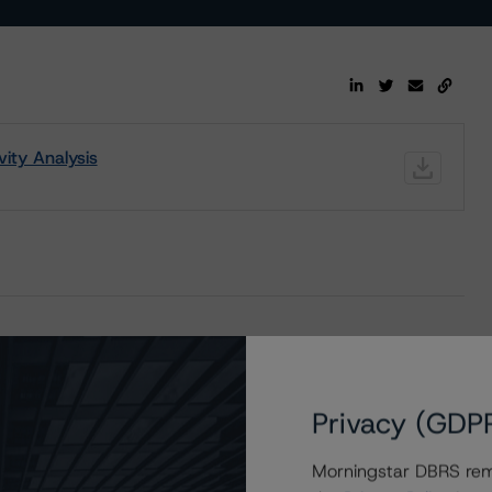
ity Analysis
enting the Advances to Cerberus ND Levered LLC
Privacy (GDP
Morningstar DBRS remi