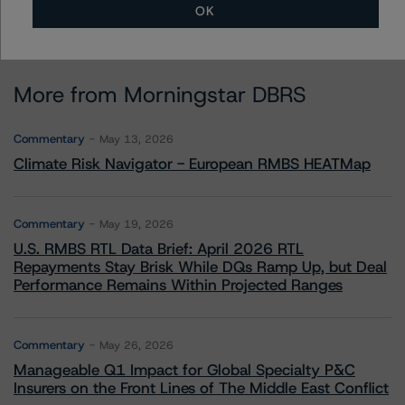
OK
More from Morningstar DBRS
Commentary
May 13, 2026
Climate Risk Navigator - European RMBS HEATMap
Commentary
May 19, 2026
U.S. RMBS RTL Data Brief: April 2026 RTL
Repayments Stay Brisk While DQs Ramp Up, but Deal
Performance Remains Within Projected Ranges
Commentary
May 26, 2026
Manageable Q1 Impact for Global Specialty P&C
Insurers on the Front Lines of The Middle East Conflict