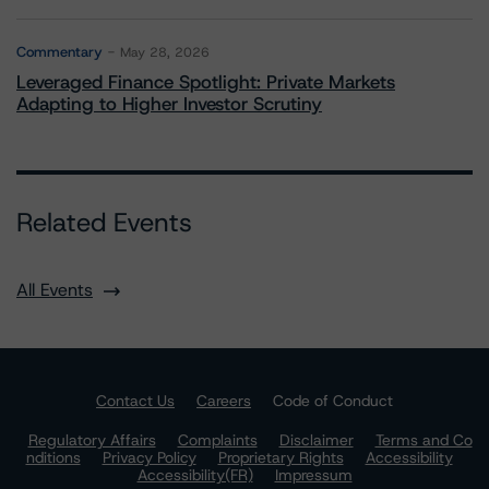
Commentary
May 28, 2026
Leveraged Finance Spotlight: Private Markets
Adapting to Higher Investor Scrutiny
Related Events
All Events
Contact Us
Careers
Code of Conduct
Regulatory Affairs
Complaints
Disclaimer
Terms and Co
nditions
Privacy Policy
Proprietary Rights
Accessibility
Accessibility(FR)
Impressum