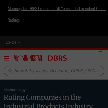
Morningstar DBRS Celebrates 50 Years of Independent Credit
Ratings
Explore
Menu
search
Methodology
Rating Companies in the
Industrial Products Industry