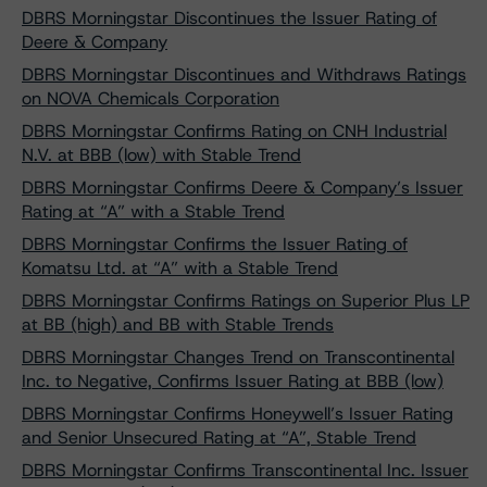
DBRS Morningstar Discontinues the Issuer Rating of
Deere & Company
DBRS Morningstar Discontinues and Withdraws Ratings
on NOVA Chemicals Corporation
DBRS Morningstar Confirms Rating on CNH Industrial
N.V. at BBB (low) with Stable Trend
DBRS Morningstar Confirms Deere & Company’s Issuer
Rating at “A” with a Stable Trend
DBRS Morningstar Confirms the Issuer Rating of
Komatsu Ltd. at “A” with a Stable Trend
DBRS Morningstar Confirms Ratings on Superior Plus LP
at BB (high) and BB with Stable Trends
DBRS Morningstar Changes Trend on Transcontinental
Inc. to Negative, Confirms Issuer Rating at BBB (low)
DBRS Morningstar Confirms Honeywell’s Issuer Rating
and Senior Unsecured Rating at “A”, Stable Trend
DBRS Morningstar Confirms Transcontinental Inc. Issuer