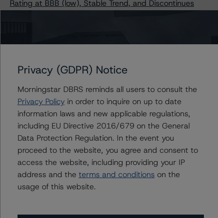
Rating at BBB (low), Stable Trend, and Discontinues
Senior Unsecured Debt
DBRS Morningstar Confirms Long-Term Ratings of
Caterpillar Inc. and Subsidiaries at “A” and CP Rating at
R-1 (low), Stable Trends
DBRS Morningstar Publishes Updated Methodologies
Privacy (GDPR) Notice
for Rating Companies in the Industrial Products Industry
and Rating Companies in the Services Industry
Morningstar DBRS reminds all users to consult the
Privacy Policy
in order to inquire on up to date
information laws and new applicable regulations,
including EU Directive 2016/679 on the General
Contacts
Data Protection Regulation. In the event you
proceed to the website, you agree and consent to
Tim O'Brien
access the website, including providing your IP
Managing Director - North American
address and the
terms and conditions
on the
Financial Institution Ratings
usage of this website.
+(1) 416 597 7364
timothy.obrien@morningstar.com