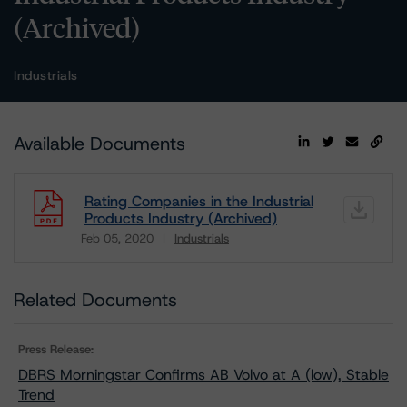
(Archived)
Industrials
Available Documents
Rating Companies in the Industrial
Products Industry (Archived)
Feb 05, 2020
Industrials
Download
Related Documents
Press Release:
DBRS Morningstar Confirms AB Volvo at A (low), Stable
Trend