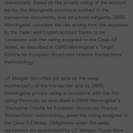
respectively. Based on the private rating of the account
banks, the downgrade provisions outlined in the
transaction documents, and structural mitigants, DBRS
Morningstar considers the risk arising from the exposure
to the Italian and English account banks to be
consistent with the rating assigned to the Class A3
Notes, as described in DBRS Morningstar's "Legal
Criteria for European Structured Finance Transactions"
methodology.
J.P. Morgan Securities plc acts as the swap
counterparty of the transaction and its DBRS
Morningstar private rating is consistent with the first
rating threshold, as described in DBRS Morningstar’s
“Derivative Criteria for European Structured Finance
Transactions” methodology, given the rating assigned to
the Class A3 Notes. Obligations under the swap
agreement are guaranteed by J.P. Morgan Chase Bank