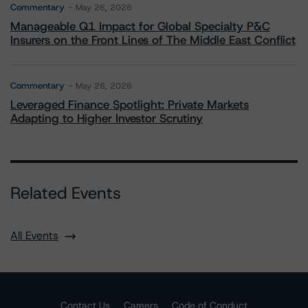
Commentary
May 26, 2026
Manageable Q1 Impact for Global Specialty P&C
Insurers on the Front Lines of The Middle East Conflict
Commentary
May 28, 2026
Leveraged Finance Spotlight: Private Markets
Adapting to Higher Investor Scrutiny
Related Events
All Events
Contact Us
Careers
Code of Conduct