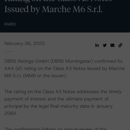
Issued by Marche M6 S.r.l.
RMBS
February 06, 2020
DBRS Ratings GmbH (DBRS Morningstar) confirmed its
AAA (sf) rating on the Class A3 Notes issued by Marche
M6 S.r.l. (MM6 or the Issuer).
The rating on the Class A3 Notes addresses the timely
payment of interest and the ultimate payment of
principal by the legal final maturity date in January
2064.
The confirmation follows an annual review of the