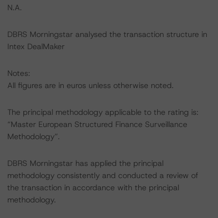
N.A.
DBRS Morningstar analysed the transaction structure in
Intex DealMaker
Notes:
All figures are in euros unless otherwise noted.
The principal methodology applicable to the rating is:
“Master European Structured Finance Surveillance
Methodology”.
DBRS Morningstar has applied the principal
methodology consistently and conducted a review of
the transaction in accordance with the principal
methodology.