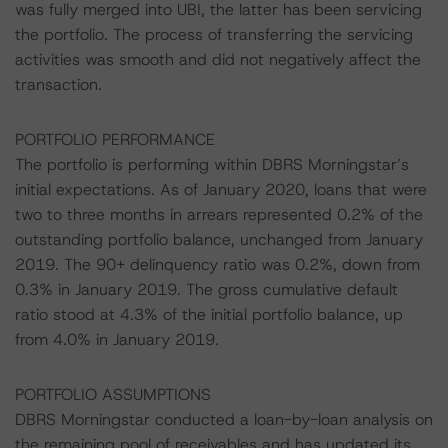
was fully merged into UBI, the latter has been servicing
the portfolio. The process of transferring the servicing
activities was smooth and did not negatively affect the
transaction.
PORTFOLIO PERFORMANCE
The portfolio is performing within DBRS Morningstar’s
initial expectations. As of January 2020, loans that were
two to three months in arrears represented 0.2% of the
outstanding portfolio balance, unchanged from January
2019. The 90+ delinquency ratio was 0.2%, down from
0.3% in January 2019. The gross cumulative default
ratio stood at 4.3% of the initial portfolio balance, up
from 4.0% in January 2019.
PORTFOLIO ASSUMPTIONS
DBRS Morningstar conducted a loan-by-loan analysis on
the remaining pool of receivables and has updated its