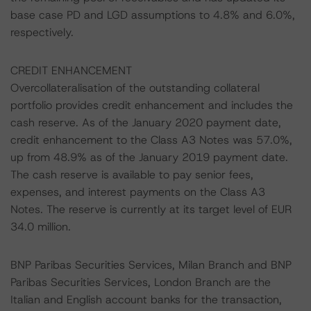
base case PD and LGD assumptions to 4.8% and 6.0%,
respectively.
CREDIT ENHANCEMENT
Overcollateralisation of the outstanding collateral
portfolio provides credit enhancement and includes the
cash reserve. As of the January 2020 payment date,
credit enhancement to the Class A3 Notes was 57.0%,
up from 48.9% as of the January 2019 payment date.
The cash reserve is available to pay senior fees,
expenses, and interest payments on the Class A3
Notes. The reserve is currently at its target level of EUR
34.0 million.
BNP Paribas Securities Services, Milan Branch and BNP
Paribas Securities Services, London Branch are the
Italian and English account banks for the transaction,