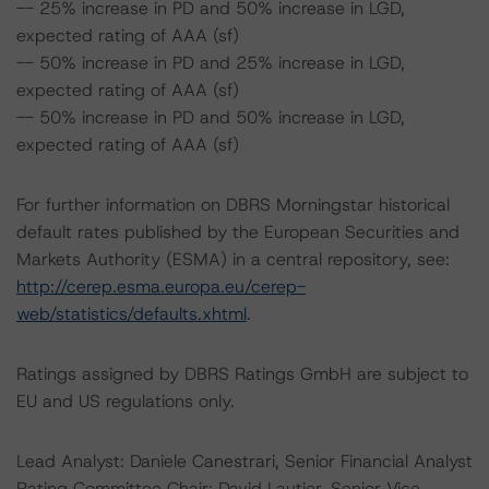
-- 25% increase in PD and 50% increase in LGD,
expected rating of AAA (sf)
-- 50% increase in PD and 25% increase in LGD,
expected rating of AAA (sf)
-- 50% increase in PD and 50% increase in LGD,
expected rating of AAA (sf)
For further information on DBRS Morningstar historical
default rates published by the European Securities and
Markets Authority (ESMA) in a central repository, see:
http://cerep.esma.europa.eu/cerep-
web/statistics/defaults.xhtml
.
Ratings assigned by DBRS Ratings GmbH are subject to
EU and US regulations only.
Lead Analyst: Daniele Canestrari, Senior Financial Analyst
Rating Committee Chair: David Lautier, Senior Vice