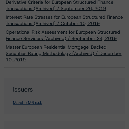
Derivative Criteria for European Structured Finance
Transactions (Archived) / September 26, 2019
Interest Rate Stresses for European Structured Finance
Transactions (Archived) / October 10, 2019
Operational Risk Assessment for European Structured
Finance Servicers (Archived) / September 24, 2019
Master European Residential Mortgage-Backed
Securities Rating Methodology (Archived) / December
10, 2019
Issuers
Marche M6 s.r.l.