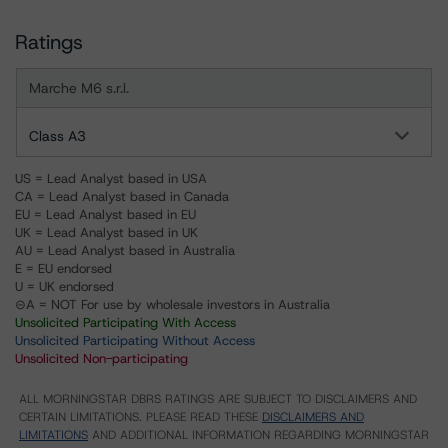
Ratings
Marche M6 s.r.l.
Class A3
US = Lead Analyst based in USA
CA = Lead Analyst based in Canada
EU = Lead Analyst based in EU
UK = Lead Analyst based in UK
AU = Lead Analyst based in Australia
E = EU endorsed
U = UK endorsed
⊝A = NOT For use by wholesale investors in Australia
Unsolicited Participating With Access
Unsolicited Participating Without Access
Unsolicited Non-participating
ALL MORNINGSTAR DBRS RATINGS ARE SUBJECT TO DISCLAIMERS AND
CERTAIN LIMITATIONS. PLEASE READ THESE
DISCLAIMERS AND
LIMITATIONS
AND ADDITIONAL INFORMATION REGARDING MORNINGSTAR