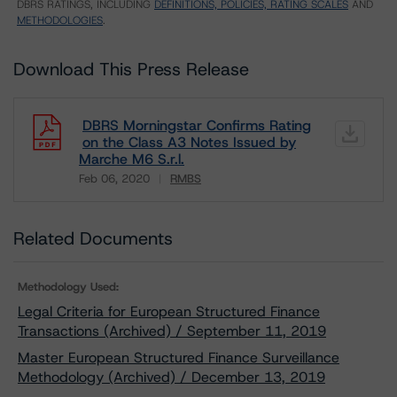
DBRS RATINGS, INCLUDING
DEFINITIONS, POLICIES, RATING SCALES
AND
METHODOLOGIES
.
Download This Press Release
DBRS Morningstar Confirms Rating
on the Class A3 Notes Issued by
Marche M6 S.r.l.
Feb 06, 2020
RMBS
Download
Related Documents
Methodology Used:
Legal Criteria for European Structured Finance
Transactions (Archived) / September 11, 2019
Master European Structured Finance Surveillance
Methodology (Archived) / December 13, 2019