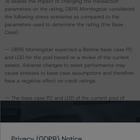
To assess the impact of changing the transaction
parameters on the rating, DBRS Morningstar considered
the following stress scenarios as compared to the
parameters used to determine the rating (the Base
Case):
-- DBRS Morningstar expected a lifetime base case PD
and LGD for the pool based on a review of the current
assets. Adverse changes to asset performance may
cause stresses to base case assumptions and therefore
have a negative effect on credit ratings.
-- The base case PD and LGD of the current pool of
loans for the Issuer are 4.8% and 6.0%, respectively.
-- The Risk Sensitivity overview below illustrates the
ratings expected if the PD and LGD increase by a
Privacy (GDPR) Notice
certain percentage over the base case assumption. For