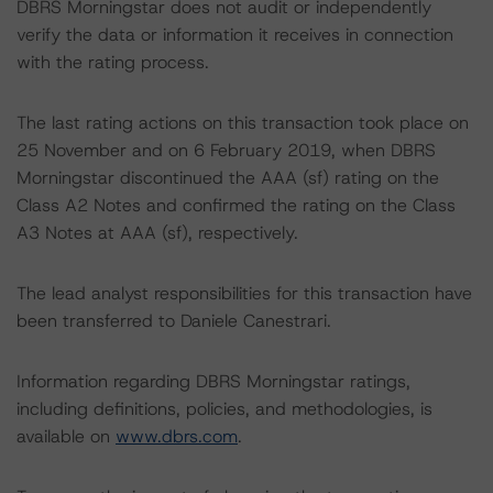
DBRS Morningstar does not audit or independently
verify the data or information it receives in connection
with the rating process.
The last rating actions on this transaction took place on
25 November and on 6 February 2019, when DBRS
Morningstar discontinued the AAA (sf) rating on the
Class A2 Notes and confirmed the rating on the Class
A3 Notes at AAA (sf), respectively.
The lead analyst responsibilities for this transaction have
been transferred to Daniele Canestrari.
Information regarding DBRS Morningstar ratings,
including definitions, policies, and methodologies, is
available on
www.dbrs.com
.