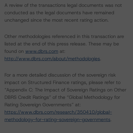
A review of the transactions legal documents was not
conducted as the legal documents have remained
unchanged since the most recent rating action.
Other methodologies referenced in this transaction are
listed at the end of this press release. These may be
found on
www.dbrs.com
at:
http://www.dbrs.com/about/methodologies
.
For a more detailed discussion of the sovereign risk
impact on Structured Finance ratings, please refer to
“Appendix C: The Impact of Sovereign Ratings on Other
DBRS Credit Ratings” of the “Global Methodology for
Rating Sovereign Governments” at:
https://www.dbrs.com/research/350410/global-
methodology-for-rating-sovereign-governments
.