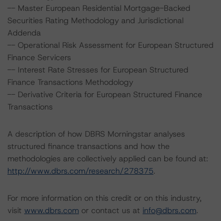
-- Master European Residential Mortgage-Backed
Securities Rating Methodology and Jurisdictional
Addenda
-- Operational Risk Assessment for European Structured
Finance Servicers
-- Interest Rate Stresses for European Structured
Finance Transactions Methodology
-- Derivative Criteria for European Structured Finance
Transactions
A description of how DBRS Morningstar analyses
structured finance transactions and how the
methodologies are collectively applied can be found at:
http://www.dbrs.com/research/278375
.
For more information on this credit or on this industry,
visit
www.dbrs.com
or contact us at
info@dbrs.com
.