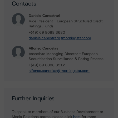
Contacts
Daniele Canestrari
Vice President - European Structured Credit
Ratings, Funds
+(49) 69 8088 3680
daniele.canestrari@morningstar.com
Alfonso Candelas
Associate Managing Director - European
Securitisation Surveillance & Rating Process
+(49) 69 8088 3512
alfonso.candelas@morningstar.com
Further Inquiries
To speak to members of our Business Development or
Media Relations teams, please click
here
for more