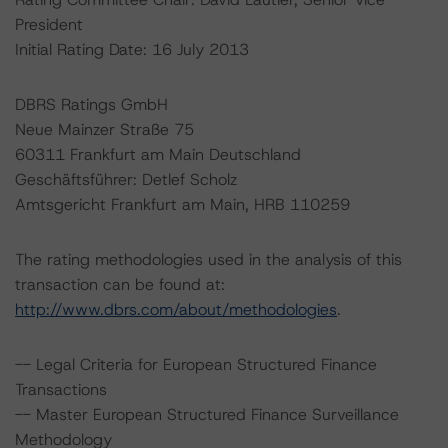
President
Initial Rating Date: 16 July 2013
DBRS Ratings GmbH
Neue Mainzer Straße 75
60311 Frankfurt am Main Deutschland
Geschäftsführer: Detlef Scholz
Amtsgericht Frankfurt am Main, HRB 110259
The rating methodologies used in the analysis of this
transaction can be found at:
http://www.dbrs.com/about/methodologies
.
-- Legal Criteria for European Structured Finance
Transactions
-- Master European Structured Finance Surveillance
Methodology