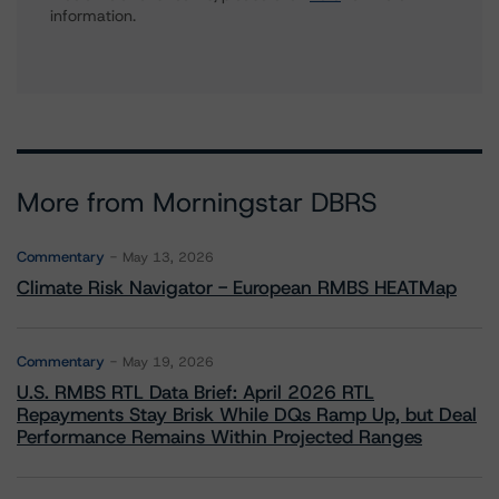
information.
More from Morningstar DBRS
Commentary
May 13, 2026
Climate Risk Navigator - European RMBS HEATMap
Commentary
May 19, 2026
U.S. RMBS RTL Data Brief: April 2026 RTL
Repayments Stay Brisk While DQs Ramp Up, but Deal
Performance Remains Within Projected Ranges