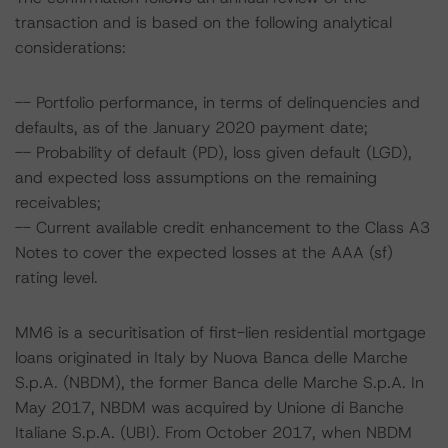
transaction and is based on the following analytical
considerations:
-- Portfolio performance, in terms of delinquencies and
defaults, as of the January 2020 payment date;
-- Probability of default (PD), loss given default (LGD),
and expected loss assumptions on the remaining
receivables;
-- Current available credit enhancement to the Class A3
Notes to cover the expected losses at the AAA (sf)
rating level.
MM6 is a securitisation of first-lien residential mortgage
loans originated in Italy by Nuova Banca delle Marche
S.p.A. (NBDM), the former Banca delle Marche S.p.A. In
May 2017, NBDM was acquired by Unione di Banche
Italiane S.p.A. (UBI). From October 2017, when NBDM