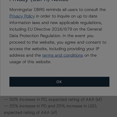
example, if the LGD increased by 50%, the rating of the
Morningstar DBRS reminds all users to consult the
Class A3 Notes would be expected to remain at AAA
Privacy Policy
in order to inquire on up to date
(sf), assuming no change in the PD. If the PD increased
information laws and new applicable regulations,
by 50%, the rating for the Class A3 Notes would be
including EU Directive 2016/679 on the General
expected to remain at AAA (sf), assuming no change in
Data Protection Regulation. In the event you
the LGD. Furthermore, if both the PD and LGD increased
proceed to the website, you agree and consent to
by 50%, the rating of the Class A3 Notes would be
access the website, including providing your IP
expected to remain at AAA (sf).
address and the
terms and conditions
on the
usage of this website.
Class A3 Notes risk sensitivity:
-- 25% increase in LGD, expected rating of AAA (sf)
OK
-- 50% increase in LGD, expected rating of AAA (sf)
-- 25% increase in PD, expected rating of AAA (sf)
-- 50% increase in PD, expected rating of AAA (sf)
-- 25% increase in PD and 25% increase in LGD,
expected rating of AAA (sf)