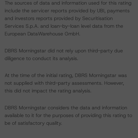
The sources of data and information used for this rating
include the servicer reports provided by UBI, payments
and investors reports provided by Securitisation
Services S.p.A. and loan-by-loan level data from the
European DataWarehouse GmbH.
DBRS Morningstar did not rely upon third-party due
diligence to conduct its analysis.
At the time of the initial rating, DBRS Morningstar was
not supplied with third-party assessments. However,
this did not impact the rating analysis.
DBRS Morningstar considers the data and information
available to it for the purposes of providing this rating to
be of satisfactory quality.