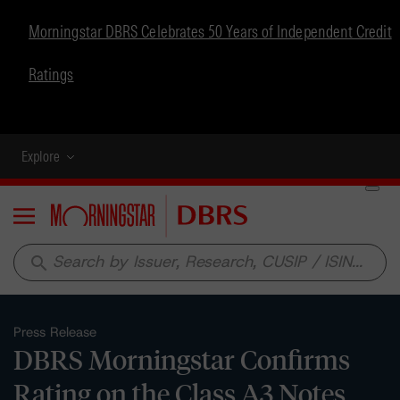
Morningstar DBRS Celebrates 50 Years of Independent Credit
Ratings
Explore
Menu
search
Press Release
DBRS Morningstar Confirms
Rating on the Class A3 Notes