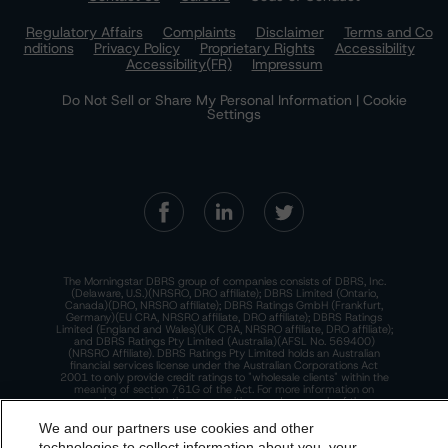
Regulatory Affairs
Complaints
Disclaimer
Terms and Co
nditions
Privacy Policy
Proprietary Rights
Accessibility
Accessibility(FR)
Impressum
Do Not Sell or Share My Personal Information | Cookie
Settings
The Morningstar DBRS group of companies consists of DBRS, Inc.
(Delaware, U.S.)(NRSRO, DRO affiliate); DBRS Limited (Ontario,
Canada)(DRO, NRSRO affiliate); DBRS Ratings GmbH (Frankfurt,
Germany)(EU CRA, NRSRO affiliate, DRO affiliate); DBRS Ratings
Limited (England and Wales)(UK CRA, NRSRO affiliate, DRO affiliate);
and DBRS Ratings Pty Limited (Australia)(AFSL No. 569400)
(NRSRO Affiliate). DBRS Ratings Pty Limited holds an Australian
financial services license under the Australian Corporations Act
2001 to only provide credit ratings to "wholesale clients" within the
meaning of section 761G of the Act. For more information on
regulatory registrations, recognitions, and approvals of the
Morningstar DBRS group of companies, please see:
https://dbrs.mor
ningstar.com/research/highlights.pdf.
We and our partners use cookies and other
technologies to collect information about you, your