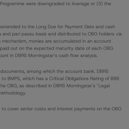
e Programme were downgraded to Average or (3) the
are extended to the Long Due for Payment Date and cash
ata and pari passu basis and distributed to OBG holders via
h mechanism, monies are accumulated in an account
d paid out on the expected maturity date of each OBG.
ount in DBRS Morningstar’s cash flow analysis.
me documents, among which the account bank. DBRS
 to BMPS, which has a Critical Obligations Rating of BBB
o the OBG, as described in DBRS Morningstar's "Legal
 methodology.
nt to cover senior costs and interest payments on the OBG