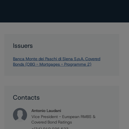
Issuers
Banca Monte dei Paschi di Siena S.p.A. Covered
Bonds (OBG - Mortgages - Programme 2)
Contacts
Antonio Laudani
Vice President - European RMBS &
Covered Bond Ratings