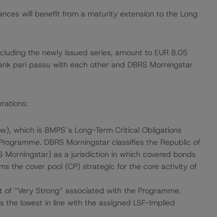
ances will benefit from a maturity extension to the Long
cluding the newly issued series, amount to EUR 8.05
rank pari passu with each other and DBRS Morningstar
rations:
), which is BMPS`s Long-Term Critical Obligations
 Programme. DBRS Morningstar classifies the Republic of
RS Morningstar) as a jurisdiction in which covered bonds
s the cover pool (CP) strategic for the core activity of
 of “Very Strong” associated with the Programme.
 the lowest in line with the assigned LSF-Implied