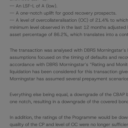
-- An LSF-L of A (low).
-- A one-notch uplift for good recovery prospects.
-- A level of overcollateralisation (OC) of 21.4% to whi
minimum level observed in the last 12 months adjusted
asset percentage of 86.2%, which translates into a con
The transaction was analysed with DBRS Morningstar’s
assumptions focused on the timing of defaults and recove
accordance with DBRS Morningstar’s “Rating and Monit
liquidation has been considered for this transaction gi
Morningstar has assumed several prepayment scenario
Everything else being equal, a downgrade of the CBAP 
one notch, resulting in a downgrade of the covered bon
In addition, the ratings of the Programme would be down
quality of the CP and level of OC were no longer suffici