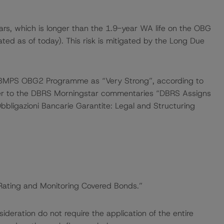
rs, which is longer than the 1.9-year WA life on the OBG
ted as of today). This risk is mitigated by the Long Due
e BMPS OBG2 Programme as “Very Strong”, according to
efer to the DBRS Morningstar commentaries “DBRS Assigns
bbligazioni Bancarie Garantite: Legal and Structuring
“Rating and Monitoring Covered Bonds.”
deration do not require the application of the entire