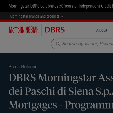
Morningstar DBRS Celebrates 50 Years of Independent Credit 
Morningstar brands and products
About
search
Press Release
DBRS Morningstar Assi
dei Paschi di Siena S.
Mortgages - Programme 