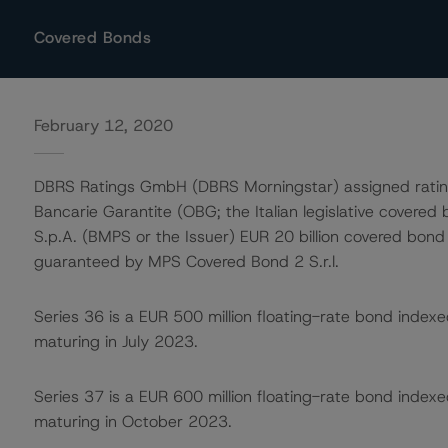
Covered Bonds
February 12, 2020
DBRS Ratings GmbH (DBRS Morningstar) assigned ratings
Bancarie Garantite (OBG; the Italian legislative covere
S.p.A. (BMPS or the Issuer) EUR 20 billion covered b
guaranteed by MPS Covered Bond 2 S.r.l.
Series 36 is a EUR 500 million floating-rate bond index
maturing in July 2023.
Series 37 is a EUR 600 million floating-rate bond index
maturing in October 2023.