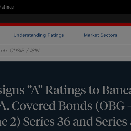
Ratings
Understanding Ratings
Market Sectors
gns “A” Ratings to Ban
p.A. Covered Bonds (OBG -
2) Series 36 and Series 