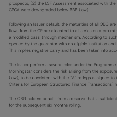
prospects, (2) the LSF Assessment associated with th
CPCA were downgraded below BBB (low).
Following an Issuer default, the maturities of all OBG 
flows from the CP are allocated to all series on a pro r
a modified pass-through mechanism. According to suc
opened by the guarantor with an eligible institution an
This implies negative carry and has been taken into acc
The Issuer performs several roles under the Program
Morningstar considers the risk arising from the exposure
(low), to be consistent with the “A” ratings assigned t
Criteria for European Structured Finance Transactions"
The OBG holders benefit from a reserve that is sufficie
for the subsequent six months rolling.