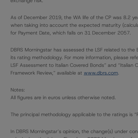
exchange risk.
As of December 2019, the WA life of the CP was 8.2 yea
when taking into account the expected maturity (calcula
for Payment Date, which falls on 31 December 2057.
DBRS Morningstar has assessed the LSF related to th
its rating methodology. For more information, please r
LSF Assessment to Italian Covered Bonds” and “Italian O
Framework Review,” available at
www.dbrs.com
.
Notes:
All figures are in euros unless otherwise noted.
The principal methodology applicable to the ratings is 
In DBRS Morningstar’s opinion, the change(s) under consi