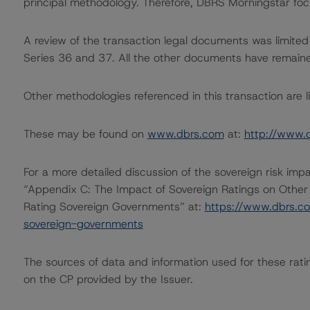
principal methodology. Therefore, DBRS Morningstar foc
A review of the transaction legal documents was limited
Series 36 and 37. All the other documents have remain
Other methodologies referenced in this transaction are li
These may be found on
www.dbrs.com
at:
http://www.
For a more detailed discussion of the sovereign risk imp
“Appendix C: The Impact of Sovereign Ratings on Other
Rating Sovereign Governments” at:
https://www.dbrs.c
sovereign-governments
The sources of data and information used for these ratin
on the CP provided by the Issuer.