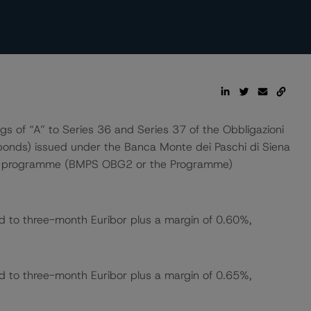
 of “A” to Series 36 and Series 37 of the Obbligazioni
d bonds) issued under the Banca Monte dei Paschi di Siena
ond programme (BMPS OBG2 or the Programme)
ed to three-month Euribor plus a margin of 0.60%,
ed to three-month Euribor plus a margin of 0.65%,