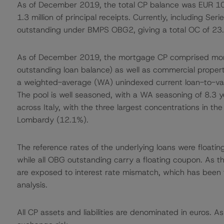
As of December 2019, the total CP balance was EUR 10.0
1.3 million of principal receipts. Currently, including Se
outstanding under BMPS OBG2, giving a total OC of 23
As of December 2019, the mortgage CP comprised mort
outstanding loan balance) as well as commercial prope
a weighted-average (WA) unindexed current loan-to-val
The pool is well seasoned, with a WA seasoning of 8.3 yea
across Italy, with the three largest concentrations in t
Lombardy (12.1%).
The reference rates of the underlying loans were floatin
while all OBG outstanding carry a floating coupon. As 
are exposed to interest rate mismatch, which has been 
analysis.
All CP assets and liabilities are denominated in euros. A