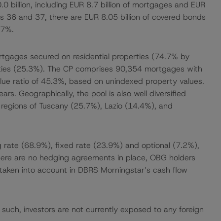
 billion, including EUR 8.7 billion of mortgages and EUR
ries 36 and 37, there are EUR 8.05 billion of covered bonds
.7%.
gages secured on residential properties (74.7% by
rties (25.3%). The CP comprises 90,354 mortgages with
ue ratio of 45.3%, based on unindexed property values.
rs. Geographically, the pool is also well diversified
he regions of Tuscany (25.7%), Lazio (14.4%), and
g rate (68.9%), fixed rate (23.9%) and optional (7.2%),
there are no hedging agreements in place, OBG holders
taken into account in DBRS Morningstar’s cash flow
s such, investors are not currently exposed to any foreign