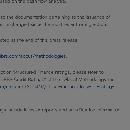
used on the cash flow analysis.
 to the documentation pertaining to the issuance of
ed unchanged since the most recent rating action.
sted at the end of this press release.
dbrs.com/about/methodologies
.
act on Structured Finance ratings, please refer to
 DBRS Credit Ratings” of the “Global Methodology for
om/research/350410/global-methodology-for-rating-
gs include investor reports and stratification information