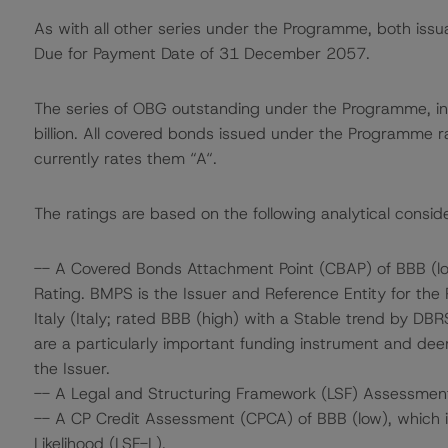
As with all other series under the Programme, both issu
Due for Payment Date of 31 December 2057.
The series of OBG outstanding under the Programme, in
billion. All covered bonds issued under the Programme 
currently rates them “A“.
The ratings are based on the following analytical conside
-- A Covered Bonds Attachment Point (CBAP) of BBB (low
Rating. BMPS is the Issuer and Reference Entity for the
Italy (Italy; rated BBB (high) with a Stable trend by DB
are a particularly important funding instrument and deem
the Issuer.
-- A Legal and Structuring Framework (LSF) Assessment
-- A CP Credit Assessment (CPCA) of BBB (low), which is
Likelihood (LSF-L).