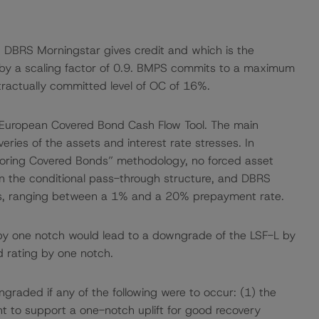
ch DBRS Morningstar gives credit and which is the
 by a scaling factor of 0.9. BMPS commits to a maximum
tractually committed level of OC of 16%.
 European Covered Bond Cash Flow Tool. The main
ries of the assets and interest rate stresses. In
oring Covered Bonds” methodology, no forced asset
ven the conditional pass-through structure, and DBRS
s, ranging between a 1% and a 20% prepayment rate.
by one notch would lead to a downgrade of the LSF-L by
d rating by one notch.
graded if any of the following were to occur: (1) the
ent to support a one-notch uplift for good recovery