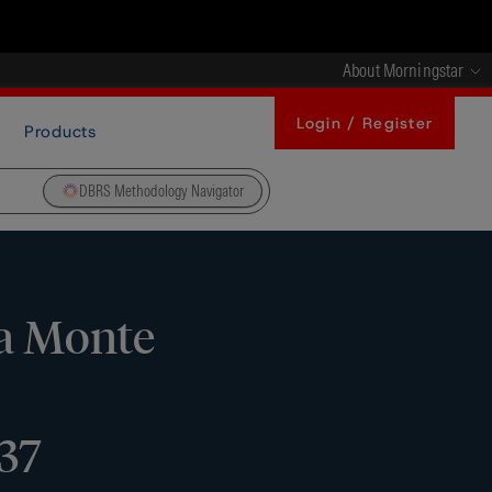
About Morningstar
Login / Register
Products
DBRS Methodology Navigator
ca Monte
37