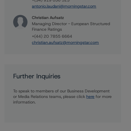
+(34) 919 036 523
antonio.laudani@morningstar.com
Christian Aufsatz
Managing Director - European Structured
Finance Ratings
+(44) 20 7855 6664
christian.aufsatz@morningstar.com
Further Inquiries
To speak to members of our Business Development
or Media Relations teams, please click
here
for more
information.