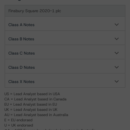
Finsbury Square 2020-1 plc
Class A Notes
Class B Notes
Class C Notes
Class D Notes
Class X Notes
US = Lead Analyst based in USA
CA = Lead Analyst based in Canada
EU = Lead Analyst based in EU
UK = Lead Analyst based in UK
AU = Lead Analyst based in Australia
E = EU endorsed
U = UK endorsed