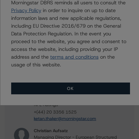
Contacts
Morningstar DBRS reminds all users to consult the
Privacy Policy
in order to inquire on up to date
Ronja Dahmen
information laws and new applicable regulations,
Vice President - European RMBS & Covered
including EU Directive 2016/679 on the General
Bond Ratings
Data Protection Regulation. In the event you
+(49) 69 8088 3525
proceed to the website, you agree and consent to
ronja.dahmen@morningstar.com
access the website, including providing your IP
Lorenzo Coccioli
address and the
terms and conditions
on the
Vice President - European RMBS & Covered
usage of this website.
Bond Ratings
+(44) 20 7855 6609
lorenzo.coccioli@morningstar.com
OK
Ketan Thaker
Managing Director - European Real Estate &
NPL Ratings
+(44) 20 3356 1525
ketan.thaker@morningstar.com
Christian Aufsatz
Managing Director - European Structured