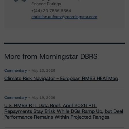
Finance Ratings
+(44) 20 7855 6664
christian.aufsatz@morningstar.com
More from Morningstar DBRS
Commentary
May 13, 2026
Climate Risk Navigator - European RMBS HEATMap
Commentary
May 19, 2026
U.S. RMBS RTL Data Brief: April 2026 RTL
Repayments Stay Brisk While DQs Ramp Up, but Deal
Performance Remains Within Projected Ranges