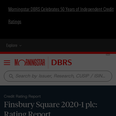
Morningstar DBRS Celebrates 50 Years of Independent Credit
Ratings
Explore
Menu
search
Credit Rating Report
Finsbury Square 2020-1 plc:
Rating Report