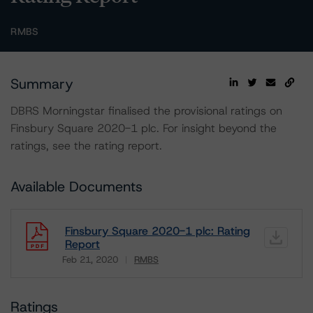
RMBS
Summary
DBRS Morningstar finalised the provisional ratings on
Finsbury Square 2020-1 plc. For insight beyond the
ratings, see the rating report.
Available Documents
Finsbury Square 2020-1 plc: Rating
Report
Feb 21, 2020
RMBS
Download
Ratings