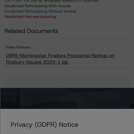
⊝A = NOT For use by wholesale investors in Australia
Unsolicited Participating With Access
Unsolicited Participating Without Access
Unsolicited Non-participating
Related Documents
Press Release:
DBRS Morningstar Finalises Provisional Ratings on
Finsbury Square 2020-1 plc
Issuers
Finsbury Square 2020-1 plc
Privacy (GDPR) Notice