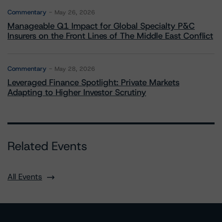
Commentary
May 26, 2026
Manageable Q1 Impact for Global Specialty P&C
Insurers on the Front Lines of The Middle East Conflict
Commentary
May 28, 2026
Leveraged Finance Spotlight: Private Markets
Adapting to Higher Investor Scrutiny
Related Events
All Events