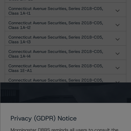
Connecticut Avenue Securities, Series 2018-C05,
Class 1A-I1
Connecticut Avenue Securities, Series 2018-C05,
Class 1A-I2
Connecticut Avenue Securities, Series 2018-C05,
Class 1A-I3
Connecticut Avenue Securities, Series 2018-C05,
Class 1A-I4
Connecticut Avenue Securities, Series 2018-C05,
Class 1E-A1
Connecticut Avenue Securities, Series 2018-C05,
Class 1E-A2
Connecticut Avenue Securities, Series 2018-C05,
Class 1E-A3
Connecticut Avenue Securities, Series 2018-C05,
Class 1E-A4
Privacy (GDPR) Notice
Connecticut Avenue Securities, Series 2018-C05,
Class Cl 1M-2A
Morningstar DBRS reminds all users to consult the