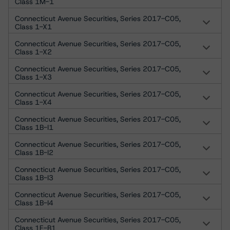
Class 1M-1
Connecticut Avenue Securities, Series 2017-C05,
Class 1-X1
Connecticut Avenue Securities, Series 2017-C05,
Class 1-X2
Connecticut Avenue Securities, Series 2017-C05,
Class 1-X3
Connecticut Avenue Securities, Series 2017-C05,
Class 1-X4
Connecticut Avenue Securities, Series 2017-C05,
Class 1B-I1
Connecticut Avenue Securities, Series 2017-C05,
Class 1B-I2
Connecticut Avenue Securities, Series 2017-C05,
Class 1B-I3
Connecticut Avenue Securities, Series 2017-C05,
Class 1B-I4
Connecticut Avenue Securities, Series 2017-C05,
Class 1E-B1