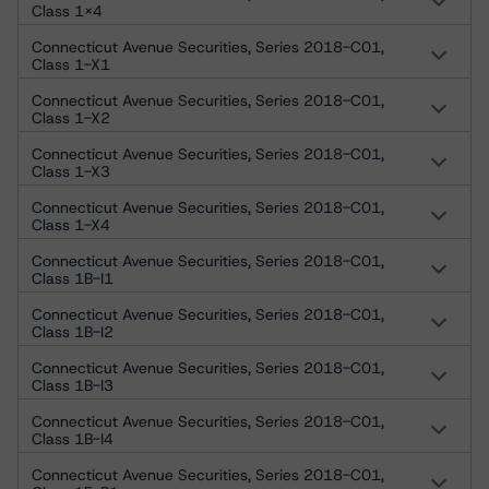
Class 1X4
Connecticut Avenue Securities, Series 2018-C01,
Class 1-X1
Connecticut Avenue Securities, Series 2018-C01,
Class 1-X2
Connecticut Avenue Securities, Series 2018-C01,
Class 1-X3
Connecticut Avenue Securities, Series 2018-C01,
Class 1-X4
Connecticut Avenue Securities, Series 2018-C01,
Class 1B-I1
Connecticut Avenue Securities, Series 2018-C01,
Class 1B-I2
Connecticut Avenue Securities, Series 2018-C01,
Class 1B-I3
Connecticut Avenue Securities, Series 2018-C01,
Class 1B-I4
Connecticut Avenue Securities, Series 2018-C01,