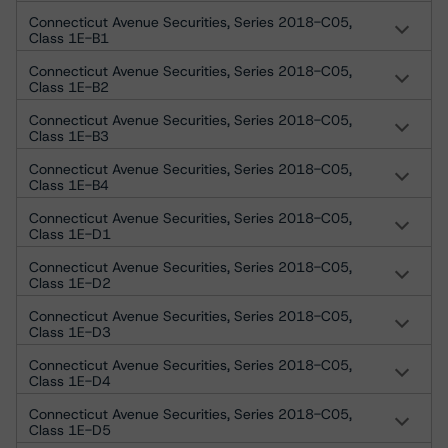
Connecticut Avenue Securities, Series 2018-C05,
Class 1E-B1
Connecticut Avenue Securities, Series 2018-C05,
Class 1E-B2
Connecticut Avenue Securities, Series 2018-C05,
Class 1E-B3
Connecticut Avenue Securities, Series 2018-C05,
Class 1E-B4
Connecticut Avenue Securities, Series 2018-C05,
Class 1E-D1
Connecticut Avenue Securities, Series 2018-C05,
Class 1E-D2
Connecticut Avenue Securities, Series 2018-C05,
Class 1E-D3
Connecticut Avenue Securities, Series 2018-C05,
Class 1E-D4
Connecticut Avenue Securities, Series 2018-C05,
Class 1E-D5