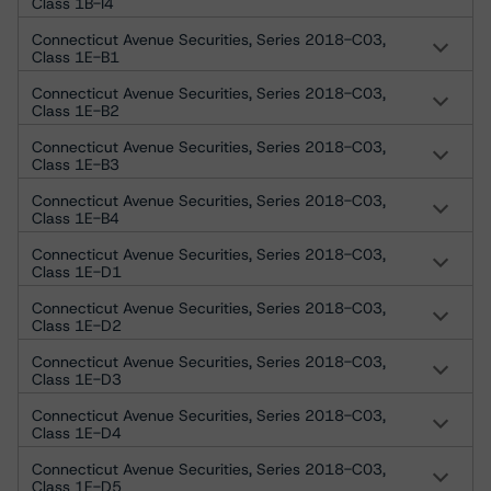
Class 1B-I4
Connecticut Avenue Securities, Series 2018-C03,
Class 1E-B1
Connecticut Avenue Securities, Series 2018-C03,
Class 1E-B2
Connecticut Avenue Securities, Series 2018-C03,
Class 1E-B3
Connecticut Avenue Securities, Series 2018-C03,
Class 1E-B4
Connecticut Avenue Securities, Series 2018-C03,
Class 1E-D1
Connecticut Avenue Securities, Series 2018-C03,
Class 1E-D2
Connecticut Avenue Securities, Series 2018-C03,
Class 1E-D3
Connecticut Avenue Securities, Series 2018-C03,
Class 1E-D4
Connecticut Avenue Securities, Series 2018-C03,
Class 1E-D5