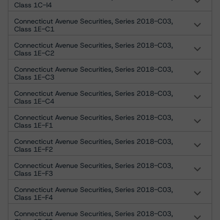
Class 1C-I4
Connecticut Avenue Securities, Series 2018-C03,
Class 1E-C1
Connecticut Avenue Securities, Series 2018-C03,
Class 1E-C2
Connecticut Avenue Securities, Series 2018-C03,
Class 1E-C3
Connecticut Avenue Securities, Series 2018-C03,
Class 1E-C4
Connecticut Avenue Securities, Series 2018-C03,
Class 1E-F1
Connecticut Avenue Securities, Series 2018-C03,
Class 1E-F2
Connecticut Avenue Securities, Series 2018-C03,
Class 1E-F3
Connecticut Avenue Securities, Series 2018-C03,
Class 1E-F4
Connecticut Avenue Securities, Series 2018-C03,