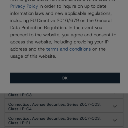
Privacy Policy
in order to inquire on up to date
Connecticut Avenue Securities, Series 2017-C03,
Class 1C-I1
information laws and new applicable regulations,
including EU Directive 2016/679 on the General
Connecticut Avenue Securities, Series 2017-C03,
Class 1C-I2
Data Protection Regulation. In the event you
proceed to the website, you agree and consent to
Connecticut Avenue Securities, Series 2017-C03,
Class 1C-I3
access the website, including providing your IP
Connecticut Avenue Securities, Series 2017-C03,
address and the
terms and conditions
on the
Class 1C-I4
usage of this website.
Connecticut Avenue Securities, Series 2017-C03,
Class 1E-C1
Connecticut Avenue Securities, Series 2017-C03,
OK
Class 1E-C2
Connecticut Avenue Securities, Series 2017-C03,
Class 1E-C3
Connecticut Avenue Securities, Series 2017-C03,
Class 1E-C4
Connecticut Avenue Securities, Series 2017-C03,
Class 1E-F1