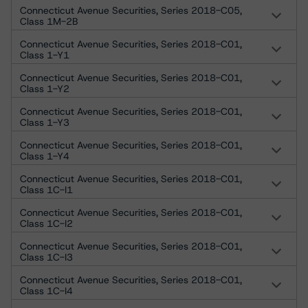
Connecticut Avenue Securities, Series 2018-C05,
Class 1M-2B
Connecticut Avenue Securities, Series 2018-C01,
Class 1-Y1
Connecticut Avenue Securities, Series 2018-C01,
Class 1-Y2
Connecticut Avenue Securities, Series 2018-C01,
Class 1-Y3
Connecticut Avenue Securities, Series 2018-C01,
Class 1-Y4
Connecticut Avenue Securities, Series 2018-C01,
Class 1C-I1
Connecticut Avenue Securities, Series 2018-C01,
Class 1C-I2
Connecticut Avenue Securities, Series 2018-C01,
Class 1C-I3
Connecticut Avenue Securities, Series 2018-C01,
Class 1C-I4