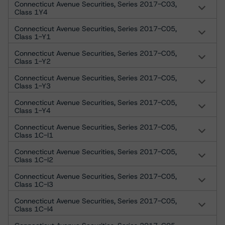
Connecticut Avenue Securities, Series 2017-C03,
Class 1Y4
Connecticut Avenue Securities, Series 2017-C05,
Class 1-Y1
Connecticut Avenue Securities, Series 2017-C05,
Class 1-Y2
Connecticut Avenue Securities, Series 2017-C05,
Class 1-Y3
Connecticut Avenue Securities, Series 2017-C05,
Class 1-Y4
Connecticut Avenue Securities, Series 2017-C05,
Class 1C-I1
Connecticut Avenue Securities, Series 2017-C05,
Class 1C-I2
Connecticut Avenue Securities, Series 2017-C05,
Class 1C-I3
Connecticut Avenue Securities, Series 2017-C05,
Class 1C-I4