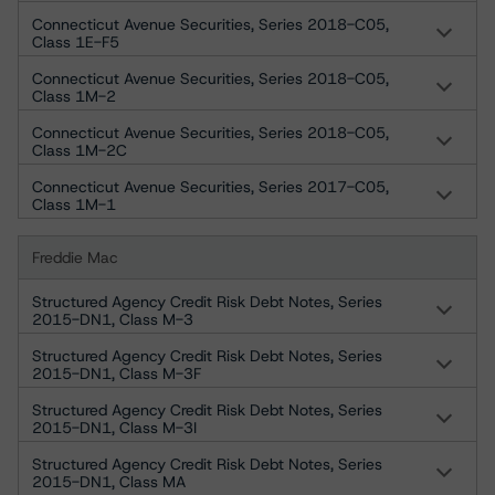
Connecticut Avenue Securities, Series 2018-C05,
Class 1E-F5
Connecticut Avenue Securities, Series 2018-C05,
Class 1M-2
Connecticut Avenue Securities, Series 2018-C05,
Class 1M-2C
Connecticut Avenue Securities, Series 2017-C05,
Class 1M-1
Freddie Mac
Structured Agency Credit Risk Debt Notes, Series
2015-DN1, Class M-3
Structured Agency Credit Risk Debt Notes, Series
2015-DN1, Class M-3F
Structured Agency Credit Risk Debt Notes, Series
2015-DN1, Class M-3I
Structured Agency Credit Risk Debt Notes, Series
2015-DN1, Class MA