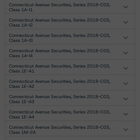
Connecticut Avenue Securities, Series 2018-C03,
Class 1A-I1
Connecticut Avenue Securities, Series 2018-C03,
Class 1A-I2
Connecticut Avenue Securities, Series 2018-C03,
Class 1A-I3
Connecticut Avenue Securities, Series 2018-C03,
Class 1A-I4
Connecticut Avenue Securities, Series 2018-C03,
Class 1E-A1
Connecticut Avenue Securities, Series 2018-C03,
Class 1E-A2
Connecticut Avenue Securities, Series 2018-C03,
Class 1E-A3
Connecticut Avenue Securities, Series 2018-C03,
Class 1E-A4
Connecticut Avenue Securities, Series 2018-C03,
Class 1M-2A