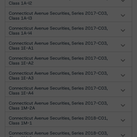
Class 1A-I2
Connecticut Avenue Securities, Series 2017-C03,
Class 1A-I3
Connecticut Avenue Securities, Series 2017-C03,
Class 1A-I4
Connecticut Avenue Securities, Series 2017-C03,
Class 1E-A1
Connecticut Avenue Securities, Series 2017-C03,
Class 1E-A2
Connecticut Avenue Securities, Series 2017-C03,
Class 1E-A3
Connecticut Avenue Securities, Series 2017-C03,
Class 1E-A4
Connecticut Avenue Securities, Series 2017-C03,
Class 1M-2A
Connecticut Avenue Securities, Series 2018-C01,
Class 1M-1
Connecticut Avenue Securities, Series 2018-C03,