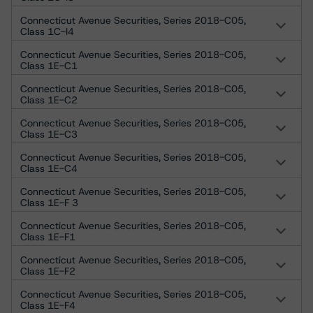
Connecticut Avenue Securities, Series 2018-C05,
Class 1C-I4
Connecticut Avenue Securities, Series 2018-C05,
Class 1E-C1
Connecticut Avenue Securities, Series 2018-C05,
Class 1E-C2
Connecticut Avenue Securities, Series 2018-C05,
Class 1E-C3
Connecticut Avenue Securities, Series 2018-C05,
Class 1E-C4
Connecticut Avenue Securities, Series 2018-C05,
Class 1E-F 3
Connecticut Avenue Securities, Series 2018-C05,
Class 1E-F1
Connecticut Avenue Securities, Series 2018-C05,
Class 1E-F2
Connecticut Avenue Securities, Series 2018-C05,
Class 1E-F4