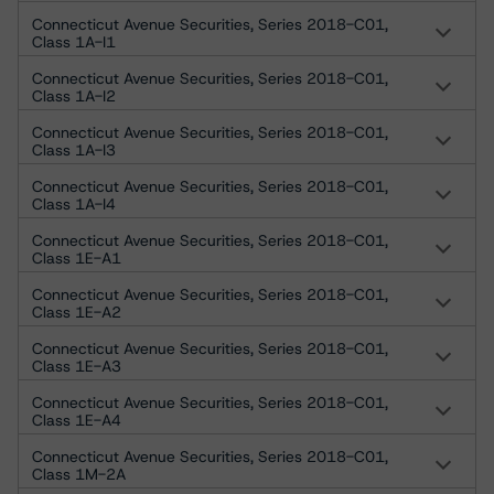
Connecticut Avenue Securities, Series 2018-C01,
Class 1A-I1
Connecticut Avenue Securities, Series 2018-C01,
Class 1A-I2
Connecticut Avenue Securities, Series 2018-C01,
Class 1A-I3
Connecticut Avenue Securities, Series 2018-C01,
Class 1A-I4
Connecticut Avenue Securities, Series 2018-C01,
Class 1E-A1
Connecticut Avenue Securities, Series 2018-C01,
Class 1E-A2
Connecticut Avenue Securities, Series 2018-C01,
Class 1E-A3
Connecticut Avenue Securities, Series 2018-C01,
Class 1E-A4
Connecticut Avenue Securities, Series 2018-C01,
Class 1M-2A