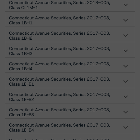
Connecticut Avenue Securities, Series 2018-C05,
Class Cl 1M-1
Connecticut Avenue Securities, Series 2017-C03,
Class 1B-I1
Connecticut Avenue Securities, Series 2017-C03,
Class 1B-I2
Connecticut Avenue Securities, Series 2017-C03,
Class 1B-I3
Connecticut Avenue Securities, Series 2017-C03,
Class 1B-I4
Connecticut Avenue Securities, Series 2017-C03,
Class 1E-B1
Connecticut Avenue Securities, Series 2017-C03,
Class 1E-B2
Connecticut Avenue Securities, Series 2017-C03,
Class 1E-B3
Connecticut Avenue Securities, Series 2017-C03,
Class 1E-B4