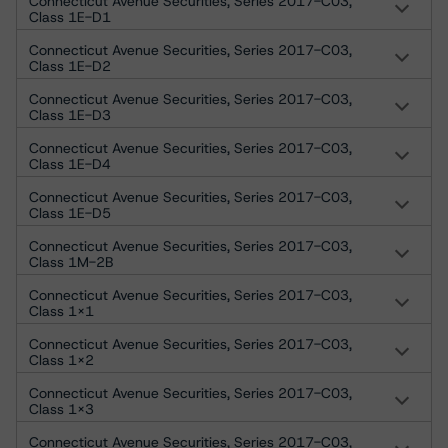
Connecticut Avenue Securities, Series 2017-C03,
Class 1E-D1
Connecticut Avenue Securities, Series 2017-C03,
Class 1E-D2
Connecticut Avenue Securities, Series 2017-C03,
Class 1E-D3
Connecticut Avenue Securities, Series 2017-C03,
Class 1E-D4
Connecticut Avenue Securities, Series 2017-C03,
Class 1E-D5
Connecticut Avenue Securities, Series 2017-C03,
Class 1M-2B
Connecticut Avenue Securities, Series 2017-C03,
Class 1X1
Connecticut Avenue Securities, Series 2017-C03,
Class 1X2
Connecticut Avenue Securities, Series 2017-C03,
Class 1X3
Connecticut Avenue Securities, Series 2017-C03,