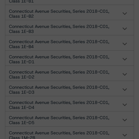
Class 1E-B1
Connecticut Avenue Securities, Series 2018-C01,
Class 1E-B2
Connecticut Avenue Securities, Series 2018-C01,
Class 1E-B3
Connecticut Avenue Securities, Series 2018-C01,
Class 1E-B4
Connecticut Avenue Securities, Series 2018-C01,
Class 1E-D1
Connecticut Avenue Securities, Series 2018-C01,
Class 1E-D2
Connecticut Avenue Securities, Series 2018-C01,
Class 1E-D3
Connecticut Avenue Securities, Series 2018-C01,
Class 1E-D4
Connecticut Avenue Securities, Series 2018-C01,
Class 1E-D5
Connecticut Avenue Securities, Series 2018-C01,
Class 1M-2B