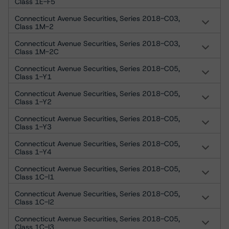
Class 1E-F5
Connecticut Avenue Securities, Series 2018-C03,
Class 1M-2
Connecticut Avenue Securities, Series 2018-C03,
Class 1M-2C
Connecticut Avenue Securities, Series 2018-C05,
Class 1-Y1
Connecticut Avenue Securities, Series 2018-C05,
Class 1-Y2
Connecticut Avenue Securities, Series 2018-C05,
Class 1-Y3
Connecticut Avenue Securities, Series 2018-C05,
Class 1-Y4
Connecticut Avenue Securities, Series 2018-C05,
Class 1C-I1
Connecticut Avenue Securities, Series 2018-C05,
Class 1C-I2
Connecticut Avenue Securities, Series 2018-C05,
Class 1C-I3