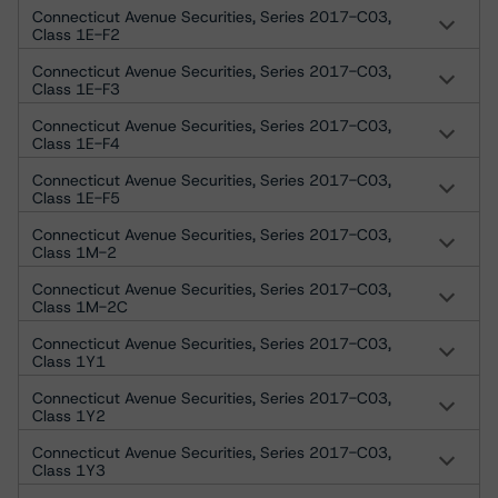
Connecticut Avenue Securities, Series 2017-C03,
Class 1E-F2
Connecticut Avenue Securities, Series 2017-C03,
Class 1E-F3
Connecticut Avenue Securities, Series 2017-C03,
Class 1E-F4
Connecticut Avenue Securities, Series 2017-C03,
Class 1E-F5
Connecticut Avenue Securities, Series 2017-C03,
Class 1M-2
Connecticut Avenue Securities, Series 2017-C03,
Class 1M-2C
Connecticut Avenue Securities, Series 2017-C03,
Class 1Y1
Connecticut Avenue Securities, Series 2017-C03,
Class 1Y2
Connecticut Avenue Securities, Series 2017-C03,
Class 1Y3