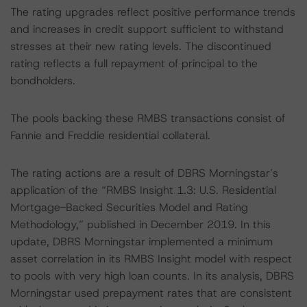
The rating upgrades reflect positive performance trends
and increases in credit support sufficient to withstand
stresses at their new rating levels. The discontinued
rating reflects a full repayment of principal to the
bondholders.
The pools backing these RMBS transactions consist of
Fannie and Freddie residential collateral.
The rating actions are a result of DBRS Morningstar’s
application of the “RMBS Insight 1.3: U.S. Residential
Mortgage-Backed Securities Model and Rating
Methodology,” published in December 2019. In this
update, DBRS Morningstar implemented a minimum
asset correlation in its RMBS Insight model with respect
to pools with very high loan counts. In its analysis, DBRS
Morningstar used prepayment rates that are consistent