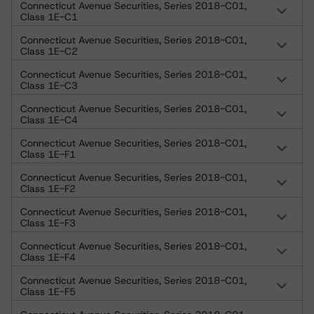
Connecticut Avenue Securities, Series 2018-C01,
Class 1E-C1
Connecticut Avenue Securities, Series 2018-C01,
Class 1E-C2
Connecticut Avenue Securities, Series 2018-C01,
Class 1E-C3
Connecticut Avenue Securities, Series 2018-C01,
Class 1E-C4
Connecticut Avenue Securities, Series 2018-C01,
Class 1E-F1
Connecticut Avenue Securities, Series 2018-C01,
Class 1E-F2
Connecticut Avenue Securities, Series 2018-C01,
Class 1E-F3
Connecticut Avenue Securities, Series 2018-C01,
Class 1E-F4
Connecticut Avenue Securities, Series 2018-C01,
Class 1E-F5