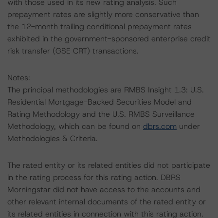
with those used in its new rating analysis. Such
prepayment rates are slightly more conservative than
the 12-month trailing conditional prepayment rates
exhibited in the government-sponsored enterprise credit
risk transfer (GSE CRT) transactions.
Notes:
The principal methodologies are RMBS Insight 1.3: U.S.
Residential Mortgage-Backed Securities Model and
Rating Methodology and the U.S. RMBS Surveillance
Methodology, which can be found on
dbrs.com
under
Methodologies & Criteria.
The rated entity or its related entities did not participate
in the rating process for this rating action. DBRS
Morningstar did not have access to the accounts and
other relevant internal documents of the rated entity or
its related entities in connection with this rating action.