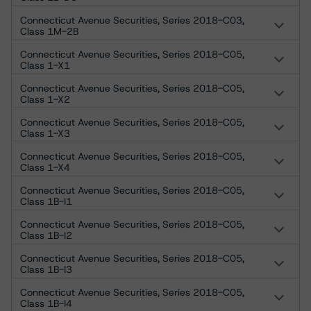
Connecticut Avenue Securities, Series 2018-C03,
Class 1M-2B
Connecticut Avenue Securities, Series 2018-C05,
Class 1-X1
Connecticut Avenue Securities, Series 2018-C05,
Class 1-X2
Connecticut Avenue Securities, Series 2018-C05,
Class 1-X3
Connecticut Avenue Securities, Series 2018-C05,
Class 1-X4
Connecticut Avenue Securities, Series 2018-C05,
Class 1B-I1
Connecticut Avenue Securities, Series 2018-C05,
Class 1B-I2
Connecticut Avenue Securities, Series 2018-C05,
Class 1B-I3
Connecticut Avenue Securities, Series 2018-C05,
Class 1B-I4