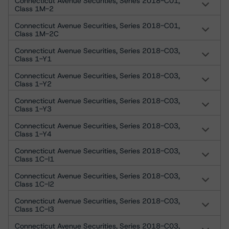
Connecticut Avenue Securities, Series 2018-C01,
Class 1M-2
Connecticut Avenue Securities, Series 2018-C01,
Class 1M-2C
Connecticut Avenue Securities, Series 2018-C03,
Class 1-Y1
Connecticut Avenue Securities, Series 2018-C03,
Class 1-Y2
Connecticut Avenue Securities, Series 2018-C03,
Class 1-Y3
Connecticut Avenue Securities, Series 2018-C03,
Class 1-Y4
Connecticut Avenue Securities, Series 2018-C03,
Class 1C-I1
Connecticut Avenue Securities, Series 2018-C03,
Class 1C-I2
Connecticut Avenue Securities, Series 2018-C03,
Class 1C-I3
Connecticut Avenue Securities, Series 2018-C03,