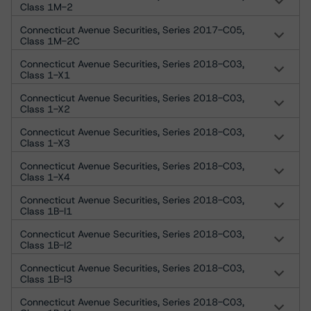
Class 1M-2
Connecticut Avenue Securities, Series 2017-C05,
Class 1M-2C
Connecticut Avenue Securities, Series 2018-C03,
Class 1-X1
Connecticut Avenue Securities, Series 2018-C03,
Class 1-X2
Connecticut Avenue Securities, Series 2018-C03,
Class 1-X3
Connecticut Avenue Securities, Series 2018-C03,
Class 1-X4
Connecticut Avenue Securities, Series 2018-C03,
Class 1B-I1
Connecticut Avenue Securities, Series 2018-C03,
Class 1B-I2
Connecticut Avenue Securities, Series 2018-C03,
Class 1B-I3
Connecticut Avenue Securities, Series 2018-C03,