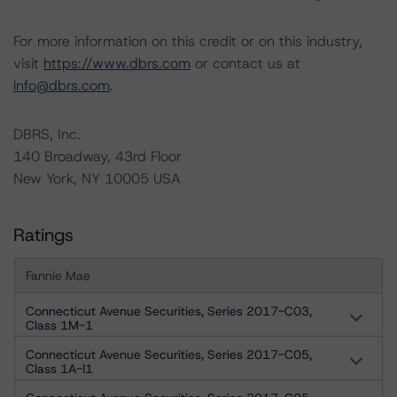
For more information on this credit or on this industry,
visit
https://www.dbrs.com
or contact us at
info@dbrs.com
.
DBRS, Inc.
140 Broadway, 43rd Floor
New York, NY 10005 USA
Ratings
Fannie Mae
Connecticut Avenue Securities, Series 2017-C03,
Class 1M-1
Connecticut Avenue Securities, Series 2017-C05,
Class 1A-I1