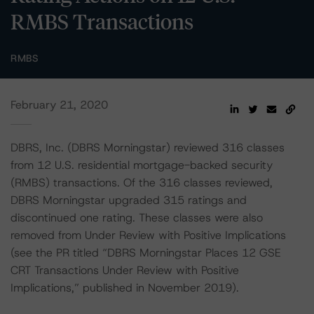
RMBS Transactions
RMBS
February 21, 2020
DBRS, Inc. (DBRS Morningstar) reviewed 316 classes
from 12 U.S. residential mortgage-backed security
(RMBS) transactions. Of the 316 classes reviewed,
DBRS Morningstar upgraded 315 ratings and
discontinued one rating. These classes were also
removed from Under Review with Positive Implications
(see the PR titled “DBRS Morningstar Places 12 GSE
CRT Transactions Under Review with Positive
Implications,” published in November 2019).