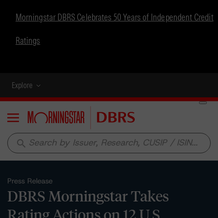
Morningstar DBRS Celebrates 50 Years of Independent Credit
Ratings
Explore
Menu
search
Press Release
DBRS Morningstar Takes
Rating Actions on 12 U.S.