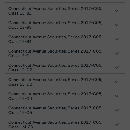
Connecticut Avenue Securities, Series 2017-C05,
Class 1E-B2
Connecticut Avenue Securities, Series 2017-C05,
Class 1E-B3
Connecticut Avenue Securities, Series 2017-C05,
Class 1E-B4
Connecticut Avenue Securities, Series 2017-C05,
Class 1E-D1
Connecticut Avenue Securities, Series 2017-C05,
Class 1E-D2
Connecticut Avenue Securities, Series 2017-C05,
Class 1E-D3
Connecticut Avenue Securities, Series 2017-C05,
Class 1E-D4
Connecticut Avenue Securities, Series 2017-C05,
Class 1E-D5
Connecticut Avenue Securities, Series 2017-C05,
Class 1M-2B