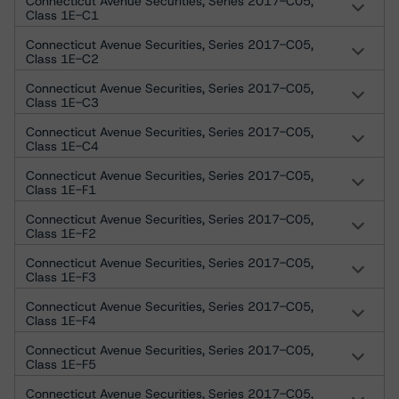
Connecticut Avenue Securities, Series 2017-C05,
Class 1E-C1
Connecticut Avenue Securities, Series 2017-C05,
Class 1E-C2
Connecticut Avenue Securities, Series 2017-C05,
Class 1E-C3
Connecticut Avenue Securities, Series 2017-C05,
Class 1E-C4
Connecticut Avenue Securities, Series 2017-C05,
Class 1E-F1
Connecticut Avenue Securities, Series 2017-C05,
Class 1E-F2
Connecticut Avenue Securities, Series 2017-C05,
Class 1E-F3
Connecticut Avenue Securities, Series 2017-C05,
Class 1E-F4
Connecticut Avenue Securities, Series 2017-C05,
Class 1E-F5
Connecticut Avenue Securities, Series 2017-C05,