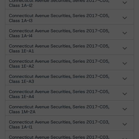
Connecticut Avenue Securities, Series 2017-C05,
Class 1A-I2
Connecticut Avenue Securities, Series 2017-C05,
Class 1A-I3
Connecticut Avenue Securities, Series 2017-C05,
Class 1A-I4
Connecticut Avenue Securities, Series 2017-C05,
Class 1E-A1
Connecticut Avenue Securities, Series 2017-C05,
Class 1E-A2
Connecticut Avenue Securities, Series 2017-C05,
Class 1E-A3
Connecticut Avenue Securities, Series 2017-C05,
Class 1E-A4
Connecticut Avenue Securities, Series 2017-C05,
Class 1M-2A
Connecticut Avenue Securities, Series 2017-C03,
Class 1A-I1
Connecticut Avenue Securities, Series 2017-C03,