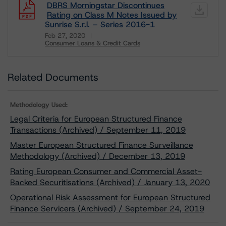
DBRS Morningstar Discontinues
Rating on Class M Notes Issued by
Sunrise S.r.l. – Series 2016-1
Feb 27, 2020
Consumer Loans & Credit Cards
Download
Related Documents
Methodology Used:
Legal Criteria for European Structured Finance
Transactions (Archived) / September 11, 2019
Master European Structured Finance Surveillance
Methodology (Archived) / December 13, 2019
Rating European Consumer and Commercial Asset-
Backed Securitisations (Archived) / January 13, 2020
Operational Risk Assessment for European Structured
Finance Servicers (Archived) / September 24, 2019