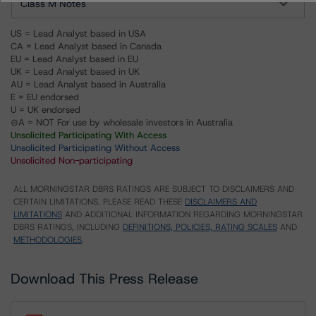
Class M Notes
US = Lead Analyst based in USA
CA = Lead Analyst based in Canada
EU = Lead Analyst based in EU
UK = Lead Analyst based in UK
AU = Lead Analyst based in Australia
E = EU endorsed
U = UK endorsed
⊝A = NOT For use by wholesale investors in Australia
Unsolicited Participating With Access
Unsolicited Participating Without Access
Unsolicited Non-participating
ALL MORNINGSTAR DBRS RATINGS ARE SUBJECT TO DISCLAIMERS AND
CERTAIN LIMITATIONS. PLEASE READ THESE
DISCLAIMERS AND
LIMITATIONS
AND ADDITIONAL INFORMATION REGARDING MORNINGSTAR
DBRS RATINGS, INCLUDING
DEFINITIONS, POLICIES, RATING SCALES
AND
METHODOLOGIES
.
Download This Press Release