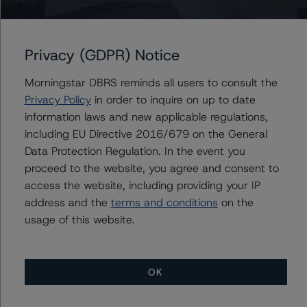
-- Operational Risk Assessment for European Structured
Finance Servicers
-- Rating European Consumer and Commercial Asset-
Privacy (GDPR) Notice
Backed Securitisations
Morningstar DBRS reminds all users to consult the
A description of how DBRS Morningstar analyses
Privacy Policy
in order to inquire on up to date
structured finance transactions and how the
information laws and new applicable regulations,
methodologies are collectively applied can be found at:
including EU Directive 2016/679 on the General
http://www.dbrs.com/research/278375
.
Data Protection Regulation. In the event you
proceed to the website, you agree and consent to
access the website, including providing your IP
For more information on this credit or on this industry,
address and the
terms and conditions
on the
visit
www.dbrs.com
or contact us at
info@dbrs.com
.
usage of this website.
Ratings
OK
Sunrise S.r.l. - Series 2016-1