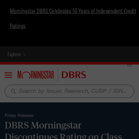
Morningstar DBRS Celebrates 50 Years of Independent Credit
Ratings
Explore
Menu
search
Press Release
DBRS Morningstar
Discontinues Rating on Class