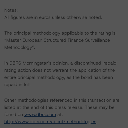
Notes:
All figures are in euros unless otherwise noted.
The principal methodology applicable to the rating is:
“Master European Structured Finance Surveillance
Methodology”.
In DBRS Morningstar’s opinion, a discontinued-repaid
rating action does not warrant the application of the
entire principal methodology, as the bond has been
repaid in full.
Other methodologies referenced in this transaction are
listed at the end of this press release. These may be
found on
www.dbrs.com
at:
http://www.dbrs.com/about/methodologies
.