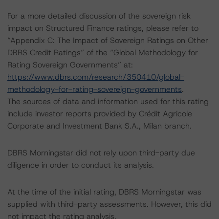
For a more detailed discussion of the sovereign risk
impact on Structured Finance ratings, please refer to
“Appendix C: The Impact of Sovereign Ratings on Other
DBRS Credit Ratings” of the “Global Methodology for
Rating Sovereign Governments” at:
https://www.dbrs.com/research/350410/global-
methodology-for-rating-sovereign-governments
.
The sources of data and information used for this rating
include investor reports provided by Crédit Agricole
Corporate and Investment Bank S.A., Milan branch.
DBRS Morningstar did not rely upon third-party due
diligence in order to conduct its analysis.
At the time of the initial rating, DBRS Morningstar was
supplied with third-party assessments. However, this did
not impact the rating analysis.