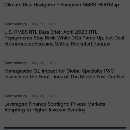
Climate Risk Navigator - European RMBS HEATMap
Commentary
May 19, 2026
U.S. RMBS RTL Data Brief: April 2026 RTL
Repayments Stay Brisk While DQs Ramp Up, but Deal
Performance Remains Within Projected Ranges
Commentary
May 26, 2026
Manageable Q1 Impact for Global Specialty P&C
Insurers on the Front Lines of The Middle East Conflict
Commentary
May 28, 2026
Leveraged Finance Spotlight: Private Markets
Adapting to Higher Investor Scrutiny