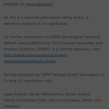
available on
www.dbrs.com
.
As this is a discontinued-repaid rating action, a
sensitivity analysis is not applicable.
For further information on DBRS Morningstar historical
default rates published by the European Securities and
Markets Authority (ESMA) in a central repository, see:
http://cerep.esma.europa.eu/cerep-
web/statistics/defaults.xhtml
.
Ratings assigned by DBRS Ratings GmbH are subject to
EU and US regulations only.
Lead Analyst: Daniel Rakhamimov, Senior Analyst
Rating Committee Chair: Alfonso Candelas, Senior Vice
President