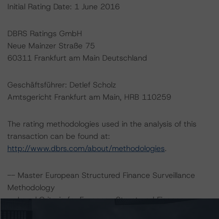
Initial Rating Date: 1 June 2016
DBRS Ratings GmbH
Neue Mainzer Straße 75
60311 Frankfurt am Main Deutschland
Geschäftsführer: Detlef Scholz
Amtsgericht Frankfurt am Main, HRB 110259
The rating methodologies used in the analysis of this
transaction can be found at:
http://www.dbrs.com/about/methodologies
.
-- Master European Structured Finance Surveillance
Methodology
-- Legal Criteria for European Structured Finance
Transactions