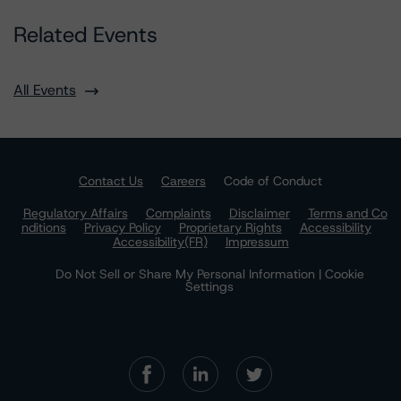
Related Events
All Events
Contact Us
Careers
Code of Conduct
Regulatory Affairs
Complaints
Disclaimer
Terms and Co
nditions
Privacy Policy
Proprietary Rights
Accessibility
Accessibility(FR)
Impressum
Do Not Sell or Share My Personal Information | Cookie
Settings