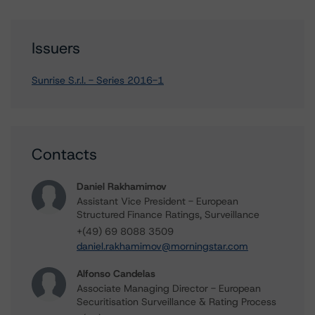
Issuers
Sunrise S.r.l. - Series 2016-1
Contacts
Daniel Rakhamimov
Assistant Vice President - European
Structured Finance Ratings, Surveillance
+(49) 69 8088 3509
daniel.rakhamimov@morningstar.com
Alfonso Candelas
Associate Managing Director - European
Securitisation Surveillance & Rating Process