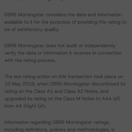
DBRS Morningstar considers the data and information
available to it for the purposes of providing this rating to
be of satisfactory quality.
DBRS Morningstar does not audit or independently
verify the data or information it receives in connection
with the rating process.
The last rating action on this transaction took place on
10 May 2019, when DBRS Morningstar discontinued its
rating on the Class A1 and Class A2 Notes, and
upgraded its rating on the Class M Notes to AAA (sf)
from AA (high) (sf).
Information regarding DBRS Morningstar ratings,
including definitions, policies and methodologies, is