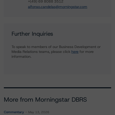
+(49) 69 8088 3512
alfonso.candelas@morningstar.com
Further Inquiries
To speak to members of our Business Development or
Media Relations teams, please click
here
for more
information.
More from Morningstar DBRS
Commentary
May 13, 2026