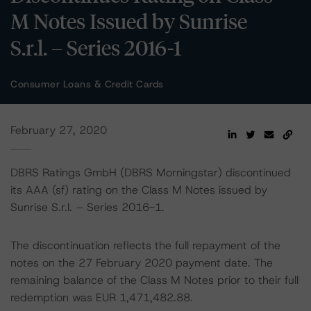
M Notes Issued by Sunrise
S.r.l. – Series 2016-1
Consumer Loans & Credit Cards
February 27, 2020
DBRS Ratings GmbH (DBRS Morningstar) discontinued
its AAA (sf) rating on the Class M Notes issued by
Sunrise S.r.l. – Series 2016-1.
The discontinuation reflects the full repayment of the
notes on the 27 February 2020 payment date. The
remaining balance of the Class M Notes prior to their full
redemption was EUR 1,471,482.88.