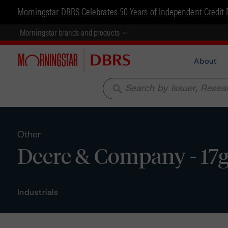
Morningstar DBRS Celebrates 50 Years of Independent Credit 
Morningstar brands and products
About
search
Other
Deere & Company - 17g
Industrials