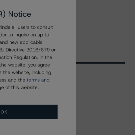
R) Notice
nds all users to consult
der to inquire on up to
 and new applicable
g EU Directive 2016/679 on
ction Regulation. In the
the website, you agree
 the website, including
ress and the
terms and
Related Events
e of this website.
All Events
OK