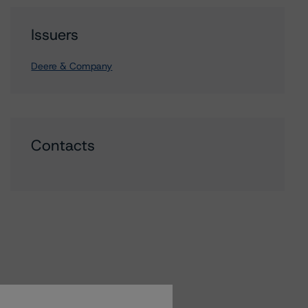
Issuers
Deere & Company
Contacts