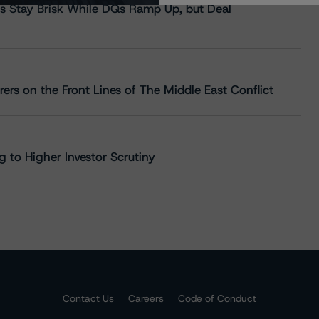
s Stay Brisk While DQs Ramp Up, but Deal
rs on the Front Lines of The Middle East Conflict
 to Higher Investor Scrutiny
Contact Us
Careers
Code of Conduct