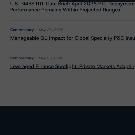
U.S. RMBS RTL Data Brief: April 2026 RTL Repayment
Performance Remains Within Projected Ranges
Commentary
May 26, 2026
Manageable Q1 Impact for Global Specialty P&C Insure
Commentary
May 28, 2026
Leveraged Finance Spotlight: Private Markets Adapting