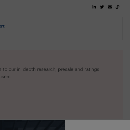
rt
s to our in-depth research, presale and ratings
users.