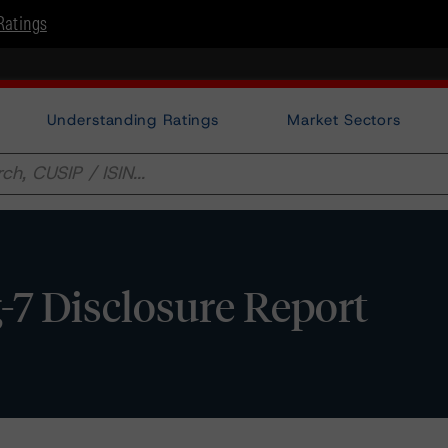
Ratings
Understanding Ratings
Market Sectors
-7 Disclosure Report