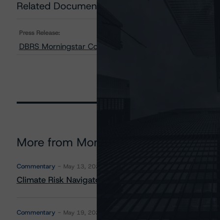
Related Documents
Press Release:
DBRS Morningstar Confirms Deere & Company’s Issuer R
More from Morningstar DBRS
Commentary
May 13, 2026
Climate Risk Navigator - European RMBS HEATMap
Commentary
May 19, 2026