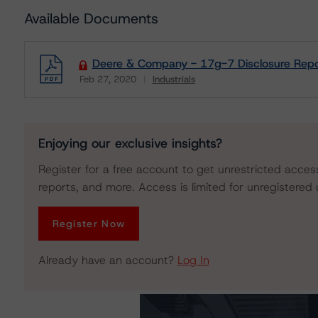
Available Documents
Deere & Company - 17g-7 Disclosure Repo
Feb 27, 2020
Industrials
Download
Enjoying our exclusive insights?
Register for a free account to get unrestricted acces
reports, and more. Access is limited for unregistered 
Register Now
Already have an account?
Log In