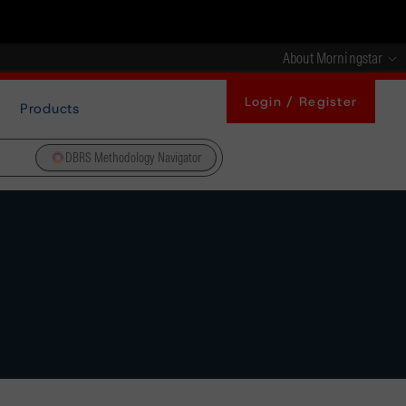
About Morningstar
Login / Register
Products
DBRS Methodology Navigator