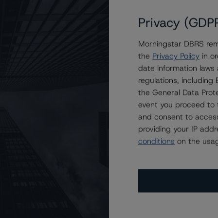
Privacy (GDP
Morningstar DBRS remi
ating at “A” with a Stable Trend
the
Privacy Policy
in or
date information laws
regulations, includin
the General Data Prote
event you proceed to 
and consent to access
providing your IP add
conditions
on the usag