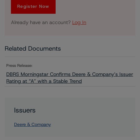
Register Now
Already have an account?
Log In
Related Documents
Press Release:
DBRS Morningstar Confirms Deere & Company’s Issuer
Rating at “A” with a Stable Trend
Issuers
Deere & Company