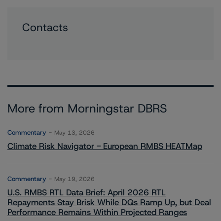
Contacts
More from Morningstar DBRS
Commentary
May 13, 2026
Climate Risk Navigator - European RMBS HEATMap
Commentary
May 19, 2026
U.S. RMBS RTL Data Brief: April 2026 RTL
Repayments Stay Brisk While DQs Ramp Up, but Deal
Performance Remains Within Projected Ranges