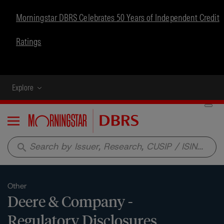
Morningstar DBRS Celebrates 50 Years of Independent Credit
Ratings
Explore
Menu
search
Other
Deere & Company -
Regulatory Disclosures