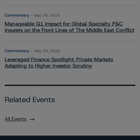
Commentary
May 26, 2026
Manageable Q1 Impact for Global Specialty P&C
Insurers on the Front Lines of The Middle East Conflict
Commentary
May 28, 2026
Leveraged Finance Spotlight: Private Markets
Adapting to Higher Investor Scrutiny
Related Events
All Events