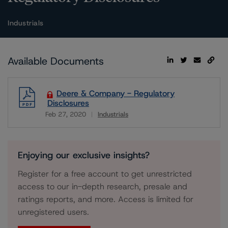
Industrials
Available Documents
Deere & Company - Regulatory
Disclosures
Feb 27, 2020
Industrials
Download
Enjoying our exclusive insights?
Register for a free account to get unrestricted
access to our in-depth research, presale and
ratings reports, and more. Access is limited for
unregistered users.