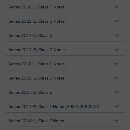
Series 2018-1, Class C Notes
Series 2019-1, Class C Notes
Series 2017-1, Class D
Series 2017-2, Class D Notes
Series 2018-1, Class D Notes
Series 2019-1, Class D Notes
Series 2017-1, Class E
Series 2017-2, Class E Notes (AU3FN0037875)
Series 2018-1, Class E Notes