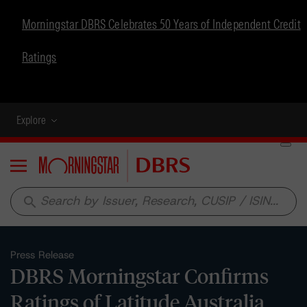
Morningstar DBRS Celebrates 50 Years of Independent Credit
Ratings
Explore
Menu
search
Press Release
DBRS Morningstar Confirms
Ratings of Latitude Australia