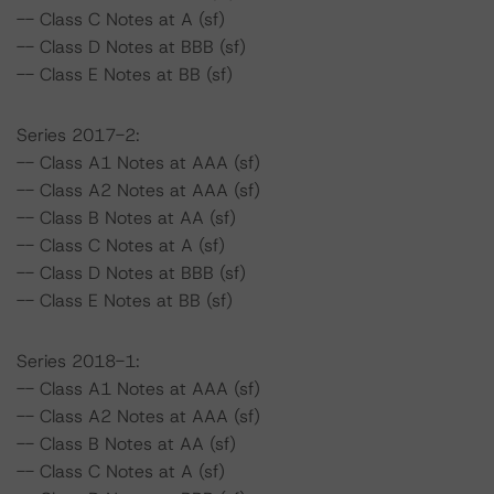
-- Class C Notes at A (sf)
-- Class D Notes at BBB (sf)
-- Class E Notes at BB (sf)
Series 2017-2:
-- Class A1 Notes at AAA (sf)
-- Class A2 Notes at AAA (sf)
-- Class B Notes at AA (sf)
-- Class C Notes at A (sf)
-- Class D Notes at BBB (sf)
-- Class E Notes at BB (sf)
Series 2018-1:
-- Class A1 Notes at AAA (sf)
-- Class A2 Notes at AAA (sf)
-- Class B Notes at AA (sf)
-- Class C Notes at A (sf)