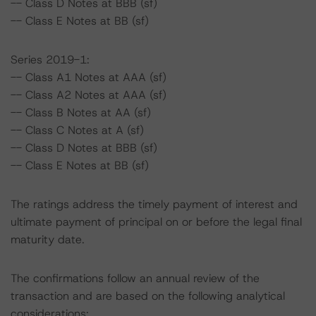
-- Class D Notes at BBB (sf)
-- Class E Notes at BB (sf)
Series 2019-1:
-- Class A1 Notes at AAA (sf)
-- Class A2 Notes at AAA (sf)
-- Class B Notes at AA (sf)
-- Class C Notes at A (sf)
-- Class D Notes at BBB (sf)
-- Class E Notes at BB (sf)
The ratings address the timely payment of interest and
ultimate payment of principal on or before the legal final
maturity date.
The confirmations follow an annual review of the
transaction and are based on the following analytical
considerations: