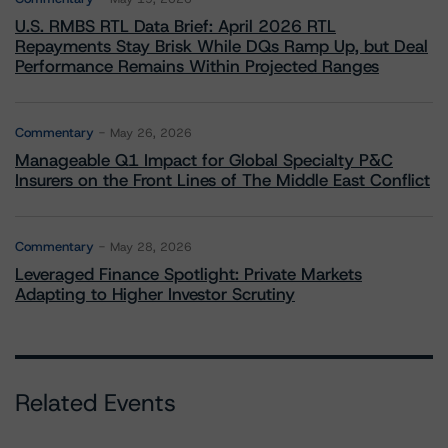
U.S. RMBS RTL Data Brief: April 2026 RTL
Repayments Stay Brisk While DQs Ramp Up, but Deal
Performance Remains Within Projected Ranges
Commentary
May 26, 2026
Manageable Q1 Impact for Global Specialty P&C
Insurers on the Front Lines of The Middle East Conflict
Commentary
May 28, 2026
Leveraged Finance Spotlight: Private Markets
Adapting to Higher Investor Scrutiny
Related Events