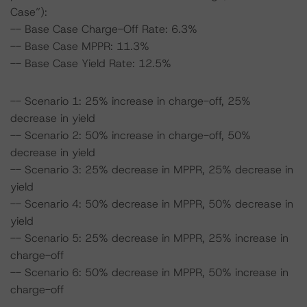
Case”):
-- Base Case Charge-Off Rate: 6.3%
-- Base Case MPPR: 11.3%
-- Base Case Yield Rate: 12.5%
-- Scenario 1: 25% increase in charge-off, 25%
decrease in yield
-- Scenario 2: 50% increase in charge-off, 50%
decrease in yield
-- Scenario 3: 25% decrease in MPPR, 25% decrease in
yield
-- Scenario 4: 50% decrease in MPPR, 50% decrease in
yield
-- Scenario 5: 25% decrease in MPPR, 25% increase in
charge-off
-- Scenario 6: 50% decrease in MPPR, 50% increase in
charge-off