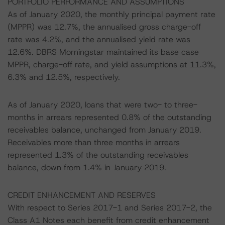
PORTFOLIO PERFORMANCE AND ASSUMPTIONS
As of January 2020, the monthly principal payment rate
(MPPR) was 12.7%, the annualised gross charge-off
rate was 4.2%, and the annualised yield rate was
12.6%. DBRS Morningstar maintained its base case
MPPR, charge-off rate, and yield assumptions at 11.3%,
6.3% and 12.5%, respectively.
As of January 2020, loans that were two- to three-
months in arrears represented 0.8% of the outstanding
receivables balance, unchanged from January 2019.
Receivables more than three months in arrears
represented 1.3% of the outstanding receivables
balance, down from 1.4% in January 2019.
CREDIT ENHANCEMENT AND RESERVES
With respect to Series 2017-1 and Series 2017-2, the
Class A1 Notes each benefit from credit enhancement