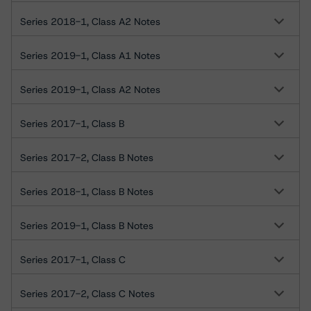
Series 2018-1, Class A2 Notes
Series 2019-1, Class A1 Notes
Series 2019-1, Class A2 Notes
Series 2017-1, Class B
Series 2017-2, Class B Notes
Series 2018-1, Class B Notes
Series 2019-1, Class B Notes
Series 2017-1, Class C
Series 2017-2, Class C Notes