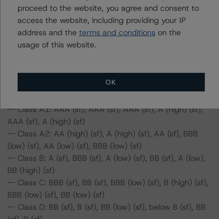
proceed to the website, you agree and consent to
-- Class C: BBB (sf), BB (sf), BBB (low) (sf), B (high) (sf),
access the website, including providing your IP
BBB (low) (sf), BB (low) (sf)
address and the
terms and conditions
on the
-- Class D: BB (sf), B (sf), BB (low) (sf), below B (sf), BB
usage of this website.
(sf), below B (sf)
-- Class E: B (sf), below B (sf), B (sf), below B (sf), B
(high) (sf), below B (sf)
OK
Series 2019-1:
-- Class A1: AAA (sf), AAA (sf), AAA (sf), A (high) (sf),
AAA (sf), A (high) (sf)
-- Class A2: AA (high) (sf), A (high) (sf), AA (sf), BBB
(low) (sf), AA (low) (sf), BBB (low) (sf)
-- Class B: A (sf), BBB (sf), A (low) (sf), BB (sf), A (low),
BB (high) (sf)
-- Class C: BBB (sf), BB (sf), BBB (low) (sf), B (high) (sf),
BBB (low) (sf), BB (low) (sf)
-- Class D: BB (sf), B (sf), BB (low) (sf), below B (sf), BB