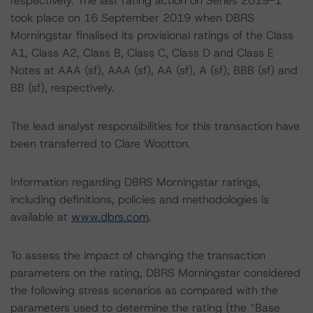
respectively. The last rating action on Series 2019-1
took place on 16 September 2019 when DBRS
Morningstar finalised its provisional ratings of the Class
A1, Class A2, Class B, Class C, Class D and Class E
Notes at AAA (sf), AAA (sf), AA (sf), A (sf), BBB (sf) and
BB (sf), respectively.
The lead analyst responsibilities for this transaction have
been transferred to Clare Wootton.
Information regarding DBRS Morningstar ratings,
including definitions, policies and methodologies is
available at
www.dbrs.com
.
To assess the impact of changing the transaction
parameters on the rating, DBRS Morningstar considered
the following stress scenarios as compared with the
parameters used to determine the rating (the “Base