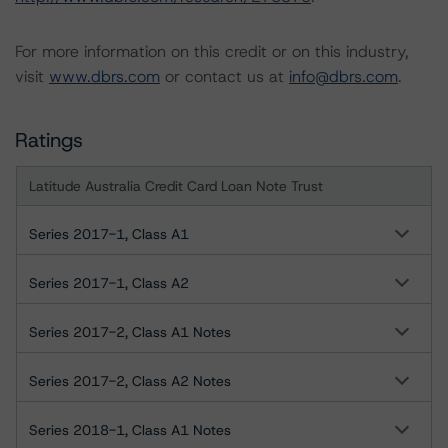
For more information on this credit or on this industry,
visit
www.dbrs.com
or contact us at
info@dbrs.com
.
Ratings
Latitude Australia Credit Card Loan Note Trust
Series 2017-1, Class A1
Series 2017-1, Class A2
Series 2017-2, Class A1 Notes
Series 2017-2, Class A2 Notes
Series 2018-1, Class A1 Notes