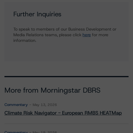
Further Inquiries
To speak to members of our Business Development or
Media Relations teams, please click
here
for more
information.
More from Morningstar DBRS
Commentary
May 13, 2026
Climate Risk Navigator - European RMBS HEATMap
Commentary
May 19, 2026