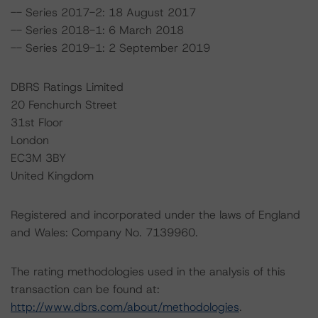
-- Series 2017-2: 18 August 2017
-- Series 2018-1: 6 March 2018
-- Series 2019-1: 2 September 2019
DBRS Ratings Limited
20 Fenchurch Street
31st Floor
London
EC3M 3BY
United Kingdom
Registered and incorporated under the laws of England
and Wales: Company No. 7139960.
The rating methodologies used in the analysis of this
transaction can be found at:
http://www.dbrs.com/about/methodologies
.