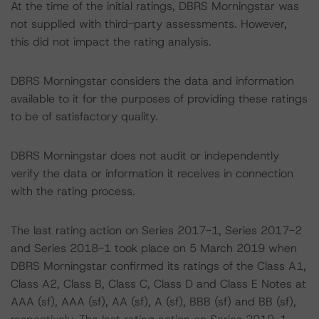
At the time of the initial ratings, DBRS Morningstar was
not supplied with third-party assessments. However,
this did not impact the rating analysis.
DBRS Morningstar considers the data and information
available to it for the purposes of providing these ratings
to be of satisfactory quality.
DBRS Morningstar does not audit or independently
verify the data or information it receives in connection
with the rating process.
The last rating action on Series 2017-1, Series 2017-2
and Series 2018-1 took place on 5 March 2019 when
DBRS Morningstar confirmed its ratings of the Class A1,
Class A2, Class B, Class C, Class D and Class E Notes at
AAA (sf), AAA (sf), AA (sf), A (sf), BBB (sf) and BB (sf),