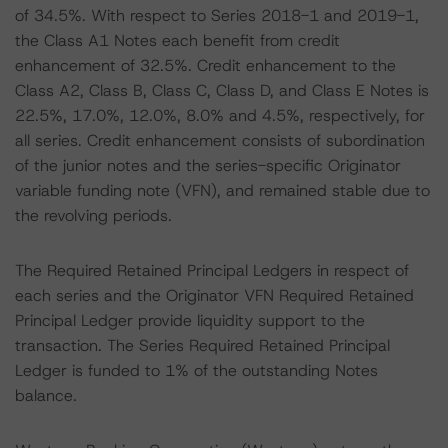
of 34.5%. With respect to Series 2018-1 and 2019-1,
the Class A1 Notes each benefit from credit
enhancement of 32.5%. Credit enhancement to the
Class A2, Class B, Class C, Class D, and Class E Notes is
22.5%, 17.0%, 12.0%, 8.0% and 4.5%, respectively, for
all series. Credit enhancement consists of subordination
of the junior notes and the series-specific Originator
variable funding note (VFN), and remained stable due to
the revolving periods.
The Required Retained Principal Ledgers in respect of
each series and the Originator VFN Required Retained
Principal Ledger provide liquidity support to the
transaction. The Series Required Retained Principal
Ledger is funded to 1% of the outstanding Notes
balance.