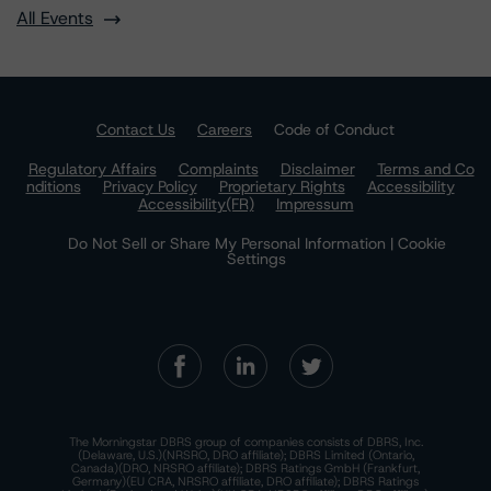
All Events
Contact Us
Careers
Code of Conduct
Regulatory Affairs
Complaints
Disclaimer
Terms and Co
nditions
Privacy Policy
Proprietary Rights
Accessibility
Accessibility(FR)
Impressum
Do Not Sell or Share My Personal Information | Cookie
Settings
The Morningstar DBRS group of companies consists of DBRS, Inc.
(Delaware, U.S.)(NRSRO, DRO affiliate); DBRS Limited (Ontario,
Canada)(DRO, NRSRO affiliate); DBRS Ratings GmbH (Frankfurt,
Germany)(EU CRA, NRSRO affiliate, DRO affiliate); DBRS Ratings