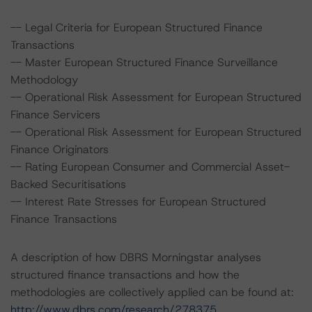
-- Legal Criteria for European Structured Finance
Transactions
-- Master European Structured Finance Surveillance
Methodology
-- Operational Risk Assessment for European Structured
Finance Servicers
-- Operational Risk Assessment for European Structured
Finance Originators
-- Rating European Consumer and Commercial Asset-
Backed Securitisations
-- Interest Rate Stresses for European Structured
Finance Transactions
A description of how DBRS Morningstar analyses
structured finance transactions and how the
methodologies are collectively applied can be found at:
http://www.dbrs.com/research/278375
.