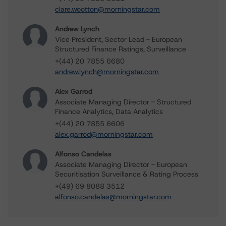
clare.wootton@morningstar.com
Andrew Lynch
Vice President, Sector Lead - European
Structured Finance Ratings, Surveillance
+(44) 20 7855 6680
andrew.lynch@morningstar.com
Alex Garrod
Associate Managing Director - Structured
Finance Analytics, Data Analytics
+(44) 20 7855 6606
alex.garrod@morningstar.com
Alfonso Candelas
Associate Managing Director - European
Securitisation Surveillance & Rating Process
+(49) 69 8088 3512
alfonso.candelas@morningstar.com