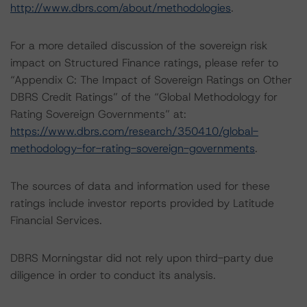
http://www.dbrs.com/about/methodologies
.
For a more detailed discussion of the sovereign risk
impact on Structured Finance ratings, please refer to
“Appendix C: The Impact of Sovereign Ratings on Other
DBRS Credit Ratings” of the “Global Methodology for
Rating Sovereign Governments” at:
https://www.dbrs.com/research/350410/global-
methodology-for-rating-sovereign-governments
.
The sources of data and information used for these
ratings include investor reports provided by Latitude
Financial Services.
DBRS Morningstar did not rely upon third-party due
diligence in order to conduct its analysis.