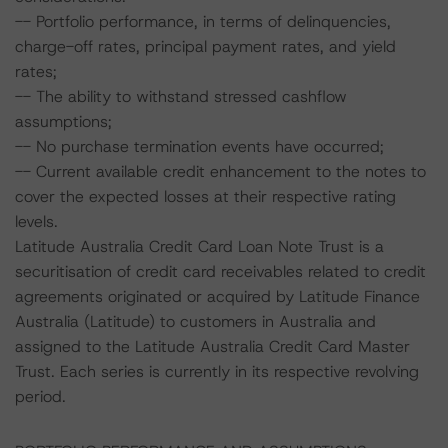
-- Portfolio performance, in terms of delinquencies,
charge-off rates, principal payment rates, and yield
rates;
-- The ability to withstand stressed cashflow
assumptions;
-- No purchase termination events have occurred;
-- Current available credit enhancement to the notes to
cover the expected losses at their respective rating
levels.
Latitude Australia Credit Card Loan Note Trust is a
securitisation of credit card receivables related to credit
agreements originated or acquired by Latitude Finance
Australia (Latitude) to customers in Australia and
assigned to the Latitude Australia Credit Card Master
Trust. Each series is currently in its respective revolving
period.