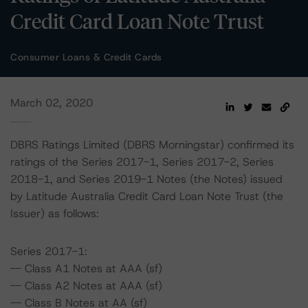
Credit Card Loan Note Trust
Consumer Loans & Credit Cards
March 02, 2020
DBRS Ratings Limited (DBRS Morningstar) confirmed its
ratings of the Series 2017-1, Series 2017-2, Series
2018-1, and Series 2019-1 Notes (the Notes) issued
by Latitude Australia Credit Card Loan Note Trust (the
Issuer) as follows:
Series 2017-1:
-- Class A1 Notes at AAA (sf)
-- Class A2 Notes at AAA (sf)
-- Class B Notes at AA (sf)