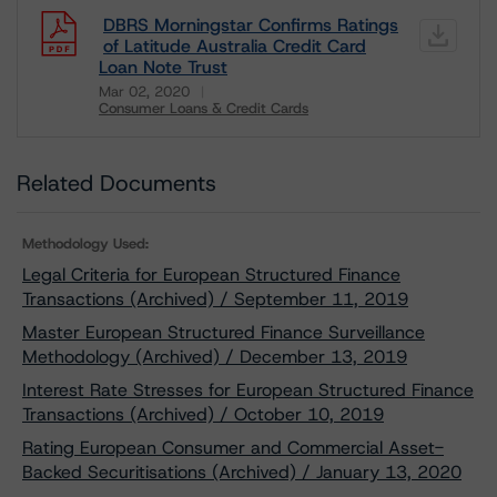
DBRS Morningstar Confirms Ratings
of Latitude Australia Credit Card
Loan Note Trust
Mar 02, 2020
Consumer Loans & Credit Cards
Download
Related Documents
Methodology Used:
Legal Criteria for European Structured Finance
Transactions (Archived) / September 11, 2019
Master European Structured Finance Surveillance
Methodology (Archived) / December 13, 2019
Interest Rate Stresses for European Structured Finance
Transactions (Archived) / October 10, 2019
Rating European Consumer and Commercial Asset-
Backed Securitisations (Archived) / January 13, 2020