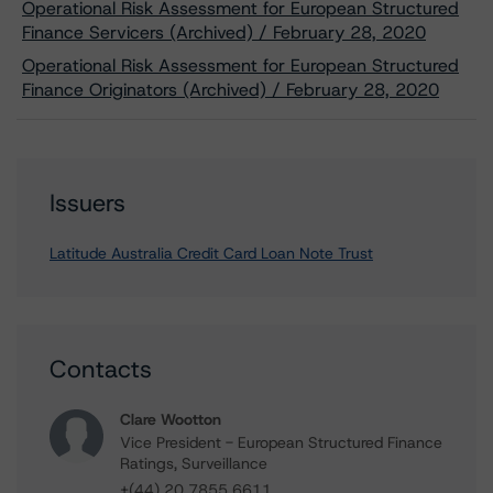
Operational Risk Assessment for European Structured
Finance Servicers (Archived) / February 28, 2020
Operational Risk Assessment for European Structured
Finance Originators (Archived) / February 28, 2020
Issuers
Latitude Australia Credit Card Loan Note Trust
Contacts
Clare Wootton
Vice President - European Structured Finance
Ratings, Surveillance
+(44) 20 7855 6611