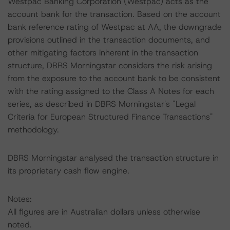
Westpac Banking Corporation (Westpac) acts as the
account bank for the transaction. Based on the account
bank reference rating of Westpac at AA, the downgrade
provisions outlined in the transaction documents, and
other mitigating factors inherent in the transaction
structure, DBRS Morningstar considers the risk arising
from the exposure to the account bank to be consistent
with the rating assigned to the Class A Notes for each
series, as described in DBRS Morningstar's "Legal
Criteria for European Structured Finance Transactions"
methodology.
DBRS Morningstar analysed the transaction structure in
its proprietary cash flow engine.
Notes:
All figures are in Australian dollars unless otherwise
noted.