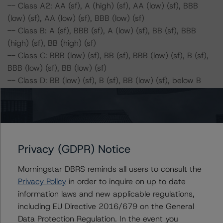
-- Class A2: AA (sf), A (high) (sf), AA (low) (sf), BBB
(low) (sf), AA (low) (sf), BBB (low) (sf)
-- Class B: A (sf), BBB (sf), A (low) (sf), BB (sf), BBB
(high) (sf), BB (high) (sf)
-- Class C: BBB (low) (sf), BB (sf), BBB (low) (sf), B (sf),
BBB (low) (sf), BB (low) (sf)
-- Class D: BB (low) (sf), B (sf), BB (low) (sf), below B
(sf), BB (sf), B (sf)
-- Class E: B (sf), below B (sf), B (sf), below B (sf), B (sf),
below B (sf)
Series 2018-1:
Privacy (GDPR) Notice
-- Class A1: AAA (sf), AAA (sf), AAA (sf), A (high) (sf),
Morningstar DBRS reminds all users to consult the
AAA (sf), A (high) (sf)
Privacy Policy
in order to inquire on up to date
-- Class A2: AA (high) (sf), A (high) (sf), AA (sf), BBB
information laws and new applicable regulations,
(low) (sf), AA (low) (sf), BBB (low) (sf)
including EU Directive 2016/679 on the General
-- Class B: A (sf), BBB (sf), A (low) (sf), BB (sf), BBB
Data Protection Regulation. In the event you
(high) (sf), BB (high) (sf)