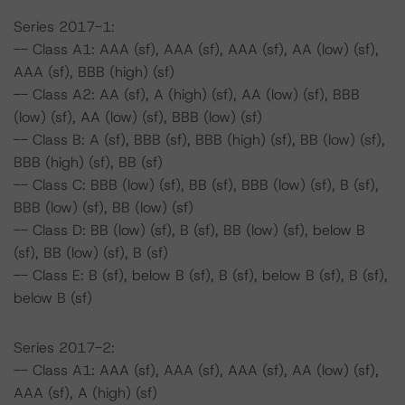
Series 2017-1:
-- Class A1: AAA (sf), AAA (sf), AAA (sf), AA (low) (sf),
AAA (sf), BBB (high) (sf)
-- Class A2: AA (sf), A (high) (sf), AA (low) (sf), BBB
(low) (sf), AA (low) (sf), BBB (low) (sf)
-- Class B: A (sf), BBB (sf), BBB (high) (sf), BB (low) (sf),
BBB (high) (sf), BB (sf)
-- Class C: BBB (low) (sf), BB (sf), BBB (low) (sf), B (sf),
BBB (low) (sf), BB (low) (sf)
-- Class D: BB (low) (sf), B (sf), BB (low) (sf), below B
(sf), BB (low) (sf), B (sf)
-- Class E: B (sf), below B (sf), B (sf), below B (sf), B (sf),
below B (sf)
Series 2017-2:
-- Class A1: AAA (sf), AAA (sf), AAA (sf), AA (low) (sf),
AAA (sf), A (high) (sf)