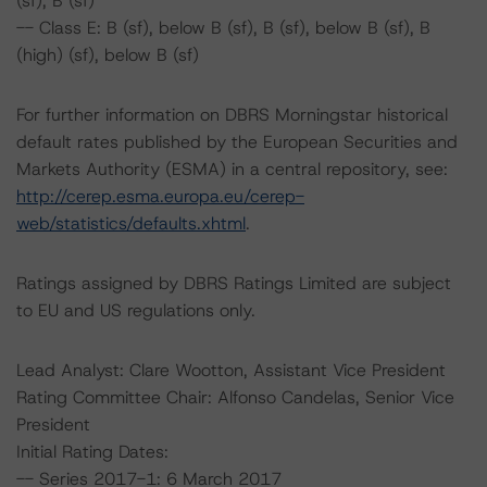
(sf), B (sf)
-- Class E: B (sf), below B (sf), B (sf), below B (sf), B
(high) (sf), below B (sf)
For further information on DBRS Morningstar historical
default rates published by the European Securities and
Markets Authority (ESMA) in a central repository, see:
http://cerep.esma.europa.eu/cerep-
web/statistics/defaults.xhtml
.
Ratings assigned by DBRS Ratings Limited are subject
to EU and US regulations only.
Lead Analyst: Clare Wootton, Assistant Vice President
Rating Committee Chair: Alfonso Candelas, Senior Vice
President
Initial Rating Dates:
-- Series 2017-1: 6 March 2017