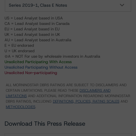
Series 2019-1, Class E Notes
US = Lead Analyst based in USA
CA = Lead Analyst based in Canada
EU = Lead Analyst based in EU
UK = Lead Analyst based in UK
AU = Lead Analyst based in Australia
E = EU endorsed
U = UK endorsed
⊝A = NOT For use by wholesale investors in Australia
Unsolicited Participating With Access
Unsolicited Participating Without Access
Unsolicited Non-participating
ALL MORNINGSTAR DBRS RATINGS ARE SUBJECT TO DISCLAIMERS AND
CERTAIN LIMITATIONS. PLEASE READ THESE
DISCLAIMERS AND
LIMITATIONS
AND ADDITIONAL INFORMATION REGARDING MORNINGSTAR
DBRS RATINGS, INCLUDING
DEFINITIONS, POLICIES, RATING SCALES
AND
METHODOLOGIES
.
Download This Press Release