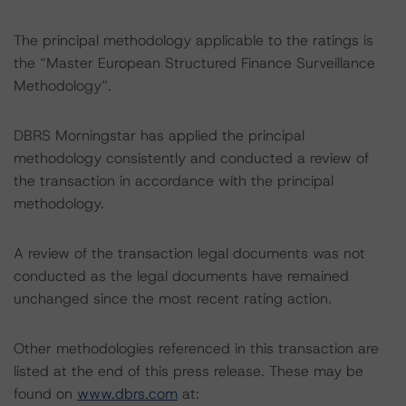
The principal methodology applicable to the ratings is
the “Master European Structured Finance Surveillance
Methodology”.
DBRS Morningstar has applied the principal
methodology consistently and conducted a review of
the transaction in accordance with the principal
methodology.
A review of the transaction legal documents was not
conducted as the legal documents have remained
unchanged since the most recent rating action.
Other methodologies referenced in this transaction are
listed at the end of this press release. These may be
found on
www.dbrs.com
at: