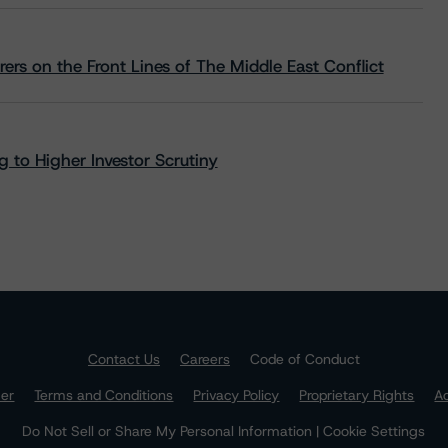
rs on the Front Lines of The Middle East Conflict
 to Higher Investor Scrutiny
Contact Us
Careers
Code of Conduct
mer
Terms and Conditions
Privacy Policy
Proprietary Rights
Ac
Do Not Sell or Share My Personal Information | Cookie Settings