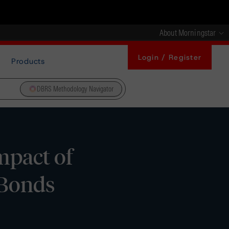
About Morningstar
Login / Register
Products
DBRS Methodology Navigator
pact of
 Bonds