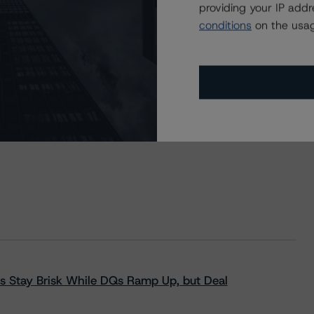
providing your IP add
Bonds
conditions
on the usag
s Stay Brisk While DQs Ramp Up, but Deal