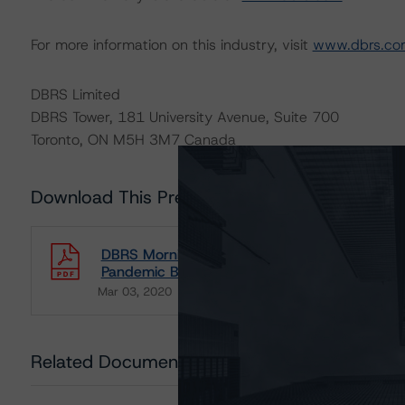
For more information on this industry, visit
www.dbrs.co
DBRS Limited
DBRS Tower, 181 University Avenue, Suite 700
Toronto, ON M5H 3M7 Canada
Download This Press Release
DBRS Morningstar Releases Commentary on I
Pandemic Bonds
Mar 03, 2020
Insurance Organizations
Download
Related Documents