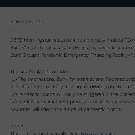
March 03, 2020
DBRS Morningstar released a commentary entitled “Cor
Bonds” that discusses COVID-19’s expected impact on
Bank Group’s Pandemic Emergency Financing Facility (PE
The key highlights include:
(1) The International Bank for International Reconstruc
provide complementary funding for developing countrie
(2) Pandemic bonds will likely be triggered in the curre
(3) Market correlation and perceived cost versus the dec
countries will affect the future of pandemic bonds.
Notes:
The commentary is available at
www.dbrs.com
.