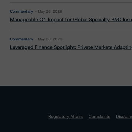
Commentary
May 26, 2026
Manageable Q1 Impact for Global Specialty P&C Insure
Commentary
May 28, 2026
Leveraged Finance Spotlight: Private Markets Adapting
Regulatory Affairs
Complaints
Disclai