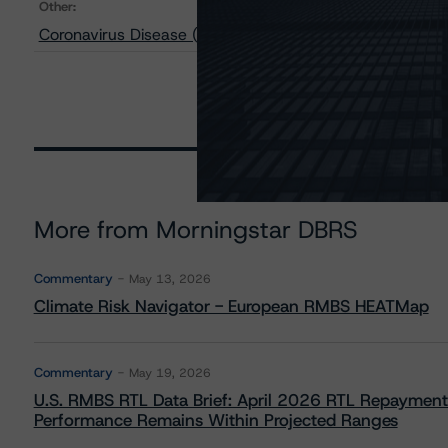
Other:
Coronavirus Disease (COVID-19) to Trigger Pandemic 
More from Morningstar DBRS
Commentary
May 13, 2026
Climate Risk Navigator - European RMBS HEATMap
Commentary
May 19, 2026
U.S. RMBS RTL Data Brief: April 2026 RTL Repayment
Performance Remains Within Projected Ranges