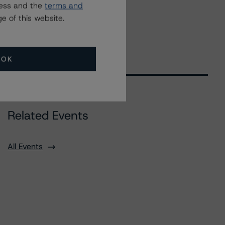
ress and the
terms and
e of this website.
OK
Related Events
All Events