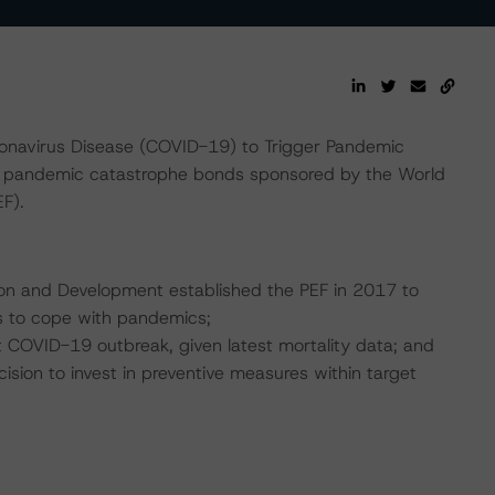
onavirus Disease (COVID-19) to Trigger Pandemic
 pandemic catastrophe bonds sponsored by the World
F).
tion and Development established the PEF in 2017 to
s to cope with pandemics;
nt COVID-19 outbreak, given latest mortality data; and
ision to invest in preventive measures within target