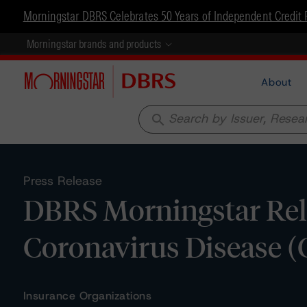
Morningstar DBRS Celebrates 50 Years of Independent Credit 
Morningstar brands and products
About
search
Press Release
DBRS Morningstar Rel
Coronavirus Disease 
Insurance Organizations