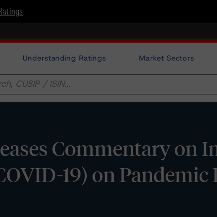
Ratings
Understanding Ratings
Market Sectors
eases Commentary on Im
(COVID-19) on Pandemic