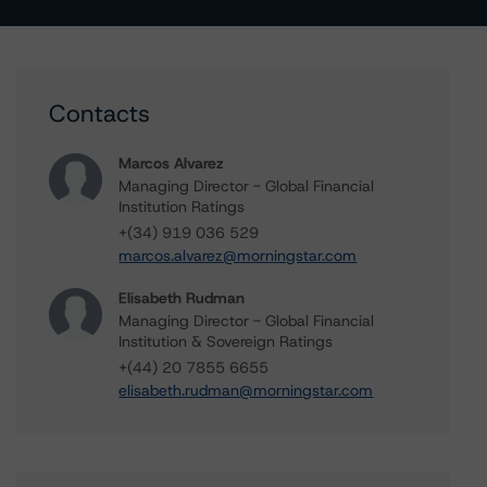
Contacts
Marcos Alvarez
Managing Director - Global Financial
Institution Ratings
+(34) 919 036 529
marcos.alvarez@morningstar.com
Elisabeth Rudman
Managing Director - Global Financial
Institution & Sovereign Ratings
+(44) 20 7855 6655
elisabeth.rudman@morningstar.com