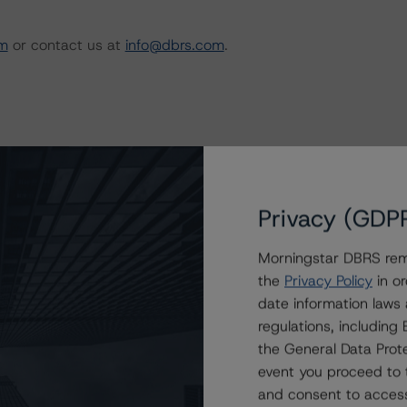
m
or contact us at
info@dbrs.com
.
Privacy (GDP
mpact of Coronavirus Disease (COVID-19) on
Morningstar DBRS remi
the
Privacy Policy
in or
date information laws
regulations, includin
the General Data Prote
event you proceed to 
and consent to access