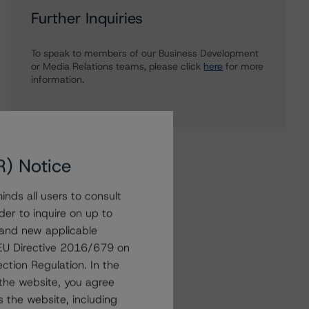
Further Inquiries
To speak to members of our Business Development
or Media Relations teams, please click
here
for more
information.
R) Notice
nds all users to consult
der to inquire on up to
 and new applicable
g EU Directive 2016/679 on
ction Regulation. In the
the website, you agree
 the website, including